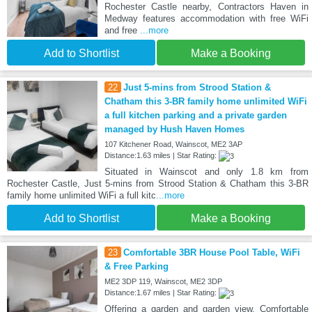
Rochester Castle nearby, Contractors Haven in
Medway features accommodation with free WiFi
and free
...more
Add to Shortlist
Make a Booking
22
Just 5-mins from Strood Station &
Chatham this 3-BR family home unlimited WiFi
a full kitchen parking and a private garden
managed by Hush Haven Homes
107 Kitchener Road, Wainscot, ME2 3AP
Distance:1.63 miles | Star Rating:
Situated in Wainscot and only 1.8 km from
Rochester Castle, Just 5-mins from Strood Station & Chatham this 3-BR
family home unlimited WiFi a full kitc
...more
Add to Shortlist
Make a Booking
23
Comfortable 3BR House Pool Table, WiFi
& Free Parking
ME2 3DP 119, Wainscot, ME2 3DP
Distance:1.67 miles | Star Rating:
Offering a garden and garden view, Comfortable