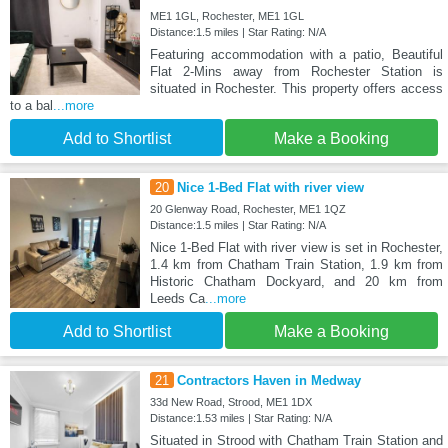
ME1 1GL, Rochester, ME1 1GL
Distance:1.5 miles | Star Rating: N/A
Featuring accommodation with a patio, Beautiful
Flat 2-Mins away from Rochester Station is
situated in Rochester. This property offers access
to a bal
...more
Add to Shortlist
Make a Booking
20
Nice 1-Bed Flat with river view
20 Glenway Road, Rochester, ME1 1QZ
Distance:1.5 miles | Star Rating: N/A
Nice 1-Bed Flat with river view is set in Rochester,
1.4 km from Chatham Train Station, 1.9 km from
Historic Chatham Dockyard, and 20 km from
Leeds Ca
...more
Add to Shortlist
Make a Booking
21
Contractors Haven in Medway
33d New Road, Strood, ME1 1DX
Distance:1.53 miles | Star Rating: N/A
Situated in Strood with Chatham Train Station and