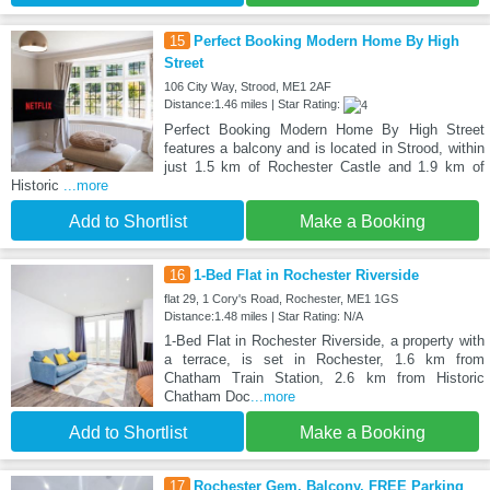
15
Perfect Booking Modern Home By High
Street
106 City Way, Strood, ME1 2AF
Distance:1.46 miles | Star Rating:
Perfect Booking Modern Home By High Street
features a balcony and is located in Strood, within
just 1.5 km of Rochester Castle and 1.9 km of
Historic
...more
Add to Shortlist
Make a Booking
16
1-Bed Flat in Rochester Riverside
flat 29, 1 Cory's Road, Rochester, ME1 1GS
Distance:1.48 miles | Star Rating: N/A
1-Bed Flat in Rochester Riverside, a property with
a terrace, is set in Rochester, 1.6 km from
Chatham Train Station, 2.6 km from Historic
Chatham Doc
...more
Add to Shortlist
Make a Booking
17
Rochester Gem, Balcony, FREE Parking