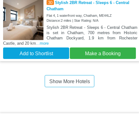
30
Stylish 2BR Retreat - Sleeps 6 - Central
Chatham
Flat 4, 1 waterfront way, Chatham, ME44LZ
Distance:2 miles | Star Rating: N/A
Stylish 2BR Retreat - Sleeps 6 - Central Chatham
is set in Chatham, 700 metres from Historic
Chatham Dockyard, 1.9 km from Rochester
Castle, and 20 km
...more
Add to Shortlist
Make a Booking
Show More Hotels