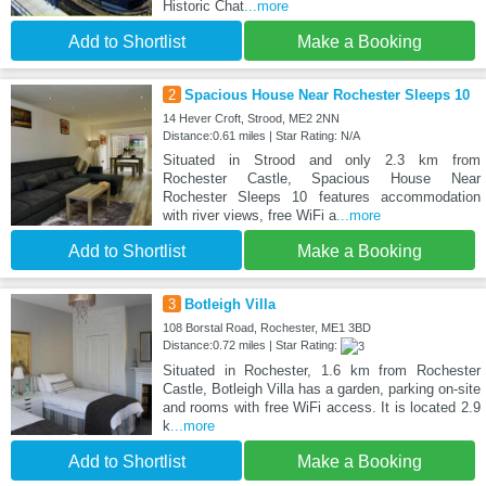
Historic Chat
...more
Add to Shortlist
Make a Booking
2
Spacious House Near Rochester Sleeps 10
14 Hever Croft, Strood, ME2 2NN
Distance:0.61 miles | Star Rating: N/A
Situated in Strood and only 2.3 km from
Rochester Castle, Spacious House Near
Rochester Sleeps 10 features accommodation
with river views, free WiFi a
...more
Add to Shortlist
Make a Booking
3
Botleigh Villa
108 Borstal Road, Rochester, ME1 3BD
Distance:0.72 miles | Star Rating:
Situated in Rochester, 1.6 km from Rochester
Castle, Botleigh Villa has a garden, parking on-site
and rooms with free WiFi access. It is located 2.9
k
...more
Add to Shortlist
Make a Booking