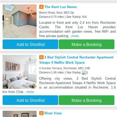
4
The Kent Lux Haven
Beech Road, Kent, ME2 2lp
Distance:0.75 miles | Star Rating: N/A
Located in Kent and only 2.4 km from Rochester
Castle, The Kent Lux Haven provides
accommodation with garden views, free WiFi and
free private parking
...more
Add to Shortlist
Make a Booking
5
2 Bed Stylish Central Rochester Apartment
Sleeps 4 Netflix Work Space
2 Gordon Terrace, Rochester, ME1 1SB
Distance:1.06 miles | Star Rating:
Offering city views, 2 Bed Stylish Central
Rochester Apartment Sleeps 4 Netflix Work Space
is an accommodation situated in Rochester, 1.6
km from Chat
...more
Add to Shortlist
Make a Booking
6
River View