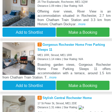
25 The Esplanade, Rochester, ME1 1QW
Distance:1.09 miles | Star Rating: N/A
Offering river views, River View is an
accommodation situated in Rochester, 2.7 km
from Chatham Train Station and 3.3 km from
Historic Chatham Dockyar
...more
Add to Shortlist
Make a Booking
7
Gorgeous Rochester Home Free Parking
Sleeps 11
ME1 1RR, Strood, ME1 1RR
Distance:1.14 miles | Star Rating: N/A
Boasting garden views, Gorgeous Rochester
Home Free Parking Sleeps 11 offers
accommodation with a terrace, around 1.5 km
from Chatham Train Station. T
...more
Add to Shortlist
Make a Booking
8
Stylish Central Rochester Home
17 St Peter St, Strood, ME1 2DE
Distance:1.31 miles | Star Rating: