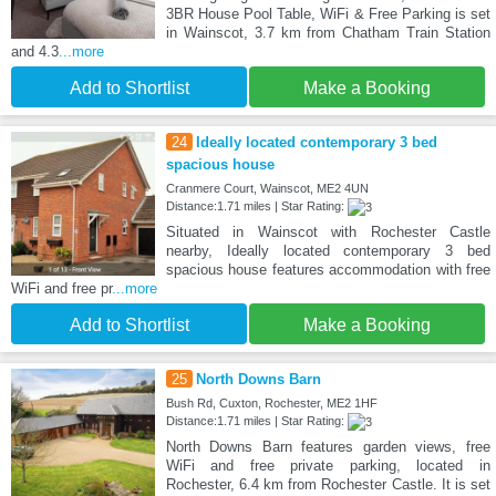
3BR House Pool Table, WiFi & Free Parking is set
in Wainscot, 3.7 km from Chatham Train Station
and 4.3
...more
Add to Shortlist
Make a Booking
24
Ideally located contemporary 3 bed
spacious house
Cranmere Court, Wainscot, ME2 4UN
Distance:1.71 miles | Star Rating:
Situated in Wainscot with Rochester Castle
nearby, Ideally located contemporary 3 bed
spacious house features accommodation with free
WiFi and free pr
...more
Add to Shortlist
Make a Booking
25
North Downs Barn
Bush Rd, Cuxton, Rochester, ME2 1HF
Distance:1.71 miles | Star Rating:
North Downs Barn features garden views, free
WiFi and free private parking, located in
Rochester, 6.4 km from Rochester Castle. It is set