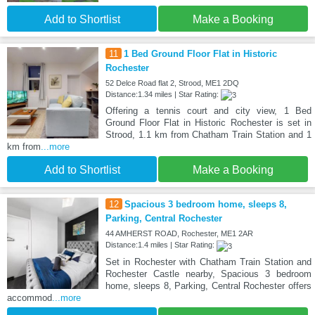
Add to Shortlist
Make a Booking
11
1 Bed Ground Floor Flat in Historic
Rochester
52 Delce Road flat 2, Strood, ME1 2DQ
Distance:1.34 miles | Star Rating:
Offering a tennis court and city view, 1 Bed
Ground Floor Flat in Historic Rochester is set in
Strood, 1.1 km from Chatham Train Station and 1
km from
...more
Add to Shortlist
Make a Booking
12
Spacious 3 bedroom home, sleeps 8,
Parking, Central Rochester
44 AMHERST ROAD, Rochester, ME1 2AR
Distance:1.4 miles | Star Rating:
Set in Rochester with Chatham Train Station and
Rochester Castle nearby, Spacious 3 bedroom
home, sleeps 8, Parking, Central Rochester offers
accommod
...more