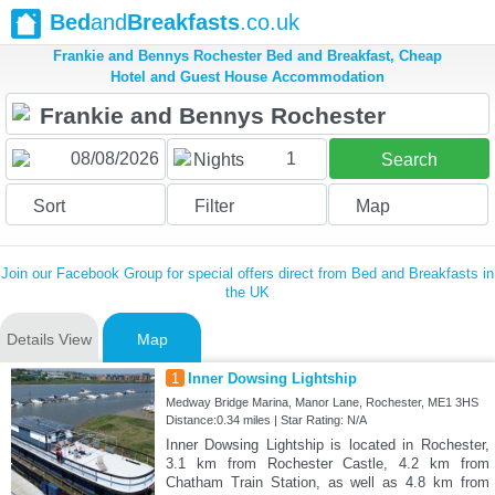
Bed
and
Breakfasts
.co.uk
Frankie and Bennys Rochester Bed and Breakfast, Cheap
Hotel and Guest House Accommodation
1
Nights
Search
Sort
Filter
Map
Join our Facebook Group for special offers direct from Bed and Breakfasts in
the UK
Details View
Map
1
Inner Dowsing Lightship
Medway Bridge Marina, Manor Lane, Rochester, ME1 3HS
Distance:0.34 miles | Star Rating: N/A
Inner Dowsing Lightship is located in Rochester,
3.1 km from Rochester Castle, 4.2 km from
Chatham Train Station, as well as 4.8 km from