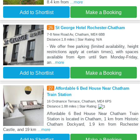
8.4 km from
...more
Add to Shortlist
Make a Booking
26
St George Hotel Rochester-Chatham
7-8 New Road Av, Chatham, ME4 6BB
Distance:1.8 miles | Star Rating: N/A
- We offer free parking (limited availability, height
restrictions apply at certain times), with spaces
available from 4pm until 9am Monday-Friday,
an
...more
Add to Shortlist
Make a Booking
27
Affordable 6 Bed House Near Chatham
Train Station
16 Ordnance Terrace, Chatham, ME4 6PS
Distance:1.88 miles | Star Rating:
Affordable 6 Bed House Near Chatham Train
Station is located in Chatham, 1 km from Historic
Chatham Dockyard, 1.9 km from Rochester
Castle, and 19 km
...more
Add to Shortlist
Make a Booking