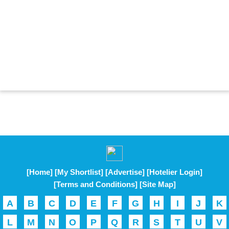
[Home]
[My Shortlist]
[Advertise]
[Hotelier Login]
[Terms and Conditions]
[Site Map]
A
B
C
D
E
F
G
H
I
J
K
L
M
N
O
P
Q
R
S
T
U
V