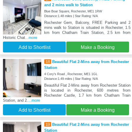
and 2 mins walk to Station
Blue Boar Square, Rochester, ME1 1RW
Distance:1.48 miles | Star Rating: N/A
Rochester Gem, Balcony, FREE Parking and 2
mins walk to Station is situated in Rochester, 1.5
km from Chatham Train Station, 2.5 km from
Historic Chat
...more
Add to Shortlist
Make a Booking
18
Beautiful Flat 2-Mins away from Rochester
Station
4 Cory's Road , Rochester, ME1 1GL
Distance:1.49 miles | Star Rating: N/A
Beautiful Flat 2-Mins away from Rochester Station
is located in Rochester, 600 metres from
Rochester Castle, 1.7 km from Chatham Train
Station, and 2.
...more
Add to Shortlist
Make a Booking
19
Beautiful Flat 2-Mins away from Rochester
Station