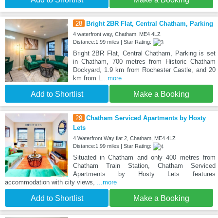
28
Bright 2BR Flat, Central Chatham, Parking
4 waterfront way, Chatham, ME4 4LZ
Distance:1.99 miles | Star Rating:
Bright 2BR Flat, Central Chatham, Parking is set
in Chatham, 700 metres from Historic Chatham
Dockyard, 1.9 km from Rochester Castle, and 20
km from L
...more
Add to Shortlist
Make a Booking
29
Chatham Serviced Apartments by Hosty
Lets
4 Waterfront Way flat 2, Chatham, ME4 4LZ
Distance:1.99 miles | Star Rating:
Situated in Chatham and only 400 metres from
Chatham Train Station, Chatham Serviced
Apartments by Hosty Lets features
accommodation with city views,
...more
Add to Shortlist
Make a Booking