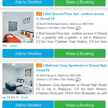
Add to Shortlist
Make a Booking
13
2 Bed Ground Floor Apt - outdoor access
in Strood F2
42 North Street Apartment 2, Wainscot, ME2 4SN
Distance:1.45 miles | Star Rating:
2 Bed Ground Floor Apt - outdoor access in Strood
F2, a property with a garden, is set in Wainscot,
3.2 km from Chatham Train Station, 3.8 km from
His
...more
Add to Shortlist
Make a Booking
14
2 Bedroom Cosy Apartment in Strood High
Street F6
42 North Street 6, Wainscot, ME2 4SN
Distance:1.45 miles | Star Rating:
2 Bedroom Cosy Apartment in Strood High Street
F6 is set in Wainscot, 3.8 km from Historic
Chatham Dockyard, 19 km from Bluewater, as well
as 21 km fr
...more
Add to Shortlist
Make a Booking