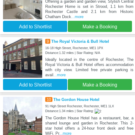
Offering a garden and garden view, Stylish Central
Rochester Home is set in Strood, 1.1 km from
Rochester Castle and 2.1 km from Historic
Chatham Dock
...more
Add to Shortlist
Make a Booking
9
The Royal Victoria & Bull Hotel
16-18 High Street, Rochester, ME1 1PX
Distance:1.32 miles | Star Rating: N/A
Ideally located in the centre of Rochester, The
Royal Victoria & Bull Hotel offers accommodation
with city view. Limited free private parking is
avail
...more
Add to Shortlist
Make a Booking
10
The Gordon House Hotel
91 High Street Rochester, Rochester, ME1 1LX
Distance:1.34 miles | Star Rating:
The Gordon House Hotel has a restaurant, bar, a
shared lounge and garden in Rochester. This 2-
star hotel offers a 24-hour front desk and free
WiFi. Pr
...more