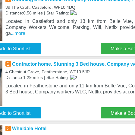
39 The Croft, Castleford, WF10 4DQ
Distance:0.56 miles | Star Rating:
Located in Castleford and only 13 km from Belle Vue
Company Workers Welcome, Parking, Wifi, Netfix provid
ga
...more
dd to Shortlist
Make a Bo
2
Contractor home, Stunning 3 Bed house, Company wo
4 Chestnut Grove, Featherstone, WF10 5JR
Distance:1.29 miles | Star Rating:
Located in Featherstone and only 11 km from Belle Vue, Co
3 Bed house, Company workers WLC, Netflix provides acco
dd to Shortlist
Make a Bo
3
Wheldale Hotel