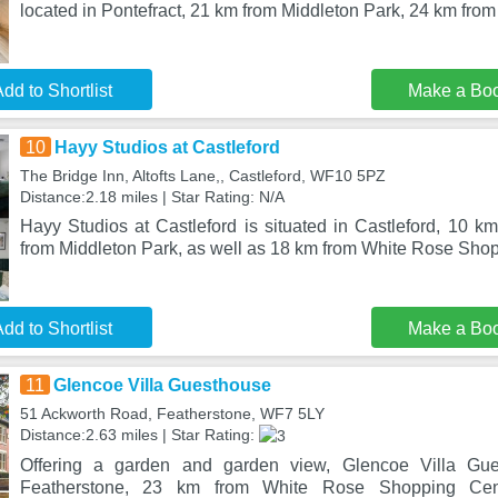
located in Pontefract, 21 km from Middleton Park, 24 km fr
dd to Shortlist
Make a Bo
10
Hayy Studios at Castleford
The Bridge Inn, Altofts Lane,, Castleford, WF10 5PZ
Distance:2.18 miles | Star Rating: N/A
Hayy Studios at Castleford is situated in Castleford, 10 k
from Middleton Park, as well as 18 km from White Rose Sho
dd to Shortlist
Make a Bo
11
Glencoe Villa Guesthouse
51 Ackworth Road, Featherstone, WF7 5LY
Distance:2.63 miles | Star Rating:
Offering a garden and garden view, Glencoe Villa Gues
Featherstone, 23 km from White Rose Shopping Ce