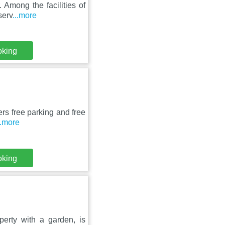
 Among the facilities of
serv
...more
oking
ers free parking and free
..more
oking
perty with a garden, is