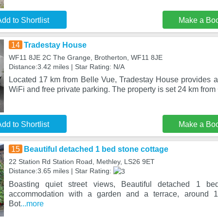
dd to Shortlist
Make a Bo
14
Tradestay House
WF11 8JE 2C The Grange, Brotherton, WF11 8JE
Distance:3.42 miles | Star Rating: N/A
Located 17 km from Belle Vue, Tradestay House provides 
WiFi and free private parking. The property is set 24 km fro
dd to Shortlist
Make a Bo
15
Beautiful detached 1 bed stone cottage
22 Station Rd Station Road, Methley, LS26 9ET
Distance:3.65 miles | Star Rating:
Boasting quiet street views, Beautiful detached 1 bed
accommodation with a garden and a terrace, around 
Bot
...more