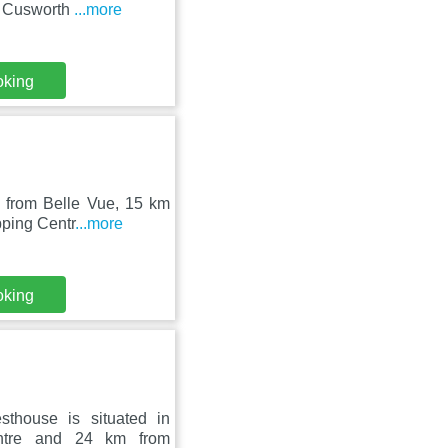
om Cusworth
...more
oking
m from Belle Vue, 15 km
pping Centr
...more
oking
thouse is situated in
ntre and 24 km from