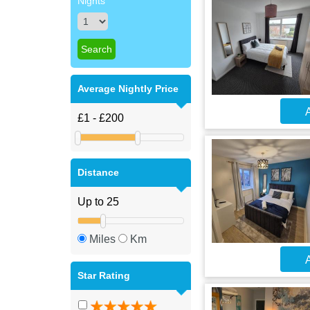
Nights
Average Nightly Price
A
Distance
Miles
Km
A
Star Rating