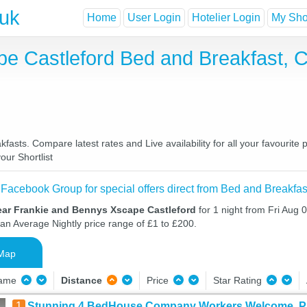
.uk
Home
User Login
Hotelier Login
My Shor
e Castleford Bed and Breakfast, 
sts. Compare latest rates and Live availability for all your favourite
our Shortlist
 Facebook Group for special offers direct from Bed and Breakfas
ear Frankie and Bennys Xscape Castleford
for 1 night from Fri Aug 
 an Average Nightly price range of £1 to £200.
Map
Name
Distance
Price
Star Rating
1
Stunning 4 BedHouse Company Workers Welcome, Park