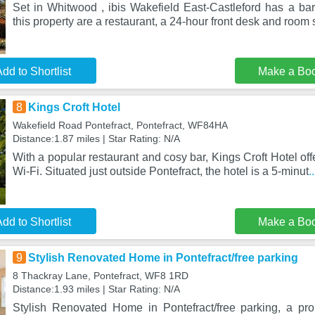
Set in Whitwood , ibis Wakefield East-Castleford has a bar.
this property are a restaurant, a 24-hour front desk and room 
dd to Shortlist
Make a Bo
8
Kings Croft Hotel
Wakefield Road Pontefract, Pontefract, WF84HA
Distance:1.87 miles | Star Rating: N/A
With a popular restaurant and cosy bar, Kings Croft Hotel off
Wi-Fi. Situated just outside Pontefract, the hotel is a 5-minut
.
dd to Shortlist
Make a Bo
9
Stylish Renovated Home in Pontefract/free parking
8 Thackray Lane, Pontefract, WF8 1RD
Distance:1.93 miles | Star Rating: N/A
Stylish Renovated Home in Pontefract/free parking, a pro