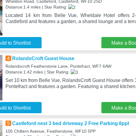
Wheldon Road, Castleford, Castleford, WF10 2SD
Distance:1.4 miles | Star Rating:
Located 14 km from Belle Vue, Wheldale Hotel offers 2
Castleford and features a garden, a shared lounge and a terr
dd to Shortlist
Make a Bo
4
RolandsCroft Guest House
Rolandscroft Featherstone Lane, Pontefract, WF7 6AW
Distance:1.42 miles | Star Rating:
Set 10 km from Belle Vue, RolandsCroft Guest House offers 
Pontefract and features a garden. Featuring a shared kitchen,
dd to Shortlist
Make a Bo
5
Castleford nest 3 bed driveway 2 Free Parking 6ppl
105 Chiltern Avenue, Featherstone, WF10 5PP