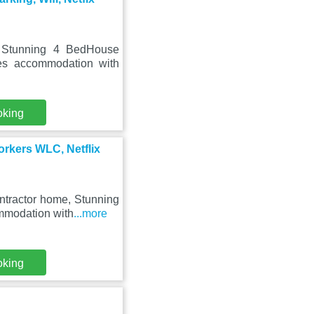
, Stunning 4 BedHouse
es accommodation with
oking
rkers WLC, Netflix
ntractor home, Stunning
mmodation with
...more
oking