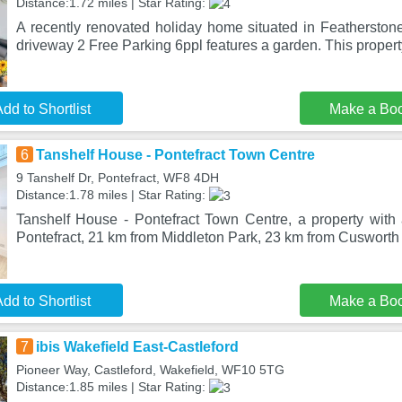
Distance:1.72 miles | Star Rating:
A recently renovated holiday home situated in Featherstone
driveway 2 Free Parking 6ppl features a garden. This propert
dd to Shortlist
Make a Bo
6
Tanshelf House - Pontefract Town Centre
9 Tanshelf Dr, Pontefract, WF8 4DH
Distance:1.78 miles | Star Rating:
Tanshelf House - Pontefract Town Centre, a property with a
Pontefract, 21 km from Middleton Park, 23 km from Cusworth
dd to Shortlist
Make a Bo
7
ibis Wakefield East-Castleford
Pioneer Way, Castleford, Wakefield, WF10 5TG
Distance:1.85 miles | Star Rating: