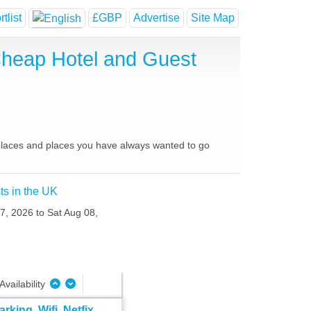
tlist
£GBP
Advertise
Site Map
Cheap Hotel and Guest
 places and places you have always wanted to go
ts in the UK
07, 2026 to Sat Aug 08,
Availability
ing, Wifi, Netfix