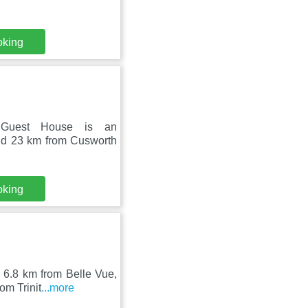
oking
d Guest House is an
and 23 km from Cusworth
oking
, 6.8 km from Belle Vue,
om Trinit
...more