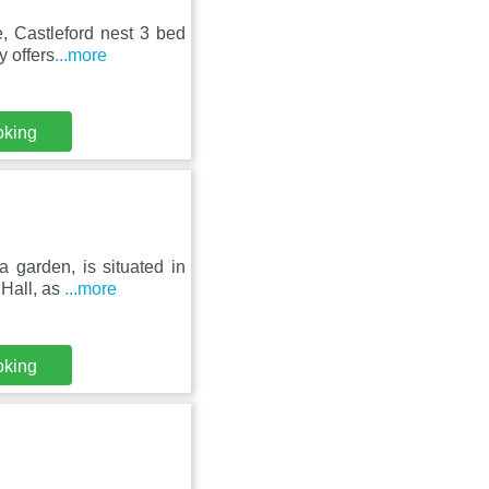
, Castleford nest 3 bed
y offers
...more
oking
 garden, is situated in
 Hall, as
...more
oking