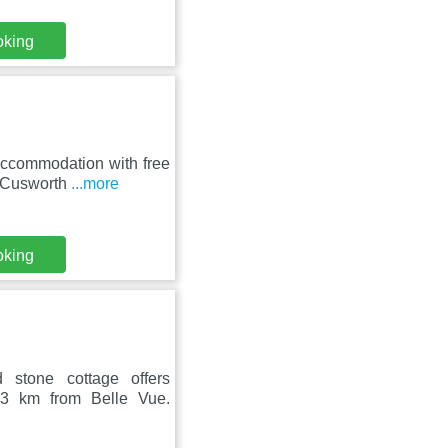
oking
accommodation with free
m Cusworth
...more
oking
 stone cottage offers
13 km from Belle Vue.