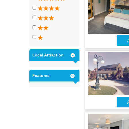
A
Local Attraction
Features
A