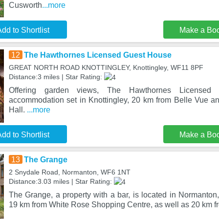
Cusworth
...more
dd to Shortlist
Make a Bo
12
The Hawthornes Licensed Guest House
GREAT NORTH ROAD KNOTTINGLEY, Knottingley, WF11 8PF
Distance:3 miles | Star Rating:
Offering garden views, The Hawthornes License
accommodation set in Knottingley, 20 km from Belle Vue 
Hall.
...more
dd to Shortlist
Make a Bo
13
The Grange
2 Snydale Road, Normanton, WF6 1NT
Distance:3.03 miles | Star Rating:
The Grange, a property with a bar, is located in Normanton
19 km from White Rose Shopping Centre, as well as 20 km fr