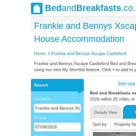
Bed
and
Breakfasts
.co
Frankie and Bennys Xscap
House Accommodation
Home
Frankie and Bennys Xscape Castleford
Frankie and Bennys Xscape Castleford Bed and Breakfa
using our new My Shortlist feature. Click + to add to y
Join our
Search
Bed and Breakfasts n
Location
2026 within 25 miles, in
Details View
Arrival
Sort by:
Property 