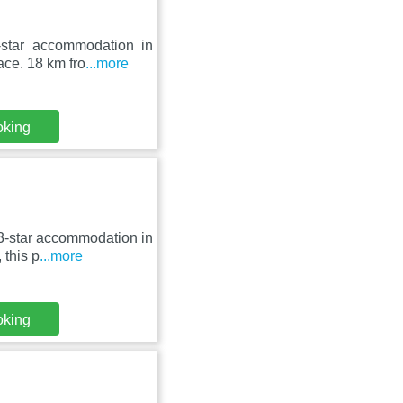
-star accommodation in
ace. 18 km fro
...more
oking
3-star accommodation in
 this p
...more
oking