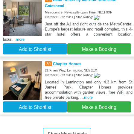
Gateshead
Metrocentre, Newcastle upon Tyne, NE11 9XF
Distance:5.32 miles | Star Rating:
Just off the A1 and right outside the MetroCentre,
Europe's largest leisure and retail complex, this 4-
star hotel offers a convenient location,
luxuri
...more
Add to Shortlist
Make a Booking
30
Chapter Homes
21 Friars Way, Lemington, NE5 2EX
Distance:5.33 miles | Star Rating:
Located in Lemington and only 4.3 km from St
James' Park, Chapter Homes provides
accommodation with garden views, free WiFi and
free private parking.
...more
Add to Shortlist
Make a Booking