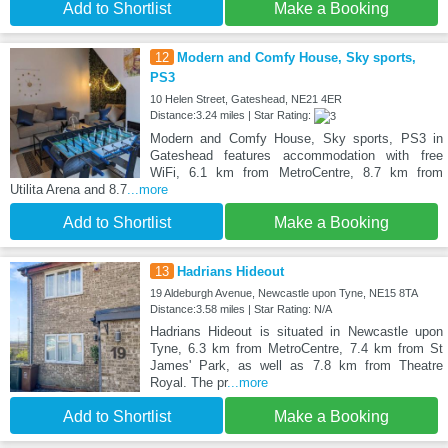
Add to Shortlist
Make a Booking
12
Modern and Comfy House, Sky sports,
PS3
10 Helen Street, Gateshead, NE21 4ER
Distance:3.24 miles | Star Rating:
Modern and Comfy House, Sky sports, PS3 in
Gateshead features accommodation with free
WiFi, 6.1 km from MetroCentre, 8.7 km from
Utilita Arena and 8.7
...more
Add to Shortlist
Make a Booking
13
Hadrians Hideout
19 Aldeburgh Avenue, Newcastle upon Tyne, NE15 8TA
Distance:3.58 miles | Star Rating: N/A
Hadrians Hideout is situated in Newcastle upon
Tyne, 6.3 km from MetroCentre, 7.4 km from St
James' Park, as well as 7.8 km from Theatre
Royal. The pr
...more
Add to Shortlist
Make a Booking