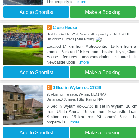
The property is
...more
Add to Shortlist
Make a Booking
2
Close House
Heddon On The Wall, Newcastle upon Tyne, NE15 0HT
Distance:0.6 miles | Star Rating:
Located 14 km from MetroCentre, 15 km from St
James' Park and 15 km from Theatre Royal, Close
House features accommodation situated in
Newcastle upon
...more
Add to Shortlist
Make a Booking
3
3 Bed in Wylam oc-51738
25 Algernon Terrace, Wylam, NE41 8AX
Distance:0.68 miles | Star Rating: N/A
3 Bed in Wylam oc-51738 is set in Wylam, 16 km
from Utilita Arena, 16 km from Newcastle Train
Station, and 16 km from St James' Park. The
property is
...more
Add to Shortlist
Make a Booking