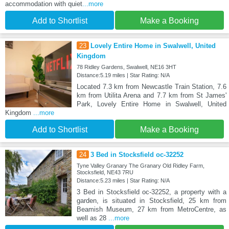
accommodation with quiet
...more
Add to Shortlist
Make a Booking
23
Lovely Entire Home in Swalwell, United
Kingdom
78 Ridley Gardens, Swalwell, NE16 3HT
Distance:5.19 miles | Star Rating: N/A
Located 7.3 km from Newcastle Train Station, 7.6
km from Utilita Arena and 7.7 km from St James'
Park, Lovely Entire Home in Swalwell, United
Kingdom
...more
Add to Shortlist
Make a Booking
24
3 Bed in Stocksfield oc-32252
Tyne Valley Granary The Granary Old Ridley Farm,
Stocksfield, NE43 7RU
Distance:5.23 miles | Star Rating: N/A
3 Bed in Stocksfield oc-32252, a property with a
garden, is situated in Stocksfield, 25 km from
Beamish Museum, 27 km from MetroCentre, as
well as 28
...more