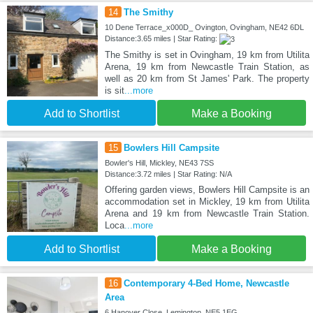
14
The Smithy
10 Dene Terrace_x000D_ Ovington, Ovingham, NE42 6DL
Distance:3.65 miles | Star Rating:
The Smithy is set in Ovingham, 19 km from Utilita
Arena, 19 km from Newcastle Train Station, as
well as 20 km from St James' Park. The property
is sit
...more
Add to Shortlist
Make a Booking
15
Bowlers Hill Campsite
Bowler's Hill, Mickley, NE43 7SS
Distance:3.72 miles | Star Rating: N/A
Offering garden views, Bowlers Hill Campsite is an
accommodation set in Mickley, 19 km from Utilita
Arena and 19 km from Newcastle Train Station.
Loca
...more
Add to Shortlist
Make a Booking
16
Contemporary 4-Bed Home, Newcastle
Area
6 Hanover Close, Lemington, NE5 1EG