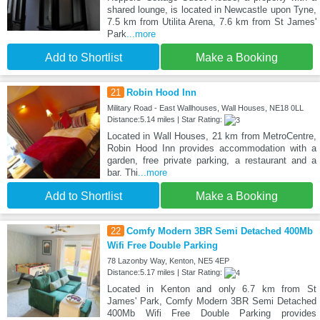
shared lounge, is located in Newcastle upon Tyne,
7.5 km from Utilita Arena, 7.6 km from St James'
Park
...more
Add to Shortlist
Make a Booking
21
Robin Hood Inn
Military Road - East Wallhouses, Wall Houses, NE18 0LL
Distance:5.14 miles | Star Rating:
Located in Wall Houses, 21 km from MetroCentre,
Robin Hood Inn provides accommodation with a
garden, free private parking, a restaurant and a
bar. Thi
...more
Add to Shortlist
Make a Booking
22
Comfy Modern 3BR Semi Detached 400Mb
Wifi Free Double Parking
78 Lazonby Way, Kenton, NE5 4EP
Distance:5.17 miles | Star Rating:
Located in Kenton and only 6.7 km from St
James' Park, Comfy Modern 3BR Semi Detached
400Mb Wifi Free Double Parking provides