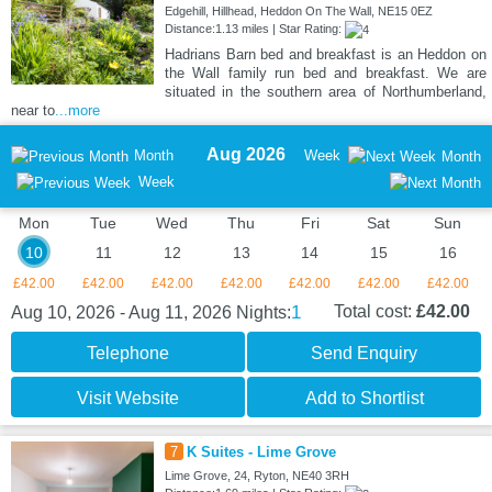
Edgehill, Hillhead, Heddon On The Wall, NE15 0EZ
Distance:1.13 miles | Star Rating:
Hadrians Barn bed and breakfast is an Heddon on
the Wall family run bed and breakfast. We are
situated in the southern area of Northumberland,
near to
...more
Aug 2026
Month
Week
Month
Week
Mon
Tue
Wed
Thu
Fri
Sat
Sun
10
11
12
13
14
15
16
£42.00
£42.00
£42.00
£42.00
£42.00
£42.00
£42.00
1
Total cost:
£42.00
Aug 10, 2026 - Aug 11, 2026
Nights:
Telephone
Send Enquiry
Visit Website
Add to Shortlist
7
K Suites - Lime Grove
Lime Grove, 24, Ryton, NE40 3RH