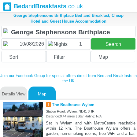
Bed
and
Breakfasts
.co.uk
George Stephensons Birthplace Bed and Breakfast, Cheap
Hotel and Guest House Accommodation
1
Nights
Search
Sort
Filter
Map
Join our Facebook Group for special offers direct from Bed and Breakfasts in
the UK
Details View
Map
1
The Boathouse Wylam
Station Road, Wylam, NE41 8HR
Distance:0.44 miles | Star Rating: N/A
Set in Wylam and with MetroCentre reachable
within 12 km, The Boathouse Wylam offers a
garden, non-smoking rooms, free WiFi and a bar.