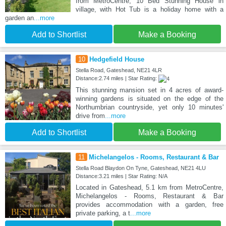
from MetroCentre, 10 Bed Stunning House in
village, with Hot Tub is a holiday home with a
garden an
...more
Add to Shortlist
Make a Booking
10
Hedgefield House
Stella Road, Gateshead, NE21 4LR
Distance:2.74 miles | Star Rating:
This stunning mansion set in 4 acres of award-
winning gardens is situated on the edge of the
Northumbrian countryside, yet only 10 minutes'
drive from
...more
Add to Shortlist
Make a Booking
11
Michelangelos - Rooms, Restaurant & Bar
Stella Road Blaydon On Tyne, Gateshead, NE21 4LU
Distance:3.21 miles | Star Rating: N/A
Located in Gateshead, 5.1 km from MetroCentre,
Michelangelos - Rooms, Restaurant & Bar
provides accommodation with a garden, free
private parking, a t
...more