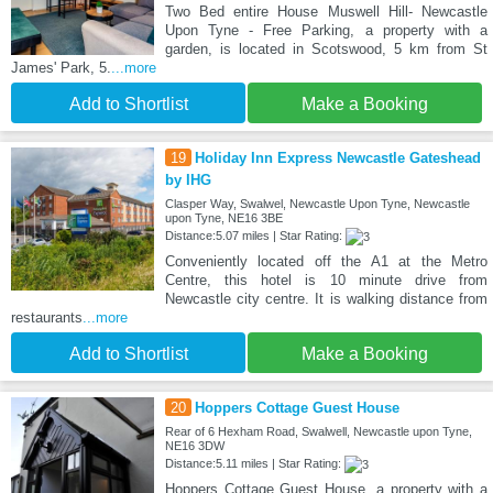
Two Bed entire House Muswell Hill- Newcastle
Upon Tyne - Free Parking, a property with a
garden, is located in Scotswood, 5 km from St
James' Park, 5.
...more
Add to Shortlist
Make a Booking
19
Holiday Inn Express Newcastle Gateshead
by IHG
Clasper Way, Swalwel, Newcastle Upon Tyne, Newcastle
upon Tyne, NE16 3BE
Distance:5.07 miles | Star Rating:
Conveniently located off the A1 at the Metro
Centre, this hotel is 10 minute drive from
Newcastle city centre. It is walking distance from
restaurants
...more
Add to Shortlist
Make a Booking
20
Hoppers Cottage Guest House
Rear of 6 Hexham Road, Swalwell, Newcastle upon Tyne,
NE16 3DW
Distance:5.11 miles | Star Rating:
Hoppers Cottage Guest House, a property with a