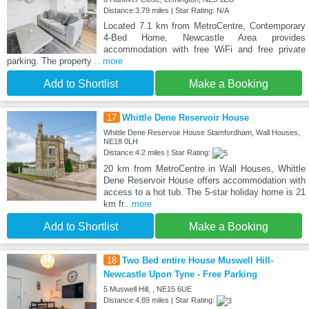
Distance:3.79 miles | Star Rating: N/A
Located 7.1 km from MetroCentre, Contemporary
4-Bed Home, Newcastle Area provides
accommodation with free WiFi and free private
parking. The property
...more
Add to Shortlist
Make a Booking
17
Whittle Dene Reservoir House
Whittle Dene Reservoir House Stamfordham, Wall Houses,
NE18 0LH
Distance:4.2 miles | Star Rating:
20 km from MetroCentre in Wall Houses, Whittle
Dene Reservoir House offers accommodation with
access to a hot tub. The 5-star holiday home is 21
km fr
...more
Add to Shortlist
Make a Booking
18
Two Bed entire House Muswell Hill-
Newcastle Upon Tyne - Free Parking
5 Muswell Hill, , NE15 6UE
Distance:4.89 miles | Star Rating: