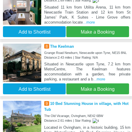
Distance:1.69 miles | Star Rating:
Situated 11 km from Utilita Arena, 11 km from
Newcastle Train Station and 12 km from St
James' Park, K Suites - Lime Grove offers
accommodation locate
...more
Add to Shortlist
Make a Booking
8
The Keelman
Grange Road Newburn, Newcastle upon Tyne, NE15 8NL
Distance:2.43 miles | Star Rating: N/A
Situated in Newcastle upon Tyne, 7.2 km from
MetroCentre, The Keelman features
accommodation with a garden, free private
parking, a restaurant and a b
...more
Add to Shortlist
Make a Booking
9
10 Bed Stunning House in village, with Hot
Tub
The Old Vicarage, Ovingham, NE42 6BW
Distance:2.61 miles | Star Rating:
Located in Ovingham, in a historic building, 15 km