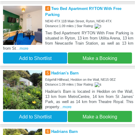
4
Two Bed Apartment RYTON With Free
Parking
NE40 4TX 11B Main Street, Ryton, NE40 4TX
Distance:1.09 miles | Star Rating:
Two Bed Apartment RYTON With Free Parking is
situated in Ryton, 13 km from Utilita Arena, 13 km
from Newcastle Train Station, as well as 13 km
from St
...more
Add to Shortlist
Make a Booking
5
Hadrian's Barn
Edgehill Hillhead, Heddon on the Wall, NE15 0EZ
Distance:1.09 miles | Star Rating:
Hadrian's Barn is located in Heddon on the Wall,
13 km from MetroCentre, 14 km from St James'
Park, as well as 14 km from Theatre Royal. This
property
...more
Add to Shortlist
Make a Booking
6
Hadrians Barn