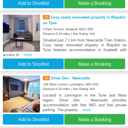
Add to Shortlist
Make a Booking
25
Cosy newly renovated property in Blaydon
on Tyne
3 Park Terrace, Swalwell, NE21 5ER
Distance:5.24 miles | Star Rating: N/A
Situated just 7.1 km from Newcastle Train Station,
Cosy newly renovated property in Blaydon on
Tyne features accommodation in Swalwell with
access to
...more
Add to Shortlist
Make a Booking
26
Silver Den - Newcastle
138 Silver Lonnen, Lemington, NE5 2HD
Distance:5.26 miles | Star Rating: N/A
Located in Lemington in the Tyne and Wear
region, Silver Den - Newcastle provides
accommodation with free WiFi and free private
parking. The property
...more
Add to Shortlist
Make a Booking