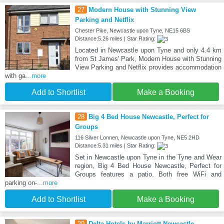
27
Modern House with Stunning View
Parking and Netflix
Chester Pike, Newcastle upon Tyne, NE15 6BS
Distance:5.26 miles | Star Rating:
Located in Newcastle upon Tyne and only 4.4 km
from St James' Park, Modern House with Stunning
View Parking and Netflix provides accommodation
with ga
...more
Add to Shortlist
Make a Booking
28
Big 4 Bed House Newcastle, Perfect for
Groups
116 Silver Lonnen, Newcastle upon Tyne, NE5 2HD
Distance:5.31 miles | Star Rating:
Set in Newcastle upon Tyne in the Tyne and Wear
region, Big 4 Bed House Newcastle, Perfect for
Groups features a patio. Both free WiFi and
parking on-
...more
Add to Shortlist
Make a Booking
29
Delta Hotels by Marriott Newcastle