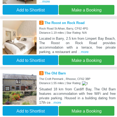
...more
Add to Shortlist
Make a Booking
2
The Roost on Rock Road
Rock Road St Athan, Barry, CF62 4PG
Distance:1.19 miles | Star Rating: N/A
Located in Barry, 2.5 km from Limpert Bay Beach,
The Roost on Rock Road provides
accommodation with a terrace, free private
parking, a restaurant and
...more
Add to Shortlist
Make a Booking
3
The Old Barn
The Croft Penmark , Rhoose, CF62 3BP
Distance:1.55 miles | Star Rating:
Situated 18 km from Cardiff Bay, The Old Barn
features accommodation with free WiFi and free
private parking. Housed in a building dating from
17th ce
...more
Add to Shortlist
Make a Booking