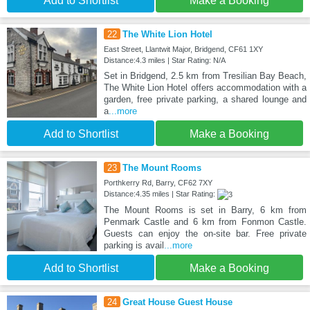
Add to Shortlist
Make a Booking
22
The White Lion Hotel
East Street, Llantwit Major, Bridgend, CF61 1XY
Distance:4.3 miles | Star Rating: N/A
Set in Bridgend, 2.5 km from Tresilian Bay Beach,
The White Lion Hotel offers accommodation with a
garden, free private parking, a shared lounge and
a
...more
Add to Shortlist
Make a Booking
23
The Mount Rooms
Porthkerry Rd, Barry, CF62 7XY
Distance:4.35 miles | Star Rating:
The Mount Rooms is set in Barry, 6 km from
Penmark Castle and 6 km from Fonmon Castle.
Guests can enjoy the on-site bar. Free private
parking is avail
...more
Add to Shortlist
Make a Booking
24
Great House Guest House