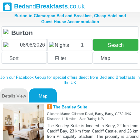
Bed
and
Breakfasts
.co.uk
Burton in Glamorgan Bed and Breakfast, Cheap Hotel and
Guest House Accommodation
1
Nights
Search
Sort
Filter
Map
Join our Facebook Group for special offers direct from Bed and Breakfasts in
the UK
Details View
Map
1
The Bentley Suite
Gileston Manor, Gileston Road, Barry, Barry, CF62 4HX
Distance:1.18 miles | Star Rating: N/A
The Bentley Suite is located in Barry, 22 km from
Cardiff Bay, 23 km from Cardiff Castle, and 23 km
from Principality Stadium. The property is around