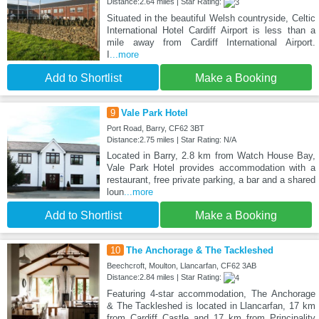
Distance:2.64 miles | Star Rating:
Situated in the beautiful Welsh countryside, Celtic
International Hotel Cardiff Airport is less than a
mile away from Cardiff International Airport.
I
...more
Add to Shortlist
Make a Booking
9
Vale Park Hotel
Port Road, Barry, CF62 3BT
Distance:2.75 miles | Star Rating: N/A
Located in Barry, 2.8 km from Watch House Bay,
Vale Park Hotel provides accommodation with a
restaurant, free private parking, a bar and a shared
loun
...more
Add to Shortlist
Make a Booking
10
The Anchorage & The Tackleshed
Beechcroft, Moulton, Llancarfan, CF62 3AB
Distance:2.84 miles | Star Rating:
Featuring 4-star accommodation, The Anchorage
& The Tackleshed is located in Llancarfan, 17 km
from Cardiff Castle and 17 km from Principality