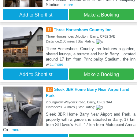
Stadium
...more
Add to Shortlist
Make a Booking
11
Three Horseshoes Country Inn
Three Horseshoes ,Moulton , Barry, CF62 3AB
Distance:2.86 miles | Star Rating:
Three Horseshoes Country Inn features a garden,
shared lounge, a terrace and bar in Barry. Located
around 17 km from Principality Stadium, the inn
wit
...more
Add to Shortlist
Make a Booking
12
Sleek 3BR Home Barry Near Airport and
Park
2 bungalow Waycock road, Barry, CF62 3AA
Distance:3.57 miles | Star Rating:
Sleek 3BR Home Barry Near Airport and Park, a
property with a garden, is situated in Barry, 17 km
from St David's Hall, 17 km from Motorpoint Arena
Ca
...more