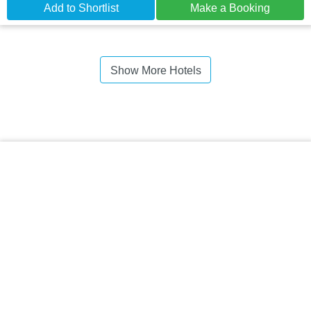
Add to Shortlist
Make a Booking
Show More Hotels