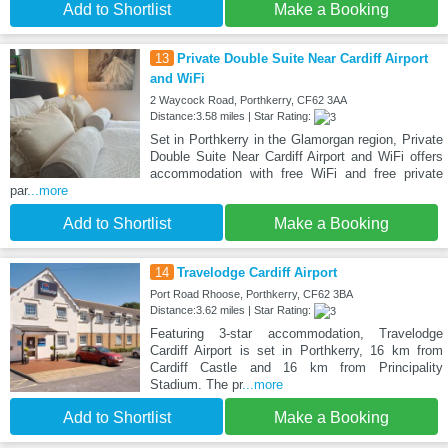
Add to Shortlist
Make a Booking
13
Private Double Suite Near Cardiff Airport
and WiFi
2 Waycock Road, Porthkerry, CF62 3AA
Distance:3.58 miles | Star Rating:
Set in Porthkerry in the Glamorgan region, Private
Double Suite Near Cardiff Airport and WiFi offers
accommodation with free WiFi and free private
par
...more
Add to Shortlist
Make a Booking
14
Travelodge Cardiff Airport
Port Road Rhoose, Porthkerry, CF62 3BA
Distance:3.62 miles | Star Rating:
Featuring 3-star accommodation, Travelodge
Cardiff Airport is set in Porthkerry, 16 km from
Cardiff Castle and 16 km from Principality
Stadium. The pr
...more
Add to Shortlist
Make a Booking