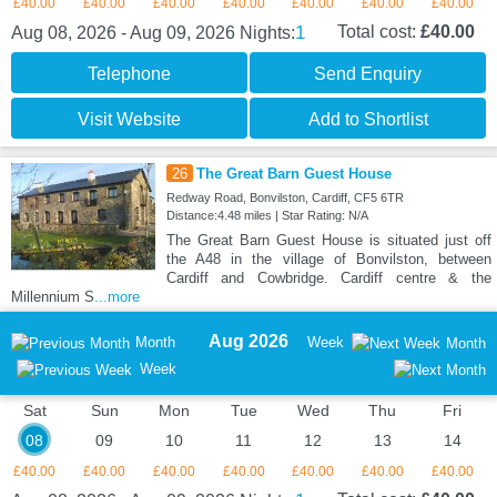
£40.00
£40.00
£40.00
£40.00
£40.00
£40.00
£40.00
1
Total cost:
£40.00
Aug 08, 2026 - Aug 09, 2026
Nights:
Telephone
Send Enquiry
Visit Website
Add to Shortlist
26
The Great Barn Guest House
Redway Road, Bonvilston, Cardiff, CF5 6TR
Distance:4.48 miles | Star Rating: N/A
The Great Barn Guest House is situated just off
the A48 in the village of Bonvilston, between
Cardiff and Cowbridge. Cardiff centre & the
Millennium S
...more
Aug 2026
Month
Week
Month
Week
Sat
Sun
Mon
Tue
Wed
Thu
Fri
08
09
10
11
12
13
14
£40.00
£40.00
£40.00
£40.00
£40.00
£40.00
£40.00