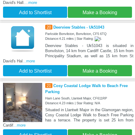
David's Hall.
...more
Add to Shortlist
Make a Booking
20
Deerview Stables - Uk51043
Parkside Bonvilston, Bonvilston, CF5 6TQ
Distance:4.21 miles | Star Rating:
Deerview Stables - Uk51043 is situated in
Bonvilston, 14 km from Cardiff Castle, 15 km from
Principality Stadium, as well as 15 km from St
David's Hal
...more
Add to Shortlist
Make a Booking
21
Cosy Coastal Lodge Walk to Beach Free
Parking
Ham Lane South, Llantwit Major, CF611RP
Distance:4.23 miles | Star Rating: N/A
Situated in Llantwit Major in the Glamorgan region,
Cosy Coastal Lodge Walk to Beach Free Parking
has a terrace. The property is set 25 km from
Cardif
...more