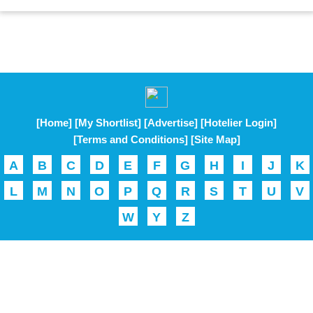
[Home]
[My Shortlist]
[Advertise]
[Hotelier Login]
[Terms and Conditions]
[Site Map]
A
B
C
D
E
F
G
H
I
J
K
L
M
N
O
P
Q
R
S
T
U
V
W
Y
Z