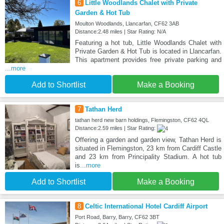
6
Little Woodlands Chalet with Private
Garden & Hot Tub
Moulton Woodlands, Llancarfan, CF62 3AB
Distance:2.48 miles | Star Rating: N/A
Featuring a hot tub, Little Woodlands Chalet with
Private Garden & Hot Tub is located in Llancarfan.
This apartment provides free private parking and
...more
Add to Shortlist
Make a Booking
7
Tathan Herd
tathan herd new barn holdings, Flemingston, CF62 4QL
Distance:2.59 miles | Star Rating:
Offering a garden and garden view, Tathan Herd is
situated in Flemingston, 23 km from Cardiff Castle
and 23 km from Principality Stadium. A hot tub
is
...more
Add to Shortlist
Make a Booking
8
Celtic International Hotel Cardiff Airport
Port Road, Barry, Barry, CF62 3BT