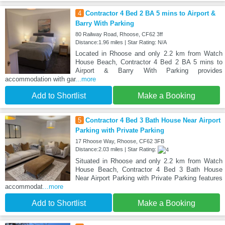
4
Contractor 4 Bed 2 BA 5 mins to Airport &
Barry With Parking
80 Railway Road, Rhoose, CF62 3ff
Distance:1.96 miles | Star Rating: N/A
Located in Rhoose and only 2.2 km from Watch
House Beach, Contractor 4 Bed 2 BA 5 mins to
Airport & Barry With Parking provides
accommodation with gar
...more
Add to Shortlist
Make a Booking
5
Contractor 4 Bed 3 Bath House Near Airport
Parking with Private Parking
17 Rhoose Way, Rhoose, CF62 3FB
Distance:2.03 miles | Star Rating:
Situated in Rhoose and only 2.2 km from Watch
House Beach, Contractor 4 Bed 3 Bath House
Near Airport Parking with Private Parking features
accommodat
...more
Add to Shortlist
Make a Booking