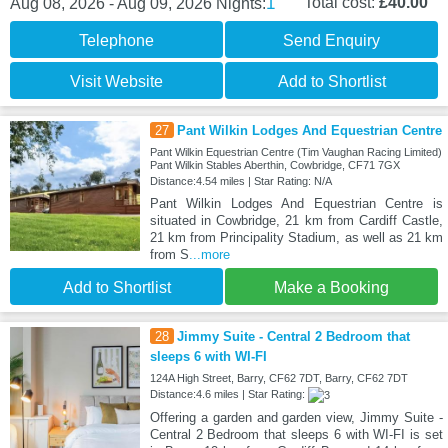
1
Total cost:
£40.00
Aug 08, 2026 - Aug 09, 2026
Nights:
Telephone
Send Enquiry
Visit Website
Add to Shortlist
27
Pant Wilkin Lodges And Equestrian Centre
Pant Wilkin Equestrian Centre (Tim Vaughan Racing Limited)
Pant Wilkin Stables Aberthin, Cowbridge, CF71 7GX
Distance:4.54 miles | Star Rating: N/A
Pant Wilkin Lodges And Equestrian Centre is
situated in Cowbridge, 21 km from Cardiff Castle,
21 km from Principality Stadium, as well as 21 km
from S
...more
Add to Shortlist
Make a Booking
28
Jimmy Suite - Central 2 Bedroom that
sleeps 6 with WI-FI
124A High Street, Barry, CF62 7DT, Barry, CF62 7DT
Distance:4.6 miles | Star Rating:
Offering a garden and garden view, Jimmy Suite -
Central 2 Bedroom that sleeps 6 with WI-FI is set