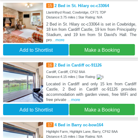
15
2 Bed in St. Hilary oc-c33064
Llantrithyd Road, Cowbridge, CF71 7DP
Distance:3.75 miles | Star Rating: N/A
2 Bed in St. Hilary oc-c33064 is set in Cowbridge,
18 km from Cardiff Castle, 19 km from Principality
Stadium, and 19 km from St David's Hall. The
pro
...more
Add to Shortlist
Make a Booking
16
2 Bed in Cardiff oc-91126
Cardiff, Cardiff, CF62 8AA
Distance:4.15 miles | Star Rating:
Located in Cardiff and only 15 km from Cardiff
Castle, 2 Bed in Cardiff oc-91126 provides
accommodation with garden views, free WiFi and
free private
...more
Add to Shortlist
Make a Booking
17
4 Bed in Barry oc-bow164
Highlight Farm, Highlight Lane, Barry, CF62 8AA
Distance:4.15 miles | Star Rating: N/A