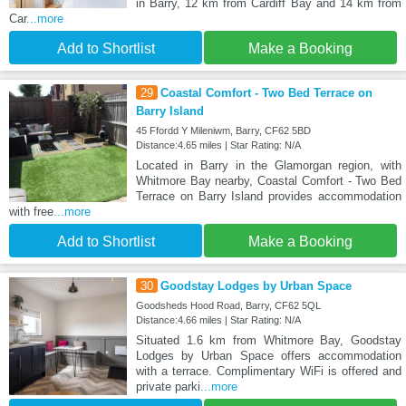
in Barry, 12 km from Cardiff Bay and 14 km from
Car
...more
Add to Shortlist
Make a Booking
29
Coastal Comfort - Two Bed Terrace on
Barry Island
45 Ffordd Y Mileniwm, Barry, CF62 5BD
Distance:4.65 miles | Star Rating: N/A
Located in Barry in the Glamorgan region, with
Whitmore Bay nearby, Coastal Comfort - Two Bed
Terrace on Barry Island provides accommodation
with free
...more
Add to Shortlist
Make a Booking
30
Goodstay Lodges by Urban Space
Goodsheds Hood Road, Barry, CF62 5QL
Distance:4.66 miles | Star Rating: N/A
Situated 1.6 km from Whitmore Bay, Goodstay
Lodges by Urban Space offers accommodation
with a terrace. Complimentary WiFi is offered and
private parki
...more