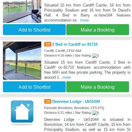
Situated 15 km from Cardiff Castle, 16 km from
Principality Stadium and 16 km from St David's
Hall, 4 Bed in Barry oc-bow164 features
accommodation se
...more
Add to Shortlist
Make a Booking
18
2 Bed in Cardiff oc-91710
Cardiff, Cardiff, CF62 8AA
Distance:4.16 miles | Star Rating:
Situated 15 km from Cardiff Castle, 2 Bed in
Cardiff oc-91710 features accommodation with
free WiFi and free private parking. The property is
around 1
...more
Add to Shortlist
Make a Booking
19
Deerview Lodge - Uk51044
Parkside Bonvilston, Bonvilston, CF5 6TQ
Distance:4.21 miles | Star Rating:
Deerview Lodge - Uk51044 is situated in
Bonvilston, 14 km from Cardiff Castle, 15 km from
Principality Stadium, as well as 15 km from St