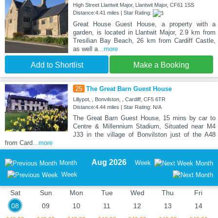
High Street Llantwit Major, Llantwit Major, CF61 1SS
Distance:4.41 miles | Star Rating:
Great House Guest House, a property with a
garden, is located in Llantwit Major, 2.9 km from
Tresilian Bay Beach, 26 km from Cardiff Castle,
as well a
...more
Add to Shortlist
Make a Booking
25
The Great Barn Guest House
Lillypot, , Bonvilston, , Cardiff, CF5 6TR
Distance:4.44 miles | Star Rating: N/A
The Great Barn Guest House, 15 mins by car to
Centre & Millennium Stadium, Situated near M4
J33 in the village of Bonvilston just of the A48
from Card
...more
Aug 2026
Month
Week
Month
Week
Sat
Sun
Mon
Tue
Wed
Thu
Fri
08
09
10
11
12
13
14