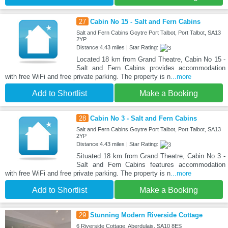
27
Cabin No 15 - Salt and Fern Cabins
Salt and Fern Cabins Goytre Port Talbot, Port Talbot, SA13
2YP
Distance:4.43 miles | Star Rating:
Located 18 km from Grand Theatre, Cabin No 15 -
Salt and Fern Cabins provides accommodation
with free WiFi and free private parking. The property is n
...more
Add to Shortlist
Make a Booking
28
Cabin No 3 - Salt and Fern Cabins
Salt and Fern Cabins Goytre Port Talbot, Port Talbot, SA13
2YP
Distance:4.43 miles | Star Rating:
Situated 18 km from Grand Theatre, Cabin No 3 -
Salt and Fern Cabins features accommodation
with free WiFi and free private parking. The property is n
...more
Add to Shortlist
Make a Booking
29
Stunning Modern Riverside Cottage
6 Riverside Cottage, Aberdulais, SA10 8ES