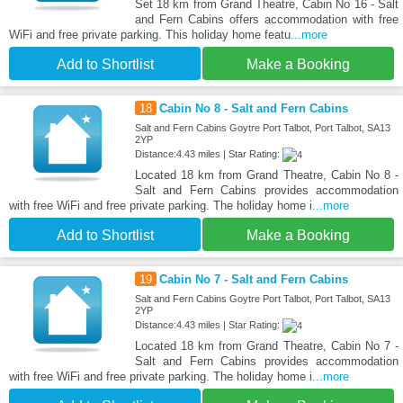
Set 18 km from Grand Theatre, Cabin No 16 - Salt
and Fern Cabins offers accommodation with free
WiFi and free private parking. This holiday home featu
...more
Add to Shortlist
Make a Booking
18
Cabin No 8 - Salt and Fern Cabins
Salt and Fern Cabins Goytre Port Talbot, Port Talbot, SA13
2YP
Distance:4.43 miles | Star Rating:
Located 18 km from Grand Theatre, Cabin No 8 -
Salt and Fern Cabins provides accommodation
with free WiFi and free private parking. The holiday home i
...more
Add to Shortlist
Make a Booking
19
Cabin No 7 - Salt and Fern Cabins
Salt and Fern Cabins Goytre Port Talbot, Port Talbot, SA13
2YP
Distance:4.43 miles | Star Rating:
Located 18 km from Grand Theatre, Cabin No 7 -
Salt and Fern Cabins provides accommodation
with free WiFi and free private parking. The holiday home i
...more