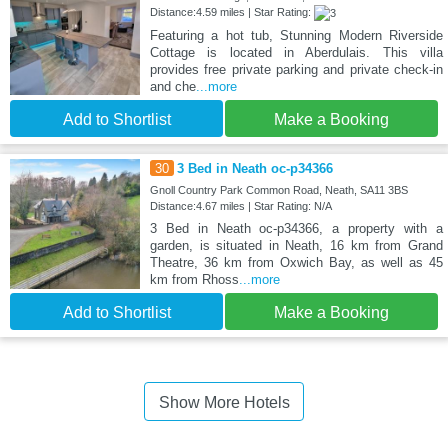
Distance:4.59 miles | Star Rating:
Featuring a hot tub, Stunning Modern Riverside
Cottage is located in Aberdulais. This villa
provides free private parking and private check-in
and che
...more
Add to Shortlist
Make a Booking
30
3 Bed in Neath oc-p34366
Gnoll Country Park Common Road, Neath, SA11 3BS
Distance:4.67 miles | Star Rating: N/A
3 Bed in Neath oc-p34366, a property with a
garden, is situated in Neath, 16 km from Grand
Theatre, 36 km from Oxwich Bay, as well as 45
km from Rhoss
...more
Add to Shortlist
Make a Booking
Show More Hotels