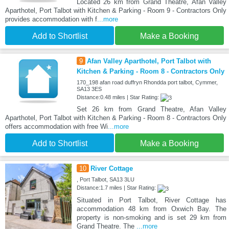
Located 26 km from Grand Theatre, Afan Valley
Aparthotel, Port Talbot with Kitchen & Parking - Room 9 - Contractors Only
provides accommodation with f
...more
Add to Shortlist
Make a Booking
9
Afan Valley Aparthotel, Port Talbot with
Kitchen & Parking - Room 8 - Contractors Only
170_198 afan road duffryn Rhondda port talbot, Cymmer,
SA13 3ES
Distance:0.48 miles | Star Rating:
Set 26 km from Grand Theatre, Afan Valley
Aparthotel, Port Talbot with Kitchen & Parking - Room 8 - Contractors Only
offers accommodation with free Wi
...more
Add to Shortlist
Make a Booking
10
River Cottage
, Port Talbot, SA13 3LU
Distance:1.7 miles | Star Rating:
Situated in Port Talbot, River Cottage has
accommodation 48 km from Oxwich Bay. The
property is non-smoking and is set 29 km from
Grand Theatre. The
...more