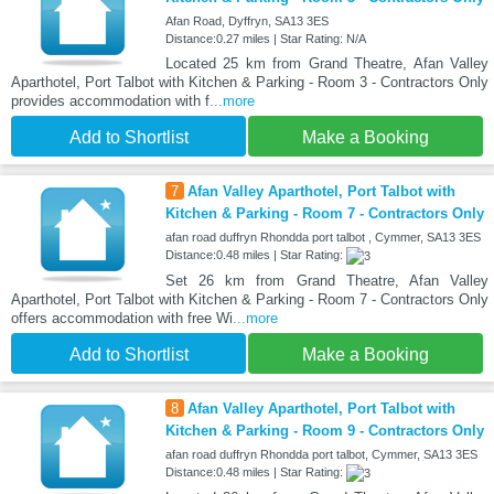
Afan Road, Dyffryn, SA13 3ES
Distance:0.27 miles | Star Rating: N/A
Located 25 km from Grand Theatre, Afan Valley
Aparthotel, Port Talbot with Kitchen & Parking - Room 3 - Contractors Only
provides accommodation with f
...more
Add to Shortlist
Make a Booking
7
Afan Valley Aparthotel, Port Talbot with
Kitchen & Parking - Room 7 - Contractors Only
afan road duffryn Rhondda port talbot , Cymmer, SA13 3ES
Distance:0.48 miles | Star Rating:
Set 26 km from Grand Theatre, Afan Valley
Aparthotel, Port Talbot with Kitchen & Parking - Room 7 - Contractors Only
offers accommodation with free Wi
...more
Add to Shortlist
Make a Booking
8
Afan Valley Aparthotel, Port Talbot with
Kitchen & Parking - Room 9 - Contractors Only
afan road duffryn Rhondda port talbot, Cymmer, SA13 3ES
Distance:0.48 miles | Star Rating: