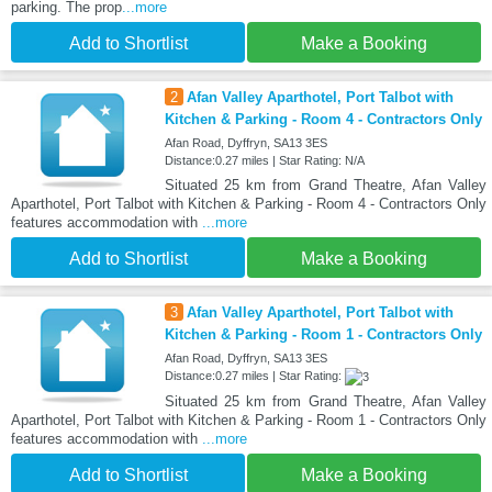
parking. The prop
...more
Add to Shortlist
Make a Booking
2
Afan Valley Aparthotel, Port Talbot with
Kitchen & Parking - Room 4 - Contractors Only
Afan Road, Dyffryn, SA13 3ES
Distance:0.27 miles | Star Rating: N/A
Situated 25 km from Grand Theatre, Afan Valley
Aparthotel, Port Talbot with Kitchen & Parking - Room 4 - Contractors Only
features accommodation with
...more
Add to Shortlist
Make a Booking
3
Afan Valley Aparthotel, Port Talbot with
Kitchen & Parking - Room 1 - Contractors Only
Afan Road, Dyffryn, SA13 3ES
Distance:0.27 miles | Star Rating:
Situated 25 km from Grand Theatre, Afan Valley
Aparthotel, Port Talbot with Kitchen & Parking - Room 1 - Contractors Only
features accommodation with
...more
Add to Shortlist
Make a Booking