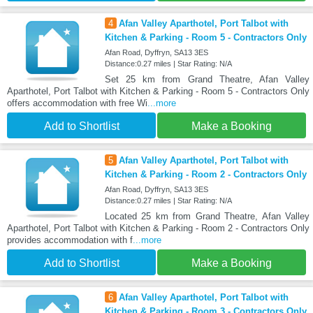
4
Afan Valley Aparthotel, Port Talbot with
Kitchen & Parking - Room 5 - Contractors Only
Afan Road, Dyffryn, SA13 3ES
Distance:0.27 miles | Star Rating: N/A
Set 25 km from Grand Theatre, Afan Valley
Aparthotel, Port Talbot with Kitchen & Parking - Room 5 - Contractors Only
offers accommodation with free Wi
...more
Add to Shortlist
Make a Booking
5
Afan Valley Aparthotel, Port Talbot with
Kitchen & Parking - Room 2 - Contractors Only
Afan Road, Dyffryn, SA13 3ES
Distance:0.27 miles | Star Rating: N/A
Located 25 km from Grand Theatre, Afan Valley
Aparthotel, Port Talbot with Kitchen & Parking - Room 2 - Contractors Only
provides accommodation with f
...more
Add to Shortlist
Make a Booking
6
Afan Valley Aparthotel, Port Talbot with
Kitchen & Parking - Room 3 - Contractors Only