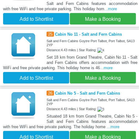
Salt and Fern Cabins features accommodation
with free WiFi and free private parking. This holiday hom
...more
Add to Shortlist
Make a Booking
25
Cabin No 11 - Salt and Fern Cabins
Salt and Fern Cabins Goytre Port Talbot, Port Talbot, SA13
2YP
Distance:4.43 miles | Star Rating:
Set 18 km from Grand Theatre, Cabin No 11 - Salt
and Fern Cabins offers accommodation with free
WiFi and free private parking. This holiday home is 46
...more
Add to Shortlist
Make a Booking
26
Cabin No 5 - Salt and Fern Cabins
Salt and Fern Cabins Goytre Port Talbot, Port Talbot, SA13
2YP
Distance:4.43 miles | Star Rating:
Situated 18 km from Grand Theatre, Cabin No 5 -
Salt and Fern Cabins features accommodation
with free WiFi and free private parking. The holiday home
...more
Add to Shortlist
Make a Booking