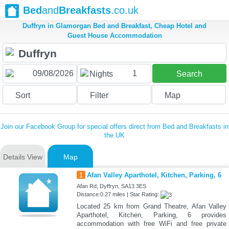
Bed
and
Breakfasts
.co.uk
Duffryn in Glamorgan Bed and Breakfast, Cheap Hotel and
Guest House Accommodation
1
Nights
Search
Sort
Filter
Map
Join our Facebook Group for special offers direct from Bed and Breakfasts in
the UK
Details View
Map
1
Afan Valley Aparthotel, Kitchen, Parking, 6
Afan Rd, Dyffryn, SA13 3ES
Distance:0.27 miles | Star Rating:
Located 25 km from Grand Theatre, Afan Valley
Aparthotel, Kitchen, Parking, 6 provides
accommodation with free WiFi and free private