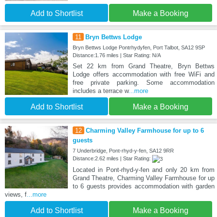
Add to Shortlist
Make a Booking
11
Bryn Bettws Lodge
Bryn Bettws Lodge Pontrhydyfen, Port Talbot, SA12 9SP
Distance:1.76 miles | Star Rating: N/A
Set 22 km from Grand Theatre, Bryn Bettws
Lodge offers accommodation with free WiFi and
free private parking. Some accommodation
includes a terrace w
...more
Add to Shortlist
Make a Booking
12
Charming Valley Farmhouse for up to 6
guests
7 Underbridge, Pont-rhyd-y-fen, SA12 9RR
Distance:2.62 miles | Star Rating:
Located in Pont-rhyd-y-fen and only 20 km from
Grand Theatre, Charming Valley Farmhouse for up
to 6 guests provides accommodation with garden
views, f
...more
Add to Shortlist
Make a Booking