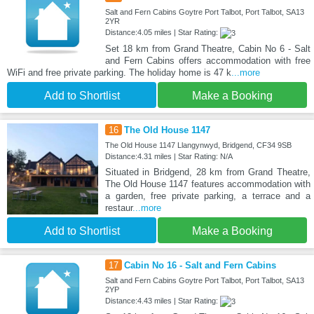
Salt and Fern Cabins Goytre Port Talbot, Port Talbot, SA13
2YR
Distance:4.05 miles | Star Rating:
Set 18 km from Grand Theatre, Cabin No 6 - Salt
and Fern Cabins offers accommodation with free
WiFi and free private parking. The holiday home is 47 k
...more
Add to Shortlist
Make a Booking
16
The Old House 1147
The Old House 1147 Llangynwyd, Bridgend, CF34 9SB
Distance:4.31 miles | Star Rating: N/A
Situated in Bridgend, 28 km from Grand Theatre,
The Old House 1147 features accommodation with
a garden, free private parking, a terrace and a
restaur
...more
Add to Shortlist
Make a Booking
17
Cabin No 16 - Salt and Fern Cabins
Salt and Fern Cabins Goytre Port Talbot, Port Talbot, SA13
2YP
Distance:4.43 miles | Star Rating: