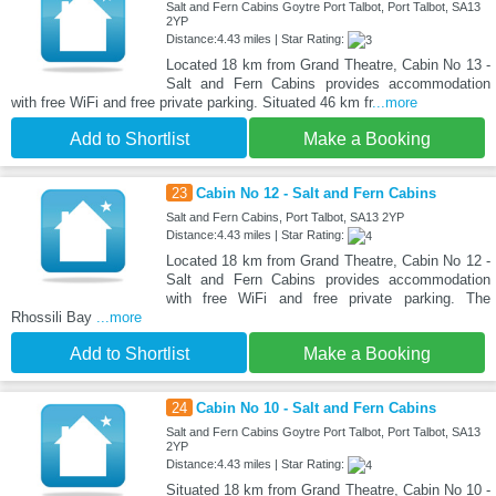
Salt and Fern Cabins Goytre Port Talbot, Port Talbot, SA13
2YP
Distance:4.43 miles | Star Rating:
Located 18 km from Grand Theatre, Cabin No 13 -
Salt and Fern Cabins provides accommodation
with free WiFi and free private parking. Situated 46 km fr
...more
Add to Shortlist
Make a Booking
23
Cabin No 12 - Salt and Fern Cabins
Salt and Fern Cabins, Port Talbot, SA13 2YP
Distance:4.43 miles | Star Rating:
Located 18 km from Grand Theatre, Cabin No 12 -
Salt and Fern Cabins provides accommodation
with free WiFi and free private parking. The
Rhossili Bay
...more
Add to Shortlist
Make a Booking
24
Cabin No 10 - Salt and Fern Cabins
Salt and Fern Cabins Goytre Port Talbot, Port Talbot, SA13
2YP
Distance:4.43 miles | Star Rating:
Situated 18 km from Grand Theatre, Cabin No 10 -