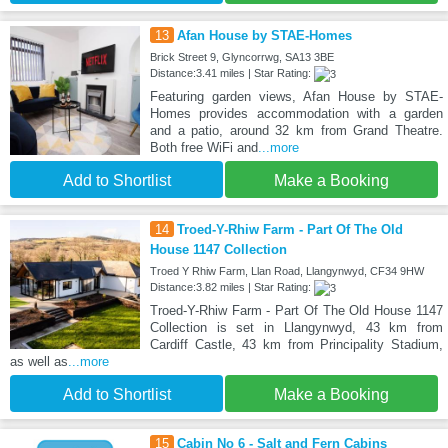
13
Afan House by STAE-Homes
Brick Street 9, Glyncorrwg, SA13 3BE
Distance:3.41 miles | Star Rating:
Featuring garden views, Afan House by STAE-
Homes provides accommodation with a garden
and a patio, around 32 km from Grand Theatre.
Both free WiFi and
...more
Add to Shortlist
Make a Booking
14
Troed-Y-Rhiw Farm - Part Of The Old
House 1147 Collection
Troed Y Rhiw Farm, Llan Road, Llangynwyd, CF34 9HW
Distance:3.82 miles | Star Rating:
Troed-Y-Rhiw Farm - Part Of The Old House 1147
Collection is set in Llangynwyd, 43 km from
Cardiff Castle, 43 km from Principality Stadium,
as well as
...more
Add to Shortlist
Make a Booking
15
Cabin No 6 - Salt and Fern Cabins