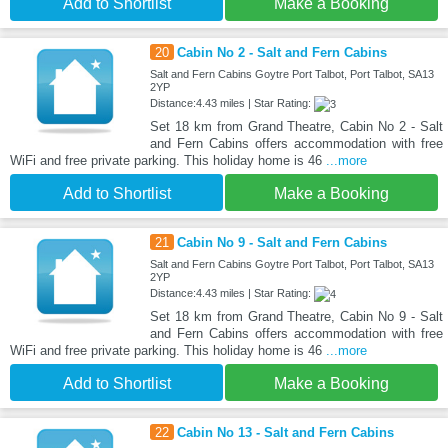
Add to Shortlist
Make a Booking
20
Cabin No 2 - Salt and Fern Cabins
Salt and Fern Cabins Goytre Port Talbot, Port Talbot, SA13
2YP
Distance:4.43 miles | Star Rating:
Set 18 km from Grand Theatre, Cabin No 2 - Salt
and Fern Cabins offers accommodation with free
WiFi and free private parking. This holiday home is 46
...more
Add to Shortlist
Make a Booking
21
Cabin No 9 - Salt and Fern Cabins
Salt and Fern Cabins Goytre Port Talbot, Port Talbot, SA13
2YP
Distance:4.43 miles | Star Rating:
Set 18 km from Grand Theatre, Cabin No 9 - Salt
and Fern Cabins offers accommodation with free
WiFi and free private parking. This holiday home is 46
...more
Add to Shortlist
Make a Booking
22
Cabin No 13 - Salt and Fern Cabins