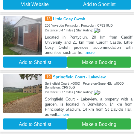
Visit Website
Add to Shortlist
18
Little Cosy Cwtsh
206 Ynysddu Pontyclun, Pontyclun, CF72 9UD
Distance:3.47 miles | Star Rating:
Located in Pontyclun, 20 km from Cardiff
University and 21 km from Cardiff Castle, Little
Cosy Cwtsh provides accommodation with
amenities such as fre
...more
Add to Shortlist
Make a Booking
19
Springfield Court - Lakeview
Springfield Court_x000D_ Peterston-Super-Ely_x000D_ ,
Bonvilston, CF5 6LG
Distance:3.77 miles | Star Rating:
Springfield Court - Lakeview, a property with a
garden, is located in Bonvilston, 14 km from
Principality Stadium, 14 km from St David's Hall,
as well
...more
Add to Shortlist
Make a Booking