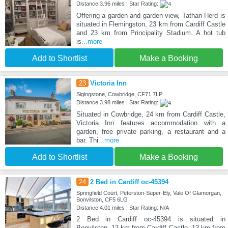
Distance:3.96 miles | Star Rating:
Offering a garden and garden view, Tathan Herd is
situated in Flemingston, 23 km from Cardiff Castle
and 23 km from Principality Stadium. A hot tub
is
...more
Add to Shortlist
Make a Booking
23
Victoria Inn
Sigingstone, Cowbridge, CF71 7LP
Distance:3.98 miles | Star Rating:
Situated in Cowbridge, 24 km from Cardiff Castle,
Victoria Inn features accommodation with a
garden, free private parking, a restaurant and a
bar. Thi
...more
Add to Shortlist
Make a Booking
24
2 Bed in Cardiff oc-45394
Springfield Court, Peterston-Super-Ely, Vale Of Glamorgan,
Bonvilston, CF5 6LG
Distance:4.01 miles | Star Rating: N/A
2 Bed in Cardiff oc-45394 is situated in
Bonvilston, 13 km from Cardiff Castle, 13 km from