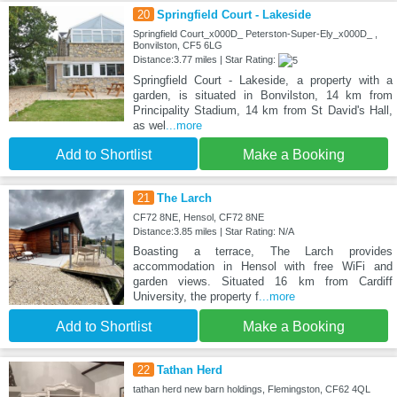
20
Springfield Court - Lakeside
Springfield Court_x000D_ Peterston-Super-Ely_x000D_ ,
Bonvilston, CF5 6LG
Distance:3.77 miles | Star Rating:
Springfield Court - Lakeside, a property with a
garden, is situated in Bonvilston, 14 km from
Principality Stadium, 14 km from St David's Hall,
as wel
...more
Add to Shortlist
Make a Booking
21
The Larch
CF72 8NE, Hensol, CF72 8NE
Distance:3.85 miles | Star Rating: N/A
Boasting a terrace, The Larch provides
accommodation in Hensol with free WiFi and
garden views. Situated 16 km from Cardiff
University, the property f
...more
Add to Shortlist
Make a Booking
22
Tathan Herd
tathan herd new barn holdings, Flemingston, CF62 4QL