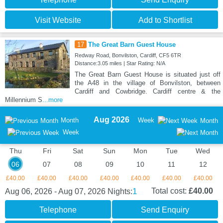
Visit Website
Add to Shortlist
17
The Great Barn Guest House
Redway Road, Bonvilston, Cardiff, CF5 6TR
Distance:3.05 miles | Star Rating: N/A
The Great Barn Guest House is situated just off
the A48 in the village of Bonvilston, between
Cardiff and Cowbridge. Cardiff centre & the
Millennium S
...more
Aug 2026
Month
Week
Month
Week
Thu
Fri
Sat
Sun
Mon
Tue
Wed
06
07
08
09
10
11
12
£40.00
£40.00
£40.00
£40.00
£40.00
£40.00
£40.00
1
Total cost:
£40.00
Aug 06, 2026 - Aug 07, 2026
Nights:
Telephone
Send Enquiry