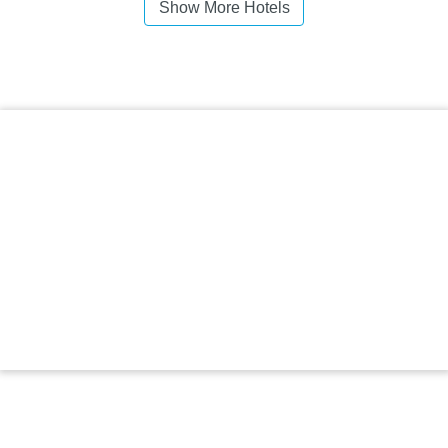
Show More Hotels