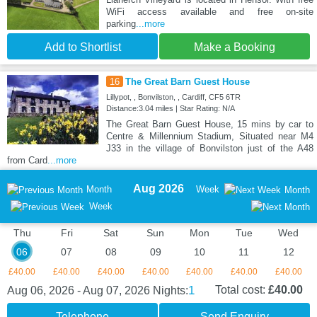
WiFi access available and free on-site
parking
...more
Add to Shortlist
Make a Booking
16
The Great Barn Guest House
Lillypot, , Bonvilston, , Cardiff, CF5 6TR
Distance:3.04 miles | Star Rating: N/A
The Great Barn Guest House, 15 mins by car to
Centre & Millennium Stadium, Situated near M4
J33 in the village of Bonvilston just of the A48
from Card
...more
Aug 2026
Month
Week
Month
Week
Thu
Fri
Sat
Sun
Mon
Tue
Wed
06
07
08
09
10
11
12
£40.00
£40.00
£40.00
£40.00
£40.00
£40.00
£40.00
1
Total cost:
£40.00
Aug 06, 2026 - Aug 07, 2026
Nights:
Telephone
Send Enquiry