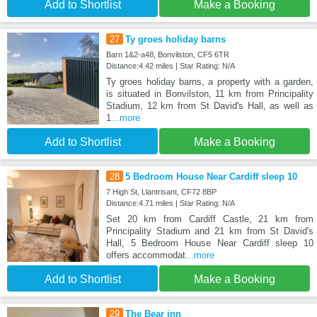
Add to Shortlist
Make a Booking
27
Ty groes holiday barns
Barn 1&2-a48, Bonvilston, CF5 6TR
Distance:4.42 miles | Star Rating: N/A
Ty groes holiday barns, a property with a garden,
is situated in Bonvilston, 11 km from Principality
Stadium, 12 km from St David's Hall, as well as
1
...more
Add to Shortlist
Make a Booking
28
5 Bedroom House Near Cardiff sleep 10
7 High St, Llantrisant, CF72 8BP
Distance:4.71 miles | Star Rating: N/A
Set 20 km from Cardiff Castle, 21 km from
Principality Stadium and 21 km from St David's
Hall, 5 Bedroom House Near Cardiff sleep 10
offers accommodat
...more
Add to Shortlist
Make a Booking
29
The Bear inn