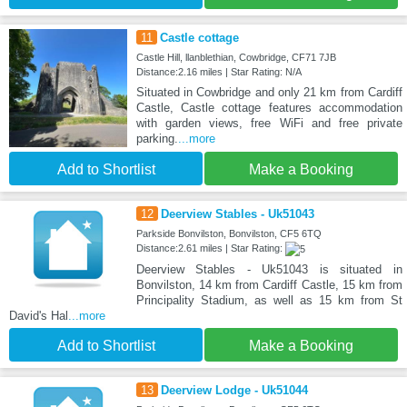
11
Castle cottage
Castle Hill, llanblethian, Cowbridge, CF71 7JB
Distance:2.16 miles | Star Rating: N/A
Situated in Cowbridge and only 21 km from Cardiff
Castle, Castle cottage features accommodation
with garden views, free WiFi and free private
parking.
...more
Add to Shortlist
Make a Booking
12
Deerview Stables - Uk51043
Parkside Bonvilston, Bonvilston, CF5 6TQ
Distance:2.61 miles | Star Rating:
Deerview Stables - Uk51043 is situated in
Bonvilston, 14 km from Cardiff Castle, 15 km from
Principality Stadium, as well as 15 km from St
David's Hal
...more
Add to Shortlist
Make a Booking
13
Deerview Lodge - Uk51044