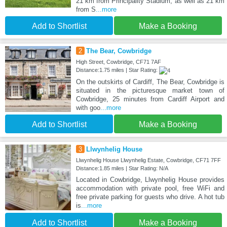
21 km from Principality Stadium, as well as 21 km
from S
...more
Add to Shortlist
Make a Booking
2
The Bear, Cowbridge
High Street, Cowbridge, CF71 7AF
Distance:1.75 miles | Star Rating:
On the outskirts of Cardiff, The Bear, Cowbridge is
situated in the picturesque market town of
Cowbridge, 25 minutes from Cardiff Airport and
with goo
...more
Add to Shortlist
Make a Booking
3
Llwynhelig House
Llwynhelig House Llwynhelig Estate, Cowbridge, CF71 7FF
Distance:1.85 miles | Star Rating: N/A
Located in Cowbridge, Llwynhelig House provides
accommodation with private pool, free WiFi and
free private parking for guests who drive. A hot tub
is
...more
Add to Shortlist
Make a Booking