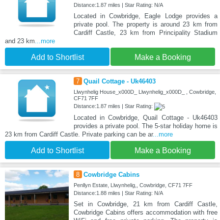
Distance:1.87 miles | Star Rating: N/A
Located in Cowbridge, Eagle Lodge provides a
private pool. The property is around 23 km from
Cardiff Castle, 23 km from Principality Stadium
and 23 km
...more
Add to Shortlist
Make a Booking
7
Quail Cottage - Uk46403
Llwynhelig House_x000D_ Llwynhelig_x000D_ , Cowbridge,
CF71 7FF
Distance:1.87 miles | Star Rating:
Located in Cowbridge, Quail Cottage - Uk46403
provides a private pool. The 5-star holiday home is
23 km from Cardiff Castle. Private parking can be ar
...more
Add to Shortlist
Make a Booking
8
Cowbridge Cabins
Penllyn Estate, Llwynhelig,, Cowbridge, CF71 7FF
Distance:1.88 miles | Star Rating: N/A
Set in Cowbridge, 21 km from Cardiff Castle,
Cowbridge Cabins offers accommodation with free