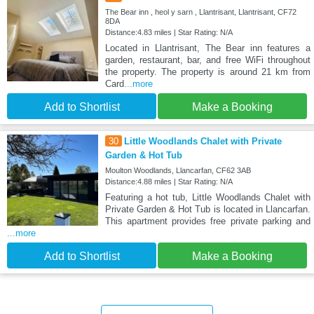
The Bear inn , heol y sarn , Llantrisant, Llantrisant, CF72
8DA
Distance:4.83 miles | Star Rating: N/A
Located in Llantrisant, The Bear inn features a
garden, restaurant, bar, and free WiFi throughout
the property. The property is around 21 km from
Card
...more
Add to Shortlist
Make a Booking
30
Little Woodlands Chalet with Private
Garden & Hot Tub
Moulton Woodlands, Llancarfan, CF62 3AB
Distance:4.88 miles | Star Rating: N/A
Featuring a hot tub, Little Woodlands Chalet with
Private Garden & Hot Tub is located in Llancarfan.
This apartment provides free private parking and
...more
Add to Shortlist
Make a Booking