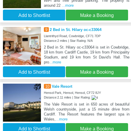
WiFi and free private parking. The property is
around 22
...more
Add to Shortlist
Make a Booking
9
2 Bed in St. Hilary oc-c33064
Llantrithyd Road, Cowbridge, CF71 7DP
Distance:2 miles | Star Rating: N/A
2 Bed in St. Hilary oc-c33064 is set in Cowbridge,
18 km from Cardiff Castle, 19 km from Principality
Stadium, and 19 km from St David's Hall. The
pro
...more
Add to Shortlist
Make a Booking
10
Vale Resort
Hensol Park, Hensol, Hensol, CF72 8JY
Distance:2.11 miles | Star Rating:
The Vale Resort is set in 650 acres of beautiful
Welsh countryside, just a 15 minute drive from
Cardiff. The Resort features the largest spa in
Wales,
...more
Add to Shortlist
Make a Booking