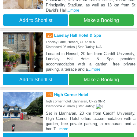
Principality Stadium, as well as 13 km from St
David's Hall
...more
Add to Shortlist
Make a Booking
25
Lanelay Hall Hotel & Spa
Lanelay Lane, Hensol, CF72 9LA
Distance:4.05 miles | Star Rating: N/A
Located in Hensol, 20 km from Cardiff University,
Lanelay Hall Hotel & Spa provides
accommodation with a garden, free private
parking, a terrace and a
...more
Add to Shortlist
Make a Booking
26
High Corner Hotel
high corner hotel, Llanharan, CF72 9NR
Distance:4.26 miles | Star Rating:
Set in Llanharan, 23 km from Cardiff University,
High Corner Hotel offers accommodation with a
garden, free private parking, a restaurant and a
bar. T
...more