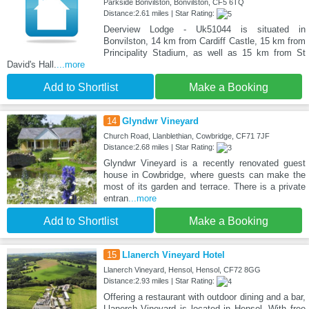
Parkside Bonvilston, Bonvilston, CF5 6TQ
Distance:2.61 miles | Star Rating:
Deerview Lodge - Uk51044 is situated in
Bonvilston, 14 km from Cardiff Castle, 15 km from
Principality Stadium, as well as 15 km from St
David's Hall.
...more
Add to Shortlist
Make a Booking
14
Glyndwr Vineyard
Church Road, Llanblethian, Cowbridge, CF71 7JF
Distance:2.68 miles | Star Rating:
Glyndwr Vineyard is a recently renovated guest
house in Cowbridge, where guests can make the
most of its garden and terrace. There is a private
entran
...more
Add to Shortlist
Make a Booking
15
Llanerch Vineyard Hotel
Llanerch Vineyard, Hensol, Hensol, CF72 8GG
Distance:2.93 miles | Star Rating:
Offering a restaurant with outdoor dining and a bar,
Llanerch Vineyard is located in Hensol. With free