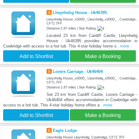
4
Llwynhelig House - Uk46395
Llwynhelig House_x000D_ Llwynhelig_x000D_ , Cowbridge,
CF71 7FF
Distance:1.87 miles | Star Rating:
Located 23 km from Cardiff Castle, Llwynhelig
House - Uk46395 provides accommodation in
Cowbridge with access to a hot tub. This 4-star holiday home o
...more
Add to Shortlist
Make a Booking
5
Lovers Carriage - Uk46404
Llwynhelig House_x000D_ Llwynhelig_x000D_ , Cowbridge,
CF71 7FF
Distance:1.87 miles | Star Rating:
Set 23 km from Cardiff Castle, Lovers Carriage -
Uk46404 offers accommodation in Cowbridge with
access to a hot tub. This 4-star holiday home offers a
...more
Add to Shortlist
Make a Booking
6
Eagle Lodge
Llwynhelig House Llwynhelig, Cowbridge, CF71 7FF