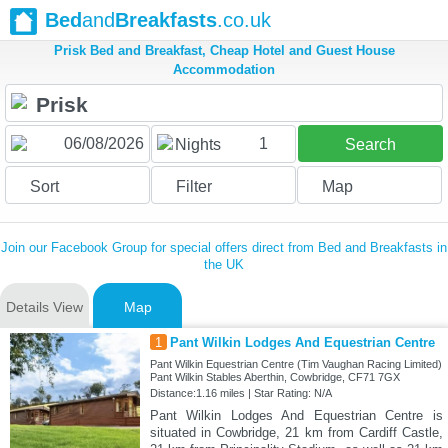
Bed
and
Breakfasts
.co.uk
Prisk Bed and Breakfast, Cheap Hotel and Guest House
Accommodation
1
Nights
Search
Sort
Filter
Map
Join our Facebook Group for special offers direct from Bed and Breakfasts in
the UK
Details View
Map
1
Pant Wilkin Lodges And Equestrian Centre
Pant Wilkin Equestrian Centre (Tim Vaughan Racing Limited)
Pant Wilkin Stables Aberthin, Cowbridge, CF71 7GX
Distance:1.16 miles | Star Rating: N/A
Pant Wilkin Lodges And Equestrian Centre is
situated in Cowbridge, 21 km from Cardiff Castle,