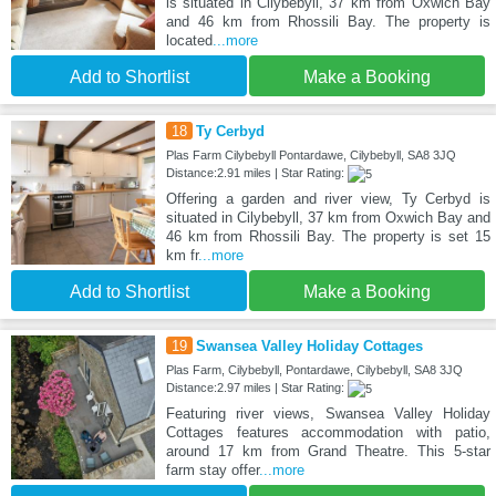
is situated in Cilybebyll, 37 km from Oxwich Bay
and 46 km from Rhossili Bay. The property is
located
...more
Add to Shortlist
Make a Booking
18
Ty Cerbyd
Plas Farm Cilybebyll Pontardawe, Cilybebyll, SA8 3JQ
Distance:2.91 miles | Star Rating:
Offering a garden and river view, Ty Cerbyd is
situated in Cilybebyll, 37 km from Oxwich Bay and
46 km from Rhossili Bay. The property is set 15
km fr
...more
Add to Shortlist
Make a Booking
19
Swansea Valley Holiday Cottages
Plas Farm, Cilybebyll, Pontardawe, Cilybebyll, SA8 3JQ
Distance:2.97 miles | Star Rating:
Featuring river views, Swansea Valley Holiday
Cottages features accommodation with patio,
around 17 km from Grand Theatre. This 5-star
farm stay offer
...more