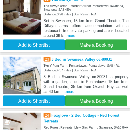
The dillwyn arms 1 Herbert Street Pontardawe, swansea,
Swansea, SA8 4EA
Distance:3.96 miles | Star Rating: N/A
Set in Swansea, 15 km from Grand Theatre, The
Dillwyn arms offers accommodation with a
restaurant, free private parking and a bar. Located
around 39 k
...more
Add to Shortlist
Make a Booking
23
3 Bed in Swansea Valley oc-80031
Tyn Y Pant Farm, Pontardawe,, Pontardawe, SA8 4RL
Distance:4.37 miles | Star Rating: N/A
3 Bed in Swansea Valley oc-80031, a property
with a garden, is set in Pontardawe, 15 km from
Grand Theatre, 35 km from Oxwich Bay, as well
as 43 km fr
...more
Add to Shortlist
Make a Booking
24
Foxglove - 2 Bed Cottage - Red Forest
Retreats
Red Forest Retreats, Llety Siac Farm , Swansea, SA10 8AA