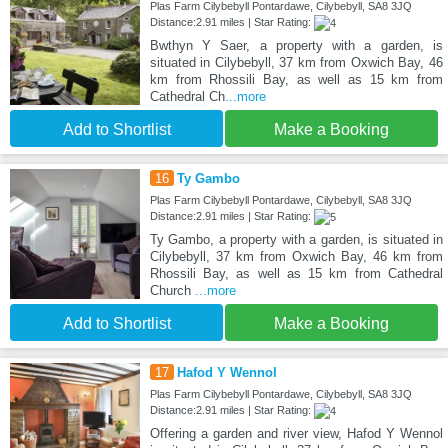
Plas Farm Cilybebyll Pontardawe, Cilybebyll, SA8 3JQ
Distance:2.91 miles | Star Rating:
Bwthyn Y Saer, a property with a garden, is
situated in Cilybebyll, 37 km from Oxwich Bay, 46
km from Rhossili Bay, as well as 15 km from
Cathedral Ch
...more
Add to Shortlist
Make a Booking
16
Ty Gambo
Plas Farm Cilybebyll Pontardawe, Cilybebyll, SA8 3JQ
Distance:2.91 miles | Star Rating:
Ty Gambo, a property with a garden, is situated in
Cilybebyll, 37 km from Oxwich Bay, 46 km from
Rhossili Bay, as well as 15 km from Cathedral
Church
...more
Add to Shortlist
Make a Booking
17
Hafod Y Wennol
Plas Farm Cilybebyll Pontardawe, Cilybebyll, SA8 3JQ
Distance:2.91 miles | Star Rating:
Offering a garden and river view, Hafod Y Wennol