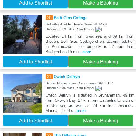
Add to Shortlist
Make a Booking
20
Beili Glas Cottage
Beili Glas 4 old Rd, Pontardawe, SA8 4PS
Distance:3.13 miles | Star Rating:
Located 14 km from Swansea and 39 km from
Brecon, Beili Glas Cottage offers accommodation
in Pontardawe. The property is 31 km from
Bridgend and featu
...more
Add to Shortlist
Make a Booking
21
Cwtch Delfryn
Delfryn Rhosamman, Brynamman, SA18 1DP
Distance:3.86 miles | Star Rating:
Cwtch Delfryn is situated in Brynamman, 49 km
from Oxwich Bay, 27 km from Cathedral Church of
St Joseph, as well as 29 km from Swansea
Marina. The 4-s
...more
Add to Shortlist
Make a Booking
22
The Dillwyn arms