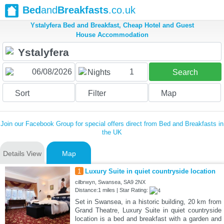
Bed
and
Breakfasts
.co.uk
Ystalyfera Bed and Breakfast, Cheap Hotel and Guest
House Accommodation
1
Nights
Search
Sort
Filter
Map
Join our Facebook Group for special offers direct from Bed and Breakfasts in
the UK
Details View
Map
1
Luxury Suite in quiet countryside location
cilbrwyn, Swansea, SA9 2NX
Distance:1 miles | Star Rating:
Set in Swansea, in a historic building, 20 km from
Grand Theatre, Luxury Suite in quiet countryside
location is a bed and breakfast with a garden and