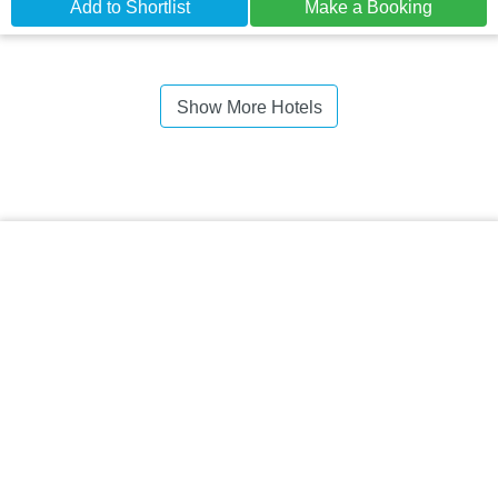
Add to Shortlist
Make a Booking
Show More Hotels