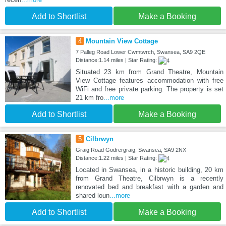
Add to Shortlist
Make a Booking
4
Mountain View Cottage
7 Palleg Road Lower Cwmtwrch, Swansea, SA9 2QE
Distance:1.14 miles | Star Rating:
Situated 23 km from Grand Theatre, Mountain
View Cottage features accommodation with free
WiFi and free private parking. The property is set
21 km fro
...more
Add to Shortlist
Make a Booking
5
Cilbrwyn
Graig Road Godrergraig, Swansea, SA9 2NX
Distance:1.22 miles | Star Rating:
Located in Swansea, in a historic building, 20 km
from Grand Theatre, Cilbrwyn is a recently
renovated bed and breakfast with a garden and
shared loun
...more
Add to Shortlist
Make a Booking