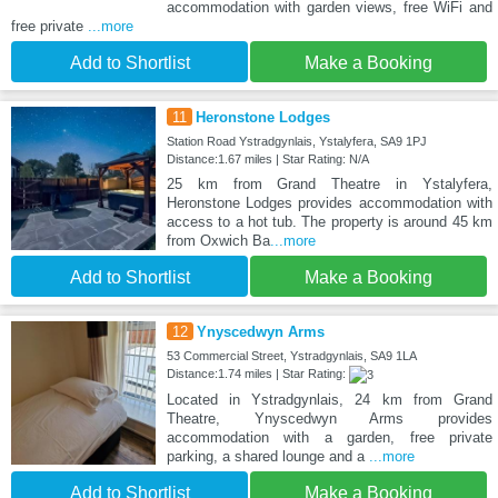
accommodation with garden views, free WiFi and
free private
...more
Add to Shortlist
Make a Booking
11
Heronstone Lodges
Station Road Ystradgynlais, Ystalyfera, SA9 1PJ
Distance:1.67 miles | Star Rating: N/A
25 km from Grand Theatre in Ystalyfera,
Heronstone Lodges provides accommodation with
access to a hot tub. The property is around 45 km
from Oxwich Ba
...more
Add to Shortlist
Make a Booking
12
Ynyscedwyn Arms
53 Commercial Street, Ystradgynlais, SA9 1LA
Distance:1.74 miles | Star Rating:
Located in Ystradgynlais, 24 km from Grand
Theatre, Ynyscedwyn Arms provides
accommodation with a garden, free private
parking, a shared lounge and a
...more
Add to Shortlist
Make a Booking