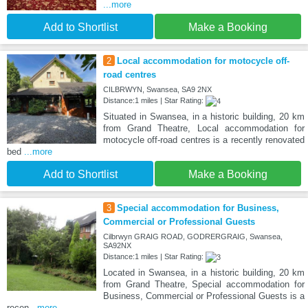
...more
Add to Shortlist
Make a Booking
2
Local accommodation for motocycle off-
road centres
CILBRWYN, Swansea, SA9 2NX
Distance:1 miles | Star Rating:
Situated in Swansea, in a historic building, 20 km
from Grand Theatre, Local accommodation for
motocycle off-road centres is a recently renovated
bed
...more
Add to Shortlist
Make a Booking
3
Special accommodation for Business,
Commercial or Professional Guests
Cilbrwyn GRAIG ROAD, GODRERGRAIG, Swansea,
SA92NX
Distance:1 miles | Star Rating:
Located in Swansea, in a historic building, 20 km
from Grand Theatre, Special accommodation for
Business, Commercial or Professional Guests is a
recen
...more