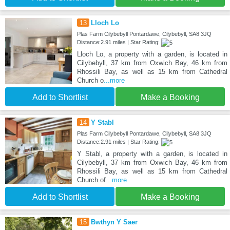
13
Lloch Lo
Plas Farm Cilybebyll Pontardawe, Cilybebyll, SA8 3JQ
Distance:2.91 miles | Star Rating:
Lloch Lo, a property with a garden, is located in
Cilybebyll, 37 km from Oxwich Bay, 46 km from
Rhossili Bay, as well as 15 km from Cathedral
Church o
...more
Add to Shortlist
Make a Booking
14
Y Stabl
Plas Farm Cilybebyll Pontardawe, Cilybebyll, SA8 3JQ
Distance:2.91 miles | Star Rating:
Y Stabl, a property with a garden, is located in
Cilybebyll, 37 km from Oxwich Bay, 46 km from
Rhossili Bay, as well as 15 km from Cathedral
Church of
...more
Add to Shortlist
Make a Booking
15
Bwthyn Y Saer