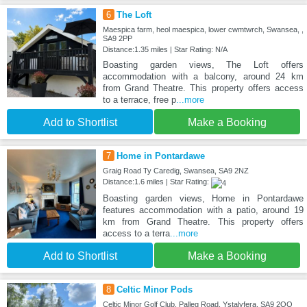
6
The Loft
Maespica farm, heol maespica, lower cwmtwrch, Swansea, ,
SA9 2PP
Distance:1.35 miles | Star Rating: N/A
Boasting garden views, The Loft offers
accommodation with a balcony, around 24 km
from Grand Theatre. This property offers access
to a terrace, free p
...more
Add to Shortlist
Make a Booking
7
Home in Pontardawe
Graig Road Ty Caredig, Swansea, SA9 2NZ
Distance:1.6 miles | Star Rating:
Boasting garden views, Home in Pontardawe
features accommodation with a patio, around 19
km from Grand Theatre. This property offers
access to a terra
...more
Add to Shortlist
Make a Booking
8
Celtic Minor Pods
Celtic Minor Golf Club, Palleg Road, Ystalyfera, SA9 2QQ