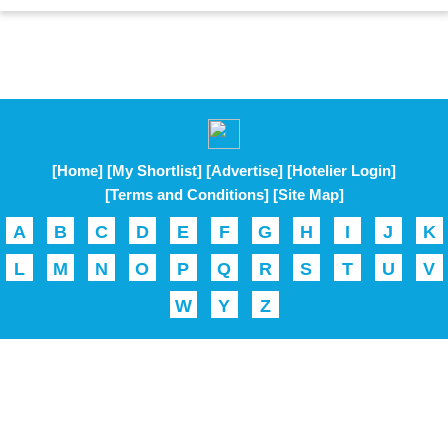
[Home]
[My Shortlist]
[Advertise]
[Hotelier Login]
[Terms and Conditions]
[Site Map]
A
B
C
D
E
F
G
H
I
J
K
L
M
N
O
P
Q
R
S
T
U
V
W
Y
Z