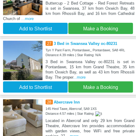
Buttercup - 2 Bed Cottage - Red Forest Retreats
is set in Swansea, 37 km from Oxwich Bay, 48
km from Rhossili Bay, and 16 km from Cathedral
Church of
...more
Add to Shortlist
Make a Booking
27
3 Bed in Swansea Valley oc-80231
Tyn Y Pant Farm, Pontardawe,, Pontardawe, SA8 4RL
Distance:4.39 miles | Star Rating: N/A
3 Bed in Swansea Valley oc-80231 is set in
Pontardawe, 15 km from Grand Theatre, 35 km
from Oxwich Bay, as well as 43 km from Rhossili
Bay. The proper
...more
Add to Shortlist
Make a Booking
28
Abercrave Inn
145 Heol Tawe, Abercraf, SA9 1XS
Distance:4.57 miles | Star Rating:
Located in Abercraf and only 29 km from Grand
Theatre, Abercrave Inn provides accommodation
with garden views, free WiFi and free private