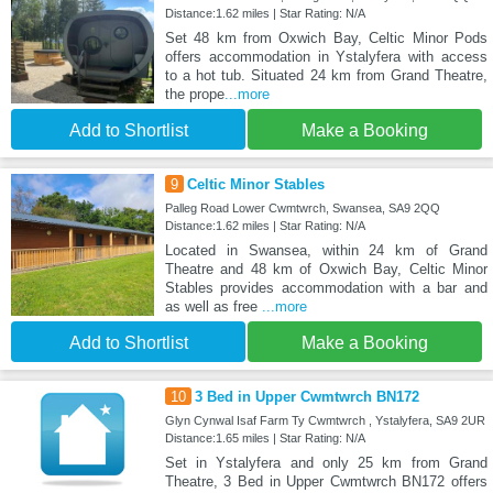
Distance:1.62 miles | Star Rating: N/A
Set 48 km from Oxwich Bay, Celtic Minor Pods
offers accommodation in Ystalyfera with access
to a hot tub. Situated 24 km from Grand Theatre,
the prope
...more
Add to Shortlist
Make a Booking
9
Celtic Minor Stables
Palleg Road Lower Cwmtwrch, Swansea, SA9 2QQ
Distance:1.62 miles | Star Rating: N/A
Located in Swansea, within 24 km of Grand
Theatre and 48 km of Oxwich Bay, Celtic Minor
Stables provides accommodation with a bar and
as well as free
...more
Add to Shortlist
Make a Booking
10
3 Bed in Upper Cwmtwrch BN172
Glyn Cynwal Isaf Farm Ty Cwmtwrch , Ystalyfera, SA9 2UR
Distance:1.65 miles | Star Rating: N/A
Set in Ystalyfera and only 25 km from Grand
Theatre, 3 Bed in Upper Cwmtwrch BN172 offers