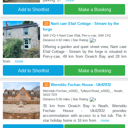
parking. 27
...more
Add to Shortlist
Make a Booking
29
Nant caer Efail Cottage - Stream by the
forge
SA9 1YQ 4 Nant Caer Efail, Pen-y-cae, SA9 1YQ
Distance:4.92 miles | Star Rating:
Offering a garden and quiet street view, Nant caer
Efail Cottage - Stream by the forge is situated in
Pen-y-cae, 49 km from Oxwich Bay and 28 km
from
...more
Add to Shortlist
Make a Booking
30
Wernddu Fechan House - Uk42932
Wernddu Fechan_x000D_ Tyllwyd Road_x000D_ , Neath,
SA10 7DX
Distance:5.06 miles | Star Rating:
35 km from Oxwich Bay in Neath, Wernddu
Fechan House - Uk42932 provides
accommodation with access to a hot tub. The 4-
star holiday home is 16 km from
...more