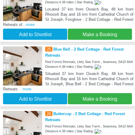
Distance:4.38 miles | Star Rating:
Located 37 km from Oxwich Bay, 48 km from
Rhossili Bay and 16 km from Cathedral Church of
St Joseph, Foxglove - 2 Bed Cottage - Red Forest
Retreats of
...more
Add to Shortlist
Make a Booking
25
Blue Bell - 2 Bed Cottage - Red Forest
Retreats
Red Forest Retreats, Llety Siac Farm , Swansea, SA10 8AA
Distance:4.38 miles | Star Rating:
Situated 37 km from Oxwich Bay, 48 km from
Rhossili Bay and 16 km from Cathedral Church of
St Joseph, Blue Bell - 2 Bed Cottage - Red Forest
Retreats
...more
Add to Shortlist
Make a Booking
26
Buttercup - 2 Bed Cottage - Red Forest
Retreats
Red Forest Retreats, Llety Siac Farm , Swansea, SA10 8AA
Distance:4.38 miles | Star Rating: