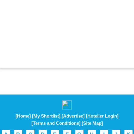
[Home]
[My Shortlist]
[Advertise]
[Hotelier Login]
[Terms and Conditions]
[Site Map]