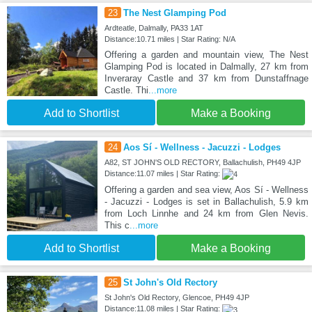
23
The Nest Glamping Pod
Ardteatle, Dalmally, PA33 1AT
Distance:10.71 miles | Star Rating: N/A
Offering a garden and mountain view, The Nest
Glamping Pod is located in Dalmally, 27 km from
Inveraray Castle and 37 km from Dunstaffnage
Castle. Thi
...more
Add to Shortlist
Make a Booking
24
Aos Sí - Wellness - Jacuzzi - Lodges
A82, ST JOHN'S OLD RECTORY, Ballachulish, PH49 4JP
Distance:11.07 miles | Star Rating:
Offering a garden and sea view, Aos Sí - Wellness
- Jacuzzi - Lodges is set in Ballachulish, 5.9 km
from Loch Linnhe and 24 km from Glen Nevis.
This c
...more
Add to Shortlist
Make a Booking
25
St John's Old Rectory
St John's Old Rectory, Glencoe, PH49 4JP
Distance:11.08 miles | Star Rating: