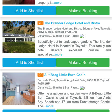
property f
...more
Add to Shortlist
Make a Booking
28
The Brander Lodge Hotel and Bistro
The Brander Lodge Hotel and Bistro, Bridge of Awe, Taynuilt,
Argyll & Bute, Taynuilt, PA35 1HT
Distance:11.13 miles | Star Rating:
Beautifully set in landscaped gardens The Brander
Lodge Hotel is located in Taynuilt. This family run
hotel delivers excellent cuisine and
specialise
...more
Add to Shortlist
Make a Booking
29
Allt-Beag Little Burn Cabin
Burnside Croft, Taynuilt, Argyll and Bute, PA35 1HP, Taynuilt,
PA35 1HP
Distance:11.36 miles | Star Rating:
Offering a garden and garden view, Allt-Beag Little
Burn Cabin is set in Taynuilt, 2.5 km from Airds
Bay Beach and 17 km from Dunstaffnage Castle.
The
...more