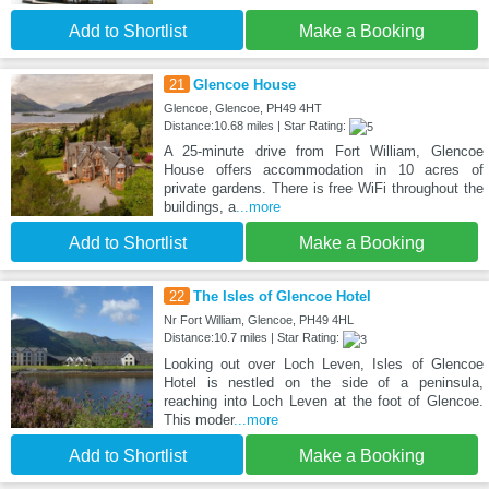
Add to Shortlist
Make a Booking
21
Glencoe House
Glencoe, Glencoe, PH49 4HT
Distance:10.68 miles | Star Rating:
A 25-minute drive from Fort William, Glencoe
House offers accommodation in 10 acres of
private gardens. There is free WiFi throughout the
buildings, a
...more
Add to Shortlist
Make a Booking
22
The Isles of Glencoe Hotel
Nr Fort William, Glencoe, PH49 4HL
Distance:10.7 miles | Star Rating:
Looking out over Loch Leven, Isles of Glencoe
Hotel is nestled on the side of a peninsula,
reaching into Loch Leven at the foot of Glencoe.
This moder
...more
Add to Shortlist
Make a Booking