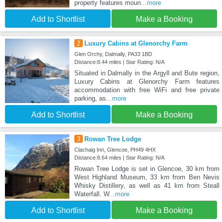
property features moun
...more
Add to Shortlist
Make a Booking
2
Luxury Cabins at Glenorchy Farm
Glen Orchy, Dalmally, PA33 1BD
Distance:8.44 miles | Star Rating: N/A
Situated in Dalmally in the Argyll and Bute region,
Luxury Cabins at Glenorchy Farm features
accommodation with free WiFi and free private
parking, as
...more
Add to Shortlist
Make a Booking
3
Rowan Tree Lodge
Clachaig Inn, Glencoe, PH49 4HX
Distance:8.64 miles | Star Rating: N/A
Rowan Tree Lodge is set in Glencoe, 30 km from
West Highland Museum, 33 km from Ben Nevis
Whisky Distillery, as well as 41 km from Steall
Waterfall. W
...more
Add to Shortlist
Make a Booking