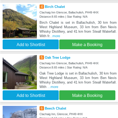
4
Birch Chalet
Clachaig Inn Glencoe, Ballachulish, PH49 4HX
Distance:8.65 miles | Star Rating: N/A
Birch Chalet is set in Ballachulish, 30 km from
West Highland Museum, 33 km from Ben Nevis
Whisky Distillery, and 41 km from Steall Waterfall.
With fr
...more
Add to Shortlist
Make a Booking
5
Oak Tree Lodge
Clachaig Inn Glencoe, Ballachulish, PH49 4HX
Distance:8.65 miles | Star Rating: N/A
Oak Tree Lodge is set in Ballachulish, 30 km from
West Highland Museum, 33 km from Ben Nevis
Whisky Distillery, and 41 km from Steall Waterfall.
With
...more
Add to Shortlist
Make a Booking
6
Beech Chalet
Clachaig Inn, Glencoe, PH49 4HX