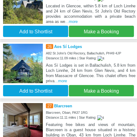
Located in Glencoe, within 5.8 km of Loch Linnhe
and 24 km of Glen Nevis, St John's Old Rectory
provides accommodation with a private beach
area as we
...more
Add to Shortlist
Make a Booking
26
Aos Sí Lodges
A82 St John’s Old Rectory, Ballachulish, PH49 4JP
Distance:11.09 miles | Star Rating:
Aos Sí Lodges is set in Ballachulish, 5.8 km from
Loch Linnhe, 24 km from Glen Nevis, and 4 km
from Massacre of Glencoe. This chalet offers free
priva
...more
Add to Shortlist
Make a Booking
27
Blarcreen
Blarcreen, Oban, PA37 1RG
Distance:11.11 miles | Star Rating:
Featuring free bikes and views of mountain,
Blarcreen is a guest house situated in a historic
building in Oban, 43 km from Loch Linnhe. The