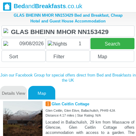
Bed
and
Breakfasts
.co.uk
GLAS BHEINN MHOR NN153429 Bed and Breakfast, Cheap
Hotel and Guest House Accommodation
1
Nights
Search
Sort
Filter
Map
Join our Facebook Group for special offers direct from Bed and Breakfasts in
the UK
Details View
Map
1
Glen Ceitlin Cottage
Glen Ceitlin, Glen Etive, Ballachulish, PH49 4JA
Distance:4.17 miles | Star Rating: N/A
Located in Ballachulish, 29 km from Massacre of
Glencoe, Glen Ceitlin Cottage offers
accommodation with access to a garden. The