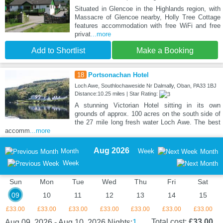
Situated in Glencoe in the Highlands region, with
Massacre of Glencoe nearby, Holly Tree Cottage
features accommodation with free WiFi and free
privat
...more
Add to Shortlist
Make a Booking
18
Portsonachan Hotel
Loch Awe, Southlochaweside Nr Dalmally, Oban, PA33 1BJ
Distance:10.25 miles | Star Rating:
A stunning Victorian Hotel sitting in its own
grounds of approx. 100 acres on the south side of
the 27 mile long fresh water Loch Awe. The best
accomm
...more
Aug 2026
Month
Week
Month
Week
Sun
Mon
Tue
Wed
Thu
Fri
Sat
09
10
11
12
13
14
15
£33.00
£33.00
£33.00
£33.00
£33.00
£33.00
£33.00
1
Total cost:
£33.00
Aug 09, 2026 - Aug 10, 2026
Nights: