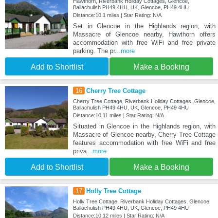
Hawthorn, Riverbank Holiday Cottages, Glencoe,
Ballachulish PH49 4HU, UK, Glencoe, PH49 4HU
Distance:10.1 miles | Star Rating: N/A
Set in Glencoe in the Highlands region, with
Massacre of Glencoe nearby, Hawthorn offers
accommodation with free WiFi and free private
parking. The pr
...more
Add to Shortlist
Make a Booking
16
Cherry Tree Cottage
Cherry Tree Cottage, Riverbank Holiday Cottages, Glencoe,
Ballachulish PH49 4HU, UK, Glencoe, PH49 4HU
Distance:10.11 miles | Star Rating: N/A
Situated in Glencoe in the Highlands region, with
Massacre of Glencoe nearby, Cherry Tree Cottage
features accommodation with free WiFi and free
priva
...more
Add to Shortlist
Make a Booking
17
Holly Tree Cottage
Holly Tree Cottage, Riverbank Holiday Cottages, Glencoe,
Ballachulish PH49 4HU, UK, Glencoe, PH49 4HU
Distance:10.12 miles | Star Rating: N/A