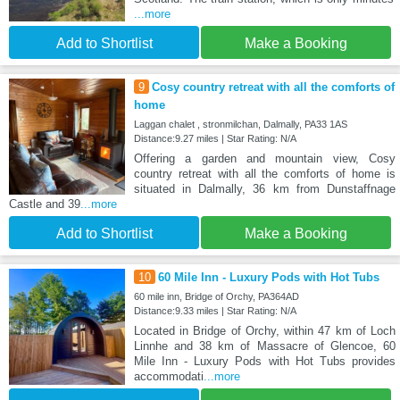
...more
Add to Shortlist
Make a Booking
9
Cosy country retreat with all the comforts of
home
Laggan chalet , stronmilchan, Dalmally, PA33 1AS
Distance:9.27 miles | Star Rating: N/A
Offering a garden and mountain view, Cosy
country retreat with all the comforts of home is
situated in Dalmally, 36 km from Dunstaffnage
Castle and 39
...more
Add to Shortlist
Make a Booking
10
60 Mile Inn - Luxury Pods with Hot Tubs
60 mile inn, Bridge of Orchy, PA364AD
Distance:9.33 miles | Star Rating: N/A
Located in Bridge of Orchy, within 47 km of Loch
Linnhe and 38 km of Massacre of Glencoe, 60
Mile Inn - Luxury Pods with Hot Tubs provides
accommodati
...more