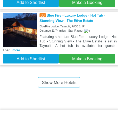
Add to Shortlist
Make a Booking
30
Blue Fire - Luxury Lodge - Hot Tub -
Stunning View - The Etive Estate
BlueFire Lodge, Taynuilt, PA35 1HP
Distance:11.74 miles | Star Rating:
Featuring a hot tub, Blue Fire - Luxury Lodge - Hot
Tub - Stunning View - The Etive Estate is set in
Taynuilt. A hot tub is available for guests.
Ther
...more
Add to Shortlist
Make a Booking
Show More Hotels