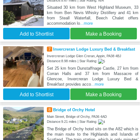
Distance:8.67 miles | Star Rating: N/A
Situated 30 km from West Highland Museum, 33
km from Ben Nevis Whisky Distillery and 41 km
from Steall Waterfall, Beech Chalet offers
accommodation lo
...more
Add to Shortlist
Make a Booking
7
Invercreran Lodge Luxury Bed & Breakfast
Invercreran Lodge Glen Creran, Appin, PA38 4BJ
Distance:8.98 miles | Star Rating:
Set 25 km from Dunstaffnage Castle, 27 km from
Corran Halls and 37 km from Massacre of
Glencoe, Invercreran Lodge Luxury Bed &
Breakfast provides acco
...more
Add to Shortlist
Make a Booking
8
Bridge of Orchy Hotel
Main Street, Bridge of Orchy, PA36 4AD
Distance:9.21 miles | Star Rating:
The Bridge of Orchy hotel sits on the A82 which is
the main route to the Highlands and Islands of
Scotland. The train station, which is only minutes'