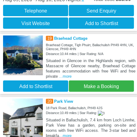
Telephone
Send Enquiry
Visit Website
Add to Shortlist
19
Braehead Cottage
Braehead Cottage, Tigh Phuirt, Ballachulish PH49 4HN, UK,
Glencoe, PH49 4HN
Distance:10.44 miles | Star Rating: N/A
Situated in Glencoe in the Highlands region, with
Massacre of Glencoe nearby, Braehead Cottage
features accommodation with free WiFi and free
private
...more
Add to Shortlist
Make a Booking
20
Park View
18 Park Road, Ballachulish, PH49 4JS
Distance:10.49 miles | Star Rating:
Situated in Ballachulish, 7.4 km from Loch Linnhe,
Park View has a garden, parking on-site and
rooms with free WiFi access. The 3-star bed and
breakfa
...more