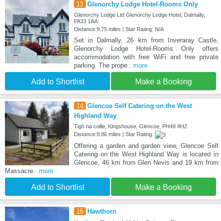
13
Glenorchy Lodge Hotel-Rooms Only
Glenorchy Lodge Ltd Glenorchy Lodge Hotel, Dalmally,
PA33 1AA
Distance:9.75 miles | Star Rating: N/A
Set in Dalmally, 26 km from Inveraray Castle,
Glenorchy Lodge Hotel-Rooms Only offers
accommodation with free WiFi and free private
parking. The prope
...more
Add to Shortlist
Make a Booking
14
Glencoe Self Catering on the West
Highland Way
Tigh na coille, Kingshouse, Glencoe, PH49 4HZ
Distance:9.86 miles | Star Rating:
Offering a garden and garden view, Glencoe Self
Catering on the West Highland Way is located in
Glencoe, 46 km from Glen Nevis and 19 km from
Massacre
...more
Add to Shortlist
Make a Booking
15
Hawthorn