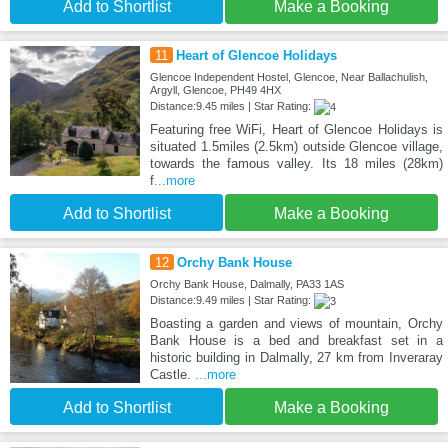
Add to Shortlist
Make a Booking
11
Heart of Glencoe Holidays
Glencoe Independent Hostel, Glencoe, Near Ballachulish,
Argyll, Glencoe, PH49 4HX
Distance:9.45 miles | Star Rating:
Featuring free WiFi, Heart of Glencoe Holidays is
situated 1.5miles (2.5km) outside Glencoe village,
towards the famous valley. Its 18 miles (28km)
f
...more
Add to Shortlist
Make a Booking
12
Orchy Bank House
Orchy Bank House, Dalmally, PA33 1AS
Distance:9.49 miles | Star Rating:
Boasting a garden and views of mountain, Orchy
Bank House is a bed and breakfast set in a
historic building in Dalmally, 27 km from Inveraray
Castle.
...more
Add to Shortlist
Make a Booking