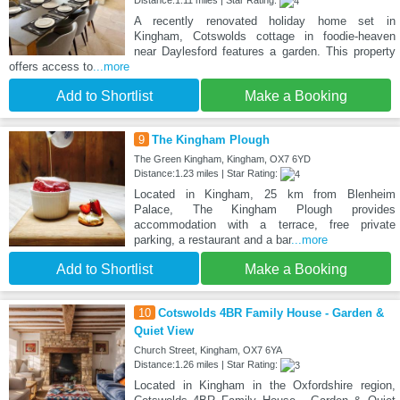
A recently renovated holiday home set in
Kingham, Cotswolds cottage in foodie-heaven
near Daylesford features a garden. This property
offers access to
...more
Add to Shortlist
Make a Booking
9
The Kingham Plough
The Green Kingham, Kingham, OX7 6YD
Distance:1.23 miles | Star Rating:
Located in Kingham, 25 km from Blenheim
Palace, The Kingham Plough provides
accommodation with a terrace, free private
parking, a restaurant and a bar
...more
Add to Shortlist
Make a Booking
10
Cotswolds 4BR Family House - Garden &
Quiet View
Church Street, Kingham, OX7 6YA
Distance:1.26 miles | Star Rating:
Located in Kingham in the Oxfordshire region,