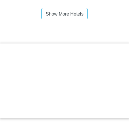
Show More Hotels