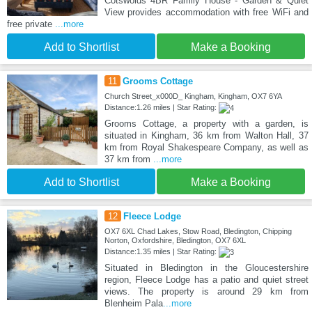
Cotswolds 4BR Family House - Garden & Quiet
View provides accommodation with free WiFi and
free private
...more
Add to Shortlist
Make a Booking
11
Grooms Cottage
Church Street_x000D_ Kingham, Kingham, OX7 6YA
Distance:1.26 miles | Star Rating:
Grooms Cottage, a property with a garden, is
situated in Kingham, 36 km from Walton Hall, 37
km from Royal Shakespeare Company, as well as
37 km from
...more
Add to Shortlist
Make a Booking
12
Fleece Lodge
OX7 6XL Chad Lakes, Stow Road, Bledington, Chipping
Norton, Oxfordshire, Bledington, OX7 6XL
Distance:1.35 miles | Star Rating:
Situated in Bledington in the Gloucestershire
region, Fleece Lodge has a patio and quiet street
views. The property is around 29 km from
Blenheim Pala
...more