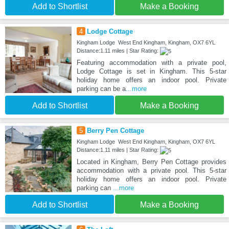
Add to Shortlist
Make a Booking
4
Lodge Cottage
Kingham Lodge West End Kingham, Kingham, OX7 6YL
Distance:1.11 miles | Star Rating:
Featuring accommodation with a private pool,
Lodge Cottage is set in Kingham. This 5-star
holiday home offers an indoor pool. Private
parking can be a
...more
Add to Shortlist
Make a Booking
5
Berry Pen Cottage
Kingham Lodge West End Kingham, Kingham, OX7 6YL
Distance:1.11 miles | Star Rating:
Located in Kingham, Berry Pen Cottage provides
accommodation with a private pool. This 5-star
holiday home offers an indoor pool. Private
parking can
...more
Add to Shortlist
Make a Booking