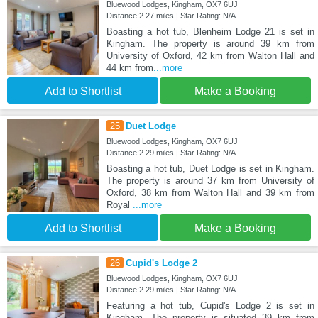
Bluewood Lodges, Kingham, OX7 6UJ
Distance:2.27 miles | Star Rating: N/A
Boasting a hot tub, Blenheim Lodge 21 is set in
Kingham. The property is around 39 km from
University of Oxford, 42 km from Walton Hall and
44 km from
...more
Add to Shortlist
Make a Booking
25
Duet Lodge
Bluewood Lodges, Kingham, OX7 6UJ
Distance:2.29 miles | Star Rating: N/A
Boasting a hot tub, Duet Lodge is set in Kingham.
The property is around 37 km from University of
Oxford, 38 km from Walton Hall and 39 km from
Royal
...more
Add to Shortlist
Make a Booking
26
Cupid's Lodge 2
Bluewood Lodges, Kingham, OX7 6UJ
Distance:2.29 miles | Star Rating: N/A
Featuring a hot tub, Cupid's Lodge 2 is set in
Kingham. The property is situated 39 km from