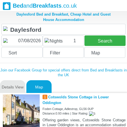
Bed
and
Breakfasts
.co.uk
Daylesford Bed and Breakfast, Cheap Hotel and Guest
House Accommodation
1
Nights
Search
Sort
Filter
Map
Join our Facebook Group for special offers direct from Bed and Breakfasts in
the UK
Details View
Map
1
Cotswolds Stone Cottage in Lower
Oddington
Foden Cottage, Adlestrop, GL56 0UP
Distance:0.93 miles | Star Rating:
Offering garden views, Cotswolds Stone Cottage
in Lower Oddington is an accommodation situated