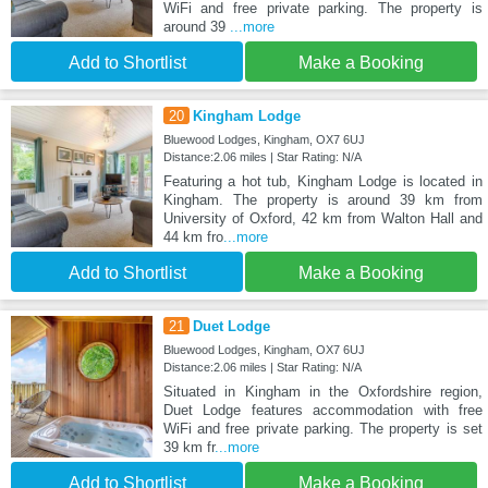
WiFi and free private parking. The property is
around 39
...more
Add to Shortlist
Make a Booking
20
Kingham Lodge
Bluewood Lodges, Kingham, OX7 6UJ
Distance:2.06 miles | Star Rating: N/A
Featuring a hot tub, Kingham Lodge is located in
Kingham. The property is around 39 km from
University of Oxford, 42 km from Walton Hall and
44 km fro
...more
Add to Shortlist
Make a Booking
21
Duet Lodge
Bluewood Lodges, Kingham, OX7 6UJ
Distance:2.06 miles | Star Rating: N/A
Situated in Kingham in the Oxfordshire region,
Duet Lodge features accommodation with free
WiFi and free private parking. The property is set
39 km fr
...more
Add to Shortlist
Make a Booking