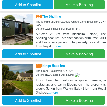
Add to Shortlist
Make a Booking
13
The Sheiling
The Sheiling at Little Paddock, Chapel Lane, Bledington, OX7
6XA
Distance:1.54 miles | Star Rating: N/A
Situated 28 km from Blenheim Palace, The
Sheiling features accommodation with free WiFi
and free private parking. The property is set 41 km
from Royal
...more
Add to Shortlist
Make a Booking
14
Kings Head Inn
The Green, Bledington, OX7 6XQ
Distance:1.66 miles | Star Rating:
Kings Head Inn features a garden, terrace, a
restaurant and bar in Bledington. The property is
around 39 km from Walton Hall, 41 km from Royal
Shakesp
...more
Add to Shortlist
Make a Booking