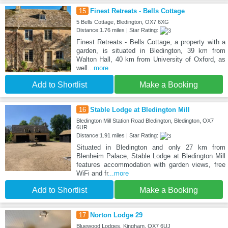
15
Finest Retreats - Bells Cottage
5 Bells Cottage, Bledington, OX7 6XG
Distance:1.76 miles | Star Rating:
Finest Retreats - Bells Cottage, a property with a
garden, is situated in Bledington, 39 km from
Walton Hall, 40 km from University of Oxford, as
well
...more
Add to Shortlist
Make a Booking
16
Stable Lodge at Bledington Mill
Bledington Mill Station Road Bledington, Bledington, OX7
6UR
Distance:1.91 miles | Star Rating:
Situated in Bledington and only 27 km from
Blenheim Palace, Stable Lodge at Bledington Mill
features accommodation with garden views, free
WiFi and fr
...more
Add to Shortlist
Make a Booking
17
Norton Lodge 29
Bluewood Lodges, Kingham, OX7 6UJ