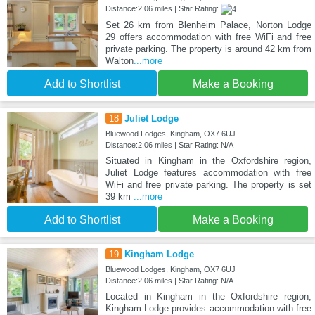
Distance:2.06 miles | Star Rating:
Set 26 km from Blenheim Palace, Norton Lodge
29 offers accommodation with free WiFi and free
private parking. The property is around 42 km from
Walton
...more
Add to Shortlist
Make a Booking
18
Juliet Lodge
Bluewood Lodges, Kingham, OX7 6UJ
Distance:2.06 miles | Star Rating: N/A
Situated in Kingham in the Oxfordshire region,
Juliet Lodge features accommodation with free
WiFi and free private parking. The property is set
39 km
...more
Add to Shortlist
Make a Booking
19
Kingham Lodge
Bluewood Lodges, Kingham, OX7 6UJ
Distance:2.06 miles | Star Rating: N/A
Located in Kingham in the Oxfordshire region,
Kingham Lodge provides accommodation with free