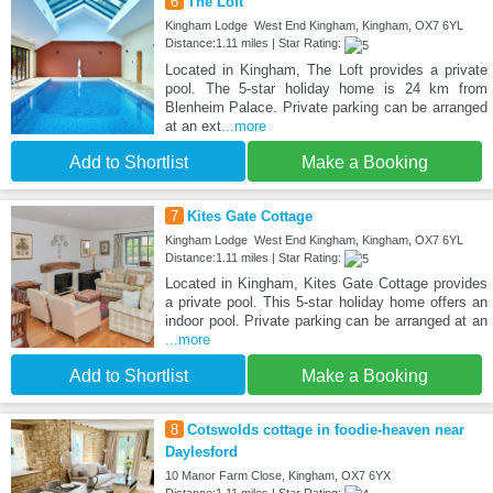
6
The Loft
Kingham Lodge West End Kingham, Kingham, OX7 6YL
Distance:1.11 miles | Star Rating:
Located in Kingham, The Loft provides a private
pool. The 5-star holiday home is 24 km from
Blenheim Palace. Private parking can be arranged
at an ext
...more
Add to Shortlist
Make a Booking
7
Kites Gate Cottage
Kingham Lodge West End Kingham, Kingham, OX7 6YL
Distance:1.11 miles | Star Rating:
Located in Kingham, Kites Gate Cottage provides
a private pool. This 5-star holiday home offers an
indoor pool. Private parking can be arranged at an
...more
Add to Shortlist
Make a Booking
8
Cotswolds cottage in foodie-heaven near
Daylesford
10 Manor Farm Close, Kingham, OX7 6YX
Distance:1.11 miles | Star Rating: