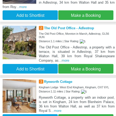
in Adlestrop, 34 km from Walton Hall and 35 km
from Roy
...more
Add to Shortlist
Make a Booking
2
The Old Post Office - Adlestrop
The Old Post Office, Moreton in Marsh, Adlestrop, GL56
0UN
Distance:1.1 miles | Star Rating:
The Old Post Office - Adlestrop, a property with a
terrace, is situated in Adlestrop, 37 km from
Walton Hall, 39 km from Royal Shakespeare
Company, as
...more
Add to Shortlist
Make a Booking
3
Ryeworth Cottage
Kingham Lodge West End Kingham, Kingham, OX7 6YL
Distance:1.11 miles | Star Rating:
Ryeworth Cottage, a property with an indoor pool,
is set in Kingham, 24 km from Blenheim Palace,
36 km from Walton Hall, as well as 37 km from
Royal S
...more