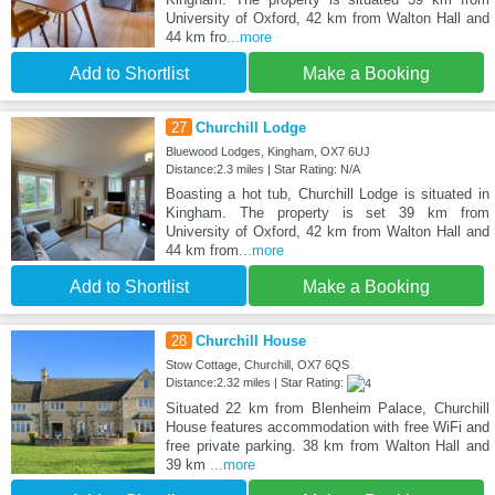
University of Oxford, 42 km from Walton Hall and
44 km fro
...more
Add to Shortlist
Make a Booking
27
Churchill Lodge
Bluewood Lodges, Kingham, OX7 6UJ
Distance:2.3 miles | Star Rating: N/A
Boasting a hot tub, Churchill Lodge is situated in
Kingham. The property is set 39 km from
University of Oxford, 42 km from Walton Hall and
44 km from
...more
Add to Shortlist
Make a Booking
28
Churchill House
Stow Cottage, Churchill, OX7 6QS
Distance:2.32 miles | Star Rating:
Situated 22 km from Blenheim Palace, Churchill
House features accommodation with free WiFi and
free private parking. 38 km from Walton Hall and
39 km
...more