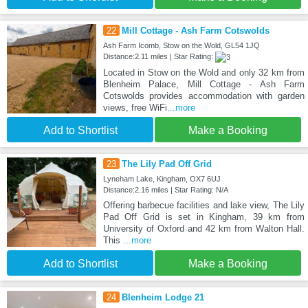
22
Mill Cottage - Ash Farm Cotswolds
Ash Farm Icomb, Stow on the Wold, GL54 1JQ
Distance:2.11 miles | Star Rating:
Located in Stow on the Wold and only 32 km from
Blenheim Palace, Mill Cottage - Ash Farm
Cotswolds provides accommodation with garden
views, free WiFi
...more
Add to Shortlist
Make a Booking
23
The Lily Pad Off Grid
Lyneham Lake, Kingham, OX7 6UJ
Distance:2.16 miles | Star Rating: N/A
Offering barbecue facilities and lake view, The Lily
Pad Off Grid is set in Kingham, 39 km from
University of Oxford and 42 km from Walton Hall.
This
...more
Add to Shortlist
Make a Booking
24
Blenheim Lodge 21