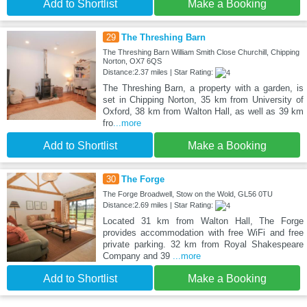
Add to Shortlist
Make a Booking
29
The Threshing Barn
The Threshing Barn William Smith Close Churchill, Chipping
Norton, OX7 6QS
Distance:2.37 miles | Star Rating:
The Threshing Barn, a property with a garden, is
set in Chipping Norton, 35 km from University of
Oxford, 38 km from Walton Hall, as well as 39 km
fro
...more
Add to Shortlist
Make a Booking
30
The Forge
The Forge Broadwell, Stow on the Wold, GL56 0TU
Distance:2.69 miles | Star Rating:
Located 31 km from Walton Hall, The Forge
provides accommodation with free WiFi and free
private parking. 32 km from Royal Shakespeare
Company and 39
...more
Add to Shortlist
Make a Booking