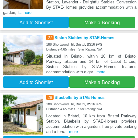
Station, Lavender - Delightful Stables Conversion
By STAE-Homes provides accommodation with a
garden, f
...more
Add to Shortlist
Make a Booking
27
Siston Stables by STAE-Homes
188 Shortwood Hill, Bristol, BS16 9PG
Distance:4.65 miles | Star Rating: N/A
Situated in Bristol, within 10 km of Bristol
Parkway Station and 14 km of Cabot Circus,
Siston Stables by STAE-Homes features
accommodation with a gar
...more
Add to Shortlist
Make a Booking
28
Bluebells by STAE-Homes
188 Shortwood Hill, Bristol, BS16 9PG
Distance:4.65 miles | Star Rating: N/A
Located in Bristol, 10 km from Bristol Parkway
Station, Bluebells by STAE-Homes provides
accommodation with a garden, free private parking
and a terra
...more