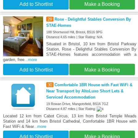
Add to Shortlist
Make a Booking
29
Rose - Delightful Stables Conversion By
STAE-Homes
188 Shortwood Hill, Bristol, BS16 9PG
Distance:4.65 miles | Star Rating: N/A
Situated in Bristol, 10 km from Bristol Parkway
Station, Rose - Delightful Stables Conversion By
STAE-Homes features accommodation with a
garden, free
...more
Add to Shortlist
Make a Booking
30
Comfortable 1BR House with Fast WiFi &
Near Transport by AltoLuxo Short Lets &
Serviced Accommodation
19 Rowan Drive, Mangotsfield, BS16 7GZ
Distance:4.87 miles | Star Rating:
Located 12 km from Cabot Circus, 13 km from Bristol Temple Meads
Station and 14 km from Bristol Cathedral, Comfortable 1BR House with
Fast WiFi & Near
...more
Add to Shortlist
Make a Booking