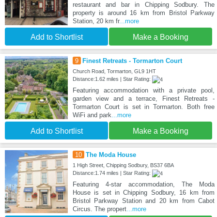
restaurant and bar in Chipping Sodbury. The
property is around 16 km from Bristol Parkway
Station, 20 km fr
...more
Add to Shortlist
Make a Booking
9
Finest Retreats - Tormarton Court
Church Road, Tormarton, GL9 1HT
Distance:1.62 miles | Star Rating:
Featuring accommodation with a private pool,
garden view and a terrace, Finest Retreats -
Tormarton Court is set in Tormarton. Both free
WiFi and park
...more
Add to Shortlist
Make a Booking
10
The Moda House
1 High Street, Chipping Sodbury, BS37 6BA
Distance:1.74 miles | Star Rating:
Featuring 4-star accommodation, The Moda
House is set in Chipping Sodbury, 16 km from
Bristol Parkway Station and 20 km from Cabot
Circus. The propert
...more