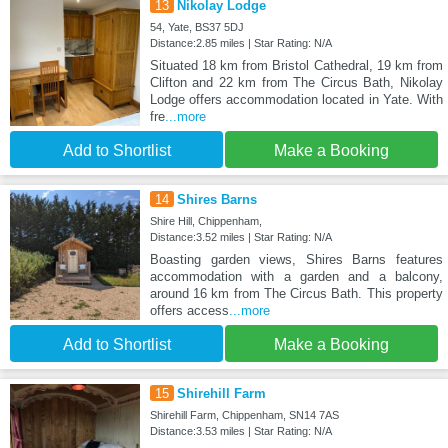
13
Nikolay Lodge
54, Yate, BS37 5DJ
Distance:2.85 miles | Star Rating: N/A
Situated 18 km from Bristol Cathedral, 19 km from
Clifton and 22 km from The Circus Bath, Nikolay
Lodge offers accommodation located in Yate. With
fre
...more
Add to Shortlist
Make a Booking
14
Shires Barns
Shire Hill, Chippenham,
Distance:3.52 miles | Star Rating: N/A
Boasting garden views, Shires Barns features
accommodation with a garden and a balcony,
around 16 km from The Circus Bath. This property
offers access
...more
Add to Shortlist
Make a Booking
15
Shirehill Farm
Shirehill Farm, Chippenham, SN14 7AS
Distance:3.53 miles | Star Rating: N/A