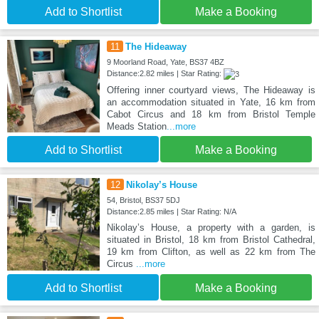
Add to Shortlist
Make a Booking
11
The Hideaway
9 Moorland Road, Yate, BS37 4BZ
Distance:2.82 miles | Star Rating:
Offering inner courtyard views, The Hideaway is
an accommodation situated in Yate, 16 km from
Cabot Circus and 18 km from Bristol Temple
Meads Station
...more
Add to Shortlist
Make a Booking
12
Nikolay’s House
54, Bristol, BS37 5DJ
Distance:2.85 miles | Star Rating: N/A
Nikolay’s House, a property with a garden, is
situated in Bristol, 18 km from Bristol Cathedral,
19 km from Clifton, as well as 22 km from The
Circus
...more
Add to Shortlist
Make a Booking