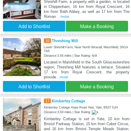
Shirehill Farm, a property with a garden, is located
in Chippenham, 16 km from Royal Crescent, 16
km from Bath Abbey, as well as 17 km from The
Roman
...more
Add to Shortlist
Make a Booking
16
Threshing Mill
Lower Shirehill Farm, Near North Wraxall, Marshfield, SN14
7AS
Distance:3.56 miles | Star Rating: N/A
Located in Marshfield in the South Gloucestershire
region, Threshing Mill features a terrace. Situated
17 km from Royal Crescent, the property
provide
...more
Add to Shortlist
Make a Booking
17
Kimberley Cottage
Kimberley Cottage Hope Road Yate, Yate, BS37 5JH
Distance:3.69 miles | Star Rating:
Kimberley Cottage is set in Yate, 10 km from
Bristol Parkway Station, 15 km from Cabot Circus,
and 16 km from Bristol Temple Meads Station.