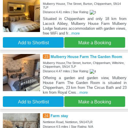
Mulberry House, The Street, Burton, Chippenham, SN14
7LP
Distance:4.41 miles | Star Rating:
Situated in Chippenham and only 18 km from
Lacock Abbey, Mulberry House Farm Mulberry
Lodge features accommodation with garden views,
free WiFi and fr
...more
Add to Shortlist
Make a Booking
23
Mulberry House Farm The Garden Room
Mulberry House,The Street, burton, Chippenham, Wiltshire,
Chippenham, SN14 7LP
Distance:4.47 miles | Star Rating:
Offering a garden and garden view, Mulberry
House Farm The Garden Room is situated in
Chippenham, 23 km from The Circus Bath and 23
km from Royal Cres
...more
Add to Shortlist
Make a Booking
24
Farm stay
Nettleton Road, Nettleton, SN147LR
Distance:4.5 miles | Star Rating: N/A