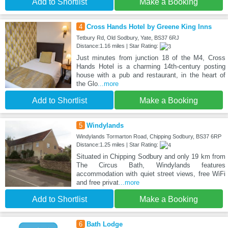
Add to Shortlist
Make a Booking
4
Cross Hands Hotel by Greene King Inns
Tetbury Rd, Old Sodbury, Yate, BS37 6RJ
Distance:1.16 miles | Star Rating:
Just minutes from junction 18 of the M4, Cross
Hands Hotel is a charming 14th-century posting
house with a pub and restaurant, in the heart of
the Glo
...more
Add to Shortlist
Make a Booking
5
Windylands
Windylands Tormarton Road, Chipping Sodbury, BS37 6RP
Distance:1.25 miles | Star Rating:
Situated in Chipping Sodbury and only 19 km from
The Circus Bath, Windylands features
accommodation with quiet street views, free WiFi
and free privat
...more
Add to Shortlist
Make a Booking
6
Bath Lodge