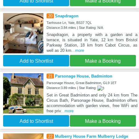
Add to Shortlist
Make a Booking
20
Snapdragon
Tanhouse Ln, Yate, BS37 7QL
Distance:3.84 miles | Star Rating: N/A
Snapdragon, a property with a garden and a
terrace, is situated in Yate, 12 km from Bristol
Parkway Station, 18 km from Cabot Circus, as
well as 20 km
...more
Add to Shortlist
Make a Booking
21
Parsonage House, Badminton
Parsonage House, Great Badminton, GL9 1ET
Distance:3.89 miles | Star Rating:
Set in Great Badminton and only 24 km from The
Circus Bath, Parsonage House, Badminton offers
accommodation with garden views, free WiFi and
free priv
...more
Add to Shortlist
Make a Booking
22
Mulberry House Farm Mulberry Lodge