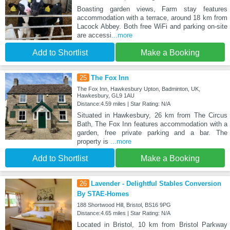
Boasting garden views, Farm stay features
accommodation with a terrace, around 18 km from
Lacock Abbey. Both free WiFi and parking on-site
are accessi
...more
Add to Shortlist
Make a Booking
25
The Fox Inn
The Fox Inn, Hawkesbury Upton, Badminton, UK,
Hawkesbury, GL9 1AU
Distance:4.59 miles | Star Rating: N/A
Situated in Hawkesbury, 26 km from The Circus
Bath, The Fox Inn features accommodation with a
garden, free private parking and a bar. The
property is
...more
Add to Shortlist
Make a Booking
26
Lavender - Delightful Stables Conversion
By STAE-Homes
188 Shortwood Hill, Bristol, BS16 9PG
Distance:4.65 miles | Star Rating: N/A
Located in Bristol, 10 km from Bristol Parkway