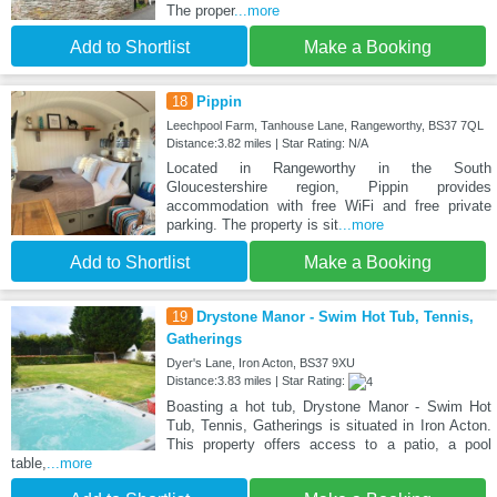
The proper
...more
Add to Shortlist
Make a Booking
18
Pippin
Leechpool Farm, Tanhouse Lane, Rangeworthy, BS37 7QL
Distance:3.82 miles | Star Rating: N/A
Located in Rangeworthy in the South
Gloucestershire region, Pippin provides
accommodation with free WiFi and free private
parking. The property is sit
...more
Add to Shortlist
Make a Booking
19
Drystone Manor - Swim Hot Tub, Tennis,
Gatherings
Dyer's Lane, Iron Acton, BS37 9XU
Distance:3.83 miles | Star Rating:
Boasting a hot tub, Drystone Manor - Swim Hot
Tub, Tennis, Gatherings is situated in Iron Acton.
This property offers access to a patio, a pool
table,
...more