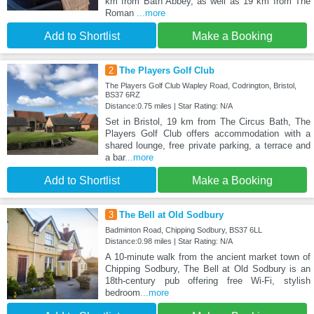
km from Bath Abbey, as well as 19 km from The
Roman
...more
Add to Shortlist
Make a Booking
2
The Players Golf Club
The Players Golf Club Wapley Road, Codrington, Bristol,
BS37 6RZ
Distance:0.75 miles | Star Rating: N/A
Set in Bristol, 19 km from The Circus Bath, The
Players Golf Club offers accommodation with a
shared lounge, free private parking, a terrace and
a bar
...more
Add to Shortlist
Make a Booking
3
The Bell at Old Sodbury
Badminton Road, Chipping Sodbury, BS37 6LL
Distance:0.98 miles | Star Rating: N/A
A 10-minute walk from the ancient market town of
Chipping Sodbury, The Bell at Old Sodbury is an
18th-century pub offering free Wi-Fi, stylish
bedroom
...more