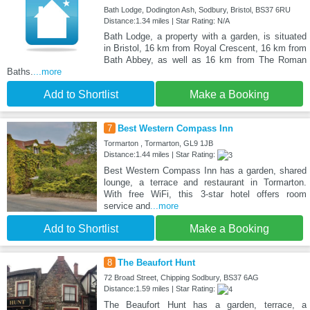
Bath Lodge, Dodington Ash, Sodbury, Bristol, BS37 6RU
Distance:1.34 miles | Star Rating: N/A
Bath Lodge, a property with a garden, is situated
in Bristol, 16 km from Royal Crescent, 16 km from
Bath Abbey, as well as 16 km from The Roman
Baths.
...more
Add to Shortlist
Make a Booking
7
Best Western Compass Inn
Tormarton , Tormarton, GL9 1JB
Distance:1.44 miles | Star Rating:
Best Western Compass Inn has a garden, shared
lounge, a terrace and restaurant in Tormarton.
With free WiFi, this 3-star hotel offers room
service and
...more
Add to Shortlist
Make a Booking
8
The Beaufort Hunt
72 Broad Street, Chipping Sodbury, BS37 6AG
Distance:1.59 miles | Star Rating:
The Beaufort Hunt has a garden, terrace, a