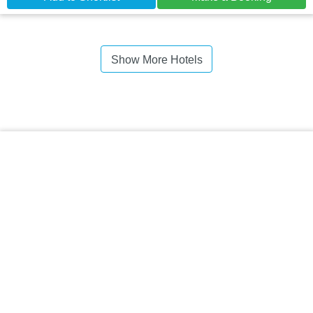
Show More Hotels