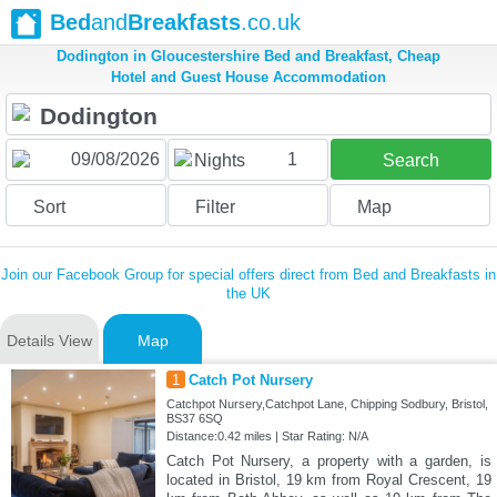
Bed
and
Breakfasts
.co.uk
Dodington in Gloucestershire Bed and Breakfast, Cheap
Hotel and Guest House Accommodation
1
Nights
Search
Sort
Filter
Map
Join our Facebook Group for special offers direct from Bed and Breakfasts in
the UK
Details View
Map
1
Catch Pot Nursery
Catchpot Nursery,Catchpot Lane, Chipping Sodbury, Bristol,
BS37 6SQ
Distance:0.42 miles | Star Rating: N/A
Catch Pot Nursery, a property with a garden, is
located in Bristol, 19 km from Royal Crescent, 19