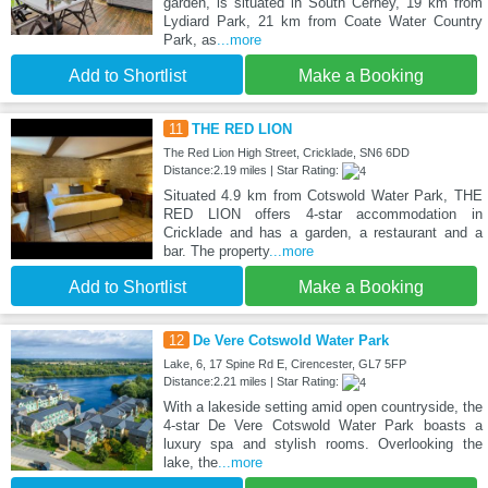
garden, is situated in South Cerney, 19 km from
Lydiard Park, 21 km from Coate Water Country
Park, as
...more
Add to Shortlist
Make a Booking
11
THE RED LION
The Red Lion High Street, Cricklade, SN6 6DD
Distance:2.19 miles | Star Rating:
Situated 4.9 km from Cotswold Water Park, THE
RED LION offers 4-star accommodation in
Cricklade and has a garden, a restaurant and a
bar. The property
...more
Add to Shortlist
Make a Booking
12
De Vere Cotswold Water Park
Lake, 6, 17 Spine Rd E, Cirencester, GL7 5FP
Distance:2.21 miles | Star Rating:
With a lakeside setting amid open countryside, the
4-star De Vere Cotswold Water Park boasts a
luxury spa and stylish rooms. Overlooking the
lake, the
...more