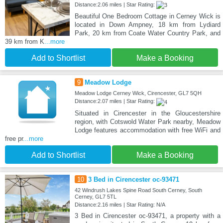
Distance:2.06 miles | Star Rating:
Beautiful One Bedroom Cottage in Cerney Wick is
located in Down Ampney, 18 km from Lydiard
Park, 20 km from Coate Water Country Park, and
39 km from K
...more
Add to Shortlist
Make a Booking
9
Meadow Lodge
Meadow Lodge Cerney Wick, Cirencester, GL7 5QH
Distance:2.07 miles | Star Rating:
Situated in Cirencester in the Gloucestershire
region, with Cotswold Water Park nearby, Meadow
Lodge features accommodation with free WiFi and
free pr
...more
Add to Shortlist
Make a Booking
10
3 Bed in Cirencester oc-93471
42 Windrush Lakes Spine Road South Cerney, South
Cerney, GL7 5TL
Distance:2.16 miles | Star Rating: N/A
3 Bed in Cirencester oc-93471, a property with a