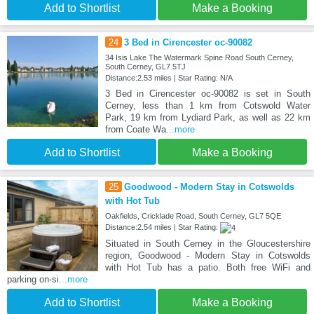
Add to Shortlist
Make a Booking
24
3 Bed in Cirencester oc-90082
34 Isis Lake The Watermark Spine Road South Cerney,
South Cerney, GL7 5TJ
Distance:2.53 miles | Star Rating: N/A
3 Bed in Cirencester oc-90082 is set in South
Cerney, less than 1 km from Cotswold Water
Park, 19 km from Lydiard Park, as well as 22 km
from Coate Wa
...more
Add to Shortlist
Make a Booking
25
Goodwood - Modern Stay in Cotswolds
with Hot Tub
Oakfields, Cricklade Road, South Cerney, GL7 5QE
Distance:2.54 miles | Star Rating:
Situated in South Cerney in the Gloucestershire
region, Goodwood - Modern Stay in Cotswolds
with Hot Tub has a patio. Both free WiFi and
parking on-si
...more
Add to Shortlist
Make a Booking