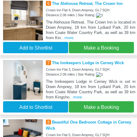
6
The Alehouse Retreat, The Crown Inn
Crown Inn Flat 4, Down Ampney, GL7 5QH
Distance:2.06 miles | Star Rating:
The Alehouse Retreat, The Crown Inn is located in
Down Ampney, 18 km from Lydiard Park, 20 km
from Coate Water Country Park, as well as 39 km
from Kin
...more
Add to Shortlist
Make a Booking
7
The Innkeepers Lodge in Cerney Wick
Crown Inn Flat 3, Down Ampney, GL7 5QH
Distance:2.06 miles | Star Rating:
The Innkeepers Lodge in Cerney Wick is set in
Down Ampney, 18 km from Lydiard Park, 20 km
from Coate Water Country Park, as well as 39 km
from Kingsho
...more
Add to Shortlist
Make a Booking
8
Beautiful One Bedroom Cottage in Cerney
Wick
Crown Inn Flat 5, Down Ampney, GL7 5QH