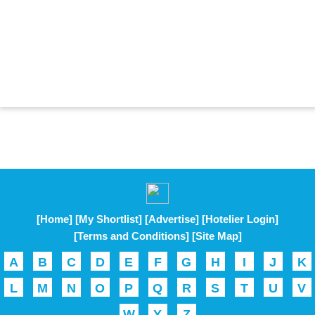
[Home]
[My Shortlist]
[Advertise]
[Hotelier Login]
[Terms and Conditions]
[Site Map]
A
B
C
D
E
F
G
H
I
J
K
L
M
N
O
P
Q
R
S
T
U
V
W
Y
Z