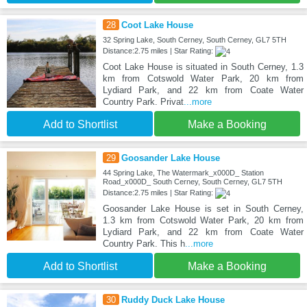
28
Coot Lake House
32 Spring Lake, South Cerney, South Cerney, GL7 5TH
Distance:2.75 miles | Star Rating:
Coot Lake House is situated in South Cerney, 1.3
km from Cotswold Water Park, 20 km from
Lydiard Park, and 22 km from Coate Water
Country Park. Privat
...more
Add to Shortlist
Make a Booking
29
Goosander Lake House
44 Spring Lake, The Watermark_x000D_ Station
Road_x000D_ South Cerney, South Cerney, GL7 5TH
Distance:2.75 miles | Star Rating:
Goosander Lake House is set in South Cerney,
1.3 km from Cotswold Water Park, 20 km from
Lydiard Park, and 22 km from Coate Water
Country Park. This h
...more
Add to Shortlist
Make a Booking
30
Ruddy Duck Lake House