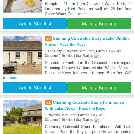
Hampton, 11 km from Cotswold Water Park, 22
km from Lydiard Park, as well as 25 km from
Coate Water Cou
...more
Add to Shortlist
Make a Booking
20
Stunning Cotswolds Dairy wLake Wildlife
Views - Pass the Keys
1 The Dairy 2 Rhymes Barn Farm, Fairford, GL7 4BU
Distance:2.49 miles | Star Rating:
Situated in Fairford in the Gloucestershire region,
Stunning Cotswolds Dairy wLake Wildlife Views -
Pass the Keys features a terrace. Both free WiFi
a
...more
Add to Shortlist
Make a Booking
21
Charming Cotswold Stone Farmhouse
With Lake Views - Pass the Keys
1 Rhymes Barn Farm, Fairford, GL7 4BU
Distance:2.49 miles | Star Rating:
Charming Cotswold Stone Farmhouse With Lake
Views - Pass the Keys, a property with a garden,