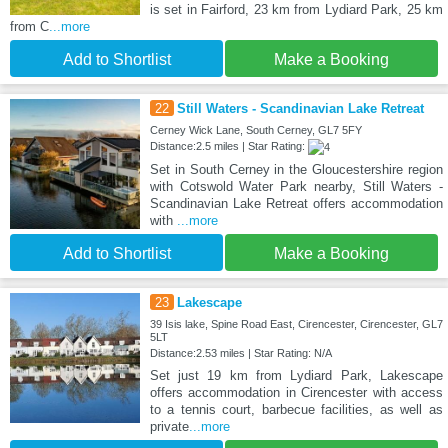
is set in Fairford, 23 km from Lydiard Park, 25 km
from C
...more
Add to Shortlist
Make a Booking
22
Still Waters - Scandinavian Lake Retreat
Cerney Wick Lane, South Cerney, GL7 5FY
Distance:2.5 miles | Star Rating:
Set in South Cerney in the Gloucestershire region
with Cotswold Water Park nearby, Still Waters -
Scandinavian Lake Retreat offers accommodation
with
...more
Add to Shortlist
Make a Booking
23
Lakescape
39 Isis lake, Spine Road East, Cirencester, Cirencester, GL7
5LT
Distance:2.53 miles | Star Rating: N/A
Set just 19 km from Lydiard Park, Lakescape
offers accommodation in Cirencester with access
to a tennis court, barbecue facilities, as well as
private
...more