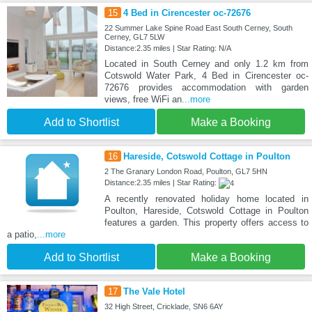
15
4 Bed in Cirencester oc-72676
22 Summer Lake Spine Road East South Cerney, South
Cerney, GL7 5LW
Distance:2.35 miles | Star Rating: N/A
Located in South Cerney and only 1.2 km from
Cotswold Water Park, 4 Bed in Cirencester oc-
72676 provides accommodation with garden
views, free WiFi an
...more
Add to Shortlist
Make a Booking
16
Hareside, Cotswold Cottage in Poulton
2 The Granary London Road, Poulton, GL7 5HN
Distance:2.35 miles | Star Rating:
A recently renovated holiday home located in
Poulton, Hareside, Cotswold Cottage in Poulton
features a garden. This property offers access to
a patio,
...more
Add to Shortlist
Make a Booking
17
The Vale Hotel
32 High Street, Cricklade, SN6 6AY