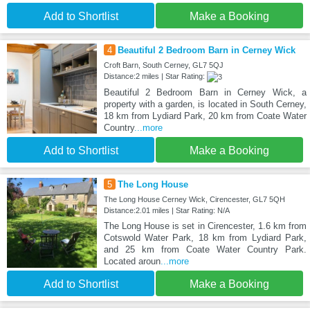
Add to Shortlist
Make a Booking
4
Beautiful 2 Bedroom Barn in Cerney Wick
Croft Barn, South Cerney, GL7 5QJ
Distance:2 miles | Star Rating:
Beautiful 2 Bedroom Barn in Cerney Wick, a
property with a garden, is located in South Cerney,
18 km from Lydiard Park, 20 km from Coate Water
Country
...more
Add to Shortlist
Make a Booking
5
The Long House
The Long House Cerney Wick, Cirencester, GL7 5QH
Distance:2.01 miles | Star Rating: N/A
The Long House is set in Cirencester, 1.6 km from
Cotswold Water Park, 18 km from Lydiard Park,
and 25 km from Coate Water Country Park.
Located aroun
...more
Add to Shortlist
Make a Booking