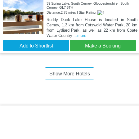
39 Spring Lake, South Cerney, Gloucestershire , South
Cerney, GL7 5TH
Distance:2.75 miles | Star Rating:
Ruddy Duck Lake House is located in South
Cerney, 1.3 km from Cotswold Water Park, 20 km
from Lydiard Park, as well as 22 km from Coate
Water Country
...more
Add to Shortlist
Make a Booking
Show More Hotels