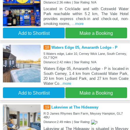
Distance:2.36 miles | Star Rating: N/A
Located in Cricklade and with Cotswold Water
Park reachable within 5.2 km, The Vale Hotel
provides express check-in and check-out, non-
smoking rooms,
...more
Add to Shortlist
Make a Booking
18
Waters Edge 05, Amaranth Lodge - P
5 Waters edge, Lake 10, Cerney Wick Lane, South Cerney,
GL7 5QH
Distance:2.42 miles | Star Rating: N/A
Waters Edge 05, Amaranth Lodge - P is located in
South Cerney, 1.4 km from Cotswold Water Park,
20 km from Lydiard Park, and 27 km from Coate
Water Co
...more
Add to Shortlist
Make a Booking
19
Lakeview at The Hideaway
R D James Rhymes Barn Farm, Meysey Hampton, GL7
4BU
Distance:2.49 miles | Star Rating:
Lakeview at The Hideaway is situated in Meysey