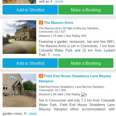
well as 4
...more
Add to Shortlist
Make a Booking
2
The Masons Arms
The Masons Arms 28 High st Meysey Hampton,
Cirencester, GL7 5JT
Distance:1.75 miles | Star Rating: N/A
Featuring a garden, restaurant, bar and free WiFi,
The Masons Arms is set in Cirencester, 7 km from
Cotswold Water Park and 22 km from Lydiard
Park. T
...more
Add to Shortlist
Make a Booking
3
Field End House Strawberry Lane Meysey
Hampton
Field End House Strawberry Lane Mersey Hampton,
Cirencester, GL7 5HL
Distance:1.84 miles | Star Rating:
Set in Cirencester and only 7.2 km from Cotswold
Water Park, Field End House Strawberry Lane
Meysey Hampton offers accommodation with
garden views, fr
...more