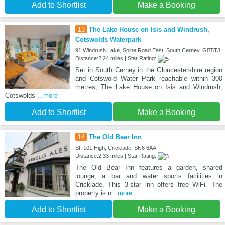
Add to Shortlist
Make a Booking
13
The Lake House on Isis and Windrush,
Cotswolds Waterpark
91 Windrush Lake, Spine Road East, South Cerney, Gl75TJ
Distance:2.24 miles | Star Rating:
Set in South Cerney in the Gloucestershire region
and Cotswold Water Park reachable within 300
metres, The Lake House on Isis and Windrush,
Cotswolds
...more
Add to Shortlist
Make a Booking
14
The Old Bear Inn
St. 101 High, Cricklade, SN6 6AA
Distance:2.33 miles | Star Rating:
The Old Bear Inn features a garden, shared
lounge, a bar and water sports facilities in
Cricklade. This 3-star inn offers free WiFi. The
property is n
...more
Add to Shortlist
Make a Booking