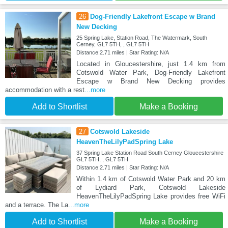
26
Dog-Friendly Lakefront Escape w Brand
New Decking
25 Spring Lake, Station Road, The Watermark, South
Cerney, GL7 5TH, , GL7 5TH
Distance:2.71 miles | Star Rating: N/A
Located in Gloucestershire, just 1.4 km from
Cotswold Water Park, Dog-Friendly Lakefront
Escape w Brand New Decking provides
accommodation with a rest
...more
Add to Shortlist
Make a Booking
27
Cotswold Lakeside
HeavenTheLilyPadSpring Lake
37 Spring Lake Station Road South Cerney Gloucestershire
GL7 5TH, , GL7 5TH
Distance:2.71 miles | Star Rating: N/A
Within 1.4 km of Cotswold Water Park and 20 km
of Lydiard Park, Cotswold Lakeside
HeavenTheLilyPadSpring Lake provides free WiFi
and a terrace. The La
...more
Add to Shortlist
Make a Booking