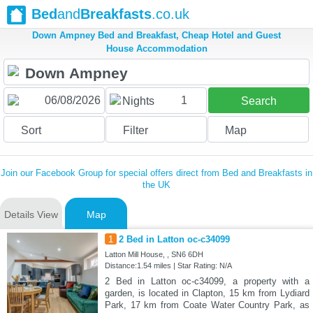
Bed
and
Breakfasts
.co.uk
Down Ampney Bed and Breakfast, Cheap Hotel and Guest
House Accommodation
1
Nights
Search
Sort
Filter
Map
Join our Facebook Group for special offers direct from Bed and Breakfasts in
the UK
Details View
Map
1
2 Bed in Latton oc-c34099
Latton Mill House, , SN6 6DH
Distance:1.54 miles | Star Rating: N/A
2 Bed in Latton oc-c34099, a property with a
garden, is located in Clapton, 15 km from Lydiard
Park, 17 km from Coate Water Country Park, as