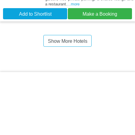
a restaurant.
...more
Add to Shortlist
Make a Booking
Show More Hotels