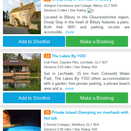
Arlington Farmhouse and Cottage, Bibury, GL7 5ND
Distance:3 miles | Star Rating:
Located in Bibury in the Gloucestershire region,
Group Stay in the heart of Bibury features a patio.
Both free WiFi and parking on-site are
accessible
...more
Add to Shortlist
Make a Booking
14
The Lakes By YOO
Coln Park, Claydon Pike, Lechlade, GL7 3DT
Distance:3.93 miles | Star Rating: N/A
Set in Lechlade, 15 km from Cotswold Water
Park, The Lakes By YOO offers accommodation
with a garden, free private parking, a private beach
area and a
...more
Add to Shortlist
Make a Booking
15
Private Island Glamping on riverbank with
Hot tub
2 School Cottages, Whelford, GL7 4EA
Distance:3.95 miles | Star Rating: N/A