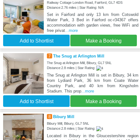
Railway Cottage London Road, Fairford, GL7 4DS
Distance:2.76 miles | Star Rating: N/A
Set in Fairford and only 13 km from Cotswold
Water Park, 3 Bed in Fairford oc-r34367 offers
accommodation with garden views, free WiFi and
free privat
...more
Add to Shortlist
Make a Booking
7
The Snug at Arlington Mill
The Snug at Arlington Mill, Bibury, GL7 5NL
Distance:2.8 miles | Star Rating:
The Snug at Arlington Mill is set in Bibury, 34 km
from Lydiard Park, 36 km from Coate Water
Country Park, and 40 km from Kingsholm
Stadium. This prop
...more
Add to Shortlist
Make a Booking
8
Bibury Mill
Bibury Mill, Bibury, GL7 5NL
Distance:2.8 miles | Star Rating:
Located in Bibury in the Gloucestershire region