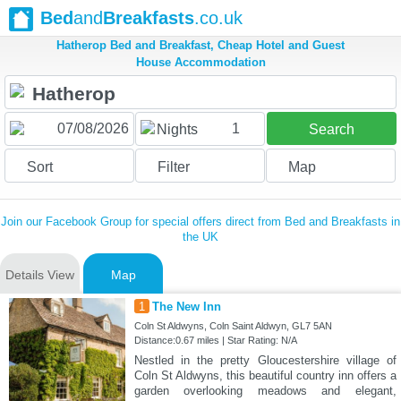
Bed
and
Breakfasts
.co.uk
Hatherop Bed and Breakfast, Cheap Hotel and Guest
House Accommodation
1
Nights
Search
Sort
Filter
Map
Join our Facebook Group for special offers direct from Bed and Breakfasts in
the UK
Details View
Map
1
The New Inn
Coln St Aldwyns, Coln Saint Aldwyn, GL7 5AN
Distance:0.67 miles | Star Rating: N/A
Nestled in the pretty Gloucestershire village of
Coln St Aldwyns, this beautiful country inn offers a
garden overlooking meadows and elegant,