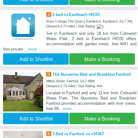
4
2 bed in Eastleach HIC05
Rose Cottage The Quarry Eastleach, Eastleach, GL7 3NL
Distance:2.73 miles | Star Rating:
Set in Eastleach and only 18 km from Cotswold
Water Park, 2 bed in Eastleach HIC05 offers
accommodation with garden views, free WiFi and
free private
...more
Add to Shortlist
Make a Booking
5
The Nurseries Bed and Breakfast Fairford
Milton Street, Fairford, GL7 4BW
Distance:2.73 miles | Star Rating: N/A
Located in Fairford and only 11 km from Cotswold
Water Park, The Nurseries Bed and Breakfast
Fairford provides accommodation with river views,
free Wi
...more
Add to Shortlist
Make a Booking
6
3 Bed in Fairford oc-r34367