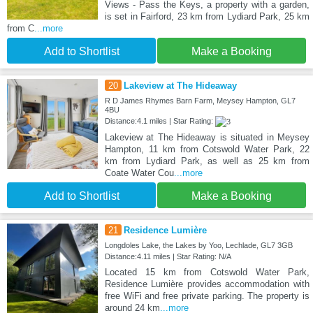
Views - Pass the Keys, a property with a garden,
is set in Fairford, 23 km from Lydiard Park, 25 km
from C
...more
Add to Shortlist
Make a Booking
20
Lakeview at The Hideaway
R D James Rhymes Barn Farm, Meysey Hampton, GL7
4BU
Distance:4.1 miles | Star Rating:
Lakeview at The Hideaway is situated in Meysey
Hampton, 11 km from Cotswold Water Park, 22
km from Lydiard Park, as well as 25 km from
Coate Water Cou
...more
Add to Shortlist
Make a Booking
21
Residence Lumière
Longdoles Lake, the Lakes by Yoo, Lechlade, GL7 3GB
Distance:4.11 miles | Star Rating: N/A
Located 15 km from Cotswold Water Park,
Residence Lumière provides accommodation with
free WiFi and free private parking. The property is
around 24 km
...more