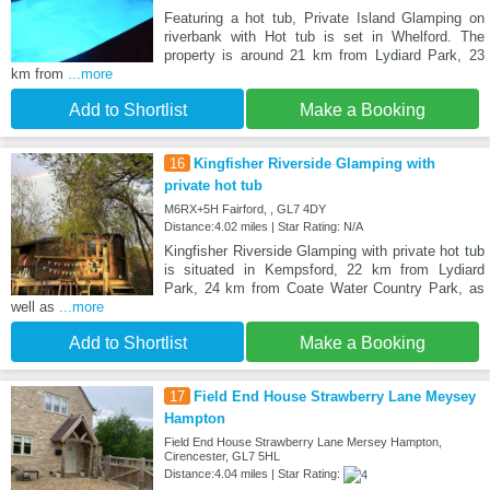
Featuring a hot tub, Private Island Glamping on
riverbank with Hot tub is set in Whelford. The
property is around 21 km from Lydiard Park, 23
km from
...more
Add to Shortlist
Make a Booking
16
Kingfisher Riverside Glamping with
private hot tub
M6RX+5H Fairford, , GL7 4DY
Distance:4.02 miles | Star Rating: N/A
Kingfisher Riverside Glamping with private hot tub
is situated in Kempsford, 22 km from Lydiard
Park, 24 km from Coate Water Country Park, as
well as
...more
Add to Shortlist
Make a Booking
17
Field End House Strawberry Lane Meysey
Hampton
Field End House Strawberry Lane Mersey Hampton,
Cirencester, GL7 5HL
Distance:4.04 miles | Star Rating: