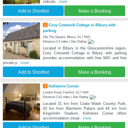
individu
...more
Add to Shortlist
Make a Booking
2
Cosy Cotswold Cottage in Bibury with
parking
29a The Square, Bibury, GL7 5NS
Distance:2.5 miles | Star Rating:
Located in Bibury in the Gloucestershire region,
Cosy Cotswold Cottage in Bibury with parking
provides accommodation with free WiFi and free
private p
...more
Add to Shortlist
Make a Booking
3
Kellsboro Corner
London Road, Fairford, GL7 4AR
Distance:2.62 miles | Star Rating:
Located 31 km from Coate Water Country Park,
43 km from Blenheim Palace and 44 km from
Kingsholm Stadium, Kellsboro Corner offers
accommodation situat
...more
Add to Shortlist
Make a Booking