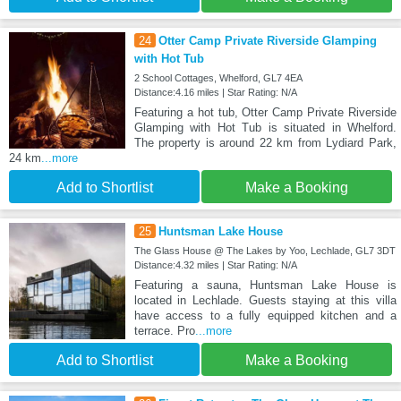
24
Otter Camp Private Riverside Glamping
with Hot Tub
2 School Cottages, Whelford, GL7 4EA
Distance:4.16 miles | Star Rating: N/A
Featuring a hot tub, Otter Camp Private Riverside
Glamping with Hot Tub is situated in Whelford.
The property is around 22 km from Lydiard Park,
24 km
...more
Add to Shortlist
Make a Booking
25
Huntsman Lake House
The Glass House @ The Lakes by Yoo, Lechlade, GL7 3DT
Distance:4.32 miles | Star Rating: N/A
Featuring a sauna, Huntsman Lake House is
located in Lechlade. Guests staying at this villa
have access to a fully equipped kitchen and a
terrace. Pro
...more
Add to Shortlist
Make a Booking