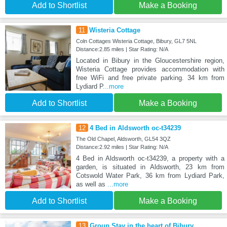
Add to Shortlist
Make a Booking
11
Wisteria Cottage
Coln Cottages Wisteria Cottage, Bibury, GL7 5NL
Distance:2.85 miles | Star Rating: N/A
Located in Bibury in the Gloucestershire region,
Wisteria Cottage provides accommodation with
free WiFi and free private parking. 34 km from
Lydiard P
...more
Add to Shortlist
Make a Booking
12
4 Bed in Aldsworth oc-t34239
The Old Chapel, Aldsworth, GL54 3QZ
Distance:2.92 miles | Star Rating: N/A
4 Bed in Aldsworth oc-t34239, a property with a
garden, is situated in Aldsworth, 23 km from
Cotswold Water Park, 36 km from Lydiard Park,
as well as
...more
Add to Shortlist
Make a Booking
13
Group Stay in the heart of Bibury