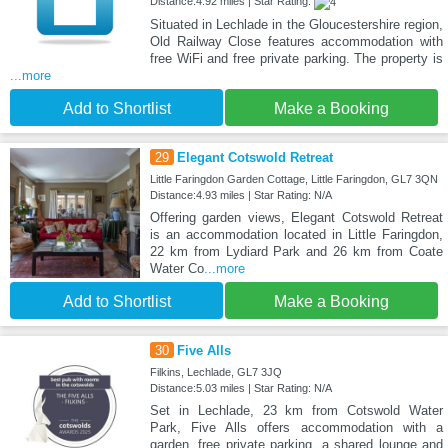
Distance:4.92 miles | Star Rating:
Situated in Lechlade in the Gloucestershire region,
Old Railway Close features accommodation with
free WiFi and free private parking. The property is
...more
Add to Shortlist
Make a Booking
29
Elegant Cotswold Retreat
Little Faringdon Garden Cottage, Little Faringdon, GL7 3QN
Distance:4.93 miles | Star Rating: N/A
Offering garden views, Elegant Cotswold Retreat
is an accommodation located in Little Faringdon,
22 km from Lydiard Park and 26 km from Coate
Water Co
...more
Add to Shortlist
Make a Booking
30
Five Alls
Filkins, Lechlade, GL7 3JQ
Distance:5.03 miles | Star Rating: N/A
Set in Lechlade, 23 km from Cotswold Water
Park, Five Alls offers accommodation with a
garden, free private parking, a shared lounge and