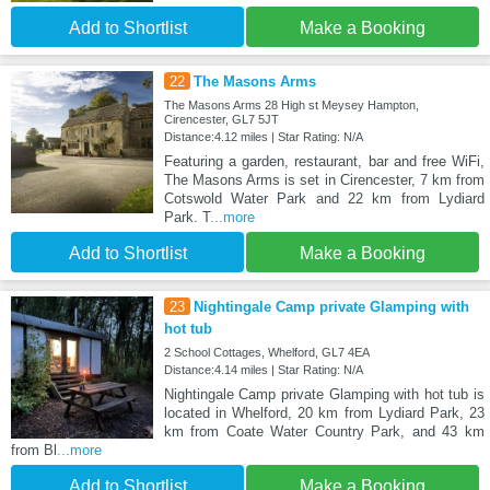
Add to Shortlist
Make a Booking
22
The Masons Arms
The Masons Arms 28 High st Meysey Hampton,
Cirencester, GL7 5JT
Distance:4.12 miles | Star Rating: N/A
Featuring a garden, restaurant, bar and free WiFi,
The Masons Arms is set in Cirencester, 7 km from
Cotswold Water Park and 22 km from Lydiard
Park. T
...more
Add to Shortlist
Make a Booking
23
Nightingale Camp private Glamping with
hot tub
2 School Cottages, Whelford, GL7 4EA
Distance:4.14 miles | Star Rating: N/A
Nightingale Camp private Glamping with hot tub is
located in Whelford, 20 km from Lydiard Park, 23
km from Coate Water Country Park, and 43 km
from Bl
...more
Add to Shortlist
Make a Booking