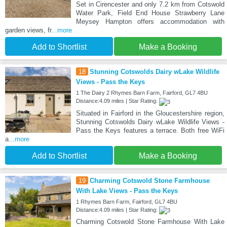
Set in Cirencester and only 7.2 km from Cotswold
Water Park, Field End House Strawberry Lane
Meysey Hampton offers accommodation with
garden views, fr
...more
Add to Shortlist
Make a Booking
18
Stunning Cotswolds Dairy wLake Wildlife
Views - Pass the Keys
1 The Dairy 2 Rhymes Barn Farm, Fairford, GL7 4BU
Distance:4.09 miles | Star Rating:
Situated in Fairford in the Gloucestershire region,
Stunning Cotswolds Dairy wLake Wildlife Views -
Pass the Keys features a terrace. Both free WiFi
a
...more
Add to Shortlist
Make a Booking
19
Charming Cotswold Stone Farmhouse
With Lake Views - Pass the Keys
1 Rhymes Barn Farm, Fairford, GL7 4BU
Distance:4.09 miles | Star Rating:
Charming Cotswold Stone Farmhouse With Lake