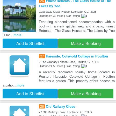
26
Finest Retreats - The Glass House at The
Lakes by Yoo
Causeway Glass House, Lechlade, GL7 3GE
Distance:4.32 miles | Star Rating:
Featuring air-conditioned accommodation with a
pool with a view, garden view and a patio, Finest
Retreats - The Glass House at The Lakes by Yoo
is loc
...more
Add to Shortlist
Make a Booking
27
Hareside, Cotswold Cottage in Poulton
2 The Granary London Road, Poulton, GL7 5HN
Distance:4.59 miles | Star Rating:
A recently renovated holiday home located in
Poulton, Hareside, Cotswold Cottage in Poulton
features a garden. This property offers access to
a patio,
...more
Add to Shortlist
Make a Booking
28
Old Railway Close
27 Old Railway Close, Lechlade, GL7 3FS