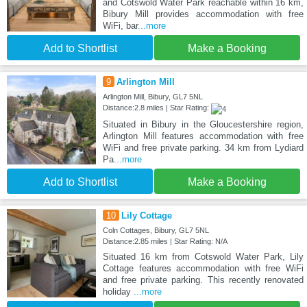
and Cotswold Water Park reachable within 16 km,
Bibury Mill provides accommodation with free
WiFi, bar
...more
Add to Shortlist
Make a Booking
9
Arlington Mill
Arlington Mill, Bibury, GL7 5NL
Distance:2.8 miles | Star Rating:
Situated in Bibury in the Gloucestershire region,
Arlington Mill features accommodation with free
WiFi and free private parking. 34 km from Lydiard
Pa
...more
Add to Shortlist
Make a Booking
10
Lily Cottage
Coln Cottages, Bibury, GL7 5NL
Distance:2.85 miles | Star Rating: N/A
Situated 16 km from Cotswold Water Park, Lily
Cottage features accommodation with free WiFi
and free private parking. This recently renovated
holiday
...more