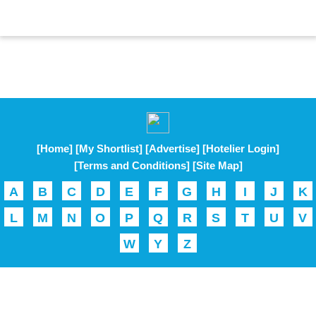
[Home]
[My Shortlist]
[Advertise]
[Hotelier Login]
[Terms and Conditions]
[Site Map]
A
B
C
D
E
F
G
H
I
J
K
L
M
N
O
P
Q
R
S
T
U
V
W
Y
Z