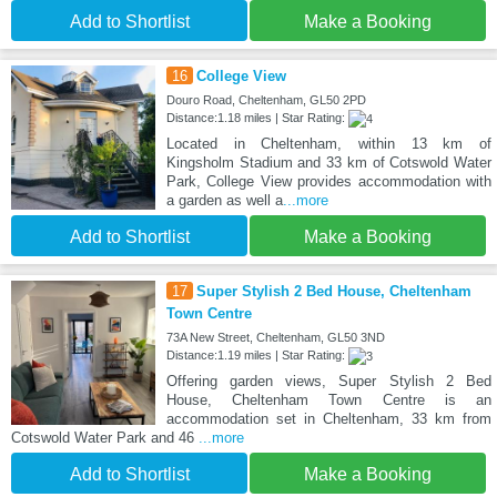
Add to Shortlist
Make a Booking
16
College View
Douro Road, Cheltenham, GL50 2PD
Distance:1.18 miles | Star Rating:
Located in Cheltenham, within 13 km of
Kingsholm Stadium and 33 km of Cotswold Water
Park, College View provides accommodation with
a garden as well a
...more
Add to Shortlist
Make a Booking
17
Super Stylish 2 Bed House, Cheltenham
Town Centre
73A New Street, Cheltenham, GL50 3ND
Distance:1.19 miles | Star Rating:
Offering garden views, Super Stylish 2 Bed
House, Cheltenham Town Centre is an
accommodation set in Cheltenham, 33 km from
Cotswold Water Park and 46
...more
Add to Shortlist
Make a Booking