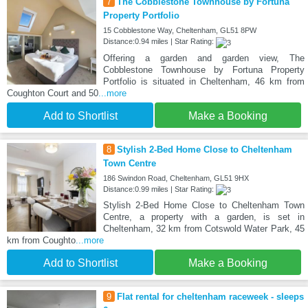
7
The Cobblestone Townhouse by Fortuna
Property Portfolio
15 Cobblestone Way, Cheltenham, GL51 8PW
Distance:0.94 miles | Star Rating:
Offering a garden and garden view, The
Cobblestone Townhouse by Fortuna Property
Portfolio is situated in Cheltenham, 46 km from
Coughton Court and 50
...more
Add to Shortlist
Make a Booking
8
Stylish 2-Bed Home Close to Cheltenham
Town Centre
186 Swindon Road, Cheltenham, GL51 9HX
Distance:0.99 miles | Star Rating:
Stylish 2-Bed Home Close to Cheltenham Town
Centre, a property with a garden, is set in
Cheltenham, 32 km from Cotswold Water Park, 45
km from Coughto
...more
Add to Shortlist
Make a Booking
9
Flat rental for cheltenham raceweek - sleeps