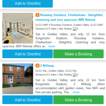
Add to Shortlist
3
Rosebay Gardens, Cheltenham - Delightful,
charming and very spacious 4BR Retreat
GL51 0WP 4 Rosebay Gardens, Golden Valley, GL51 0WP
Distance:0.5 miles | Star Rating:
Set in Golden Valley and only 12 km from
Kingsholm Stadium, Rosebay Gardens,
Cheltenham - Delightful, charming and very
spacious 4BR Retreat offers ac
...more
Add to Shortlist
Make a Booking
4
2 Millway
GL51 9SL, Golden Valley, GL51 9SL
Distance:0.5 miles | Star Rating:
Set in Golden Valley and only 12 km from
Kingsholm Stadium, 2 Millway offers
accommodation with garden views, free WiFi and
free private parking. The
...more
Add to Shortlist
Make a Booking