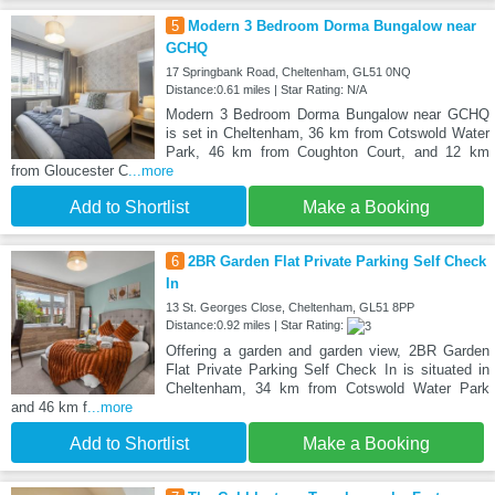
5
Modern 3 Bedroom Dorma Bungalow near
GCHQ
17 Springbank Road, Cheltenham, GL51 0NQ
Distance:0.61 miles | Star Rating: N/A
Modern 3 Bedroom Dorma Bungalow near GCHQ
is set in Cheltenham, 36 km from Cotswold Water
Park, 46 km from Coughton Court, and 12 km
from Gloucester C
...more
Add to Shortlist
Make a Booking
6
2BR Garden Flat Private Parking Self Check
In
13 St. Georges Close, Cheltenham, GL51 8PP
Distance:0.92 miles | Star Rating:
Offering a garden and garden view, 2BR Garden
Flat Private Parking Self Check In is situated in
Cheltenham, 34 km from Cotswold Water Park
and 46 km f
...more
Add to Shortlist
Make a Booking