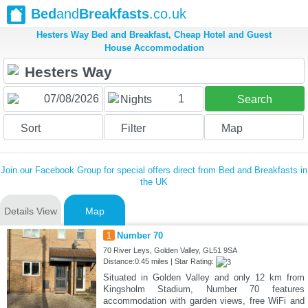
Bed
and
Breakfasts
.co.uk
Hesters Way Bed and Breakfast, Cheap Hotel and Guest
House Accommodation
1
Nights
Search
Sort
Filter
Map
Join our Facebook Group for special offers direct from Bed and Breakfasts in
the UK
Details View
Map
1
Number 70
70 River Leys, Golden Valley, GL51 9SA
Distance:0.45 miles | Star Rating:
Situated in Golden Valley and only 12 km from
Kingsholm Stadium, Number 70 features
accommodation with garden views, free WiFi and