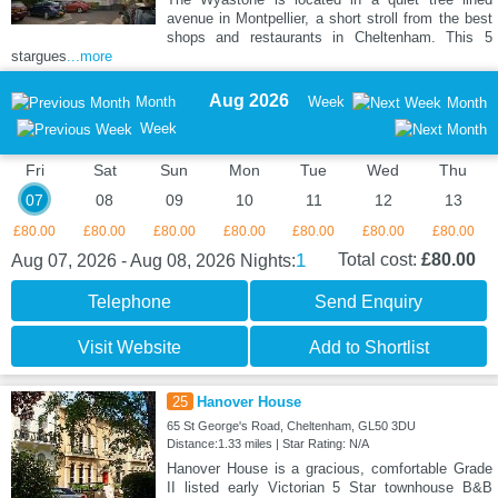
avenue in Montpellier, a short stroll from the best
shops and restaurants in Cheltenham. This 5
stargues
...more
Aug 2026
Month
Week
Month
Week
Fri
Sat
Sun
Mon
Tue
Wed
Thu
07
08
09
10
11
12
13
£80.00
£80.00
£80.00
£80.00
£80.00
£80.00
£80.00
1
Total cost:
£80.00
Aug 07, 2026 - Aug 08, 2026
Nights:
Telephone
Send Enquiry
Visit Website
Add to Shortlist
25
Hanover House
65 St George's Road, Cheltenham, GL50 3DU
Distance:1.33 miles | Star Rating: N/A
Hanover House is a gracious, comfortable Grade
II listed early Victorian 5 Star townhouse B&B