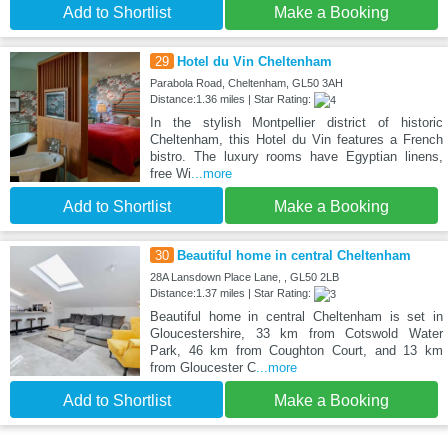
Add to Shortlist
Make a Booking
29
Hotel du Vin Cheltenham
Parabola Road, Cheltenham, GL50 3AH
Distance:1.36 miles | Star Rating:
In the stylish Montpellier district of historic
Cheltenham, this Hotel du Vin features a French
bistro. The luxury rooms have Egyptian linens,
free Wi
...more
Add to Shortlist
Make a Booking
30
Beautiful home in central Cheltenham
28A Lansdown Place Lane, , GL50 2LB
Distance:1.37 miles | Star Rating:
Beautiful home in central Cheltenham is set in
Gloucestershire, 33 km from Cotswold Water
Park, 46 km from Coughton Court, and 13 km
from Gloucester C
...more
Add to Shortlist
Make a Booking