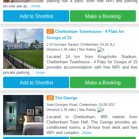
parking has a patio. Both free WiFi and parking
on-site are ac
...more
Add to Shortlist
Make a Booking
27
Cheltenham Townhouse - 4 Flats for
Groups of 15
2 St Georges Square, Cheltenham, GL50 3LJ
Distance:1.36 miles | Star Rating:
Located 14 km from Kingsholm Stadium,
Cheltenham Townhouse - 4 Flats for Groups of 15
provides accommodation with free WiFi and free
private parking.
...more
Add to Shortlist
Make a Booking
28
The George
Saint Georges Road, Cheltenham, GL50 3DZ
Distance:1.36 miles | Star Rating:
Located in Cheltenham, 800 metres from
Cheltenham Town Hall, The George provides air-
conditioned rooms, a 24-hour front desk and free
WiFi and complim
...more