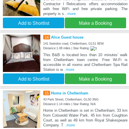
Contractor l Relocations offers accommodation
with free WiFi and free private parking. The
property is s
...more
Add to Shortlist
Make a Booking
14
Alice Guest house
141 Swindon road, Cheltenham, GL51 9EW
Distance:1.08 miles | Star Rating:
This B&B is located less than 10 minutes’ walk
from Cheltenham town centre. Free Wi-Fi is
accessible in all rooms and Cheltenham Spa Rail
Station is w
...more
Add to Shortlist
Make a Booking
15
Home in Cheltenham
43 Park Street, Cheltenham, GL50 3NG
Distance:1.14 miles | Star Rating: N/A
Home in Cheltenham is set in Cheltenham, 33 km
from Cotswold Water Park, 45 km from Coughton
Court, as well as 49 km from Royal Shakespeare
Company. T
...more