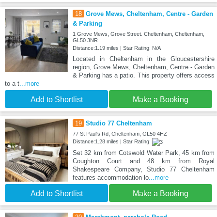
18
Grove Mews, Cheltenham, Centre - Garden
& Parking
1 Grove Mews, Grove Street. Cheltenham, Cheltenham,
GL50 3NR
Distance:1.19 miles | Star Rating: N/A
Located in Cheltenham in the Gloucestershire
region, Grove Mews, Cheltenham, Centre - Garden
& Parking has a patio. This property offers access
to a t
...more
Add to Shortlist
Make a Booking
19
Studio 77 Cheltenham
77 St Paul's Rd, Cheltenham, GL50 4HZ
Distance:1.28 miles | Star Rating:
Set 32 km from Cotswold Water Park, 45 km from
Coughton Court and 48 km from Royal
Shakespeare Company, Studio 77 Cheltenham
features accommodation lo
...more
Add to Shortlist
Make a Booking