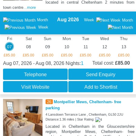
located in central Cheltenham 2 minutes from
town centre
...more
Aug 2026
Month
Week
Month
Week
Fri
Sat
Sun
Mon
Tue
Wed
Thu
07
08
09
10
11
12
13
£85.00
£85.00
£85.00
£85.00
£85.00
£85.00
£85.00
1
Total cost:
£85.00
Aug 07, 2026 - Aug 08, 2026
Nights:
Telephone
Send Enquiry
Visit Website
Add to Shortlist
26
Montpellier Mews, Cheltenham- free
parking
4 Lansdown Terrance Lane , Cheltenham, GL50 2JU
Distance:1.36 miles | Star Rating:
Located in Cheltenham in the Gloucestershire
region, Montpellier Mews, Cheltenham- free