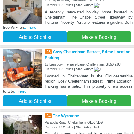
18 Chapel Street, Cheltenham, GL50 3LW
Distance:1.31 miles | Star Rating:
A recently renovated holiday home located in
Cheltenham, The Chapel Street Hideaway by
Fortuna Property Portfolio features a garden. Both
free WiFi an
...more
Add to Shortlist
Make a Booking
23
Cosy Cheltenham Retreat, Prime Location,
Parking
12 Lansdown Terrace Lane, Cheltenham, GL50 2JU
Distance:1.31 miles | Star Rating:
Located in Cheltenham in the Gloucestershire
region, Cosy Cheltenham Retreat, Prime Location,
Parking has a patio. This property offers access
to a te
...more
Add to Shortlist
Make a Booking
24
The Wyastone
Parabola Road, Cheltenham, GL50 3BG
Distance:1.32 miles | Star Rating: N/A
The Wyastone is located in a quiet tree lined