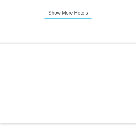
Show More Hotels