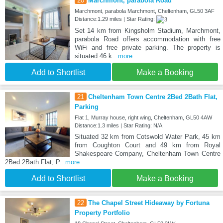
20
Marchmont, parabola Road
Marchmont, parabola Marchmont, Cheltenham, GL50 3AF
Distance:1.29 miles | Star Rating:
Set 14 km from Kingsholm Stadium, Marchmont,
parabola Road offers accommodation with free
WiFi and free private parking. The property is
situated 46 k
...more
Add to Shortlist
Make a Booking
21
Cheltenham Town Centre 2Bed 2Bath Flat,
Parking
Flat 1, Murray house, right wing, Cheltenham, GL50 4AW
Distance:1.3 miles | Star Rating: N/A
Situated 32 km from Cotswold Water Park, 45 km
from Coughton Court and 49 km from Royal
Shakespeare Company, Cheltenham Town Centre
2Bed 2Bath Flat, P
...more
Add to Shortlist
Make a Booking
22
The Chapel Street Hideaway by Fortuna
Property Portfolio