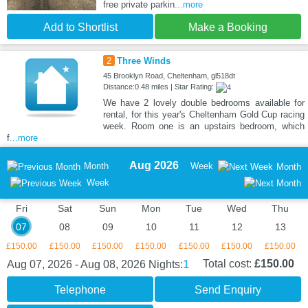
free private parkin
...more
Add to Shortlist
Make a Booking
2
Three Winds
45 Brooklyn Road, Cheltenham, gl518dt
Distance:0.48 miles | Star Rating:
We have 2 lovely double bedrooms available for
rental, for this year's Cheltenham Gold Cup racing
week. Room one is an upstairs bedroom, which
f
...more
Aug 2026
Month
Week
Month
Week
Fri
Sat
Sun
Mon
Tue
Wed
Thu
07
08
09
10
11
12
13
£150.00
£150.00
£150.00
£150.00
£150.00
£150.00
£150.00
1
Total cost:
£150.00
Aug 07, 2026 - Aug 08, 2026
Nights:
Telephone
Send Enquiry