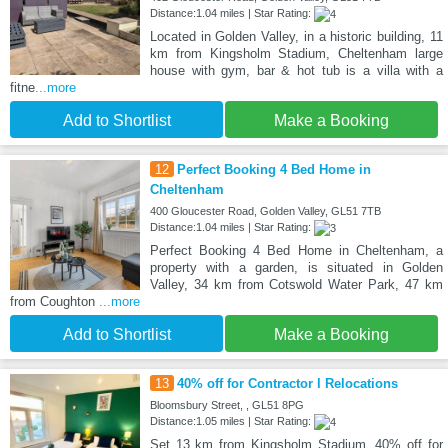
Distance:1.04 miles | Star Rating:
Located in Golden Valley, in a historic building, 11
km from Kingsholm Stadium, Cheltenham large
house with gym, bar & hot tub is a villa with a
fitne
...more
Add to Shortlist
Make a Booking
12
Perfect Booking 4 Bed Home in
Cheltenham
400 Gloucester Road, Golden Valley, GL51 7TB
Distance:1.04 miles | Star Rating:
Perfect Booking 4 Bed Home in Cheltenham, a
property with a garden, is situated in Golden
Valley, 34 km from Cotswold Water Park, 47 km
from Coughton
...more
Add to Shortlist
Make a Booking
13
40% off for Contractor l Relocations
Bloomsbury Street, , GL51 8PG
Distance:1.05 miles | Star Rating:
Set 13 km from Kingsholm Stadium, 40% off for