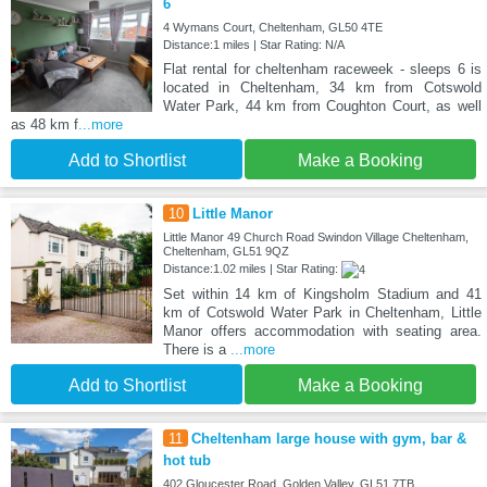
6
4 Wymans Court, Cheltenham, GL50 4TE
Distance:1 miles | Star Rating: N/A
Flat rental for cheltenham raceweek - sleeps 6 is
located in Cheltenham, 34 km from Cotswold
Water Park, 44 km from Coughton Court, as well
as 48 km f
...more
Add to Shortlist
Make a Booking
10
Little Manor
Little Manor 49 Church Road Swindon Village Cheltenham,
Cheltenham, GL51 9QZ
Distance:1.02 miles | Star Rating:
Set within 14 km of Kingsholm Stadium and 41
km of Cotswold Water Park in Cheltenham, Little
Manor offers accommodation with seating area.
There is a
...more
Add to Shortlist
Make a Booking
11
Cheltenham large house with gym, bar &
hot tub
402 Gloucester Road, Golden Valley, GL51 7TB