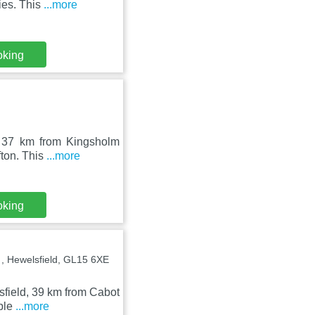
ies. This
...more
oking
n, 37 km from Kingsholm
fton. This
...more
oking
 Hewelsfield, GL15 6XE
sfield, 39 km from Cabot
mple
...more