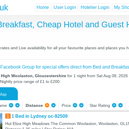
.uk
Home
User Login
Hotelier Login
My Shor
Breakfast, Cheap Hotel and Gues
tes and Live availability for all your favourite places and places you
 Facebook Group for special offers direct from Bed and Breakfas
n High Woolaston, Gloucestershire
for 1 night from Sat Aug 08, 2026
Nightly price range of £1 to £200.
Map
Name
Distance
Price
Star Rating
1
1 Bed in Lydney oc-92509
Hut Eliza High Meadows The Common Woolaston, Woolaston, GL1