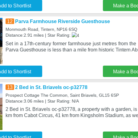
dd to Shortlist
Make a Bo
12
Parva Farmhouse Riverside Guesthouse
Monmouth Road, Tintern, NP16 6SQ
Distance:2.91 miles | Star Rating:
Set in a 17th-century former farmhouse just metres from the
Parva Guesthouse is less than a mile from historic Tintern A
dd to Shortlist
Make a Bo
13
2 Bed in St. Briavels oc-p32778
Prospect Cottage The Common, Saint Briavels, GL15 6SP
Distance:3.06 miles | Star Rating: N/A
2 Bed in St. Briavels oc-p32778, a property with a garden, is 
km from Cabot Circus, 41 km from Kingsholm Stadium, as we
dd to Shortlist
Make a Bo