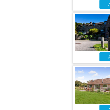
A
A
A