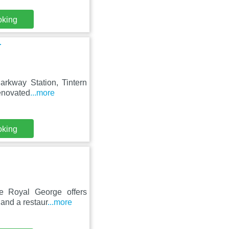
oking
r
Parkway Station, Tintern
enovated
...more
oking
he Royal George offers
 and a restaur
...more