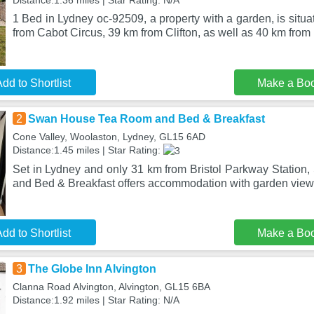
Distance:1.36 miles | Star Rating: N/A
1 Bed in Lydney oc-92509, a property with a garden, is situ
from Cabot Circus, 39 km from Clifton, as well as 40 km from
dd to Shortlist
Make a Bo
2
Swan House Tea Room and Bed & Breakfast
Cone Valley, Woolaston, Lydney, GL15 6AD
Distance:1.45 miles | Star Rating:
Set in Lydney and only 31 km from Bristol Parkway Stati
and Bed & Breakfast offers accommodation with garden views
dd to Shortlist
Make a Bo
3
The Globe Inn Alvington
Clanna Road Alvington, Alvington, GL15 6BA
Distance:1.92 miles | Star Rating: N/A