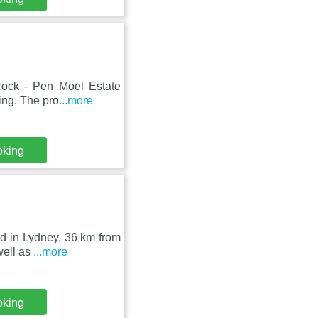
 Rock - Pen Moel Estate
ing. The pro
...more
oking
ed in Lydney, 36 km from
well as
...more
oking