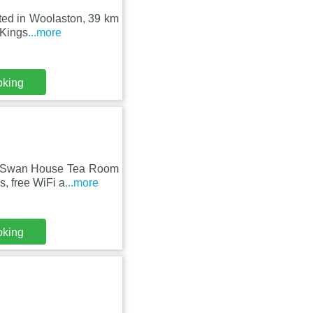
ated in Woolaston, 39 km
 Kings
...more
oking
on, Swan House Tea Room
, free WiFi a
...more
oking