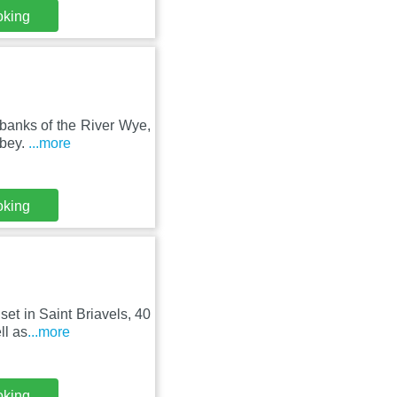
oking
 banks of the River Wye,
bbey.
...more
oking
set in Saint Briavels, 40
ll as
...more
oking