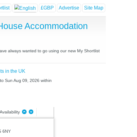
tlist
£GBP
Advertise
Site Map
t House Accommodation
 have always wanted to go using our new My Shortlist
ts in the UK
 to Sun Aug 09, 2026 within
Availability
5 6NY