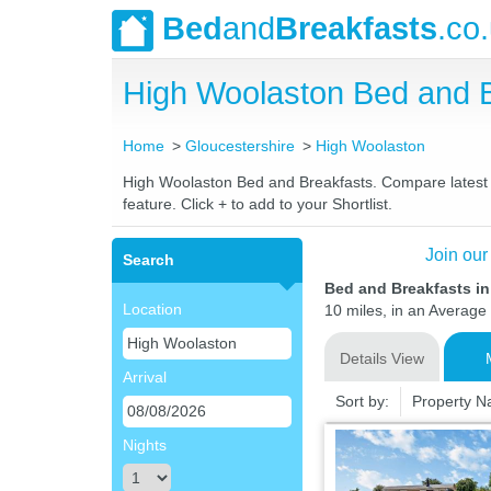
Bed
and
Breakfasts
.co
High Woolaston Bed and 
Home
Gloucestershire
High Woolaston
High Woolaston Bed and Breakfasts. Compare latest ra
feature. Click + to add to your Shortlist.
Join our
Search
Bed and Breakfasts i
Location
10 miles, in an Average 
Details View
Arrival
Sort by:
Property 
Nights