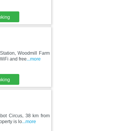
oking
 Station, Woodmill Farm
WiFi and free
...more
oking
bot Circus, 38 km from
perty is lo
...more