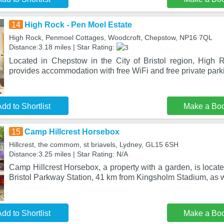
14
High Rock - Pen Moel Estate
High Rock, Penmoel Cottages, Woodcroft, Chepstow, NP16 7QL
Distance:3.18 miles | Star Rating:
Located in Chepstow in the City of Bristol region, High
provides accommodation with free WiFi and free private park
dd to Shortlist
Make a Bo
15
Camp Hillcrest Horsebox
Hillcrest, the commom, st briavels, Lydney, GL15 6SH
Distance:3.25 miles | Star Rating: N/A
Camp Hillcrest Horsebox, a property with a garden, is locat
Bristol Parkway Station, 41 km from Kingsholm Stadium, as 
dd to Shortlist
Make a Bo