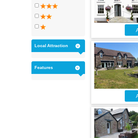
A
Local Attraction
Features
A