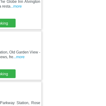
 The Globe Inn Alvington
a resta
...more
oking
ation, Old Garden View -
ews, fre
...more
oking
l Parkway Station, Rose