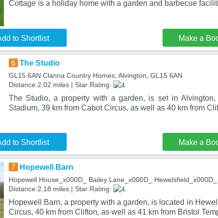
Cottage is a holiday home with a garden and barbecue facilit
dd to Shortlist
Make a Bo
6
The Studio
GL15 6AN Clanna Country Homes, Alvington, GL15 6AN
Distance:2.02 miles | Star Rating:
The Studio, a property with a garden, is set in Alvingto
Stadium, 39 km from Cabot Circus, as well as 40 km from Cli
dd to Shortlist
Make a Bo
7
Hopewell Barn
Hopewell House_x000D_ Bailey Lane_x000D_ Hewelsfield_x000D_ ,
Distance:2.18 miles | Star Rating:
Hopewell Barn, a property with a garden, is located in Hewel
Circus, 40 km from Clifton, as well as 41 km from Bristol Te