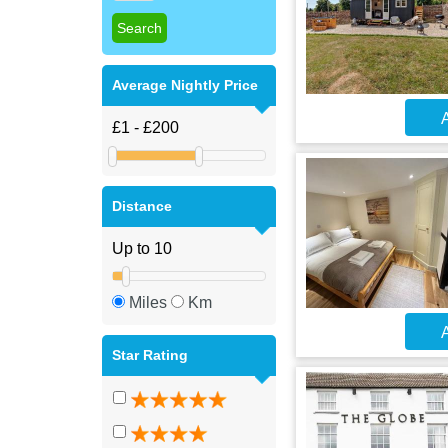
Average Nightly Price
A
Distance
Miles
Km
A
Star Rating