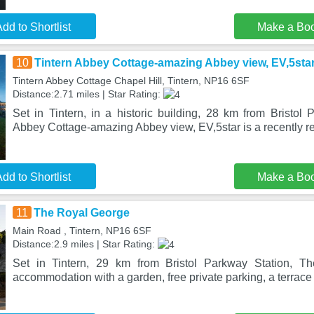
dd to Shortlist
Make a Bo
10
Tintern Abbey Cottage-amazing Abbey view, EV,5sta
Tintern Abbey Cottage Chapel Hill, Tintern, NP16 6SF
Distance:2.71 miles | Star Rating:
Set in Tintern, in a historic building, 28 km from Bristol 
Abbey Cottage-amazing Abbey view, EV,5star is a recently r
dd to Shortlist
Make a Bo
11
The Royal George
Main Road , Tintern, NP16 6SF
Distance:2.9 miles | Star Rating:
Set in Tintern, 29 km from Bristol Parkway Station, T
accommodation with a garden, free private parking, a terrace