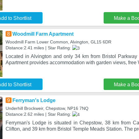
dd to Shortlist
Make a Bo
8
Woodmill Farm Apartment
Woodmill Farm Lower Common, Alvington, GL15 6DR
Distance:2.41 miles | Star Rating:
Located in Alvington and only 34 km from Bristol Parkway
Apartment provides accommodation with garden views, free 
dd to Shortlist
Make a Bo
9
Ferryman's Lodge
Underhill Brockweir, Chepstow, NP16 7NQ
Distance:2.62 miles | Star Rating:
Ferryman's Lodge is situated in Chepstow, 38 km from Ca
Clifton, and 39 km from Bristol Temple Meads Station. The pro