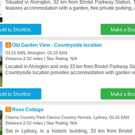
Situated in Alvington, 32 km from Bristol Parkway Station,
features accommodation with a garden, free private parking, 
dd to Shortlist
Make a Bo
4
Old Garden View - Countryside location
GL15 6AN, Alvington, GL15 6AN
Distance:2.02 miles | Star Rating: N/A
Located in Alvington and only 33 km from Bristol Parkway St
Countryside location provides accommodation with garden vi
dd to Shortlist
Make a Bo
5
Rose Cottage
Clanna Country Park Clanna Country Homes, Lydney, GL15 6AN
Distance:2.02 miles | Star Rating: N/A
Set in Lydney, in a historic building, 33 km from Bristo