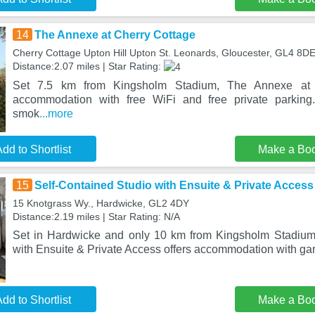
14
The Annexe at Cherry Cottage
Cherry Cottage Upton Hill Upton St. Leonards, Gloucester, GL4 8D
Distance:2.07 miles | Star Rating:
Set 7.5 km from Kingsholm Stadium, The Annexe at C
accommodation with free WiFi and free private parking
smok
...more
dd to Shortlist
Make a Bo
15
Self-Contained Studio with Ensuite & Private Access
15 Knotgrass Wy., Hardwicke, GL2 4DY
Distance:2.19 miles | Star Rating: N/A
Set in Hardwicke and only 10 km from Kingsholm Stadium,
with Ensuite & Private Access offers accommodation with gar
dd to Shortlist
Make a Bo