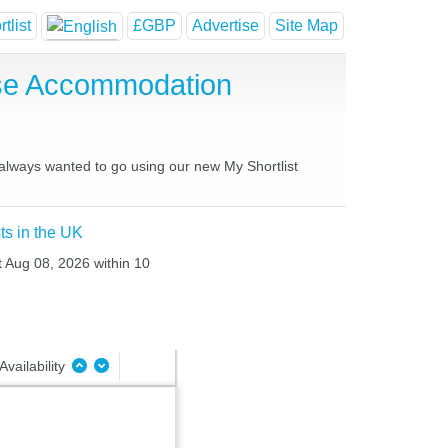
tlist
£GBP
Advertise
Site Map
use Accommodation
 always wanted to go using our new My Shortlist
ts in the UK
t Aug 08, 2026 within 10
Availability