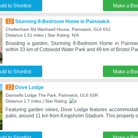
dd to Shortlist
Make a Bo
12
Stunning 8-Bedroom Home in Painswick
Cheltenham Rd Washwell House, Painswick, GL6 6SJ
Distance:1.51 miles | Star Rating: N/A
Boasting a garden, Stunning 8-Bedroom Home in Painswic
within 33 km of Cotswold Water Park and 49 km of Bristol Pa
dd to Shortlist
Make a Bo
13
Dove Lodge
Damsells Lodge The Park, Painswick, GL6 6SR
Distance:1.7 miles | Star Rating:
Featuring garden views, Dove Lodge features accommodati
patio, around 11 km from Kingsholm Stadium. This property 
dd to Shortlist
Make a Bo