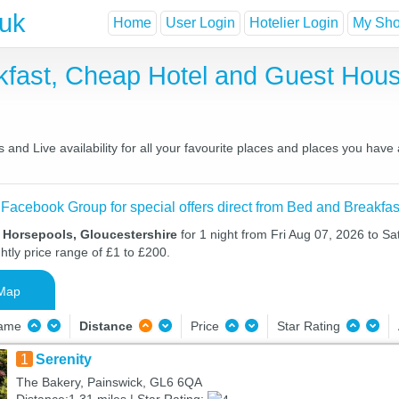
.uk
Home
User Login
Hotelier Login
My Shor
kfast, Cheap Hotel and Guest Ho
and Live availability for all your favourite places and places you have
 Facebook Group for special offers direct from Bed and Breakfas
 Horsepools, Gloucestershire
for 1 night from Fri Aug 07, 2026 to Sa
htly price range of £1 to £200.
Map
Name
Distance
Price
Star Rating
1
Serenity
The Bakery, Painswick, GL6 6QA