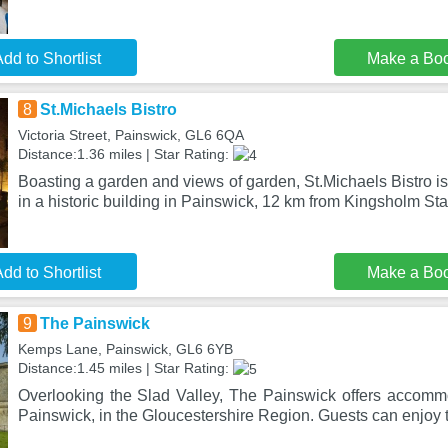
dd to Shortlist
Make a Bo
8
St.Michaels Bistro
Victoria Street, Painswick, GL6 6QA
Distance:1.36 miles | Star Rating:
Boasting a garden and views of garden, St.Michaels Bistro is
in a historic building in Painswick, 12 km from Kingsholm St
dd to Shortlist
Make a Bo
9
The Painswick
Kemps Lane, Painswick, GL6 6YB
Distance:1.45 miles | Star Rating:
Overlooking the Slad Valley, The Painswick offers accommod
Painswick, in the Gloucestershire Region. Guests can enjoy 