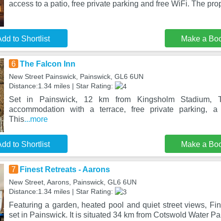
access to a patio, free private parking and free WiFi. The pro
dd to Shortlist
Make a Bo
6
The Falcon Inn
New Street Painswick, Painswick, GL6 6UN
Distance:1.34 miles | Star Rating:
Set in Painswick, 12 km from Kingsholm Stadium, T
accommodation with a terrace, free private parking, a
This
...more
dd to Shortlist
Make a Bo
7
Finest Retreats - Aarons
New Street, Aarons, Painswick, GL6 6UN
Distance:1.34 miles | Star Rating:
Featuring a garden, heated pool and quiet street views, Fin
set in Painswick. It is situated 34 km from Cotswold Water Pa