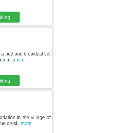
oking
 a bed and breakfast set
adium
...more
oking
ation in the village of
the on-si
...more