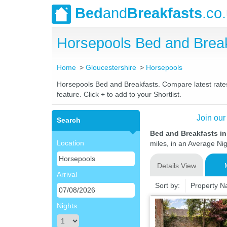
Bed
and
Breakfasts
.co
Horsepools Bed and Brea
Home
Gloucestershire
Horsepools
Horsepools Bed and Breakfasts. Compare latest rates 
feature. Click + to add to your Shortlist.
Join our
Search
Bed and Breakfasts in
Location
miles, in an Average Nig
Details View
Arrival
Sort by:
Property 
Nights