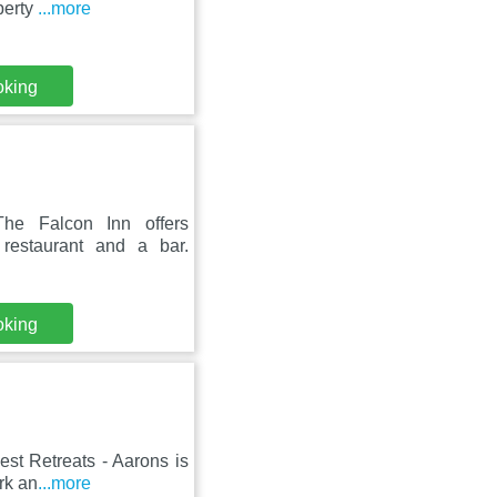
perty
...more
oking
he Falcon Inn offers
 restaurant and a bar.
oking
est Retreats - Aarons is
rk an
...more