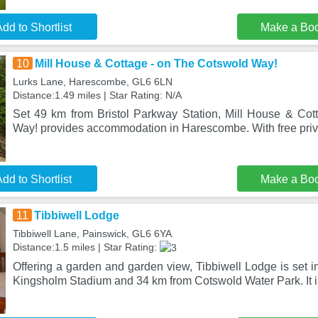
dd to Shortlist
Make a Bo
10
Mill House & Cottage - on The Cotswold Way!
Lurks Lane, Harescombe, GL6 6LN
Distance:1.49 miles | Star Rating: N/A
Set 49 km from Bristol Parkway Station, Mill House & Co
Way! provides accommodation in Harescombe. With free priva
dd to Shortlist
Make a Bo
11
Tibbiwell Lodge
Tibbiwell Lane, Painswick, GL6 6YA
Distance:1.5 miles | Star Rating:
Offering a garden and garden view, Tibbiwell Lodge is set 
Kingsholm Stadium and 34 km from Cotswold Water Park. It i