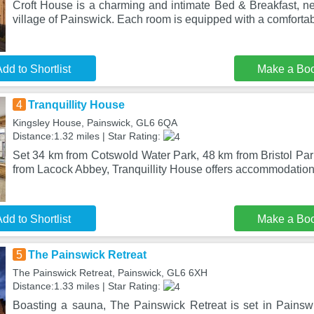
Croft House is a charming and intimate Bed & Breakfast, ne
village of Painswick. Each room is equipped with a comforta
dd to Shortlist
Make a Bo
4
Tranquillity House
Kingsley House, Painswick, GL6 6QA
Distance:1.32 miles | Star Rating:
Set 34 km from Cotswold Water Park, 48 km from Bristol Pa
from Lacock Abbey, Tranquillity House offers accommodation 
dd to Shortlist
Make a Bo
5
The Painswick Retreat
The Painswick Retreat, Painswick, GL6 6XH
Distance:1.33 miles | Star Rating:
Boasting a sauna, The Painswick Retreat is set in Painswic