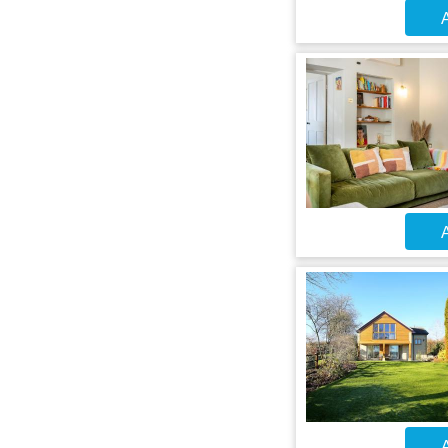
A
A
A