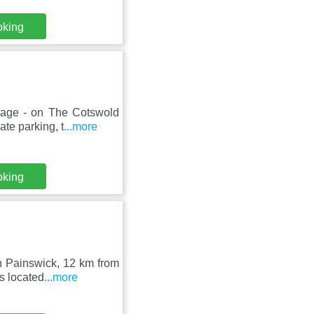
oking
ttage - on The Cotswold
te parking, t
...more
oking
in Painswick, 12 km from
s located
...more