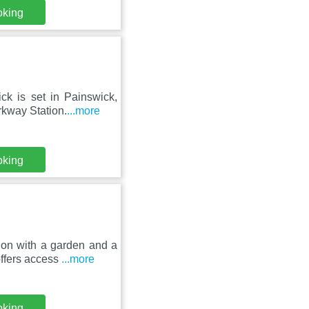
oking
k is set in Painswick,
rkway Station.
...more
oking
on with a garden and a
offers access
...more
oking