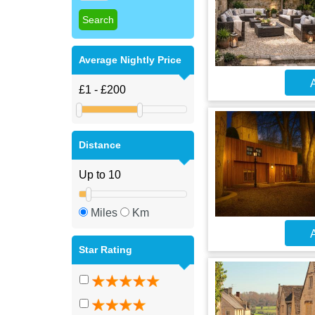
Average Nightly Price
A
Distance
Miles
Km
A
Star Rating