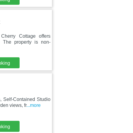
E
herry Cottage offers
. The property is non-
oking
 Self-Contained Studio
den views, fr
...more
oking