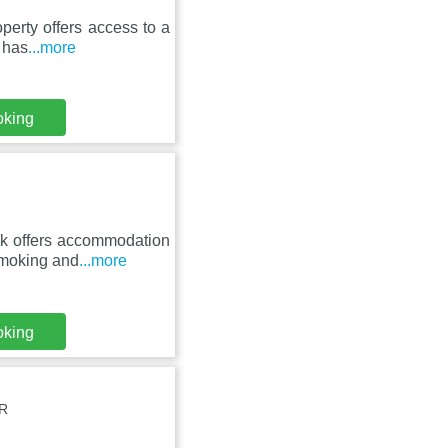
perty offers access to a
 has
...more
oking
k offers accommodation
-smoking and
...more
oking
QR