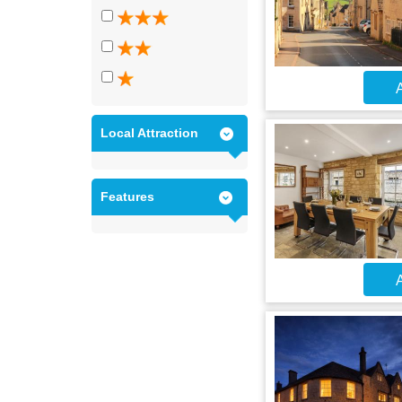
A
Local Attraction
Features
A