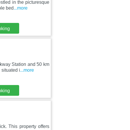
stled in the picturesque
ble bed
...more
oking
rkway Station and 50 km
situated i
...more
oking
k. This property offers