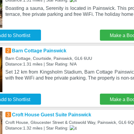
Distance:1.31 miles | Star Rating:
Boasting a sauna, Serenity is located in Painswick. This pro
terrace, free private parking and free WiFi. The holiday home
dd to Shortlist
Make a Bo
2
Barn Cottage Painswick
Barn Cottage, Courtside, Painswick, GL6 6UU
Distance:1.31 miles | Star Rating: N/A
Set 12 km from Kingsholm Stadium, Barn Cottage Painswic
with free WiFi and free private parking. The property is non
dd to Shortlist
Make a Bo
3
Croft House Guest Suite Painswick
Croft House, Gloucester Street & Cotswold Way, Painswick, GL6 6
Distance:1.32 miles | Star Rating: