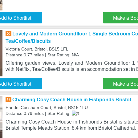
dd to Shortlist
Make a Bo
8
Lovely and Modern Groundfloor 1 Single Bedroom Con
Tea/Coffee/Biscuits
Victoria Court, Bristol, BS15 1FL
Distance:0.77 miles | Star Rating: N/A
Offering garden views, Lovely and Modern Groundfloor 
with Netflix, Tea/Coffee/Biscuits is an accommodation set in B
dd to Shortlist
Make a Bo
9
Charming Cosy Coach House in Fishponds Bristol
Handel Cossham Court, Bristol, BS15 1LU
Distance:0.79 miles | Star Rating:
Charming Cosy Coach House in Fishponds Bristol is situated
Bristol Temple Meads Station, 8.4 km from Bristol Cathedral, 