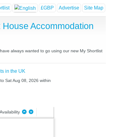
tlist
£GBP
Advertise
Site Map
st House Accommodation
u have always wanted to go using our new My Shortlist
ts in the UK
 to Sat Aug 08, 2026 within
Availability