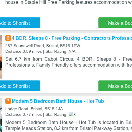
house in Staple Hill Free Parking features accommodation w
dd to Shortlist
Make a Bo
6
4 BDR, Sleeps 8 - Free Parking - Contractors Professi
257 Soundwell Road, Bristol, BS15 1PW
Distance:0.59 miles | Star Rating: N/A
Set 6.7 km from Cabot Circus, 4 BDR, Sleeps 8 - Free 
Professionals, Family Friendly offers accommodation with fr
dd to Shortlist
Make a Bo
7
Modern 5 Bedroom Bath House - Hot Tub
Lodge Road, Bristol, BS15 1JA
Distance:0.77 miles | Star Rating:
Modern 5 Bedroom Bath House - Hot Tub is located in Brist
Temple Meads Station, 8.2 km from Bristol Parkway Station, 