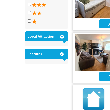
A
Local Attraction
Features
A