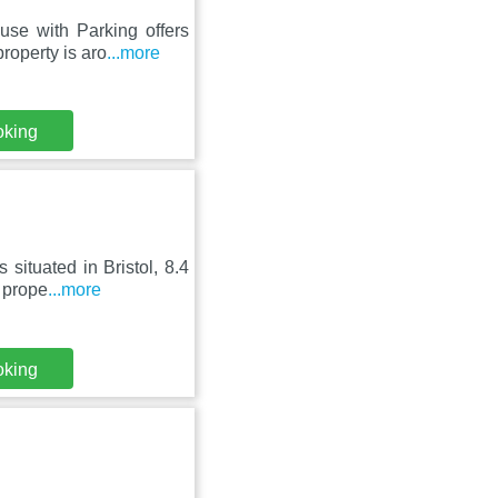
se with Parking offers
roperty is aro
...more
oking
situated in Bristol, 8.4
 prope
...more
oking