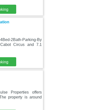
oking
ation
4Bed-2Bath-Parking-By
 Cabot Circus and 7.1
oking
se Properties offers
The property is around