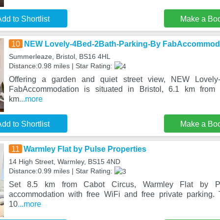
dd to Shortlist
Make a Bo
10
NEW Lovely-4Bed-2Bath-Parking-By FabAccommod
Summerleaze, Bristol, BS16 4HL
Distance:0.98 miles | Star Rating:
Offering a garden and quiet street view, NEW Lovely-
FabAccommodation is situated in Bristol, 6.1 km from
km
...more
dd to Shortlist
Make a Bo
11
Warmley Flat by Pulse Properties
14 High Street, Warmley, BS15 4ND
Distance:0.99 miles | Star Rating:
Set 8.5 km from Cabot Circus, Warmley Flat by Pul
accommodation with free WiFi and free private parking. 
10
...more