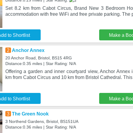
Distance:0.29 miles | Star Rating:
Set 8.2 km from Cabot Circus, Brand New 3 Bedroom Hou
accommodation with free WiFi and free private parking. The p
dd to Shortlist
Make a Bo
2
Anchor Annex
20 Anchor Road, Bristol, BS15 4RG
Distance:0.35 miles | Star Rating: N/A
Offering a garden and inner courtyard view, Anchor Annex is 
km from Cabot Circus and 10 km from Bristol Cathedral. This
dd to Shortlist
Make a Bo
3
The Green Nook
3 Northend Gardens, Bristol, BS151UA
Distance:0.36 miles | Star Rating: N/A