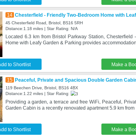
14
Chesterfield - Friendly Two-Bedroom Home with Lea
45 Chesterfield Road, Bristol, BS16 5RH
Distance:1.18 miles | Star Rating: N/A
Located 6.3 km from Bristol Parkway Station, Chesterfield
Home with Leafy Garden & Parking provides accommodation 
dd to Shortlist
Make a Bo
15
Peaceful, Private and Spacious Double Garden Cabi
119 Beechen Drive, Bristol, BS16 4BX
Distance:1.22 miles | Star Rating:
Providing a garden, a terrace and free WiFi, Peaceful, Pri
Garden Cabin is a recently renovated apartment 5.9 km from
dd to Shortlist
Make a Bo