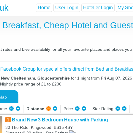
.uk
Home
User Login
Hotelier Login
My Shor
Breakfast, Cheap Hotel and Gue
tes and Live availability for all your favourite places and places yo
 Facebook Group for special offers direct from Bed and Breakfas
n New Cheltenham, Gloucestershire
for 1 night from Fri Aug 07, 2026
Nightly price range of £1 to £200.
Map
Name
Distance
Price
Star Rating
1
Brand New 3 Bedroom House with Parking
30 The Ride, Kingswood, BS15 4SY