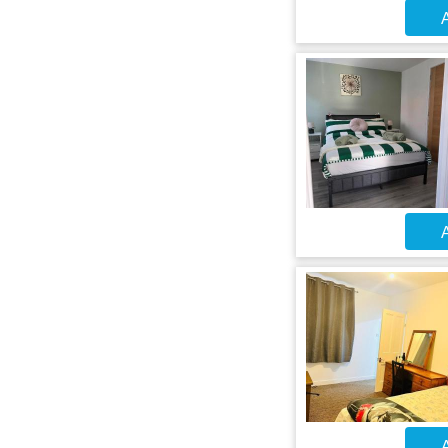
A
A
A