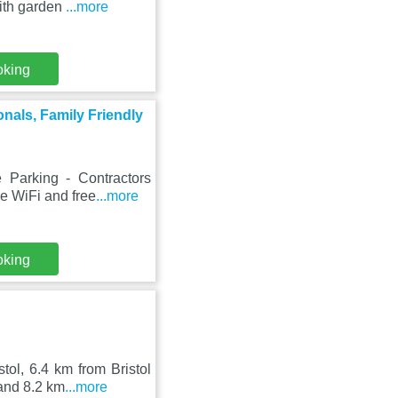
ith garden
...more
oking
onals, Family Friendly
Parking - Contractors
ee WiFi and free
...more
oking
ol, 6.4 km from Bristol
and 8.2 km
...more