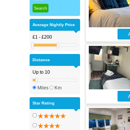
Average Nightly Price
A
Distance
Miles
Km
A
Star Rating