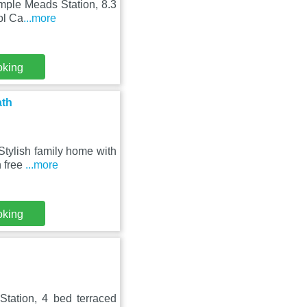
emple Meads Station, 8.3
ol Ca
...more
oking
ath
Stylish family home with
h free
...more
oking
Station, 4 bed terraced