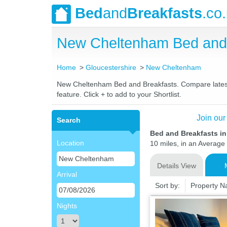
Bed
and
Breakfasts
.co
New Cheltenham Bed and 
Home
Gloucestershire
New Cheltenham
New Cheltenham Bed and Breakfasts. Compare latest ra
feature. Click + to add to your Shortlist.
Join our
Search
Bed and Breakfasts i
Location
10 miles, in an Average 
Details View
Arrival
Sort by:
Property 
Nights