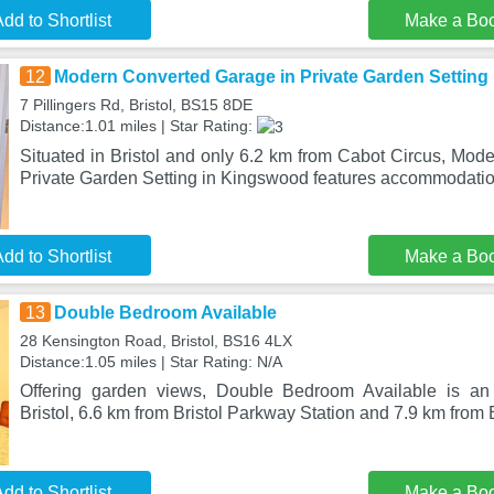
dd to Shortlist
Make a Bo
12
Modern Converted Garage in Private Garden Setting
7 Pillingers Rd, Bristol, BS15 8DE
Distance:1.01 miles | Star Rating:
Situated in Bristol and only 6.2 km from Cabot Circus, Mod
Private Garden Setting in Kingswood features accommodatio
dd to Shortlist
Make a Bo
13
Double Bedroom Available
28 Kensington Road, Bristol, BS16 4LX
Distance:1.05 miles | Star Rating: N/A
Offering garden views, Double Bedroom Available is an
Bristol, 6.6 km from Bristol Parkway Station and 7.9 km from 
dd to Shortlist
Make a Bo