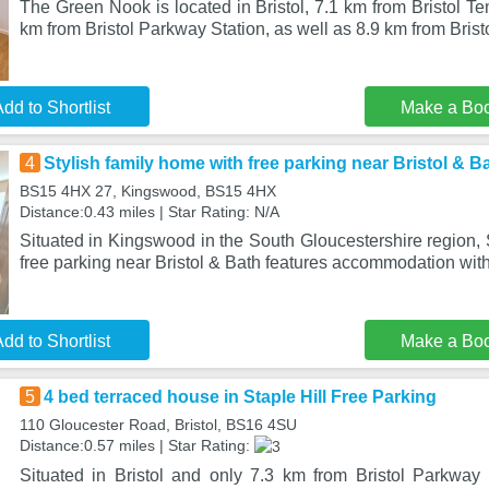
The Green Nook is located in Bristol, 7.1 km from Bristol T
km from Bristol Parkway Station, as well as 8.9 km from Brist
dd to Shortlist
Make a Bo
4
Stylish family home with free parking near Bristol & B
BS15 4HX 27, Kingswood, BS15 4HX
Distance:0.43 miles | Star Rating: N/A
Situated in Kingswood in the South Gloucestershire region, 
free parking near Bristol & Bath features accommodation wit
dd to Shortlist
Make a Bo
5
4 bed terraced house in Staple Hill Free Parking
110 Gloucester Road, Bristol, BS16 4SU
Distance:0.57 miles | Star Rating:
Situated in Bristol and only 7.3 km from Bristol Parkway 