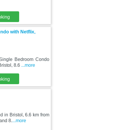
oking
do with Netflix,
1 Single Bedroom Condo
ristol, 8.6
...more
oking
 in Bristol, 6.6 km from
and 8.
...more