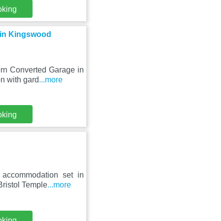
oking
 in Kingswood
ern Converted Garage in
n with gard
...more
oking
 accommodation set in
Bristol Temple
...more
oking