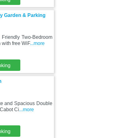
fy Garden & Parking
 - Friendly Two-Bedroom
with free WiF
...more
oking
n
vate and Spacious Double
 Cabot Ci
...more
oking