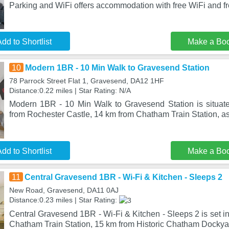
Parking and WiFi offers accommodation with free WiFi and fr
dd to Shortlist
Make a Bo
10
Modern 1BR - 10 Min Walk to Gravesend Station
78 Parrock Street Flat 1, Gravesend, DA12 1HF
Distance:0.22 miles | Star Rating: N/A
Modern 1BR - 10 Min Walk to Gravesend Station is situat
from Rochester Castle, 14 km from Chatham Train Station, as
dd to Shortlist
Make a Bo
11
Central Gravesend 1BR - Wi-Fi & Kitchen - Sleeps 2
New Road, Gravesend, DA11 0AJ
Distance:0.23 miles | Star Rating:
Central Gravesend 1BR - Wi-Fi & Kitchen - Sleeps 2 is set 
Chatham Train Station, 15 km from Historic Chatham Dockya