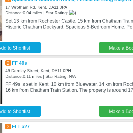
17 Wrotham Rd, Kent, DA11 0PA
Distance:0.04 miles | Star Rating:
Set 13 km from Rochester Castle, 15 km from Chatham Train
Historic Chatham Dockyard, Spacious 5-Bedroom Home, Per
dd to Shortlist
Make a Bo
2
FF 49s
49 Darnley Street, Kent, DA11 0PH
Distance:0.11 miles | Star Rating: N/A
FF 49s is set in Kent, 10 km from Bluewater, 14 km from Roch
16 km from Chatham Train Station. The property is around 17
dd to Shortlist
Make a Bo
3
FLT a27