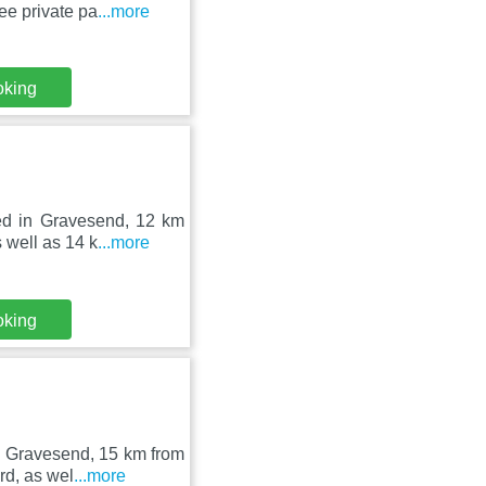
ee private pa
...more
oking
ed in Gravesend, 12 km
 well as 14 k
...more
oking
in Gravesend, 15 km from
rd, as wel
...more