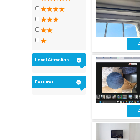
A
Local Attraction
Features
A