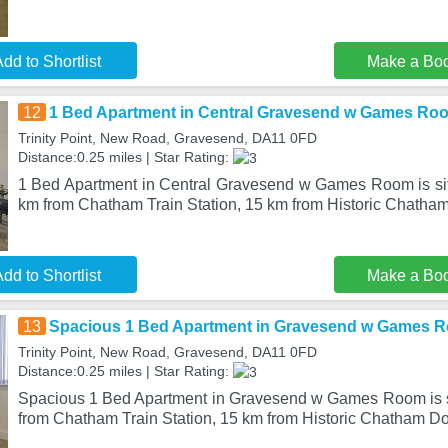
dd to Shortlist
Make a Bo
12
1 Bed Apartment in Central Gravesend w Games Ro
Trinity Point, New Road, Gravesend, DA11 0FD
Distance:0.25 miles | Star Rating:
1 Bed Apartment in Central Gravesend w Games Room is si
km from Chatham Train Station, 15 km from Historic Chatha
dd to Shortlist
Make a Bo
13
Spacious 1 Bed Apartment in Gravesend w Games 
Trinity Point, New Road, Gravesend, DA11 0FD
Distance:0.25 miles | Star Rating:
Spacious 1 Bed Apartment in Gravesend w Games Room is s
from Chatham Train Station, 15 km from Historic Chatham Do