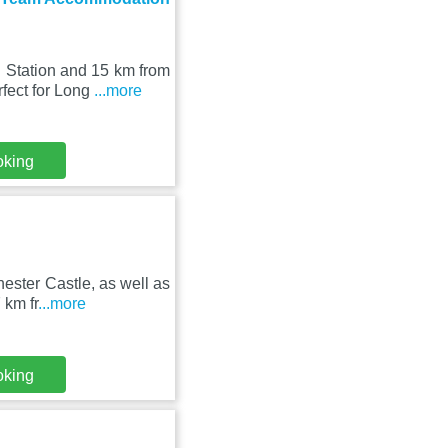
 Station and 15 km from
fect for Long
...more
oking
ester Castle, as well as
 km fr
...more
oking