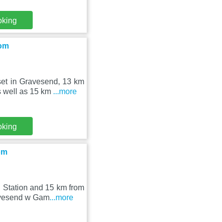
oking
oom
et in Gravesend, 13 km
s well as 15 km
...more
oking
om
 Station and 15 km from
avesend w Gam
...more