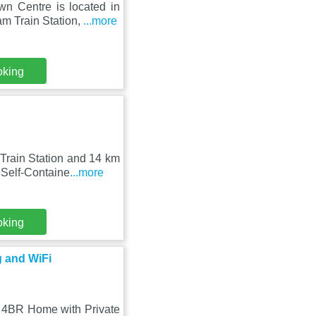
n Centre is located in
m Train Station,
...more
oking
Train Station and 14 km
 Self-Containe
...more
oking
 and WiFi
 4BR Home with Private