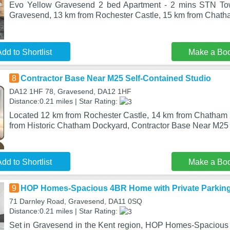
Evo Yellow Gravesend 2 bed Apartment - 2 mins STN Tow
Gravesend, 13 km from Rochester Castle, 15 km from Chatha
dd to Shortlist
Make a Bo
8
Contractor Base Near M25 Self-Contained Studio
DA12 1HF 78, Gravesend, DA12 1HF
Distance:0.21 miles | Star Rating:
Located 12 km from Rochester Castle, 14 km from Chatham 
from Historic Chatham Dockyard, Contractor Base Near M25
dd to Shortlist
Make a Bo
9
HOP Homes-Spacious 4BR Home with Private Parking
71 Darnley Road, Gravesend, DA11 0SQ
Distance:0.21 miles | Star Rating:
Set in Gravesend in the Kent region, HOP Homes-Spacious