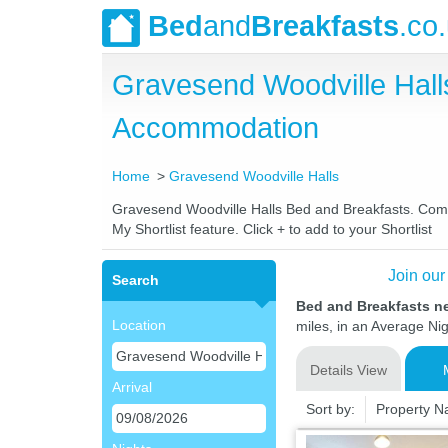
Bed
and
Breakfasts
.co
Gravesend Woodville Hall
Accommodation
Home
Gravesend Woodville Halls
Gravesend Woodville Halls Bed and Breakfasts. Compar
My Shortlist feature. Click + to add to your Shortlist
Join our
Search
Bed and Breakfasts n
Location
miles, in an Average Nig
Details View
Arrival
Sort by:
Property 