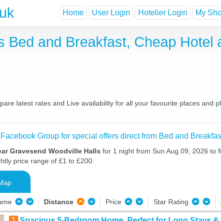
.uk
Home
User Login
Hotelier Login
My Shor
s Bed and Breakfast, Cheap Hotel
e latest rates and Live availability for all your favourite places and
 Facebook Group for special offers direct from Bed and Breakfas
ear Gravesend Woodville Halls
for 1 night from Sun Aug 09, 2026 to
htly price range of £1 to £200.
Map
Name
Distance
Price
Star Rating
1
Spacious 5-Bedroom Home, Perfect for Long Stays 