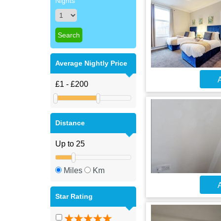
Nights
Average Nightly Price
A
Distance
Miles
Km
A
Star Rating