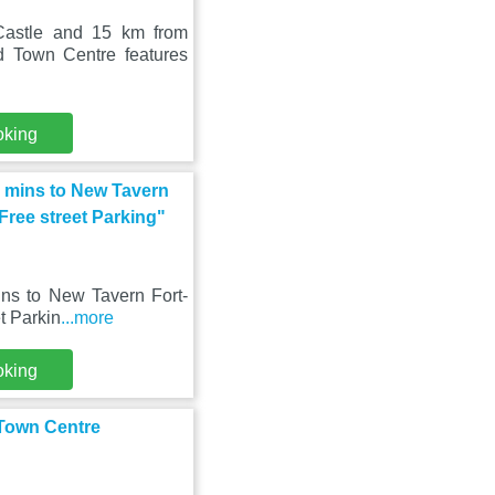
Castle and 15 km from
d Town Centre features
oking
0 mins to New Tavern
 Free street Parking"
ns to New Tavern Fort-
et Parkin
...more
oking
 Town Centre