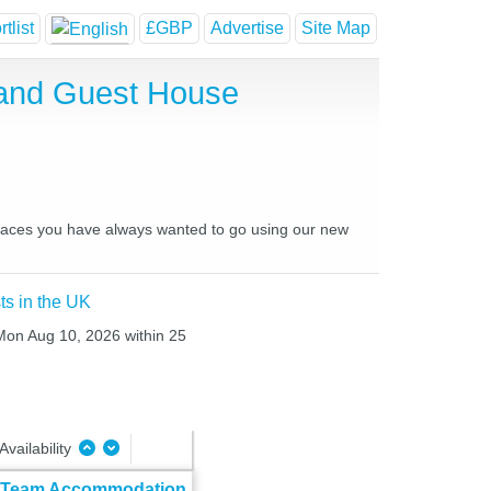
tlist
£GBP
Advertise
Site Map
 and Guest House
 places you have always wanted to go using our new
ts in the UK
 Mon Aug 10, 2026 within 25
Availability
& Team Accommodation