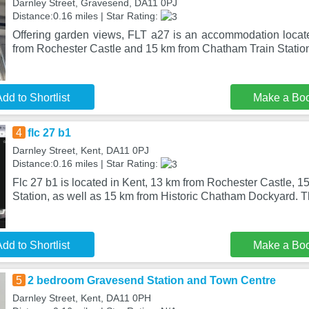
Darnley Street, Gravesend, DA11 0PJ
Distance:0.16 miles | Star Rating:
Offering garden views, FLT a27 is an accommodation loca
from Rochester Castle and 15 km from Chatham Train Station
dd to Shortlist
Make a Bo
4
flc 27 b1
Darnley Street, Kent, DA11 0PJ
Distance:0.16 miles | Star Rating:
Flc 27 b1 is located in Kent, 13 km from Rochester Castle, 
Station, as well as 15 km from Historic Chatham Dockyard. 
dd to Shortlist
Make a Bo
5
2 bedroom Gravesend Station and Town Centre
Darnley Street, Kent, DA11 0PH