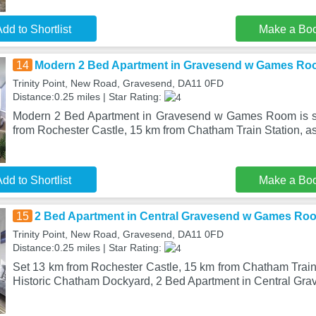
dd to Shortlist
Make a Bo
14
Modern 2 Bed Apartment in Gravesend w Games R
Trinity Point, New Road, Gravesend, DA11 0FD
Distance:0.25 miles | Star Rating:
Modern 2 Bed Apartment in Gravesend w Games Room is s
from Rochester Castle, 15 km from Chatham Train Station, a
dd to Shortlist
Make a Bo
15
2 Bed Apartment in Central Gravesend w Games Ro
Trinity Point, New Road, Gravesend, DA11 0FD
Distance:0.25 miles | Star Rating:
Set 13 km from Rochester Castle, 15 km from Chatham Train
Historic Chatham Dockyard, 2 Bed Apartment in Central Gr