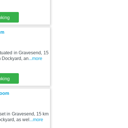
oking
om
tuated in Gravesend, 15
m Dockyard, an
...more
oking
Room
et in Gravesend, 15 km
ckyard, as wel
...more