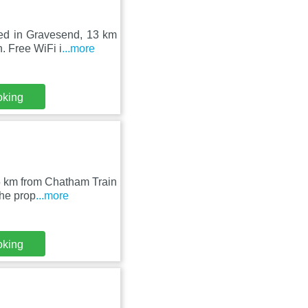
ted in Gravesend, 13 km
. Free WiFi i
...more
oking
15 km from Chatham Train
The prop
...more
oking