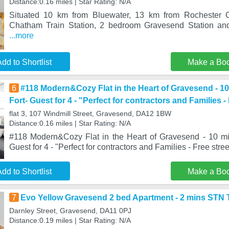
Distance:0.16 miles | Star Rating: N/A
Situated 10 km from Bluewater, 13 km from Rochester 
Chatham Train Station, 2 bedroom Gravesend Station an
...more
dd to Shortlist
Make a Bo
6
#118 Modern&Cozy Flat in the Heart of Gravesend - 1
Fort- Guest for 4 - "Perfect for contractors and Families -
flat 3, 107 Windmill Street, Gravesend, DA12 1BW
Distance:0.16 miles | Star Rating: N/A
#118 Modern&Cozy Flat in the Heart of Gravesend - 10 mi
Guest for 4 - "Perfect for contractors and Families - Free stre
dd to Shortlist
Make a Bo
7
Evo Yellow Gravesend 2 bed Apartment - 2 mins STN
Darnley Street, Gravesend, DA11 0PJ
Distance:0.19 miles | Star Rating: N/A