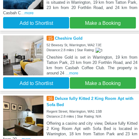
is situated in Warrington, 19 km from Tatton Park,
23 km from 20 Forthlin Road, and 24 km from
Casbah C
...more
Add to Shortlist
Make a Booking
15
Cheshire Gold
52 Bewsey St, Warrington, WA2 7JE
Distance:2.8 miles | Star Rating:
Cheshire Gold is set in Warrington, 19 km from
Tatton Park, 23 km from 20 Forthlin Road, and 24
km from Casbah Coffee Club. The property is
around 24
...more
Add to Shortlist
Make a Booking
16
Deluxe fully Kitted 2 King Room Apt with
Sofa Bed
Regent Street, Warrington, WA1 1SB
Distance:2.8 miles | Star Rating: N/A
Offering a casino and city view, Deluxe fully Kitted
2 King Room Apt with Sofa Bed is located in
Warrington, 18 km from Tatton Park and 23 km