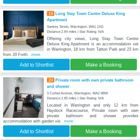
19
Long Stay Town Centre Deluxe King
Apartment
Sankey Street, Warrington, WA1 1XG
Distance:2.84 miles | Star Rating: N/A
Offering city views, Long Stay Town Centre
Deluxe King Apartment is an accommodation set
in Warrington, 18 km from Tatton Park and 23 km
from 20 Forth
...more
Add to Shortlist
Make a Booking
20
Private room with own private bathroom
and shower
3 Corbet Avenue, Warrington, WA2 8BW
Distance:2.85 miles | Star Rating: N/A
Located in Warrington and only 12 km from
Haydock Racecourse, Private room with own
private bathroom and shower provides
accommodation with garden vie
...more
Add to Shortlist
Make a Booking