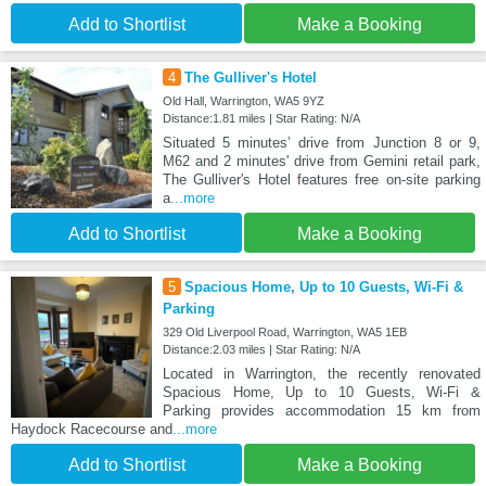
Add to Shortlist
Make a Booking
4
The Gulliver's Hotel
Old Hall, Warrington, WA5 9YZ
Distance:1.81 miles | Star Rating: N/A
Situated 5 minutes’ drive from Junction 8 or 9,
M62 and 2 minutes' drive from Gemini retail park,
The Gulliver's Hotel features free on-site parking
a
...more
Add to Shortlist
Make a Booking
5
Spacious Home, Up to 10 Guests, Wi-Fi &
Parking
329 Old Liverpool Road, Warrington, WA5 1EB
Distance:2.03 miles | Star Rating: N/A
Located in Warrington, the recently renovated
Spacious Home, Up to 10 Guests, Wi-Fi &
Parking provides accommodation 15 km from
Haydock Racecourse and
...more
Add to Shortlist
Make a Booking