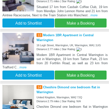
Distance:2.71 miles | Star Rating:
Situated 17 km from Casbah Coffee Club, 19 km
from Mendips John Lennon Home and 21 km from
Aintree Racecourse, Next to the Train Station into Manchest
...more
Add to Shortlist
Make a Booking
13
Modern 1BR Apartment in Central
Warrington
16 Legh Street, Warrington, UK, Warrington, WA1 1UG
Distance:2.77 miles | Star Rating:
Modern 1BR Apartment in Central Warrington is
set in Warrington, 19 km from Tatton Park, 23 km
from 20 Forthlin Road, as well as 23 km from
Trafford C
...more
Add to Shortlist
Make a Booking
14
Cheshire Dimond one bedroom flat in
Warrington
United Kingdom, Warrington, WA2 7JQ
Distance:2.79 miles | Star Rating: N/A
Cheshire Dimond one bedroom flat in Warrington