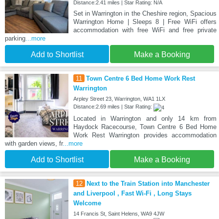
Distance:2.41 miles | Star Rating: N/A
Set in Warrington in the Cheshire region, Spacious
Warrington Home | Sleeps 8 | Free WiFi offers
accommodation with free WiFi and free private
parking
...more
Add to Shortlist
Make a Booking
11
Town Centre 6 Bed Home Work Rest
Warrington
Arpley Street 23, Warrington, WA1 1LX
Distance:2.69 miles | Star Rating:
Located in Warrington and only 14 km from
Haydock Racecourse, Town Centre 6 Bed Home
Work Rest Warrington provides accommodation
with garden views, fr
...more
Add to Shortlist
Make a Booking
12
Next to the Train Station into Manchester
and Liverpool , Fast Wi-Fi , Long Stays
Welcome
14 Francis St, Saint Helens, WA9 4JW