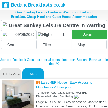
Bed
and
Breakfasts
.co.uk
Great Sankey Leisure Centre in Warrington Bed and
Breakfast, Cheap Hotel and Guest House Accommodation
1
Nights
Search
Sort
Filter
Map
Join our Facebook Group for special offers direct from Bed and Breakfasts in
the UK
Details View
Map
1
Large 4BR House - Easy Access to
Manchester & Liverpool
70 Phoenix Place, Great Sankey, WA5 8HL
Distance:0.8 miles | Star Rating:
Large 4BR House - Easy Access to Manchester &
Liverpool is set in Great Sankey, 15 km from