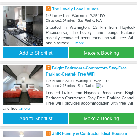
6
The Lovely Lane Lounge
148 Lovely Lane, Warrington, WA5 1PQ
Distance:2.07 miles | Star Rating: N/A
Situated in Warrington, 13 km from Haydock
Racecourse, The Lovely Lane Lounge features
recently renovated accommodation with free WiFi
and a terrace.
...more
Add to Shortlist
Make a Booking
7
Bright Bedrooms-Contractors Stay-Free
Parking-Central- Free WiFi
127 Bostock Street, Warrington, WA5 1TU
Distance:2.15 miles | Star Rating:
Located 14 km from Haydock Racecourse, Bright
Bedrooms-Contractors Stay-Free Parking-Central-
Free WiFi provides accommodation with free WiFi
and free
...more
Add to Shortlist
Make a Booking
8
3-BR Family & Contractor-Ideal House in