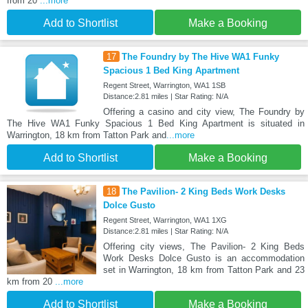
from 20
...more
Add to Shortlist
Make a Booking
17
The Foundry by The Hive WA1 Funky
Spacious 1 Bed King Apartment
Regent Street, Warrington, WA1 1SB
Distance:2.81 miles | Star Rating: N/A
Offering a casino and city view, The Foundry by
The Hive WA1 Funky Spacious 1 Bed King Apartment is situated in
Warrington, 18 km from Tatton Park and
...more
Add to Shortlist
Make a Booking
18
The Pavilion- 2 King Beds Work Desks
Dolce Gusto
Regent Street, Warrington, WA1 1XG
Distance:2.81 miles | Star Rating: N/A
Offering city views, The Pavilion- 2 King Beds
Work Desks Dolce Gusto is an accommodation
set in Warrington, 18 km from Tatton Park and 23
km from 20
...more
Add to Shortlist
Make a Booking