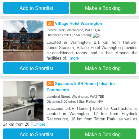
Add to Shortlist
Make a Booking
28
Village Hotel Warrington
Centre Park, Warrington, WA1 1QA
Distance:3 miles | Star Rating:
Located in Warrington, 2.1 km from Halliwell
Jones Stadium, Village Hotel Warrington provides
air-conditioned rooms and a bar. Among the
facilities of
...more
Add to Shortlist
Make a Booking
29
Spacious 5-BR Home | Ideal for
Contractors
Longford Street, Warrington, WA2 7BE
Distance:3.06 miles | Star Rating: N/A
Spacious 5-BR Home | Ideal for Contractors is
located in Warrington, 12 km from Haydock
Racecourse, 18 km from Tatton Park, as well as
24 km from 20 F
...more
Add to Shortlist
Make a Booking