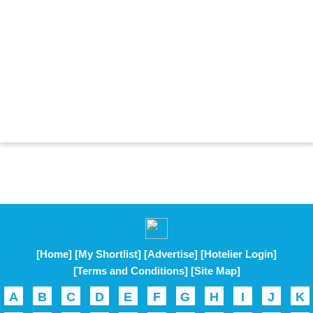
[Home]
[My Shortlist]
[Advertise]
[Hotelier Login]
[Terms and Conditions]
[Site Map]
A
B
C
D
E
F
G
H
I
J
K