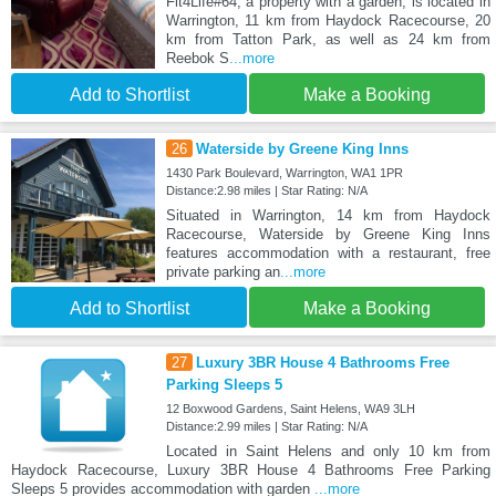
Fit4Life#64, a property with a garden, is located in
Warrington, 11 km from Haydock Racecourse, 20
km from Tatton Park, as well as 24 km from
Reebok S
...more
Add to Shortlist
Make a Booking
26
Waterside by Greene King Inns
1430 Park Boulevard, Warrington, WA1 1PR
Distance:2.98 miles | Star Rating: N/A
Situated in Warrington, 14 km from Haydock
Racecourse, Waterside by Greene King Inns
features accommodation with a restaurant, free
private parking an
...more
Add to Shortlist
Make a Booking
27
Luxury 3BR House 4 Bathrooms Free
Parking Sleeps 5
12 Boxwood Gardens, Saint Helens, WA9 3LH
Distance:2.99 miles | Star Rating: N/A
Located in Saint Helens and only 10 km from
Haydock Racecourse, Luxury 3BR House 4 Bathrooms Free Parking
Sleeps 5 provides accommodation with garden
...more