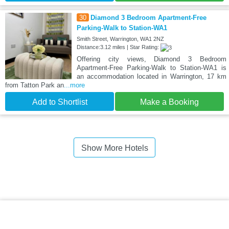
30
Diamond 3 Bedroom Apartment-Free
Parking-Walk to Station-WA1
Smith Street, Warrington, WA1 2NZ
Distance:3.12 miles | Star Rating:
Offering city views, Diamond 3 Bedroom
Apartment-Free Parking-Walk to Station-WA1 is
an accommodation located in Warrington, 17 km
from Tatton Park an
...more
Add to Shortlist
Make a Booking
Show More Hotels