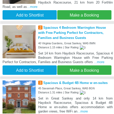
Haydock Racecourse, 21 km from 20 Forthlin
Road, as well as
...more
Add to Shortlist
Make a Booking
2
Spacious 4 Bedroom Warrington House
with Free Parking Perfect for Contractors,
Families and Business Guests
40 Virginia Gardens, Great Sankey, WA5 8WN
Distance:1.15 miles | Star Rating:
Set 14 km from Haydock Racecourse, Spacious 4
Bedroom Warrington House with Free Parking
Perfect for Contractors, Families and Business Guests offers
...more
Add to Shortlist
Make a Booking
3
Spacious & Budget 4B Home w en-suites
45 Savannah Place, Great Sankey, WA5 8GN
Distance:1.31 miles | Star Rating:
Set in Great Sankey and only 14 km from
Haydock Racecourse, Spacious & Budget 4B
Home w en-suites offers accommodation with
garden views, free WiFi an
...more