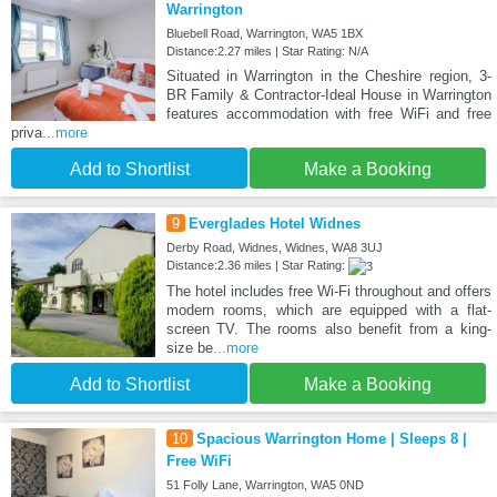
Warrington
Bluebell Road, Warrington, WA5 1BX
Distance:2.27 miles | Star Rating: N/A
Situated in Warrington in the Cheshire region, 3-
BR Family & Contractor-Ideal House in Warrington
features accommodation with free WiFi and free
priva
...more
Add to Shortlist
Make a Booking
9
Everglades Hotel Widnes
Derby Road, Widnes, Widnes, WA8 3UJ
Distance:2.36 miles | Star Rating:
The hotel includes free Wi-Fi throughout and offers
modern rooms, which are equipped with a flat-
screen TV. The rooms also benefit from a king-
size be
...more
Add to Shortlist
Make a Booking
10
Spacious Warrington Home | Sleeps 8 |
Free WiFi
51 Folly Lane, Warrington, WA5 0ND