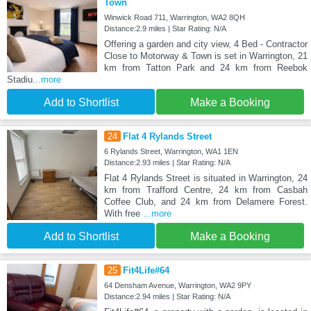
Town
Winwick Road 711, Warrington, WA2 8QH
Distance:2.9 miles | Star Rating: N/A
Offering a garden and city view, 4 Bed - Contractor
Close to Motorway & Town is set in Warrington, 21
km from Tatton Park and 24 km from Reebok
Stadiu
...more
Add to Shortlist
Make a Booking
24
Flat 4 Rylands Street
6 Rylands Street, Warrington, WA1 1EN
Distance:2.93 miles | Star Rating: N/A
Flat 4 Rylands Street is situated in Warrington, 24
km from Trafford Centre, 24 km from Casbah
Coffee Club, and 24 km from Delamere Forest.
With free
...more
Add to Shortlist
Make a Booking
25
Fit4Life#64
64 Densham Avenue, Warrington, WA2 9PY
Distance:2.94 miles | Star Rating: N/A