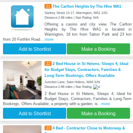
21
The Carlton Heights by The HIve WA1
Sankey Street 13-17, Warrington, WA1 1XG
Distance:2.88 miles | Star Rating: N/A
Offering a casino and city view, The Carlton
Heights by The HIve WA1 is located in
Warrington, 18 km from Tatton Park and 23 km
from 20 Forthlin Road.
...more
Add to Shortlist
Make a Booking
22
2 Bed House in St Helens, Sleeps 4, Ideal
for Budget Stays, Contractors, Families &
Long-Term Bookings, Offers Available
Junction Lane, Saint Helens, WA9 3JN
Distance:2.88 miles | Star Rating:
2 Bed House in St Helens, Sleeps 4, Ideal for
Budget Stays, Contractors, Families & Long-Term
Bookings, Offers Available, a property with a garden, is
...more
Add to Shortlist
Make a Booking
23
4 Bed - Contractor Close to Motorway &