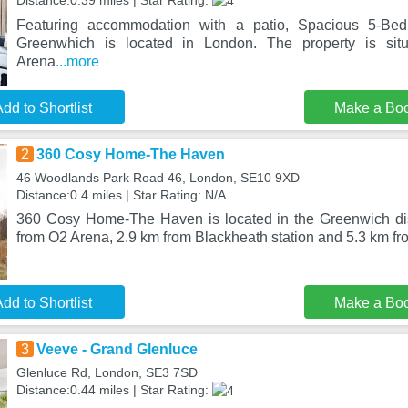
Distance:0.39 miles | Star Rating:
Featuring accommodation with a patio, Spacious 5-B
Greenwhich is located in London. The property is si
Arena
...more
dd to Shortlist
Make a Bo
2
360 Cosy Home-The Haven
46 Woodlands Park Road 46, London, SE10 9XD
Distance:0.4 miles | Star Rating: N/A
360 Cosy Home-The Haven is located in the Greenwich dis
from O2 Arena, 2.9 km from Blackheath station and 5.3 km 
dd to Shortlist
Make a Bo
3
Veeve - Grand Glenluce
Glenluce Rd, London, SE3 7SD
Distance:0.44 miles | Star Rating: