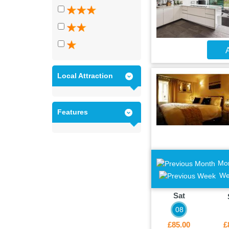
A
Local Attraction
Features
Mo
We
Sat
08
£85.00
£