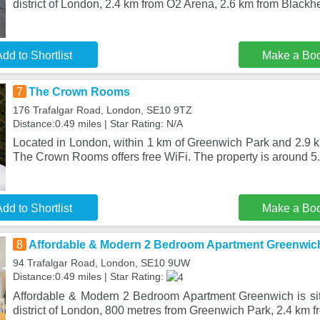
district of London, 2.4 km from O2 Arena, 2.6 km from Blackhe
dd to Shortlist
Make a Bo
7
The Crown Rooms
176 Trafalgar Road, London, SE10 9TZ
Distance:0.49 miles | Star Rating: N/A
Located in London, within 1 km of Greenwich Park and 2.9 k
The Crown Rooms offers free WiFi. The property is around 5.
dd to Shortlist
Make a Bo
8
Affordable & Modern 2 Bedroom Apartment Greenwic
94 Trafalgar Road, London, SE10 9UW
Distance:0.49 miles | Star Rating:
Affordable & Modern 2 Bedroom Apartment Greenwich is si
district of London, 800 metres from Greenwich Park, 2.4 km 