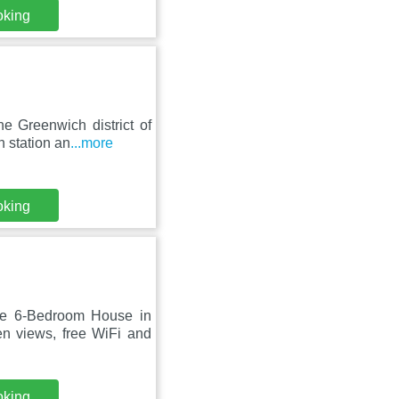
oking
e Greenwich district of
 station an
...more
oking
ge 6-Bedroom House in
n views, free WiFi and
oking