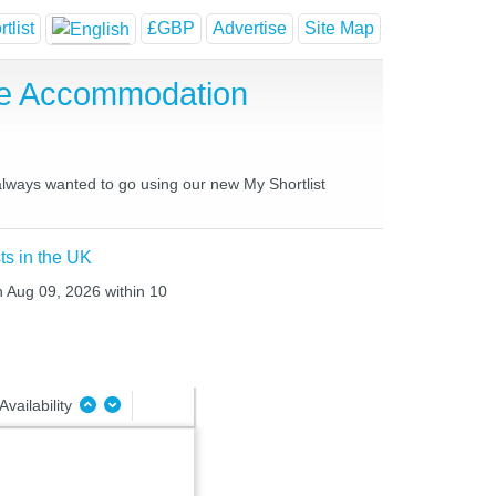
tlist
£GBP
Advertise
Site Map
se Accommodation
 always wanted to go using our new My Shortlist
ts in the UK
n Aug 09, 2026 within 10
Availability