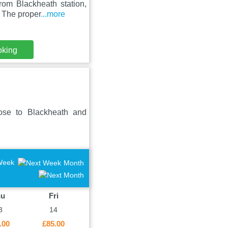
om Blackheath station,
. The proper
...more
oking
ose to Blackheath and
Week
Month
hu
Fri
3
14
.00
£85.00