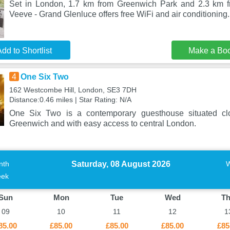
Set in London, 1.7 km from Greenwich Park and 2.3 km fr
Veeve - Grand Glenluce offers free WiFi and air conditioning
dd to Shortlist
Make a Bo
4
One Six Two
162 Westcombe Hill, London, SE3 7DH
Distance:0.46 miles | Star Rating: N/A
One Six Two is a contemporary guesthouse situated cl
Greenwich and with easy access to central London.
Saturday, 08 August 2026
nth
ek
Sun
Mon
Tue
Wed
T
09
10
11
12
1
85.00
£85.00
£85.00
£85.00
£85