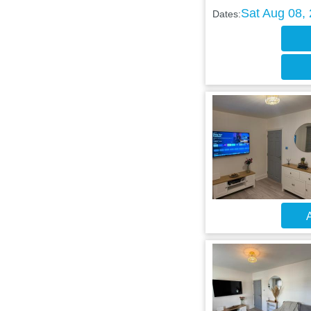
Sat Aug 08,
Dates:
A