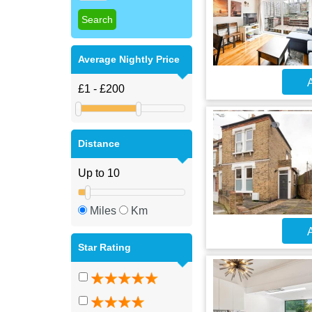
Average Nightly Price
A
Distance
Miles
Km
A
Star Rating