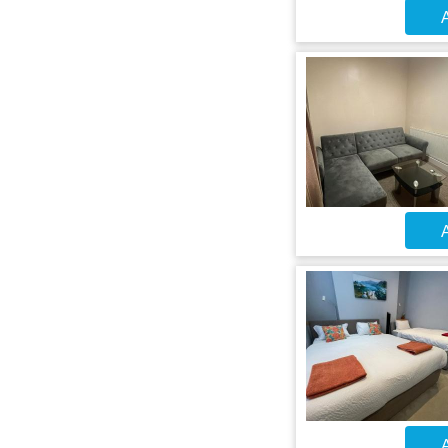
A
A
A