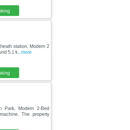
oking
heath station, Modern 2
und 5.1 k
...more
oking
ch Park, Modern 2-Bed
machine. The property