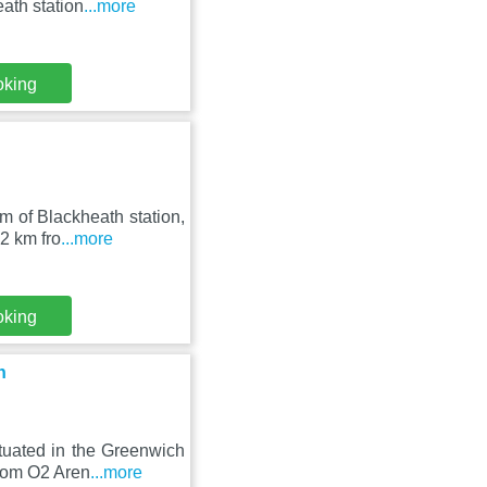
ath station
...more
oking
m of Blackheath station,
2 km fro
...more
oking
h
tuated in the Greenwich
from O2 Aren
...more