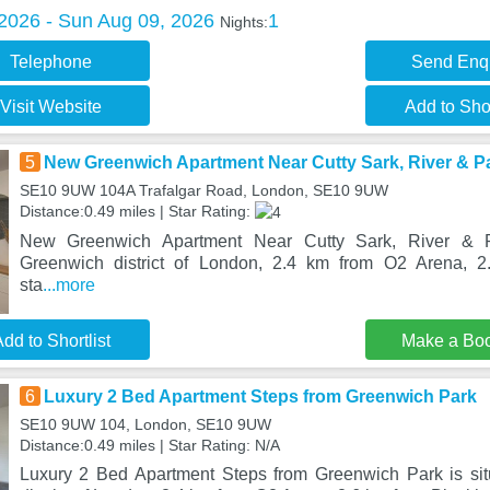
 2026 - Sun Aug 09, 2026
1
Nights:
Telephone
Send Enq
Visit Website
Add to Shor
5
New Greenwich Apartment Near Cutty Sark, River & P
SE10 9UW 104A Trafalgar Road, London, SE10 9UW
Distance:0.49 miles | Star Rating:
New Greenwich Apartment Near Cutty Sark, River & P
Greenwich district of London, 2.4 km from O2 Arena, 2
sta
...more
dd to Shortlist
Make a Bo
6
Luxury 2 Bed Apartment Steps from Greenwich Park
SE10 9UW 104, London, SE10 9UW
Distance:0.49 miles | Star Rating: N/A
Luxury 2 Bed Apartment Steps from Greenwich Park is sit