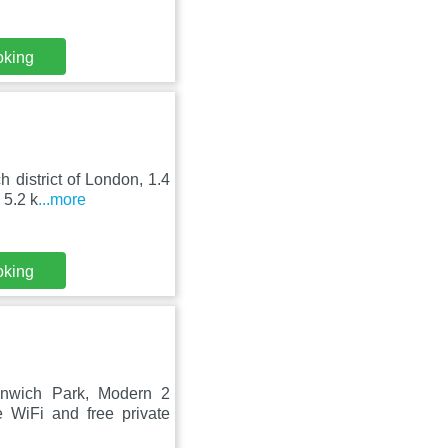
oking
h district of London, 1.4
 5.2 k
...more
oking
enwich Park, Modern 2
 WiFi and free private