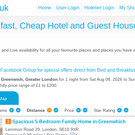
.uk
Home
User Login
Hotelier Login
My Shor
fast, Cheap Hotel and Guest Hou
nd Live availability for all your favourite places and places you have
 Facebook Group for special offers direct from Bed and Breakfas
n Greenwich, Greater London
for 1 night from Sat Aug 08, 2026 to Su
htly price range of £1 to £200.
Map
Name
Distance
Price
Star Rating
1
Spacious 5-Bedroom Family Home in Greenwhich
Lemmon Road 29, London, SE10 9XR