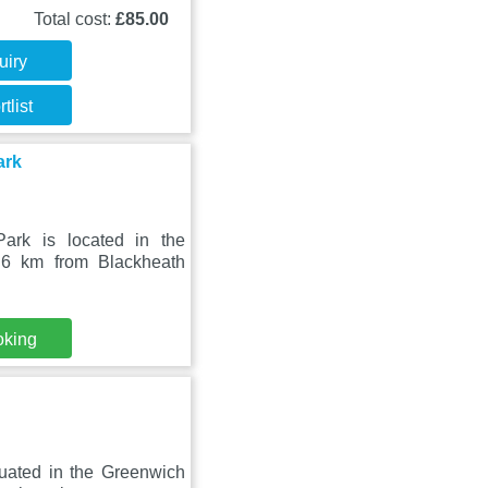
Total cost:
£85.00
uiry
tlist
ark
ark is located in the
.6 km from Blackheath
oking
uated in the Greenwich