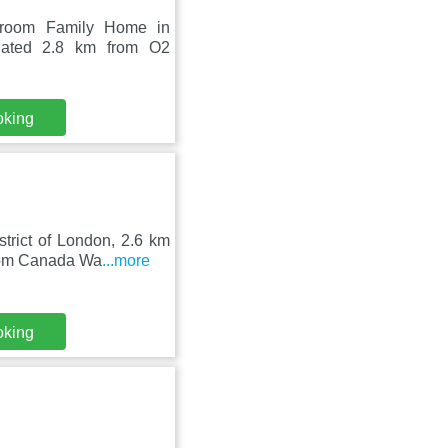
edroom Family Home in
tuated 2.8 km from O2
oking
trict of London, 2.6 km
from Canada Wa
...more
oking