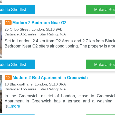
dd to Shortlist
Make a Bo
11
Modern 2 Bedroom Near O2
25 Orlop Street, London, SE10 9AB
Distance:0.51 miles | Star Rating: N/A
Set in London, 2.4 km from O2 Arena and 2.7 km from Black
Bedroom Near O2 offers air conditioning. The property is aro
dd to Shortlist
Make a Bo
12
Modern 2-Bed Apartment in Greenwich
10 Blackwall lane, London, SE10 0RA
Distance:0.55 miles | Star Rating: N/A
In the Greenwich district of London, close to Greenwi
Apartment in Greenwich has a terrace and a washing 
is
...more