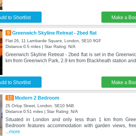
dd to Shortlist
Make a Bo
9
Greenwich Skyline Retreat - 2bed flat
Flat 26, 11 Lambarde Square, London, SE10 9GF
Distance:0.5 miles | Star Rating: N/A
Greenwich Skyline Retreat - 2bed flat is set in the Greenwic
km from Greenwich Park, 2.9 km from Blackheath station and
dd to Shortlist
Make a Bo
10
Modern 2 Bedroom
25 Orlop Street, London, SE10 9AB
Distance:0.51 miles | Star Rating: N/A
Situated in London and only less than 1 km from Gre
Bedroom features accommodation with garden views, free
...more