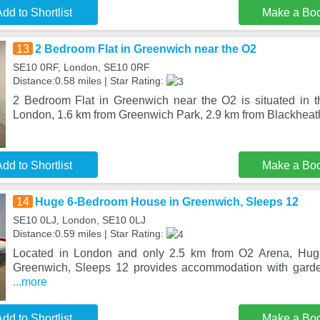
dd to Shortlist
Make a Bo
13
2 Bedroom Flat in Greenwich near the O2
SE10 0RF, London, SE10 0RF
Distance:0.58 miles | Star Rating:
2 Bedroom Flat in Greenwich near the O2 is situated in th
London, 1.6 km from Greenwich Park, 2.9 km from Blackheath
dd to Shortlist
Make a Bo
14
Huge 6-Bedroom House in Greenwich, Sleeps 12
SE10 0LJ, London, SE10 0LJ
Distance:0.59 miles | Star Rating:
Located in London and only 2.5 km from O2 Arena, Hu
Greenwich, Sleeps 12 provides accommodation with garde
...more
dd to Shortlist
Make a Bo