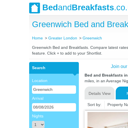
Bed
and
Breakfasts
.co
Greenwich Bed and Break
Home
Greater London
Greenwich
Greenwich Bed and Breakfasts. Compare latest rates a
feature. Click + to add to your Shortlist.
Join our
Search
Bed and Breakfasts i
Location
miles, in an Average Nig
Details View
Arrival
Sort by:
Property 
Nights