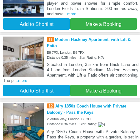
player and power shower for simple comfort.
London Fields Train Station is 300 metres away,
and buse
...more
Add to Shortlist
Make a Booking
11
Modern Hackney Apartment, with Lift &
Patio
E9 7PX, London, E9 7PX
Distance:0.35 miles | Star Rating: N/A
Situated in London, 3.5 km from Brick Lane and
4.1 km from London Stadium, Modern Hackney
Apartment, with Lift & Patio offers air conditioning.
The pr
...more
Add to Shortlist
Make a Booking
12
Airy 1850s Coach House with Private
Balcony - Pass the Keys
2 Wilton Way, London, E8 3EE
Distance:0.36 miles | Star Rating:
Airy 1850s Coach House with Private Balcony -
Pass the Keys, a property with a garden, is set in