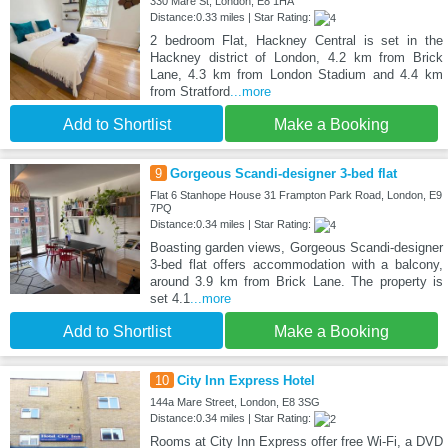
330 Mare St, London, E8 1HA
Distance:0.33 miles | Star Rating:
2 bedroom Flat, Hackney Central is set in the
Hackney district of London, 4.2 km from Brick
Lane, 4.3 km from London Stadium and 4.4 km
from Stratford
...more
Add to Shortlist
Make a Booking
9
Gorgeous Scandi-designer 3-bed flat
Flat 6 Stanhope House 31 Frampton Park Road, London, E9
7PQ
Distance:0.34 miles | Star Rating:
Boasting garden views, Gorgeous Scandi-designer
3-bed flat offers accommodation with a balcony,
around 3.9 km from Brick Lane. The property is
set 4.1
...more
Add to Shortlist
Make a Booking
10
City Inn Express Hotel
144a Mare Street, London, E8 3SG
Distance:0.34 miles | Star Rating:
Rooms at City Inn Express offer free Wi-Fi, a DVD