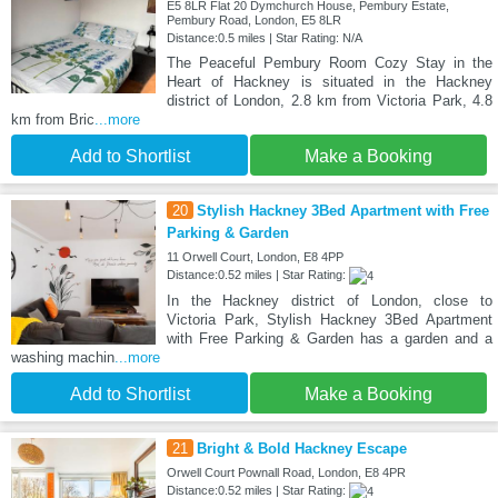
E5 8LR Flat 20 Dymchurch House, Pembury Estate,
Pembury Road, London, E5 8LR
Distance:0.5 miles | Star Rating: N/A
The Peaceful Pembury Room Cozy Stay in the
Heart of Hackney is situated in the Hackney
district of London, 2.8 km from Victoria Park, 4.8
km from Bric
...more
Add to Shortlist
Make a Booking
20
Stylish Hackney 3Bed Apartment with Free
Parking & Garden
11 Orwell Court, London, E8 4PP
Distance:0.52 miles | Star Rating:
In the Hackney district of London, close to
Victoria Park, Stylish Hackney 3Bed Apartment
with Free Parking & Garden has a garden and a
washing machin
...more
Add to Shortlist
Make a Booking
21
Bright & Bold Hackney Escape
Orwell Court Pownall Road, London, E8 4PR
Distance:0.52 miles | Star Rating: