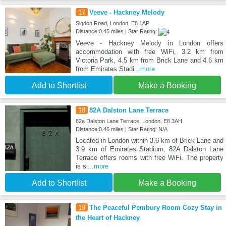
17
Veeve - Hackney Melody
Sigdon Road, London, E8 1AP
Distance:0.45 miles | Star Rating:
Veeve - Hackney Melody in London offers
accommodation with free WiFi, 3.2 km from
Victoria Park, 4.5 km from Brick Lane and 4.6 km
from Emirates Stadi
...more
Add to Shortlist
Make a Booking
18
82A Dalston Lane Terrace
82a Dalston Lane Terrace, London, E8 3AH
Distance:0.46 miles | Star Rating: N/A
Located in London within 3.6 km of Brick Lane and
3.9 km of Emirates Stadium, 82A Dalston Lane
Terrace offers rooms with free WiFi. The property
is si
...more
Add to Shortlist
Make a Booking
19
The Peaceful Pembury Room Cozy Stay in
the Heart of Hackney