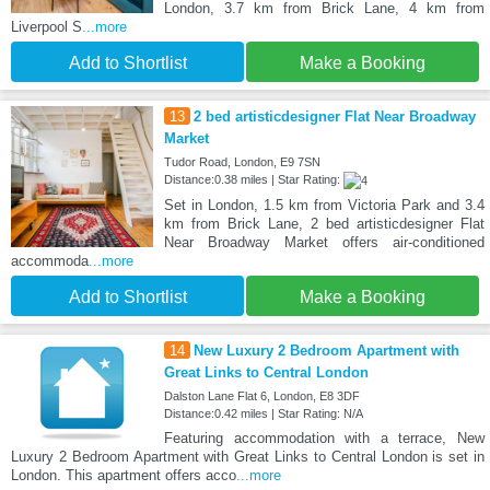
London, 3.7 km from Brick Lane, 4 km from
Liverpool S
...more
Add to Shortlist
Make a Booking
13
2 bed artisticdesigner Flat Near Broadway
Market
Tudor Road, London, E9 7SN
Distance:0.38 miles | Star Rating:
Set in London, 1.5 km from Victoria Park and 3.4
km from Brick Lane, 2 bed artisticdesigner Flat
Near Broadway Market offers air-conditioned
accommoda
...more
Add to Shortlist
Make a Booking
14
New Luxury 2 Bedroom Apartment with
Great Links to Central London
Dalston Lane Flat 6, London, E8 3DF
Distance:0.42 miles | Star Rating: N/A
Featuring accommodation with a terrace, New
Luxury 2 Bedroom Apartment with Great Links to Central London is set in
London. This apartment offers acco
...more