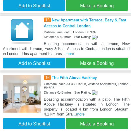
Add to Shortlist
Make a Booking
15
New Apartment with Terrace, Easy & Fast
Access to Central London
Dalston Lane Flat 5, London, E8 3DF
Distance:0.42 miles | Star Rating:
Boasting accommodation with a terrace, New
Apartment with Terrace, Easy & Fast Access to Central London is situated
in London. This apartment features
...more
Add to Shortlist
Make a Booking
16
The Fifth Above Hackney
Chatham Place 33-43, Flat 68, Wisteria Apartments, London,
E9 6FB
Distance:0.43 miles | Star Rating:
Boasting accommodation with a patio, The Fifth
Above Hackney is situated in London. The
property is located 4 km from London Stadium,
4.1 km from Stra
...more
Add to Shortlist
Make a Booking