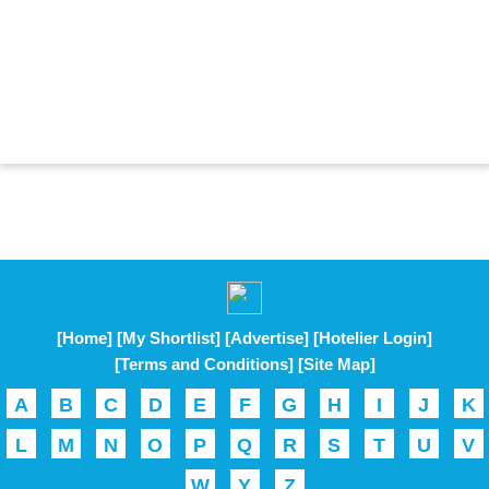
[Home]
[My Shortlist]
[Advertise]
[Hotelier Login]
[Terms and Conditions]
[Site Map]
A
B
C
D
E
F
G
H
I
J
K
L
M
N
O
P
Q
R
S
T
U
V
W
Y
Z