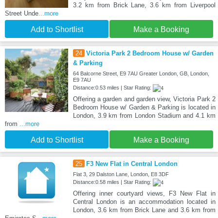
3.2 km from Brick Lane, 3.6 km from Liverpool
Street Unde
...more
Add to Shortlist
Make a Booking
24
Victoria Park 2 Bedroom House w/ Garden
& Parking
64 Balcorne Street, E9 7AU Greater London, GB, London,
E9 7AU
Distance:0.53 miles | Star Rating:
Offering a garden and garden view, Victoria Park 2
Bedroom House w/ Garden & Parking is located in
London, 3.9 km from London Stadium and 4.1 km
from
...more
Add to Shortlist
Make a Booking
25
F3 New Flat in Central London
Flat 3, 29 Dalston Lane, London, E8 3DF
Distance:0.58 miles | Star Rating:
Offering inner courtyard views, F3 New Flat in
Central London is an accommodation located in
London, 3.6 km from Brick Lane and 3.6 km from