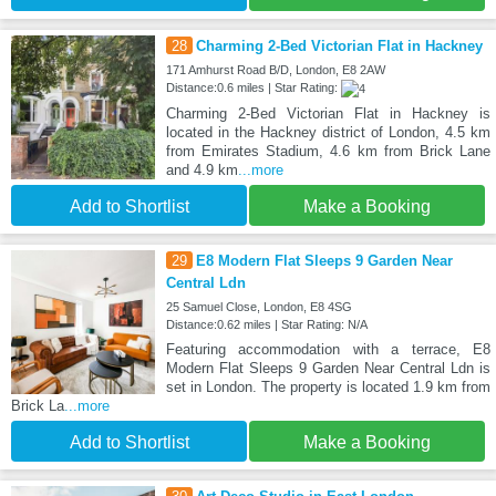
28
Charming 2-Bed Victorian Flat in Hackney
171 Amhurst Road B/D, London, E8 2AW
Distance:0.6 miles | Star Rating:
Charming 2-Bed Victorian Flat in Hackney is
located in the Hackney district of London, 4.5 km
from Emirates Stadium, 4.6 km from Brick Lane
and 4.9 km
...more
Add to Shortlist
Make a Booking
29
E8 Modern Flat Sleeps 9 Garden Near
Central Ldn
25 Samuel Close, London, E8 4SG
Distance:0.62 miles | Star Rating: N/A
Featuring accommodation with a terrace, E8
Modern Flat Sleeps 9 Garden Near Central Ldn is
set in London. The property is located 1.9 km from
Brick La
...more
Add to Shortlist
Make a Booking