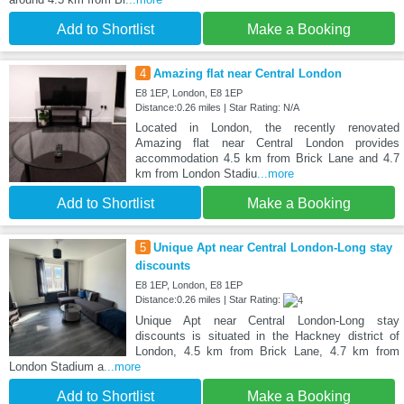
Add to Shortlist
Make a Booking
4
Amazing flat near Central London
E8 1EP, London, E8 1EP
Distance:0.26 miles | Star Rating: N/A
Located in London, the recently renovated
Amazing flat near Central London provides
accommodation 4.5 km from Brick Lane and 4.7
km from London Stadiu
...more
Add to Shortlist
Make a Booking
5
Unique Apt near Central London-Long stay
discounts
E8 1EP, London, E8 1EP
Distance:0.26 miles | Star Rating:
Unique Apt near Central London-Long stay
discounts is situated in the Hackney district of
London, 4.5 km from Brick Lane, 4.7 km from
London Stadium a
...more
Add to Shortlist
Make a Booking