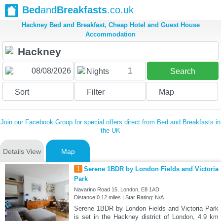
Bed
and
Breakfasts
.co.uk
Hackney Bed and Breakfast, Cheap Hotel and Guest House
Accommodation
1
Nights
Search
Sort
Filter
Map
Join our Facebook Group for special offers direct from Bed and Breakfasts in
the UK
Details View
Map
1
Serene 1BDR by London Fields and Victoria
Park
Navarino Road 15, London, E8 1AD
Distance:0.12 miles | Star Rating: N/A
Serene 1BDR by London Fields and Victoria Park
is set in the Hackney district of London, 4.9 km