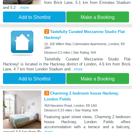
from Brick Lane, 5.1 km from Emirates Stadium
and 5.2
...more
Add to Shortlist
Make a Booking
2
Tastefully Curated Mezzanine Studio Flat
Hackney!
10, 105 Wilton Way Colonnades Apartments, London, E8
1BH
Distance:0.2 miles | Star Rating: N/A
Tastefully Curated Mezzanine Studio Flat
Hackney! is located in the Hackney district of London, 4.6 km from Brick
Lane, 4.7 km from London Stadium and
...more
Add to Shortlist
Make a Booking
3
Charming 2 bedroom house Hackney,
London Fields
45A Navarino Road, London, E8 1AG
Distance:0.23 miles | Star Rating: N/A
Featuring quiet street views, Charming 2 bedroom
house Hackney, London Fields offers
accommodation with a terrace and a balcony,
around 4.5 km from Br
...more