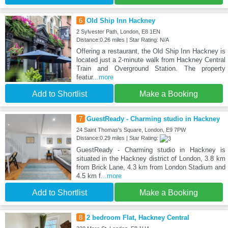
6
Old Ship Inn Hackney
2 Sylvester Path, London, E8 1EN
Distance:0.26 miles | Star Rating: N/A
Offering a restaurant, the Old Ship Inn Hackney is
located just a 2-minute walk from Hackney Central
Train and Overground Station. The property
featur
...more
Add to Shortlist
Make a Booking
7
GuestReady - Charming studio in Hackney
24 Saint Thomas's Square, London, E9 7PW
Distance:0.29 miles | Star Rating:
GuestReady - Charming studio in Hackney is
situated in the Hackney district of London, 3.8 km
from Brick Lane, 4.3 km from London Stadium and
4.5 km f
...more
Add to Shortlist
Make a Booking
8
2 bedroom Flat, Hackney Central