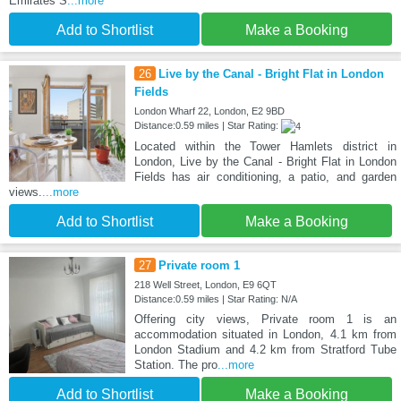
Emirates S
...more
Add to Shortlist
Make a Booking
26
Live by the Canal - Bright Flat in London
Fields
London Wharf 22, London, E2 9BD
Distance:0.59 miles | Star Rating:
Located within the Tower Hamlets district in
London, Live by the Canal - Bright Flat in London
Fields has air conditioning, a patio, and garden
views.
...more
Add to Shortlist
Make a Booking
27
Private room 1
218 Well Street, London, E9 6QT
Distance:0.59 miles | Star Rating: N/A
Offering city views, Private room 1 is an
accommodation situated in London, 4.1 km from
London Stadium and 4.2 km from Stratford Tube
Station. The pro
...more
Add to Shortlist
Make a Booking