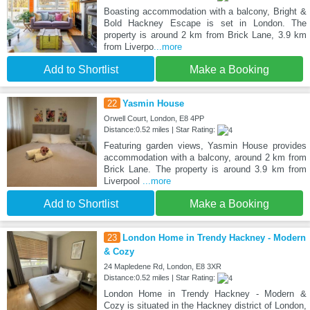
Boasting accommodation with a balcony, Bright &
Bold Hackney Escape is set in London. The
property is around 2 km from Brick Lane, 3.9 km
from Liverpo
...more
Add to Shortlist
Make a Booking
22
Yasmin House
Orwell Court, London, E8 4PP
Distance:0.52 miles | Star Rating:
Featuring garden views, Yasmin House provides
accommodation with a balcony, around 2 km from
Brick Lane. The property is around 3.9 km from
Liverpool
...more
Add to Shortlist
Make a Booking
23
London Home in Trendy Hackney - Modern
& Cozy
24 Mapledene Rd, London, E8 3XR
Distance:0.52 miles | Star Rating:
London Home in Trendy Hackney - Modern &
Cozy is situated in the Hackney district of London,