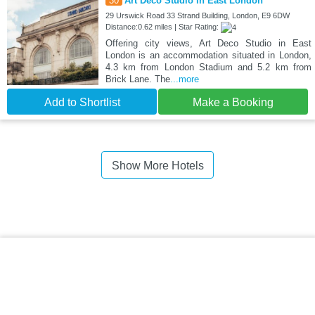
30
Art Deco Studio in East London
29 Urswick Road 33 Strand Building, London, E9 6DW
Distance:0.62 miles | Star Rating:
Offering city views, Art Deco Studio in East
London is an accommodation situated in London,
4.3 km from London Stadium and 5.2 km from
Brick Lane. The
...more
Add to Shortlist
Make a Booking
Show More Hotels