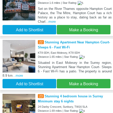
Distance:1.6 miles | Star Rating:
Set on the River Thames opposite Hampton Court
Palace, the The Mitre, Hampton Court has a rich
history as a place to stay, dating back as far as
Charl
...more
Add to Shortlist
Make a Booking
22
Stunning Apartment Near Hampton Court-
Sleeps 6 - Fast Wi-Fi
KT8 0DH, East Molesey, KT8 0DH
Distance:1.65 miles | Star Rating:
Situated in East Molesey in the Surrey region,
Stunning Apartment Near Hampton Court- Sleeps
6 - Fast Wi-Fi has a patio. The property is around
8.9 km
...more
Add to Shortlist
Make a Booking
23
Stunning 4 bedroom house in Surrey
Minimum stay 6 nights
24 Darby Crescent, Sunbury, TW16 5LA
Distance:1.69 miles | Star Rating: