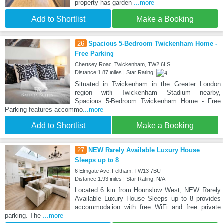
property has garden
...more
Add to Shortlist
Make a Booking
26
Spacious 5-Bedroom Twickenham Home -
Free Parking
Chertsey Road, Twickenham, TW2 6LS
Distance:1.87 miles | Star Rating:
Situated in Twickenham in the Greater London
region with Twickenham Stadium nearby,
Spacious 5-Bedroom Twickenham Home - Free
Parking features accommo
...more
Add to Shortlist
Make a Booking
27
NEW Rarely Available Luxury House
Sleeps up to 8
6 Elmgate Ave, Feltham, TW13 7BU
Distance:1.93 miles | Star Rating: N/A
Located 6 km from Hounslow West, NEW Rarely
Available Luxury House Sleeps up to 8 provides
accommodation with free WiFi and free private
parking. The
...more