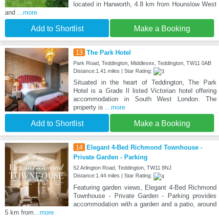
located in Hanworth, 4.8 km from Hounslow West
and
...more
Add to Shortlist
Make a Booking
13
The Park Hotel
Park Road, Teddington, Middlesex, Teddington, TW11 0AB
Distance:1.41 miles | Star Rating:
Situated in the heart of Teddington, The Park
Hotel is a Grade II listed Victorian hotel offering
accommodation in South West London. The
property is
...more
Add to Shortlist
Make a Booking
14
Elegant 4-Bed Richmond Townhouse -
Private Garden - Parking
52 Arlington Road, Teddington, TW11 8NJ
Distance:1.44 miles | Star Rating:
Featuring garden views, Elegant 4-Bed Richmond
Townhouse - Private Garden - Parking provides
accommodation with a garden and a patio, around
5 km from
...more