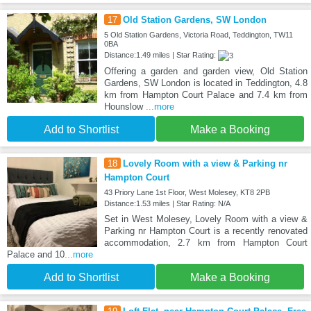
17
Old Station Gardens, SW London
5 Old Station Gardens, Victoria Road, Teddington, TW11
0BA
Distance:1.49 miles | Star Rating:
Offering a garden and garden view, Old Station
Gardens, SW London is located in Teddington, 4.8
km from Hampton Court Palace and 7.4 km from
Hounslow
...more
Add to Shortlist
Make a Booking
18
Lovely Room with a view & Parking nr
Hampton Court
43 Priory Lane 1st Floor, West Molesey, KT8 2PB
Distance:1.53 miles | Star Rating: N/A
Set in West Molesey, Lovely Room with a view &
Parking nr Hampton Court is a recently renovated
accommodation, 2.7 km from Hampton Court
Palace and 10
...more
Add to Shortlist
Make a Booking