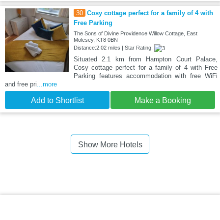
30
Cosy cottage perfect for a family of 4 with
Free Parking
The Sons of Divine Providence Willow Cottage, East
Molesey, KT8 0BN
Distance:2.02 miles | Star Rating:
Situated 2.1 km from Hampton Court Palace,
Cosy cottage perfect for a family of 4 with Free
Parking features accommodation with free WiFi
and free pri
...more
Add to Shortlist
Make a Booking
Show More Hotels