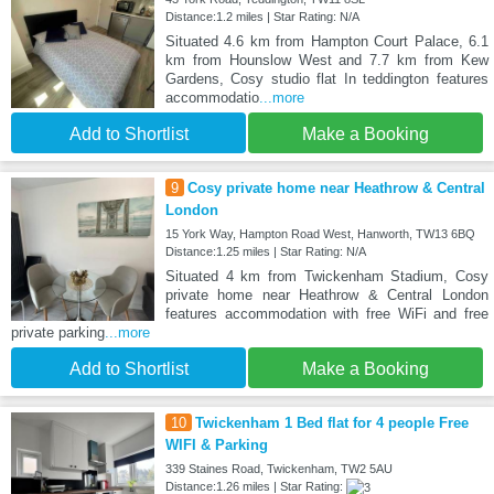
Distance:1.2 miles | Star Rating: N/A
Situated 4.6 km from Hampton Court Palace, 6.1
km from Hounslow West and 7.7 km from Kew
Gardens, Cosy studio flat In teddington features
accommodatio
...more
Add to Shortlist
Make a Booking
9
Cosy private home near Heathrow & Central
London
15 York Way, Hampton Road West, Hanworth, TW13 6BQ
Distance:1.25 miles | Star Rating: N/A
Situated 4 km from Twickenham Stadium, Cosy
private home near Heathrow & Central London
features accommodation with free WiFi and free
private parking
...more
Add to Shortlist
Make a Booking
10
Twickenham 1 Bed flat for 4 people Free
WIFI & Parking
339 Staines Road, Twickenham, TW2 5AU
Distance:1.26 miles | Star Rating: