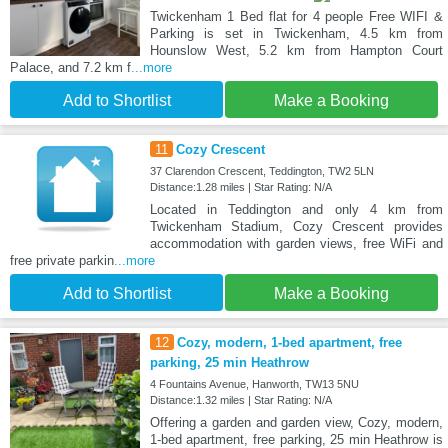
Twickenham 1 Bed flat for 4 people Free WIFI &
Parking is set in Twickenham, 4.5 km from
Hounslow West, 5.2 km from Hampton Court
Palace, and 7.2 km f
...more
Add to Shortlist
Make a Booking
11
Cozy Crescent
37 Clarendon Crescent, Teddington, TW2 5LN
Distance:1.28 miles | Star Rating: N/A
Located in Teddington and only 4 km from
Twickenham Stadium, Cozy Crescent provides
accommodation with garden views, free WiFi and
free private parkin
...more
Add to Shortlist
Make a Booking
12
Cozy, modern, 1-bed apartment, free
parking, 25 min Heathrow
4 Fountains Avenue, Hanworth, TW13 5NU
Distance:1.32 miles | Star Rating: N/A
Offering a garden and garden view, Cozy, modern,
1-bed apartment, free parking, 25 min Heathrow is