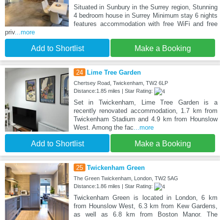
Situated in Sunbury in the Surrey region, Stunning
4 bedroom house in Surrey Minimum stay 6 nights
features accommodation with free WiFi and free
priv
...more
Add to Shortlist
Make a Booking
24
Lime Tree Garden
Chertsey Road, Twickenham, TW2 6LP
Distance:1.85 miles | Star Rating:
Set in Twickenham, Lime Tree Garden is a
recently renovated accommodation, 1.7 km from
Twickenham Stadium and 4.9 km from Hounslow
West. Among the fac
...more
Add to Shortlist
Make a Booking
25
Twickenham Green
The Green Twickenham, London, TW2 5AG
Distance:1.86 miles | Star Rating:
Twickenham Green is located in London, 6 km
from Hounslow West, 6.3 km from Kew Gardens,
as well as 6.8 km from Boston Manor. The