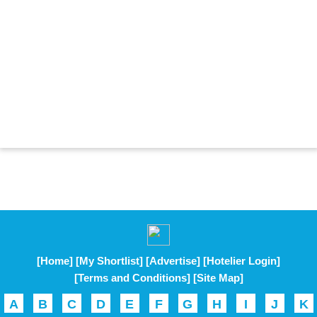
[Home]
[My Shortlist]
[Advertise]
[Hotelier Login]
[Terms and Conditions]
[Site Map]
A
B
C
D
E
F
G
H
I
J
K