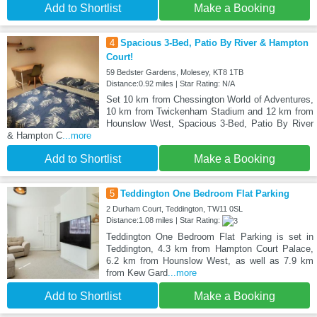
Add to Shortlist
Make a Booking
4
Spacious 3-Bed, Patio By River & Hampton
Court!
59 Bedster Gardens, Molesey, KT8 1TB
Distance:0.92 miles | Star Rating: N/A
Set 10 km from Chessington World of Adventures,
10 km from Twickenham Stadium and 12 km from
Hounslow West, Spacious 3-Bed, Patio By River
& Hampton C
...more
Add to Shortlist
Make a Booking
5
Teddington One Bedroom Flat Parking
2 Durham Court, Teddington, TW11 0SL
Distance:1.08 miles | Star Rating:
Teddington One Bedroom Flat Parking is set in
Teddington, 4.3 km from Hampton Court Palace,
6.2 km from Hounslow West, as well as 7.9 km
from Kew Gard
...more
Add to Shortlist
Make a Booking