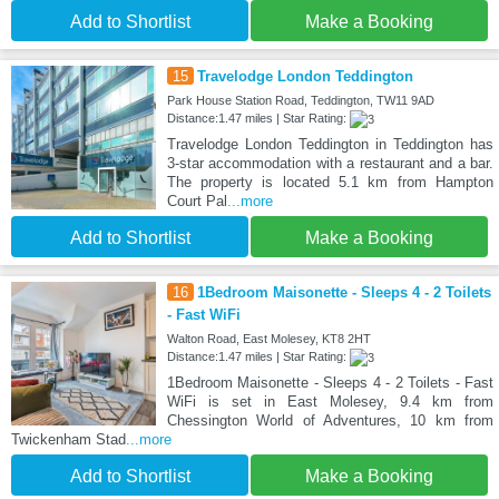
Add to Shortlist
Make a Booking
15
Travelodge London Teddington
Park House Station Road, Teddington, TW11 9AD
Distance:1.47 miles | Star Rating:
Travelodge London Teddington in Teddington has
3-star accommodation with a restaurant and a bar.
The property is located 5.1 km from Hampton
Court Pal
...more
Add to Shortlist
Make a Booking
16
1Bedroom Maisonette - Sleeps 4 - 2 Toilets
- Fast WiFi
Walton Road, East Molesey, KT8 2HT
Distance:1.47 miles | Star Rating:
1Bedroom Maisonette - Sleeps 4 - 2 Toilets - Fast
WiFi is set in East Molesey, 9.4 km from
Chessington World of Adventures, 10 km from
Twickenham Stad
...more
Add to Shortlist
Make a Booking