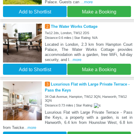
Palace. Guests can
...more
Add to Shortlist
Make a Booking
2
The Water Works Cottage
Tw12 2ds, London, TW12 2DS
Distance:0.6 miles | Star Rating: N/A
Located in London, 2.3 km from Hampton Court
Palace, The Water Works Cottage provides
accommodation with a garden, free WiFi, full-day
security, and l
...more
Add to Shortlist
Make a Booking
3
Luxurious Flat with Large Private Terrace -
Pass the Keys
34 Oak Avenue, Hampton, TW12 3QN, Hanworth, TW12
3QN
Distance:0.73 miles | Star Rating:
Luxurious Flat with Large Private Terrace - Pass
the Keys, a property with a garden, is set in
Hanworth, 6.4 km from Hounslow West, 6.8 km
from Twicke
...more