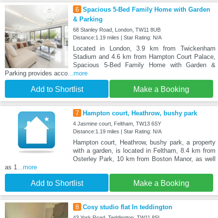
6
Spacious 5-Bed Family Home with Garden
& Parking
68 Stanley Road, London, TW11 8UB
Distance:1.19 miles | Star Rating: N/A
Located in London, 3.9 km from Twickenham
Stadium and 4.6 km from Hampton Court Palace,
Spacious 5-Bed Family Home with Garden &
Parking provides acco
...more
Add to Shortlist
Make a Booking
7
Hampton court, Heathrow, bushy park
4 Jasmine court, Feltham, TW13 6SY
Distance:1.19 miles | Star Rating: N/A
Hampton court, Heathrow, bushy park, a property
with a garden, is located in Feltham, 8.4 km from
Osterley Park, 10 km from Boston Manor, as well
as 1
...more
Add to Shortlist
Make a Booking
8
Cosy studio flat In teddington
43 York Road, Teddington, TW11 8SL