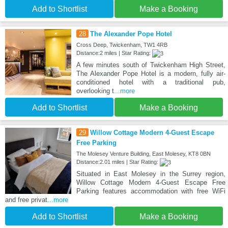
Add to Shortlist
Make a Booking
28
The Alexander Pope Hotel
Cross Deep, Twickenham, TW1 4RB
Distance:2 miles | Star Rating:
A few minutes south of Twickenham High Street,
The Alexander Pope Hotel is a modern, fully air-
conditioned hotel with a traditional pub,
overlooking t
...more
Add to Shortlist
Make a Booking
29
Willow Cottage Modern 4-Guest Escape
Free Parking
The Molesey Venture Building, East Molesey, KT8 0BN
Distance:2.01 miles | Star Rating:
Situated in East Molesey in the Surrey region,
Willow Cottage Modern 4-Guest Escape Free
Parking features accommodation with free WiFi
and free privat
...more
Add to Shortlist
Make a Booking