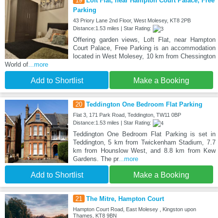
19
Loft Flat, near Hampton Court Palace, Free
Parking
43 Priory Lane 2nd Floor, West Molesey, KT8 2PB
Distance:1.53 miles | Star Rating:
Offering garden views, Loft Flat, near Hampton
Court Palace, Free Parking is an accommodation
located in West Molesey, 10 km from Chessington
World of
...more
Add to Shortlist
Make a Booking
20
Teddington One Bedroom Flat Parking
Flat 3, 171 Park Road, Teddington, TW11 0BP
Distance:1.53 miles | Star Rating:
Teddington One Bedroom Flat Parking is set in
Teddington, 5 km from Twickenham Stadium, 7.7
km from Hounslow West, and 8.8 km from Kew
Gardens. The pr
...more
Add to Shortlist
Make a Booking
21
The Mitre, Hampton Court
Hampton Court Road, East Molesey , Kingston upon
Thames, KT8 9BN