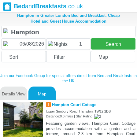
Bed
and
Breakfasts
.co.uk
Hampton in Greater London Bed and Breakfast, Cheap
Hotel and Guest House Accommodation
1
Nights
Search
Sort
Filter
Map
Join our Facebook Group for special offers direct from Bed and Breakfasts in
the UK
Details View
Map
1
Hampton Court Cottage
Upper Sunbury Road, Hampton, TW12 2DS
Distance:0.6 miles | Star Rating:
Featuring garden views, Hampton Court Cottage
provides accommodation with a garden and a
terrace, around 2.3 km from Hampton Court