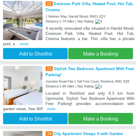
22
Emerson Park Villa, Heated Pool, Hot Tub,
Cinema
1 Nelmes Way, Harold Wood, RM11 2QY
Distance:1.74 miles | Star Rating:
A recently renovated villa situated in Harold Wood,
Emerson Park Villa, Heated Pool, Hot Tub,
Cinema features a bar. This villa has a private
pool, a
...more
Add to Shortlist
Make a Booking
23
Stylish Two Bedroom Apartment With Free
Parking!
Junction Road Flat 1 Tall Tree Court, Romford, RM1 3QE
Distance:1.88 miles | Star Rating:
Located in Romford and only 6.3 km from
Upminster, Stylish Two Bedroom Apartment With
Free Parking! provides accommodation with
garden views, free WiF
...more
Add to Shortlist
Make a Booking
24
City Apartment Sleeps 4 with Garden