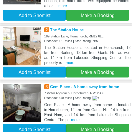
London, this hotel offers well-equipped bedrooms,
a bar,
...more
Add to Shortlist
Make a Booking
2
The Station House
189 Station Lane, Hornchurch, RM12 6LL
Distance:0.21 miles | Star Rating: N/A
The Station House is located in Hornchurch, 12
km from Barking, 13 km from Gants Hill, as well
as 14 km from Lakeside Shopping Centre. The
property is
...more
Add to Shortlist
Make a Booking
3
Gem Place - A home away from home
7 Victor Approach, Hornchurch, RM12 4XE
Distance:0.48 miles | Star Rating:
Gem Place - A home away from home is located
in Hornchurch, 12 km from Gants Hill, 14 km from
East Ham, and 14 km from Lakeside Shopping
Centre. The p
...more
Add to Shortlist
Make a Booking