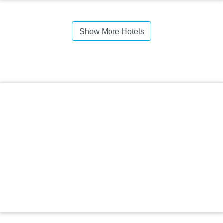
Show More Hotels