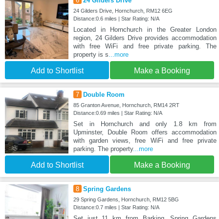
6
24 Gilders Drive
24 Gilders Drive, Hornchurch, RM12 6EG
Distance:0.6 miles | Star Rating: N/A
Located in Hornchurch in the Greater London
region, 24 Gilders Drive provides accommodation
with free WiFi and free private parking. The
property is s
...more
Add to Shortlist
Make a Booking
7
Double Room
85 Granton Avenue, Hornchurch, RM14 2RT
Distance:0.69 miles | Star Rating: N/A
Set in Hornchurch and only 1.8 km from
Upminster, Double Room offers accommodation
with garden views, free WiFi and free private
parking. The property
...more
Add to Shortlist
Make a Booking
8
Spring Gardens
29 Spring Gardens, Hornchurch, RM12 5BG
Distance:0.7 miles | Star Rating: N/A
Set just 11 km from Barking, Spring Gardens