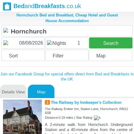
Bed
and
Breakfasts
.co.uk
Hornchurch Bed and Breakfast, Cheap Hotel and Guest
House Accommodation
1
Nights
Search
Sort
Filter
Map
Join our Facebook Group for special offers direct from Bed and Breakfasts in
the UK
Details View
Map
1
The Railway by Innkeeper's Collection
The Railway Ember Inn, Station Lane, Hornchurch, RM12
6SB
Distance:0.19 miles | Star Rating:
A 2-minute walk from Hornchurch Underground
Station and a 40-minute drive from the centre of