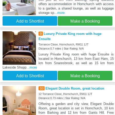
offers accommodation in Hornchurch with access
to a garden, a shared lounge, as well as luggage
storage sp
...more
Add to Shortlist
Make a Booking
9
Luxury Private King room with huge
Ensuite
Torrance Close, Hornchurch, RM11 1JT
Distance:0.7 miles | Star Rating: N/A
Luxury Private King room with huge Ensuite is
located in Hornchurch, 13 km from East Ham, 15
km from Snaresbrook, as well as 15 km from
Lakeside Shopp
...more
Add to Shortlist
Make a Booking
10
Elegant Double Room, great location
12 Torrance Close, Hornchurch, RM11 1JT
Distance:0.73 miles | Star Rating: N/A
Offering a garden and city view, Elegant Double
Room, great location is set in Hornchurch, 10 km
from Barking and 12 km from Gants Hill. Free