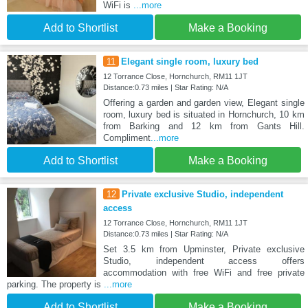
WiFi is
...more
Add to Shortlist
Make a Booking
11
Elegant single room, luxury bed
12 Torrance Close, Hornchurch, RM11 1JT
Distance:0.73 miles | Star Rating: N/A
Offering a garden and garden view, Elegant single
room, luxury bed is situated in Hornchurch, 10 km
from Barking and 12 km from Gants Hill.
Compliment
...more
Add to Shortlist
Make a Booking
12
Private exclusive Studio, independent
access
12 Torrance Close, Hornchurch, RM11 1JT
Distance:0.73 miles | Star Rating: N/A
Set 3.5 km from Upminster, Private exclusive
Studio, independent access offers
accommodation with free WiFi and free private
parking. The property is
...more
Add to Shortlist
Make a Booking