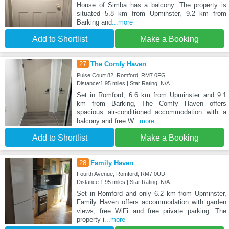
House of Simba has a balcony. The property is
situated 5.8 km from Upminster, 9.2 km from
Barking and
...more
Add to Shortlist
Make a Booking
27
The Comfy Haven
Pulse Court 82, Romford, RM7 0FG
Distance:1.95 miles | Star Rating: N/A
Set in Romford, 6.6 km from Upminster and 9.1
km from Barking, The Comfy Haven offers
spacious air-conditioned accommodation with a
balcony and free W
...more
Add to Shortlist
Make a Booking
28
Family Haven
Fourth Avenue, Romford, RM7 0UD
Distance:1.95 miles | Star Rating: N/A
Set in Romford and only 6.2 km from Upminster,
Family Haven offers accommodation with garden
views, free WiFi and free private parking. The
property i
...more