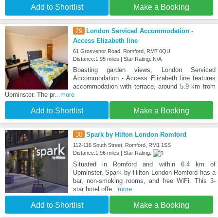
Add to Shortlist
Make a Booking
29
London Serviced Accommodation -
Access Elizabeth line
61 Grosvenor Road, Romford, RM7 0QU
Distance:1.95 miles | Star Rating: N/A
Boasting garden views, London Serviced
Accommodation - Access Elizabeth line features
accommodation with terrace, around 5.9 km from
Upminster. The pr
...more
Add to Shortlist
Make a Booking
30
Spark by Hilton London Romford
112-116 South Street, Romford, RM1 1SS
Distance:1.96 miles | Star Rating:
Situated in Romford and within 6.4 km of
Upminster, Spark by Hilton London Romford has a
bar, non-smoking rooms, and free WiFi. This 3-
star hotel offe
...more
Add to Shortlist
Make a Booking