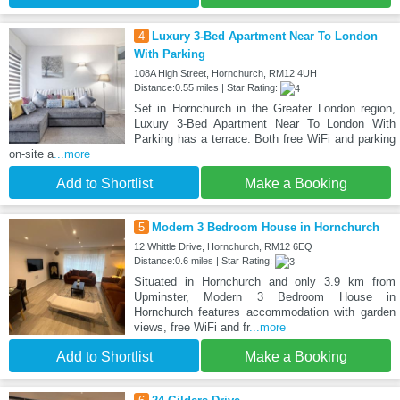
4
Luxury 3-Bed Apartment Near To London
With Parking
108A High Street, Hornchurch, RM12 4UH
Distance:0.55 miles | Star Rating:
Set in Hornchurch in the Greater London region,
Luxury 3-Bed Apartment Near To London With
Parking has a terrace. Both free WiFi and parking
on-site a
...more
Add to Shortlist
Make a Booking
5
Modern 3 Bedroom House in Hornchurch
12 Whittle Drive, Hornchurch, RM12 6EQ
Distance:0.6 miles | Star Rating:
Situated in Hornchurch and only 3.9 km from
Upminster, Modern 3 Bedroom House in
Hornchurch features accommodation with garden
views, free WiFi and fr
...more
Add to Shortlist
Make a Booking