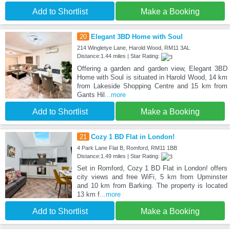
Add to Shortlist
Make a Booking
20
Elegant 3BD Home with Soul
214 Wingletye Lane, Harold Wood, RM11 3AL
Distance:1.44 miles | Star Rating:
Offering a garden and garden view, Elegant 3BD
Home with Soul is situated in Harold Wood, 14 km
from Lakeside Shopping Centre and 15 km from
Gants Hil
...more
Add to Shortlist
Make a Booking
21
Cozy 1 BD Flat in London!
4 Park Lane Flat B, Romford, RM11 1BB
Distance:1.49 miles | Star Rating:
Set in Romford, Cozy 1 BD Flat in London! offers
city views and free WiFi, 5 km from Upminster
and 10 km from Barking. The property is located
13 km f
...more
Add to Shortlist
Make a Booking