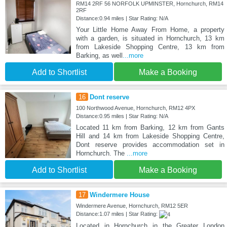
RM14 2RF 56 NORFOLK UPMINSTER, Hornchurch, RM14
2RF
Distance:0.94 miles | Star Rating: N/A
Your Little Home Away From Home, a property
with a garden, is situated in Hornchurch, 13 km
from Lakeside Shopping Centre, 13 km from
Barking, as well
...more
Add to Shortlist
Make a Booking
16
Dont reserve
100 Northwood Avenue, Hornchurch, RM12 4PX
Distance:0.95 miles | Star Rating: N/A
Located 11 km from Barking, 12 km from Gants
Hill and 14 km from Lakeside Shopping Centre,
Dont reserve provides accommodation set in
Hornchurch. The
...more
Add to Shortlist
Make a Booking
17
Windermere House
Windermere Avenue, Hornchurch, RM12 5ER
Distance:1.07 miles | Star Rating:
Located in Hornchurch in the Greater London