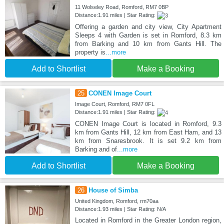
11 Wolseley Road, Romford, RM7 0BP
Distance:1.91 miles | Star Rating:
Offering a garden and city view, City Apartment
Sleeps 4 with Garden is set in Romford, 8.3 km
from Barking and 10 km from Gants Hill. The
property is
...more
Add to Shortlist
Make a Booking
25
CONEN Image Court
Image Court, Romford, RM7 0FL
Distance:1.91 miles | Star Rating:
CONEN Image Court is located in Romford, 9.3
km from Gants Hill, 12 km from East Ham, and 13
km from Snaresbrook. It is set 9.2 km from
Barking and of
...more
Add to Shortlist
Make a Booking
26
House of Simba
United Kingdom, Romford, rm70aa
Distance:1.93 miles | Star Rating: N/A
Located in Romford in the Greater London region,