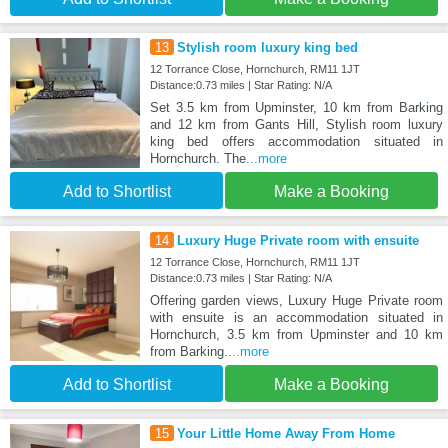
13
Stylish room luxury king bed
12 Torrance Close, Hornchurch, RM11 1JT
Distance:0.73 miles | Star Rating: N/A
Set 3.5 km from Upminster, 10 km from Barking
and 12 km from Gants Hill, Stylish room luxury
king bed offers accommodation situated in
Hornchurch. The
...more
Add to Shortlist
Make a Booking
14
Luxury Huge Private room with ensuite
12 Torrance Close, Hornchurch, RM11 1JT
Distance:0.73 miles | Star Rating: N/A
Offering garden views, Luxury Huge Private room
with ensuite is an accommodation situated in
Hornchurch, 3.5 km from Upminster and 10 km
from Barking.
...more
Add to Shortlist
Make a Booking
15
Your Little Home Away From Home