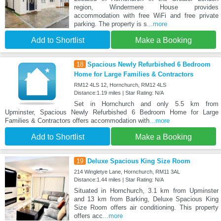
region, Windermere House provides
accommodation with free WiFi and free private
parking. The property is s
...more
Add to Shortlist
Make a Booking
18
Spacious Newly Refurbished 6 Bedroom
Home for Large Families & Contractors
RM12 4LS 12, Hornchurch, RM12 4LS
Distance:1.19 miles | Star Rating: N/A
Set in Hornchurch and only 5.5 km from
Upminster, Spacious Newly Refurbished 6 Bedroom Home for Large
Families & Contractors offers accommodation with
...more
Add to Shortlist
Make a Booking
19
Deluxe Spacious King Size Room
214 Wingletye Lane, Hornchurch, RM11 3AL
Distance:1.44 miles | Star Rating: N/A
Situated in Hornchurch, 3.1 km from Upminster
and 13 km from Barking, Deluxe Spacious King
Size Room offers air conditioning. This property
offers acc
...more