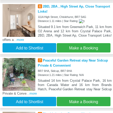
6
2BD, 2BA , High Street Ap, Close Transport
Links!
111A High Street, Chislehurst, BR7 5AG
Distance:1.11 miles | Star Rating:
Situated 9.1 km from Greenwich Park, 11 km from
O2 Arena and 12 km from Crystal Palace Park,
2BD, 2BA, High Street Ap, Close Transport Links!
offers a
...more
Add to Shortlist
Make a Booking
7
Peaceful Garden Retreat stay Near Sidcup
Private & Convenient
BR7 6HA, Sidcup, BR7 6HA
Distance:1.21 miles | Star Rating: N/A
Situated 14 km from Crystal Palace Park, 16 km
from Canada Water and 16 km from Brands
Hatch, Peaceful Garden Retreat stay Near Sidcup
Private & Conve
...more
Add to Shortlist
Make a Booking