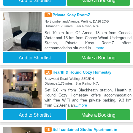
Add to Shortlist
Make a Booking
17
Private Kosy RoomZ
Northumberland Avenue, Welling, DA16 2QG
Distance:1.73 miles | Star Rating: N/A
Set 10 km from O2 Arena, 13 km from Canada
Water and 13 km from Canary Wharf Underground
Station, Private Kosy RoomZ offers
accommodation situated in
...more
Add to Shortlist
Make a Booking
18
Hearth & Hound Cozy Homestay
Braywood Road, Welling, SE92RH
Distance:1.76 miles | Star Rating: N/A
Set 6.6 km from Blackheath station, Hearth &
Hound Cozy Homestay offers accommodation
with free WiFi and free private parking. 9.3 km
from O2 Arena an
...more
Add to Shortlist
Make a Booking
19
Self-contained Studio Apartment in