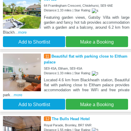
64 Framlingham Crescent, Chislehurst, SE9 4AE
Distance:1.33 miles | Star Rating:
Featuring garden views, Gatsby Villa with large
garden and fancy hot tub provides accommodation
with a garden and a balcony, around 6.2 km from
Blackh
...more
Add to Shortlist
Make a Booking
11
Beautiful flat with parking close to Eltham
palace
SE9 4SA, Eltham, SE9 4SA
Distance:1.33 miles | Star Rating:
Located 4.6 km from Blackheath station, Beautiful
flat with parking close to Eltham palace provides
accommodation with free WiFi and free private
park
...more
Add to Shortlist
Make a Booking
12
The Bulls Head Hotel
Royal Parade, Bromley, BR7 6NR
Distance:1.55 miles | Star Rating: