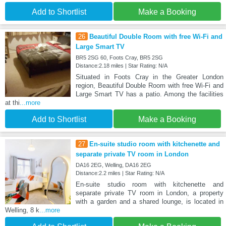
Add to Shortlist
Make a Booking
26
Beautiful Double Room with free Wi-Fi and
Large Smart TV
BR5 2SG 60, Foots Cray, BR5 2SG
Distance:2.18 miles | Star Rating: N/A
Situated in Foots Cray in the Greater London
region, Beautiful Double Room with free Wi-Fi and
Large Smart TV has a patio. Among the facilities
at thi
...more
Add to Shortlist
Make a Booking
27
En-suite studio room with kitchenette and
separate private TV room in London
DA16 2EG, Welling, DA16 2EG
Distance:2.2 miles | Star Rating: N/A
En-suite studio room with kitchenette and
separate private TV room in London, a property
with a garden and a shared lounge, is located in
Welling, 8 k
...more