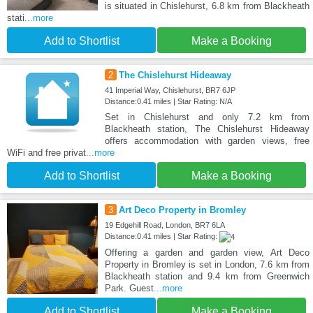
is situated in Chislehurst, 6.8 km from Blackheath
stati
...more
Add to Shortlist
Make a Booking
2
The Chislehurst Hideaway
41 Imperial Way, Chislehurst, BR7 6JP
Distance:0.41 miles | Star Rating: N/A
Set in Chislehurst and only 7.2 km from
Blackheath station, The Chislehurst Hideaway
offers accommodation with garden views, free
WiFi and free privat
...more
Add to Shortlist
Make a Booking
3
Art Deco Property in Bromley
19 Edgehill Road, London, BR7 6LA
Distance:0.41 miles | Star Rating:
Offering a garden and garden view, Art Deco
Property in Bromley is set in London, 7.6 km from
Blackheath station and 9.4 km from Greenwich
Park. Guest
...more
Add to Shortlist
Make a Booking