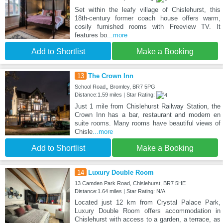
Set within the leafy village of Chislehurst, this
18th-century former coach house offers warm,
cosily furnished rooms with Freeview TV. It
features bo
...more
Add to Shortlist
Make a Booking
13
The Crown Inn
School Road,, Bromley, BR7 5PG
Distance:1.59 miles | Star Rating:
Just 1 mile from Chislehurst Railway Station, the
Crown Inn has a bar, restaurant and modern en
suite rooms. Many rooms have beautiful views of
Chisle
...more
Add to Shortlist
Make a Booking
14
Luxury Double Room
13 Camden Park Road, Chislehurst, BR7 5HE
Distance:1.64 miles | Star Rating: N/A
Located just 12 km from Crystal Palace Park,
Luxury Double Room offers accommodation in
Chislehurst with access to a garden, a terrace, as