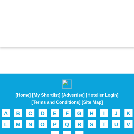
[Home]
[My Shortlist]
[Advertise]
[Hotelier Login]
[Terms and Conditions]
[Site Map]
A
B
C
D
E
F
G
H
I
J
K
L
M
N
O
P
Q
R
S
T
U
V