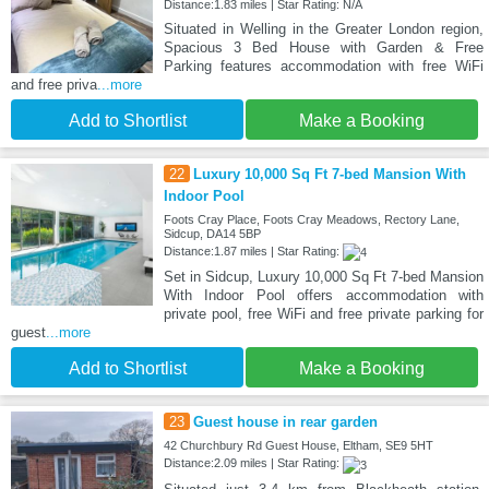
Distance:1.83 miles | Star Rating: N/A
Situated in Welling in the Greater London region,
Spacious 3 Bed House with Garden & Free
Parking features accommodation with free WiFi
and free priva
...more
Add to Shortlist
Make a Booking
22
Luxury 10,000 Sq Ft 7-bed Mansion With
Indoor Pool
Foots Cray Place, Foots Cray Meadows, Rectory Lane,
Sidcup, DA14 5BP
Distance:1.87 miles | Star Rating:
Set in Sidcup, Luxury 10,000 Sq Ft 7-bed Mansion
With Indoor Pool offers accommodation with
private pool, free WiFi and free private parking for
guest
...more
Add to Shortlist
Make a Booking
23
Guest house in rear garden
42 Churchbury Rd Guest House, Eltham, SE9 5HT
Distance:2.09 miles | Star Rating: