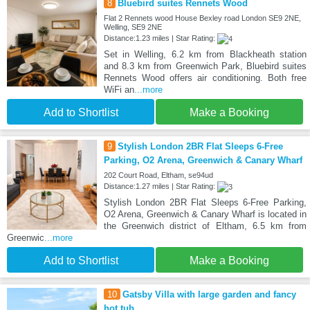
8
Bluebird suites Rennets Wood
Flat 2 Rennets wood House Bexley road London SE9 2NE,
Welling, SE9 2NE
Distance:1.23 miles | Star Rating:
Set in Welling, 6.2 km from Blackheath station
and 8.3 km from Greenwich Park, Bluebird suites
Rennets Wood offers air conditioning. Both free
WiFi an
...more
Add to Shortlist
Make a Booking
9
Stylish London 2BR Flat Sleeps 6-Free
Parking, O2 Arena, Greenwich & Canary Wharf
202 Court Road, Eltham, se94ud
Distance:1.27 miles | Star Rating:
Stylish London 2BR Flat Sleeps 6-Free Parking,
O2 Arena, Greenwich & Canary Wharf is located in
the Greenwich district of Eltham, 6.5 km from
Greenwic
...more
Add to Shortlist
Make a Booking
10
Gatsby Villa with large garden and fancy
hot tub