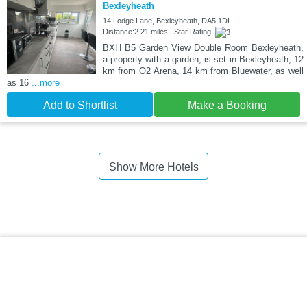
Bexleyheath
14 Lodge Lane, Bexleyheath, DA5 1DL
Distance:2.21 miles | Star Rating:
BXH B5 Garden View Double Room Bexleyheath,
a property with a garden, is set in Bexleyheath, 12
km from O2 Arena, 14 km from Bluewater, as well
as 16
...more
Add to Shortlist
Make a Booking
Show More Hotels