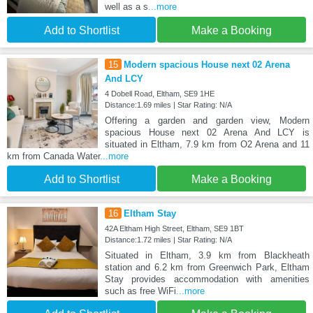
well as a s
...more
Add to Shortlist
Make a Booking
15
Modern spacious House next 02 Arena
And LCY
4 Dobell Road, Eltham, SE9 1HE
Distance:1.69 miles | Star Rating: N/A
Offering a garden and garden view, Modern
spacious House next 02 Arena And LCY is
situated in Eltham, 7.9 km from O2 Arena and 11
km from Canada Water
...more
Add to Shortlist
Make a Booking
16
Eltham Stay
42A Eltham High Street, Eltham, SE9 1BT
Distance:1.72 miles | Star Rating: N/A
Situated in Eltham, 3.9 km from Blackheath
station and 6.2 km from Greenwich Park, Eltham
Stay provides accommodation with amenities
such as free WiFi
...more