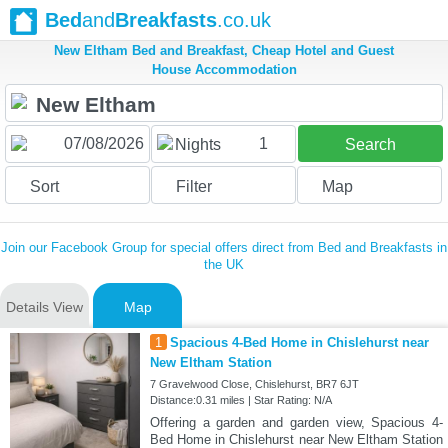
Bed
and
Breakfasts
.co.uk
New Eltham Bed and Breakfast, Cheap Hotel and Guest
House Accommodation
1
Nights
Search
Sort
Filter
Map
Join our Facebook Group for special offers direct from Bed and Breakfasts in
the UK
Details View
Map
1
Spacious 4-Bed Home in Chislehurst near
New Eltham Station
7 Gravelwood Close, Chislehurst, BR7 6JT
Distance:0.31 miles | Star Rating: N/A
Offering a garden and garden view, Spacious 4-
Bed Home in Chislehurst near New Eltham Station