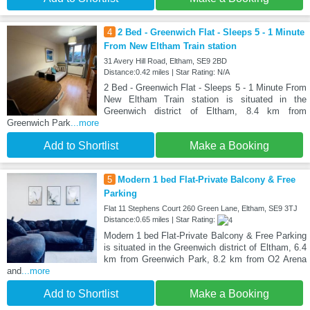
4
2 Bed - Greenwich Flat - Sleeps 5 - 1 Minute
From New Eltham Train station
31 Avery Hill Road, Eltham, SE9 2BD
Distance:0.42 miles | Star Rating: N/A
2 Bed - Greenwich Flat - Sleeps 5 - 1 Minute From
New Eltham Train station is situated in the
Greenwich district of Eltham, 8.4 km from
Greenwich Park
...more
Add to Shortlist
Make a Booking
5
Modern 1 bed Flat-Private Balcony & Free
Parking
Flat 11 Stephens Court 260 Green Lane, Eltham, SE9 3TJ
Distance:0.65 miles | Star Rating:
Modern 1 bed Flat-Private Balcony & Free Parking
is situated in the Greenwich district of Eltham, 6.4
km from Greenwich Park, 8.2 km from O2 Arena
and
...more
Add to Shortlist
Make a Booking