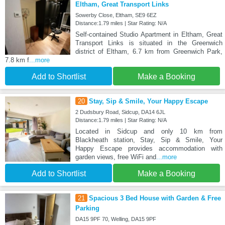
Eltham, Great Transport Links
Sowerby Close, Eltham, SE9 6EZ
Distance:1.79 miles | Star Rating: N/A
Self-contained Studio Apartment in Eltham, Great
Transport Links is situated in the Greenwich
district of Eltham, 6.7 km from Greenwich Park,
7.8 km f
...more
Add to Shortlist
Make a Booking
20
Stay, Sip & Smile, Your Happy Escape
2 Dudsbury Road, Sidcup, DA14 6JL
Distance:1.79 miles | Star Rating: N/A
Located in Sidcup and only 10 km from
Blackheath station, Stay, Sip & Smile, Your
Happy Escape provides accommodation with
garden views, free WiFi and
...more
Add to Shortlist
Make a Booking
21
Spacious 3 Bed House with Garden & Free
Parking
DA15 9PF 70, Welling, DA15 9PF