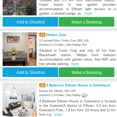
Situated just 3.4 km from Blackheath station,
Guest house in rear garden provides
accommodation in Eltham with access to a
garden, a shared lounge, as
...more
Add to Shortlist
Make a Booking
24
Hidden Gem
3 Cornwall Drive, Foots Cray, BR5 3JB
Distance:2.13 miles | Star Rating: N/A
Situated in Foots Cray and only 10 km from
Blackheath station, Hidden Gem features
accommodation with garden views, free WiFi and
free private parking
...more
Add to Shortlist
Make a Booking
25
4 Bedroom Eltham House in Greenwich
Dairsie Rd, Eltham, SE9 1XP
Distance:2.14 miles | Star Rating:
4 Bedroom Eltham House in Greenwich is located
in the Greenwich district of Eltham, 5.9 km from
Greenwich Park, 7.8 km from O2 Arena and 11 km
from Ca
...more