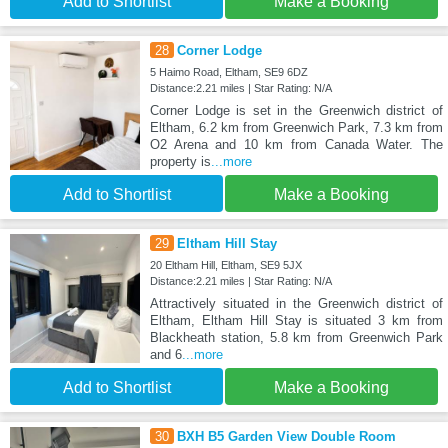
Add to Shortlist
Make a Booking
28
Corner Lodge
5 Haimo Road, Eltham, SE9 6DZ
Distance:2.21 miles | Star Rating: N/A
Corner Lodge is set in the Greenwich district of
Eltham, 6.2 km from Greenwich Park, 7.3 km from
O2 Arena and 10 km from Canada Water. The
property is
...more
Add to Shortlist
Make a Booking
29
Eltham Hill Stay
20 Eltham Hill, Eltham, SE9 5JX
Distance:2.21 miles | Star Rating: N/A
Attractively situated in the Greenwich district of
Eltham, Eltham Hill Stay is situated 3 km from
Blackheath station, 5.8 km from Greenwich Park
and 6
...more
Add to Shortlist
Make a Booking
30
BXH B5 Garden View Double Room