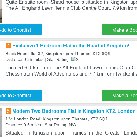
Quite Ensuite room -Shard house is situated in Kingston u
The All England Lawn Tennis Club Centre Court, 7.9 km fr
dd to Shortlist
Make a Bo
4
Exclusive 1 Bedroom Flat in the Heart of Kingston!
Buick House flat 32, Kingston upon Thames, KT2 6QS
Distance:0.35 miles | Star Rating:
Located 6.9 km from The All England Lawn Tennis Club Ce
Chessington World of Adventures and 7.7 km from Twicken
dd to Shortlist
Make a Bo
5
Modern Two Bedrooms Flat in Kingston KT2, London
124 London Road, Kingston upon Thames, KT2 6QJ
Distance:0.5 miles | Star Rating: N/A
Situated in Kingston upon Thames in the Greater Lond