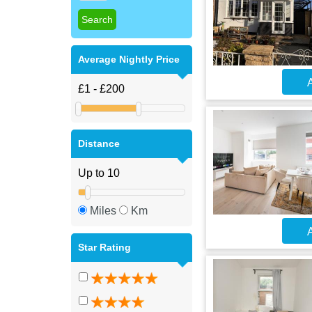
Average Nightly Price
A
Distance
Miles
Km
A
Star Rating