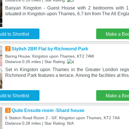
Distance:0.18 miles | Star Rating:
Baoyan Kingston - Guest House with 2 bedrooms with 1 
situated in Kingston upon Thames, 6.7 km from The All Eng
dd to Shortlist
Make a Bo
2
Stylish 2BR Flat by Richmond Park
Baring House, Kingston upon Thames, KT2 7AW
Distance:0.26 miles | Star Rating:
Set in Kingston upon Thames in the Greater London regio
Richmond Park features a terrace. Among the facilities at thi
dd to Shortlist
Make a Bo
3
Quite Ensuite room -Shard house
6 Station Road Room 2 - GF, Kingston upon Thames, KT2 7AA
Distance:0.28 miles | Star Rating: N/A