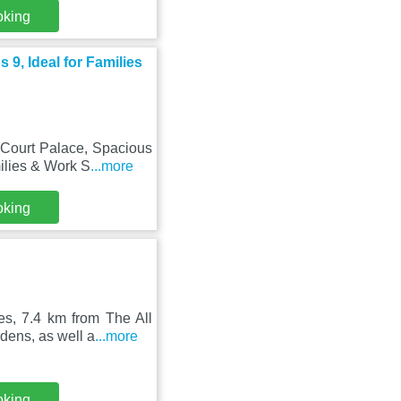
oking
9, Ideal for Families
Court Palace, Spacious
ilies & Work S
...more
oking
es, 7.4 km from The All
dens, as well a
...more
oking