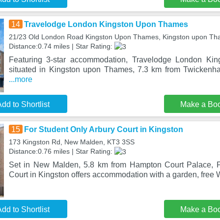
14
Travelodge London Kingston Upon Thames
21/23 Old London Road Kingston Upon Thames, Kingston upon T
Distance:0.74 miles | Star Rating:
Featuring 3-star accommodation, Travelodge London Ki
situated in Kingston upon Thames, 7.3 km from Twicken
...more
dd to Shortlist
Make a Bo
15
For Student Only Arbury Court in Kingston
173 Kingston Rd, New Malden, KT3 3SS
Distance:0.76 miles | Star Rating:
Set in New Malden, 5.8 km from Hampton Court Palace, F
Court in Kingston offers accommodation with a garden, free Wi
dd to Shortlist
Make a Bo