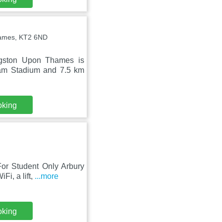
hames, KT2 6ND
ngston Upon Thames is
ham Stadium and 7.5 km
oking
or Student Only Arbury
Fi, a lift,
...more
oking