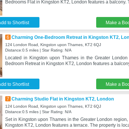
Bedrooms Flat in Kingston KT2, London features a balcony. T
dd to Shortlist
Make a Bo
6
Charming One-Bedroom Retreat in Kingston KT2, Lo
124 London Road, Kingston upon Thames, KT2 6QJ
Distance:0.5 miles | Star Rating: N/A
Located in Kingston upon Thames in the Greater London
Bedroom Retreat in Kingston KT2, London features a balcony
dd to Shortlist
Make a Bo
7
Charming Studio Flat in Kingston KT2, London
124 London Road, Kingston upon Thames, KT2 6QJ
Distance:0.5 miles | Star Rating: N/A
Set in Kingston upon Thames in the Greater London region, 
Kingston KT2, London features a terrace. The property is loc