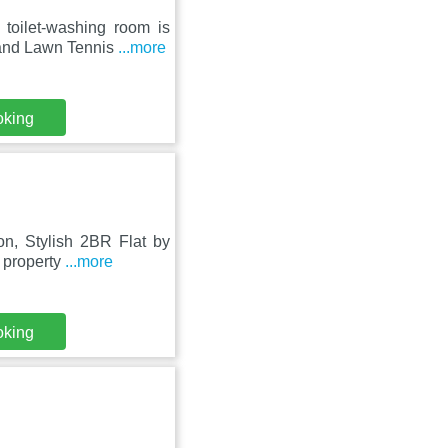
toilet-washing room is
land Lawn Tennis
...more
oking
n, Stylish 2BR Flat by
s property
...more
oking