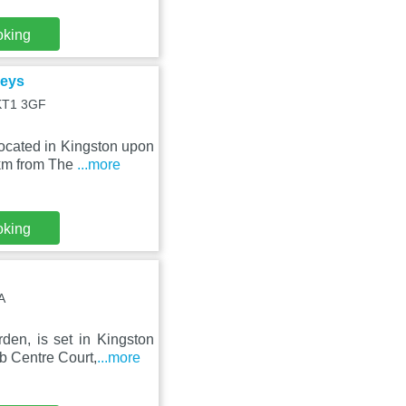
oking
Keys
 KT1 3GF
ocated in Kingston upon
 km from The
...more
oking
A
den, is set in Kingston
b Centre Court,
...more