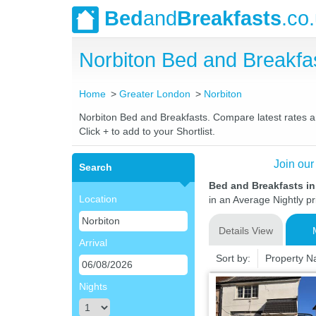
Bed
and
Breakfasts
.co
Norbiton Bed and Breakf
Home
Greater London
Norbiton
Norbiton Bed and Breakfasts. Compare latest rates and
Click + to add to your Shortlist.
Join our
Search
Bed and Breakfasts i
Location
in an Average Nightly pr
Details View
Arrival
Sort by:
Property 
Nights