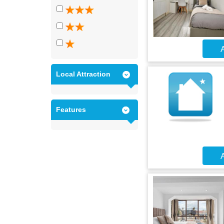
A
Local Attraction
Features
A