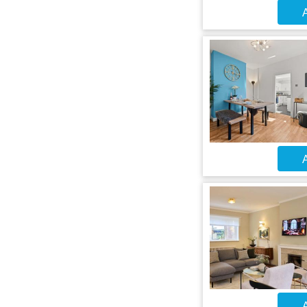
A
A
A