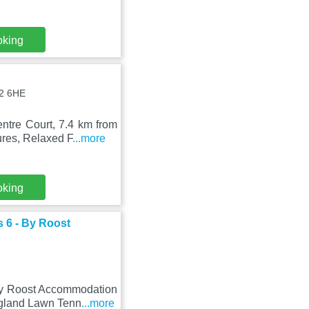
oking
T2 6HE
ntre Court, 7.4 km from
res, Relaxed F
...more
oking
 6 - By Roost
By Roost Accommodation
ngland Lawn Tenn
...more