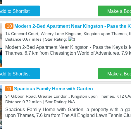
dd to Shortlist
Make a Bo
10
Modern 2-Bed Apartment Near Kingston - Pass the 
14 Concord Court, Winery Lane Kingston, Kingston upon Thames,
Distance:0.67 miles | Star Rating:
Modern 2-Bed Apartment Near Kingston - Pass the Keys is l
Thames, 6.7 km from Chessington World of Adventures, 7.9
dd to Shortlist
Make a Bo
11
Spacious Family Home with Garden
94 Gibbon Road, Greater London,, Kingston upon Thames, KT2 6A
Distance:0.72 miles | Star Rating: N/A
Spacious Family Home with Garden, a property with a gar
upon Thames, 7.6 km from The All England Lawn Tennis Clu