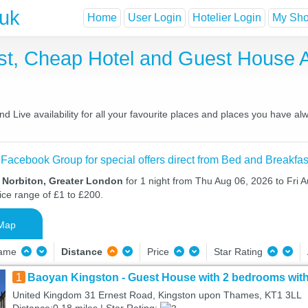
.uk
Home
User Login
Hotelier Login
My Shor
ast, Cheap Hotel and Guest House
 Live availability for all your favourite places and places you have al
 Facebook Group for special offers direct from Bed and Breakfas
n Norbiton, Greater London
for 1 night from Thu Aug 06, 2026 to Fri A
ice range of £1 to £200.
Map
Name
Distance
Price
Star Rating
1
Baoyan Kingston - Guest House with 2 bedrooms with
United Kingdom 31 Ernest Road, Kingston upon Thames, KT1 3LL