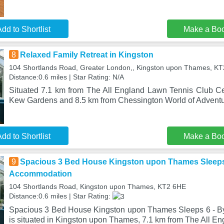
dd to Shortlist
Make a Bo
8
Relaxed Family Retreat in Kingston
104 Shortlands Road, Greater London,, Kingston upon Thames, K
Distance:0.6 miles | Star Rating: N/A
Situated 7.1 km from The All England Lawn Tennis Club Ce
Kew Gardens and 8.5 km from Chessington World of Adventu
dd to Shortlist
Make a Bo
9
Spacious 3 Bed House Kingston upon Thames Sleeps
Accommodation
104 Shortlands Road, Kingston upon Thames, KT2 6HE
Distance:0.6 miles | Star Rating:
Spacious 3 Bed House Kingston upon Thames Sleeps 6 - 
is situated in Kingston upon Thames, 7.1 km from The All E