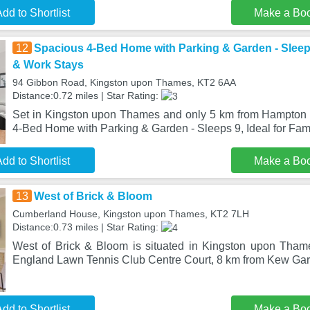
dd to Shortlist
Make a Bo
12
Spacious 4-Bed Home with Parking & Garden - Sleeps 
& Work Stays
94 Gibbon Road, Kingston upon Thames, KT2 6AA
Distance:0.72 miles | Star Rating:
Set in Kingston upon Thames and only 5 km from Hampton 
4-Bed Home with Parking & Garden - Sleeps 9, Ideal for Fam
dd to Shortlist
Make a Bo
13
West of Brick & Bloom
Cumberland House, Kingston upon Thames, KT2 7LH
Distance:0.73 miles | Star Rating:
West of Brick & Bloom is situated in Kingston upon Tham
England Lawn Tennis Club Centre Court, 8 km from Kew Gar
dd to Shortlist
Make a Bo