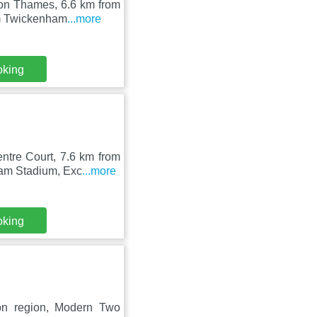
pon Thames, 6.6 km from
om Twickenham
...more
oking
ntre Court, 7.6 km from
ham Stadium, Exc
...more
oking
on region, Modern Two