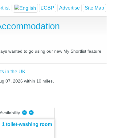
tlist
£GBP
Advertise
Site Map
 Accommodation
ways wanted to go using our new My Shortlist feature.
ts in the UK
ug 07, 2026 within 10 miles,
Availability
 1 toilet-washing room