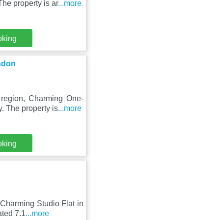
he property is ar
...more
oking
ndon
 region, Charming One-
. The property is
...more
oking
Charming Studio Flat in
ated 7.1
...more