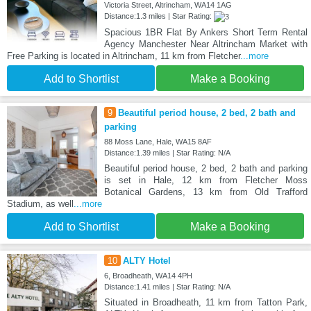
Victoria Street, Altrincham, WA14 1AG
Distance:1.3 miles | Star Rating:
Spacious 1BR Flat By Ankers Short Term Rental
Agency Manchester Near Altrincham Market with
Free Parking is located in Altrincham, 11 km from Fletcher
...more
Add to Shortlist
Make a Booking
9
Beautiful period house, 2 bed, 2 bath and
parking
88 Moss Lane, Hale, WA15 8AF
Distance:1.39 miles | Star Rating: N/A
Beautiful period house, 2 bed, 2 bath and parking
is set in Hale, 12 km from Fletcher Moss
Botanical Gardens, 13 km from Old Trafford
Stadium, as well
...more
Add to Shortlist
Make a Booking
10
ALTY Hotel
6, Broadheath, WA14 4PH
Distance:1.41 miles | Star Rating: N/A
Situated in Broadheath, 11 km from Tatton Park,