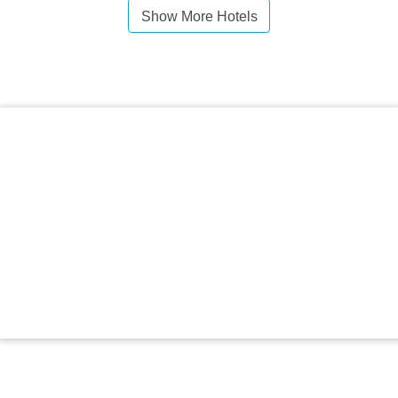
Show More Hotels