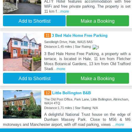
ALTY Hotel features accommodation with free
WiFi and free private parking. The property is set
11 km f
...more
Add to Shortlist
Make a Booking
11
3 Bed Hale Home Free Parking
Sandileigh Drive, Hale, WA15 8AS
Distance:1.45 miles | Star Rating:
3 Bed Hale Home Free Parking, a property with a
terrace, is located in Hale, 11 km from Fletcher
Moss Botanical Gardens, 13 km from Old Trafford
Stadi
...more
Add to Shortlist
Make a Booking
12
Little Bollington B&B
The Old Post Office, Park Lane, Little Bollington, Altrincham,
WA14 4TQ
Distance:1.71 miles | Star Rating: N/A
A delightful National Trust house on the edge of
Dunham Massey Park. Close to M56 & M6
motorways and Manchester airport, with off road parking, views
...more