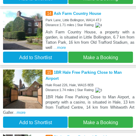
14
Ash Farm Country House
Park Lane, Little Bollington, WA14 4TJ
Distance:1.71 miles | Star Rating:
Ash Farm Country House, a property with a
garden, is situated in Little Bollington, 6.7 km from
Tatton Park, 16 km from Old Trafford Stadium, as
well
...more
Add to Shortlist
Make a Booking
15
1BR Hale Free Parking Close to Man
Airport
Hale Road 226, Hale, WA15 8EB
Distance:1.74 miles | Star Rating:
1BR Hale Free Parking Close to Man Airport, a
property with a casino, is situated in Hale, 13 km
from Trafford Centre, 14 km from Whitworth Art
Galler
...more
Add to Shortlist
Make a Booking