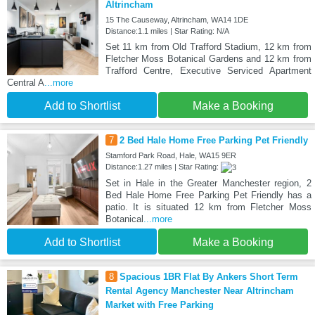
Altrincham
15 The Causeway, Altrincham, WA14 1DE
Distance:1.1 miles | Star Rating: N/A
Set 11 km from Old Trafford Stadium, 12 km from
Fletcher Moss Botanical Gardens and 12 km from
Trafford Centre, Executive Serviced Apartment
Central A
...more
Add to Shortlist
Make a Booking
7
2 Bed Hale Home Free Parking Pet Friendly
Stamford Park Road, Hale, WA15 9ER
Distance:1.27 miles | Star Rating:
Set in Hale in the Greater Manchester region, 2
Bed Hale Home Free Parking Pet Friendly has a
patio. It is situated 12 km from Fletcher Moss
Botanical
...more
Add to Shortlist
Make a Booking
8
Spacious 1BR Flat By Ankers Short Term
Rental Agency Manchester Near Altrincham
Market with Free Parking