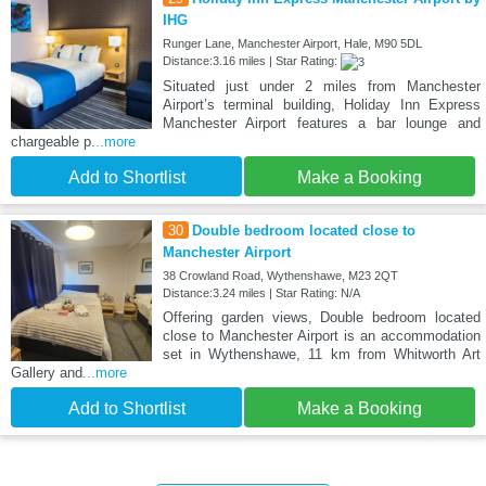
IHG
Runger Lane, Manchester Airport, Hale, M90 5DL
Distance:3.16 miles | Star Rating:
Situated just under 2 miles from Manchester
Airport’s terminal building, Holiday Inn Express
Manchester Airport features a bar lounge and
chargeable p
...more
Add to Shortlist
Make a Booking
30
Double bedroom located close to
Manchester Airport
38 Crowland Road, Wythenshawe, M23 2QT
Distance:3.24 miles | Star Rating: N/A
Offering garden views, Double bedroom located
close to Manchester Airport is an accommodation
set in Wythenshawe, 11 km from Whitworth Art
Gallery and
...more
Add to Shortlist
Make a Booking