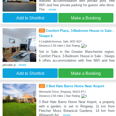
features accommodation with private pool, free
WiFi and free private parking for guests who drive.
The
...more
Add to Shortlist
Make a Booking
21
Comfort Place, 3-Bedroom House in Sale -
Sleeps 6
4 Lingfield Avenue, Sale, M33 4QY
Distance:2.56 miles | Star Rating:
Set in Sale in the Greater Manchester region,
Comfort Place, 3-Bedroom House in Sale - Sleeps
6 offers accommodation with free WiFi and free
private p
...more
Add to Shortlist
Make a Booking
22
3 Bed Hale Barns Home Near Airport
Winmarith Drive, Ringway, WA15 8TJ
Distance:2.65 miles | Star Rating:
3 Bed Hale Barns Home Near Airport, a property
with a garden, is set in Ringway, 11 km from
Fletcher Moss Botanical Gardens, 14 km from
Whitworth Art
...more