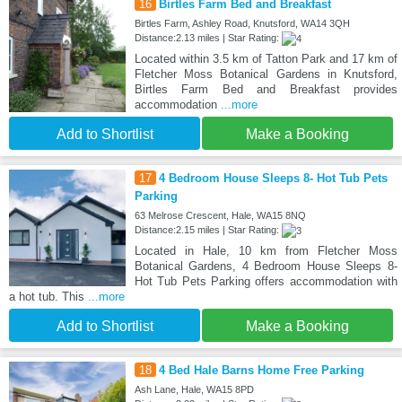
16
Birtles Farm Bed and Breakfast
Birtles Farm, Ashley Road, Knutsford, WA14 3QH
Distance:2.13 miles | Star Rating:
Located within 3.5 km of Tatton Park and 17 km of
Fletcher Moss Botanical Gardens in Knutsford,
Birtles Farm Bed and Breakfast provides
accommodation
...more
Add to Shortlist
Make a Booking
17
4 Bedroom House Sleeps 8- Hot Tub Pets
Parking
63 Melrose Crescent, Hale, WA15 8NQ
Distance:2.15 miles | Star Rating:
Located in Hale, 10 km from Fletcher Moss
Botanical Gardens, 4 Bedroom House Sleeps 8-
Hot Tub Pets Parking offers accommodation with
a hot tub. This
...more
Add to Shortlist
Make a Booking
18
4 Bed Hale Barns Home Free Parking
Ash Lane, Hale, WA15 8PD