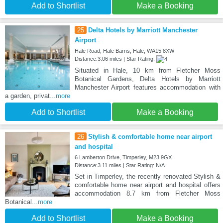
Add to Shortlist
Make a Booking
25
Delta Hotels by Marriott Manchester
Airport
Hale Road, Hale Barns, Hale, WA15 8XW
Distance:3.06 miles | Star Rating:
Situated in Hale, 10 km from Fletcher Moss
Botanical Gardens, Delta Hotels by Marriott
Manchester Airport features accommodation with
a garden, privat
...more
Add to Shortlist
Make a Booking
26
Stylish & comfortable home near airport
and hospital
6 Lamberton Drive, Timperley, M23 9GX
Distance:3.11 miles | Star Rating: N/A
Set in Timperley, the recently renovated Stylish &
comfortable home near airport and hospital offers
accommodation 8.7 km from Fletcher Moss
Botanical
...more
Add to Shortlist
Make a Booking