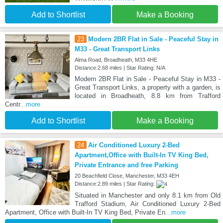
Add to Shortlist
Make a Booking
23
Modern 2BR Flat in Sale - Peaceful Stay in
M33 - Great Transport Links
Alma Road, Broadheath, M33 4HE
Distance:2.68 miles | Star Rating: N/A
Modern 2BR Flat in Sale - Peaceful Stay in M33 -
Great Transport Links, a property with a garden, is
located in Broadheath, 8.8 km from Trafford
Centr
...more
Add to Shortlist
Make a Booking
24
Air Conditioned Luxury 2-Bed
Apartment,Office with Built-In TV King Bed,
Private Entrance and free Parking
20 Beachfield Close, Manchester, M33 4EH
Distance:2.89 miles | Star Rating:
Situated in Manchester and only 8.1 km from Old
Trafford Stadium, Air Conditioned Luxury 2-Bed
Apartment, Office with Built-In TV King Bed, Private En
...more