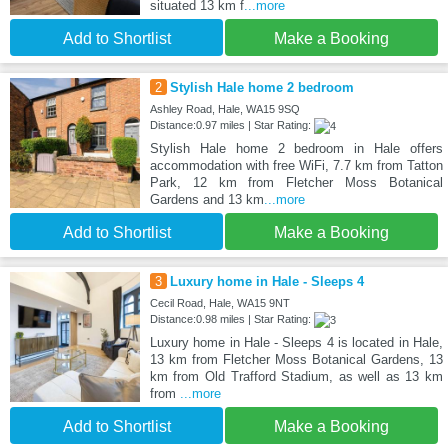
situated 13 km f
...more
Add to Shortlist
Make a Booking
2
Stylish Hale home 2 bedroom
Ashley Road, Hale, WA15 9SQ
Distance:0.97 miles | Star Rating:
Stylish Hale home 2 bedroom in Hale offers
accommodation with free WiFi, 7.7 km from Tatton
Park, 12 km from Fletcher Moss Botanical
Gardens and 13 km
...more
Add to Shortlist
Make a Booking
3
Luxury home in Hale - Sleeps 4
Cecil Road, Hale, WA15 9NT
Distance:0.98 miles | Star Rating:
Luxury home in Hale - Sleeps 4 is located in Hale,
13 km from Fletcher Moss Botanical Gardens, 13
km from Old Trafford Stadium, as well as 13 km
from
...more
Add to Shortlist
Make a Booking