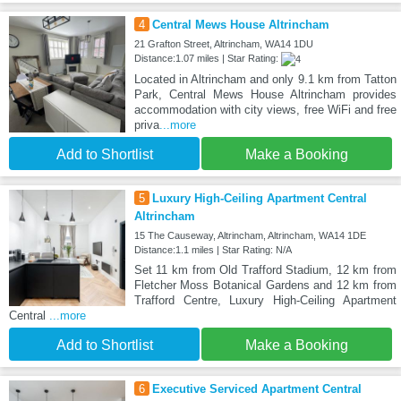
4
Central Mews House Altrincham
21 Grafton Street, Altrincham, WA14 1DU
Distance:1.07 miles | Star Rating:
Located in Altrincham and only 9.1 km from Tatton
Park, Central Mews House Altrincham provides
accommodation with city views, free WiFi and free
priva
...more
Add to Shortlist
Make a Booking
5
Luxury High-Ceiling Apartment Central
Altrincham
15 The Causeway, Altrincham, Altrincham, WA14 1DE
Distance:1.1 miles | Star Rating: N/A
Set 11 km from Old Trafford Stadium, 12 km from
Fletcher Moss Botanical Gardens and 12 km from
Trafford Centre, Luxury High-Ceiling Apartment
Central
...more
Add to Shortlist
Make a Booking
6
Executive Serviced Apartment Central