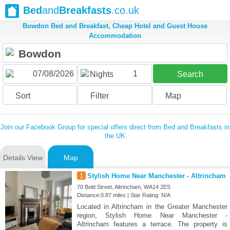
Bed
and
Breakfasts
.co.uk
Bowdon Bed and Breakfast, Cheap Hotel and Guest House
Accommodation
1
Nights
Search
Sort
Filter
Map
Join our Facebook Group for special offers direct from Bed and Breakfasts in
the UK
Details View
Map
1
Stylish Home Near Manchester - Altrincham
70 Bold Street, Altrincham, WA14 2ES
Distance:0.87 miles | Star Rating: N/A
Located in Altrincham in the Greater Manchester
region, Stylish Home Near Manchester -
Altrincham features a terrace. The property is