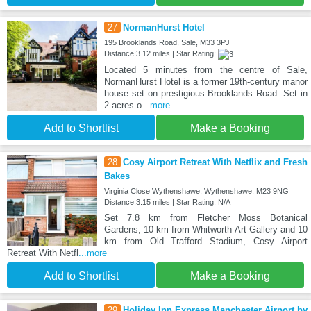
27
NormanHurst Hotel
195 Brooklands Road, Sale, M33 3PJ
Distance:3.12 miles | Star Rating:
Located 5 minutes from the centre of Sale,
NormanHurst Hotel is a former 19th-century manor
house set on prestigious Brooklands Road. Set in
2 acres o
...more
Add to Shortlist
Make a Booking
28
Cosy Airport Retreat With Netflix and Fresh
Bakes
Virginia Close Wythenshawe, Wythenshawe, M23 9NG
Distance:3.15 miles | Star Rating: N/A
Set 7.8 km from Fletcher Moss Botanical
Gardens, 10 km from Whitworth Art Gallery and 10
km from Old Trafford Stadium, Cosy Airport
Retreat With Netfl
...more
Add to Shortlist
Make a Booking
29
Holiday Inn Express Manchester Airport by