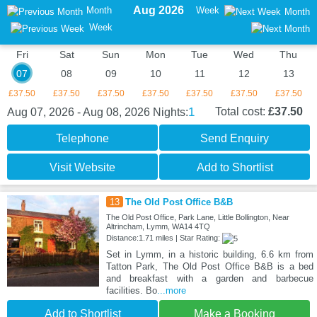
Aug 2026
Month
Week
Month
Week
Fri
Sat
Sun
Mon
Tue
Wed
Thu
07
08
09
10
11
12
13
£37.50
£37.50
£37.50
£37.50
£37.50
£37.50
£37.50
1
Total cost:
£37.50
Aug 07, 2026 - Aug 08, 2026
Nights:
Telephone
Send Enquiry
Visit Website
Add to Shortlist
13
The Old Post Office B&B
The Old Post Office, Park Lane, Little Bollington, Near
Altrincham, Lymm, WA14 4TQ
Distance:1.71 miles | Star Rating:
Set in Lymm, in a historic building, 6.6 km from
Tatton Park, The Old Post Office B&B is a bed
and breakfast with a garden and barbecue
facilities. Bo
...more
Add to Shortlist
Make a Booking