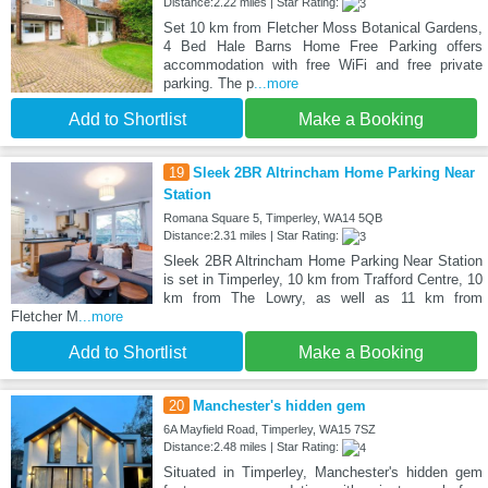
Distance:2.22 miles | Star Rating:
Set 10 km from Fletcher Moss Botanical Gardens,
4 Bed Hale Barns Home Free Parking offers
accommodation with free WiFi and free private
parking. The p
...more
Add to Shortlist
Make a Booking
19
Sleek 2BR Altrincham Home Parking Near
Station
Romana Square 5, Timperley, WA14 5QB
Distance:2.31 miles | Star Rating:
Sleek 2BR Altrincham Home Parking Near Station
is set in Timperley, 10 km from Trafford Centre, 10
km from The Lowry, as well as 11 km from
Fletcher M
...more
Add to Shortlist
Make a Booking
20
Manchester's hidden gem
6A Mayfield Road, Timperley, WA15 7SZ
Distance:2.48 miles | Star Rating:
Situated in Timperley, Manchester's hidden gem