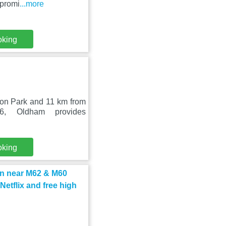
 promi
...more
oking
on Park and 11 km from
6, Oldham provides
oking
n near M62 & M60
etflix and free high