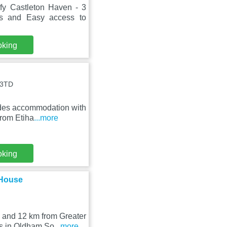
fy Castleton Haven - 3
 and Easy access to
oking
 3TD
des accommodation with
from Etiha
...more
oking
 House
 and 12 km from Greater
s in Oldham So
...more