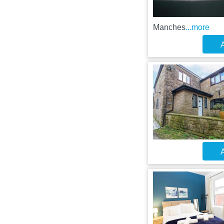
Manches
...more
A
A