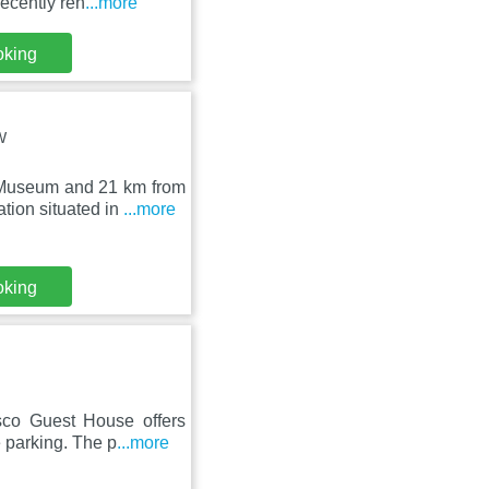
ecently ren
...more
oking
W
 Museum and 21 km from
ion situated in
...more
oking
sco Guest House offers
 parking. The p
...more