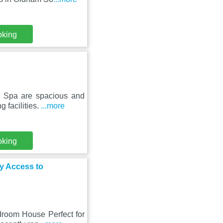
oking
 Spa are spacious and
 facilities.
...more
oking
y Access to
droom House Perfect for