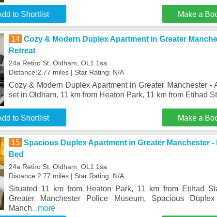
dd to Shortlist
Make a Bo
14
Cozy & Modern Duplex Apartment in Greater Manches
Retreat
24a Retiro St, Oldham, OL1 1sa
Distance:2.77 miles | Star Rating: N/A
Cozy & Modern Duplex Apartment in Greater Manchester - A
set in Oldham, 11 km from Heaton Park, 11 km from Etihad S
dd to Shortlist
Make a Bo
15
Spacious Duplex Apartment in Greater Manchester - F
Bed
24a Retiro St, Oldham, OL1 1sa
Distance:2.77 miles | Star Rating: N/A
Situated 11 km from Heaton Park, 11 km from Etihad S
Greater Manchester Police Museum, Spacious Duplex 
Manch
...more