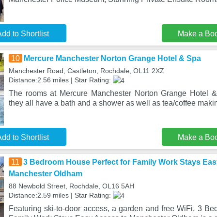
dd to Shortlist
Make a Bo
10
Mercure Manchester Norton Grange Hotel & Spa
Manchester Road, Castleton, Rochdale, OL11 2XZ
Distance:2.56 miles | Star Rating:
The rooms at Mercure Manchester Norton Grange Hotel &
they all have a bath and a shower as well as tea/coffee making
dd to Shortlist
Make a Bo
11
3 Bedroom House Perfect for Family Work Stays Eas
Manchester Oldham
88 Newbold Street, Rochdale, OL16 5AH
Distance:2.59 miles | Star Rating:
Featuring ski-to-door access, a garden and free WiFi, 3 Be