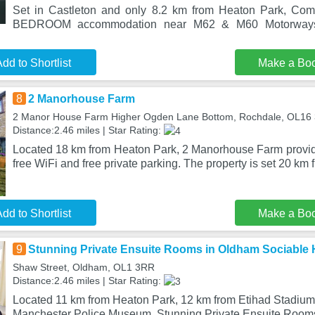
Set in Castleton and only 8.2 km from Heaton Park, Com
BEDROOM accommodation near M62 & M60 Motorways
dd to Shortlist
Make a Bo
8
2 Manorhouse Farm
2 Manor House Farm Higher Ogden Lane Bottom, Rochdale, OL16
Distance:2.46 miles | Star Rating:
Located 18 km from Heaton Park, 2 Manorhouse Farm provi
free WiFi and free private parking. The property is set 20 km 
dd to Shortlist
Make a Bo
9
Stunning Private Ensuite Rooms in Oldham Sociable
Shaw Street, Oldham, OL1 3RR
Distance:2.46 miles | Star Rating:
Located 11 km from Heaton Park, 12 km from Etihad Stadium
Manchester Police Museum, Stunning Private Ensuite Room