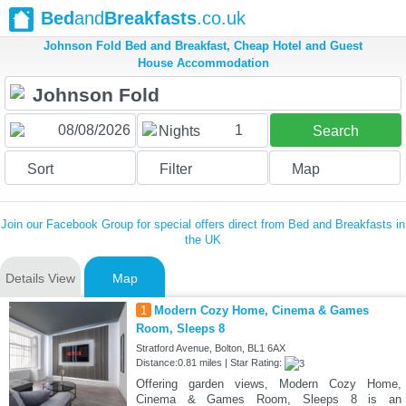
Bed
and
Breakfasts
.co.uk
Johnson Fold Bed and Breakfast, Cheap Hotel and Guest
House Accommodation
1
Nights
Search
Sort
Filter
Map
Join our Facebook Group for special offers direct from Bed and Breakfasts in
the UK
Details View
Map
1
Modern Cozy Home, Cinema & Games
Room, Sleeps 8
Stratford Avenue, Bolton, BL1 6AX
Distance:0.81 miles | Star Rating:
Offering garden views, Modern Cozy Home,
Cinema & Games Room, Sleeps 8 is an