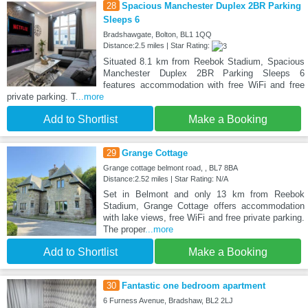
28
Spacious Manchester Duplex 2BR Parking
Sleeps 6
Bradshawgate, Bolton, BL1 1QQ
Distance:2.5 miles | Star Rating:
Situated 8.1 km from Reebok Stadium, Spacious
Manchester Duplex 2BR Parking Sleeps 6
features accommodation with free WiFi and free
private parking. T
...more
Add to Shortlist
Make a Booking
29
Grange Cottage
Grange cottage belmont road, , BL7 8BA
Distance:2.52 miles | Star Rating: N/A
Set in Belmont and only 13 km from Reebok
Stadium, Grange Cottage offers accommodation
with lake views, free WiFi and free private parking.
The proper
...more
Add to Shortlist
Make a Booking
30
Fantastic one bedroom apartment
6 Furness Avenue, Bradshaw, BL2 2LJ