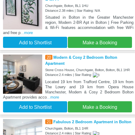
Churchgate, Bolton, BL1 1HU
Distance:2.38 miles | Star Rating: N/A
Situated in Bolton in the Greater Manchester
region, Modern 2-BR Apt in Bolton | Free Parking
& Wi-Fi features accommodation with free WiFi
and free p
...more
Add to Shortlist
Make a Booking
20
Modern & Cosy 2 Bedroom Bolton
Apartment
Stone Cross House, Churchgate, Bolton, Bolton, BL1 1HR
Distance:2.4 miles | Star Rating:
Located 19 km from Trafford Centre, 19 km from
The Lowry and 19 km from Opera House
Manchester, Modern & Cosy 2 Bedroom Bolton
Apartment provides acco
...more
Add to Shortlist
Make a Booking
21
Fabulous 2 Bedroom Apartment in Bolton
Churchgate, Bolton, BL1 1HR
Distance:2.4 miles | Star Rating: