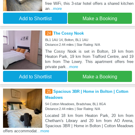
free WiFi, this 3-star hotel offers a shared kitchen
an
...more
Add to Shortlist
Make a Booking
24
The Cossy Nook
BL1 1AU 14, Bolton, BL1 1AU
Distance:2.44 miles | Star Rating: N/A
The Cossy Nook is set in Bolton, 19 km from
Heaton Park, 19 km from Trafford Centre, and 19
km from The Lowry. This apartment offers free
private park
...more
Add to Shortlist
Make a Booking
25
Spacious 3BR | Home in Bolton | Cotton
Meadows
54 Cotton Meadows, Bradshaw, BL1 8GA
Distance:2.44 miles | Star Rating: N/A
Located 18 km from Heaton Park, 20 km from
Chetham's Library and 20 km from AO Arena,
Spacious 3BR | Home in Bolton | Cotton Meadows
offers accommodat
...more