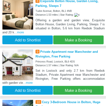
8
Exquisite Bolton House, Garden Living,
Parking, Sleeps 7
Tudor Avenue, Bolton, BL1 4NB
Distance:1.53 miles | Star Rating:
Offering a garden and garden view, Exquisite
Bolton House, Garden Living, Parking, Sleeps 7 is
situated in Bolton, 5.6 km from Reebok Stadium
and 20 k
...more
Add to Shortlist
Make a Booking
9
Private Apartment near Manchester and
Rivington, Free Parking
Princess Road, Lostock, BL6 4DS
Distance:1.57 miles | Star Rating: N/A
Set in Lostock and only 2.7 km from Reebok
Stadium, Private Apartment near Manchester and
Rivington, Free Parking offers accommodation
with garden vie
...more
Add to Shortlist
Make a Booking
10
Cozy 3-Bedroom House in Bolton, Huge