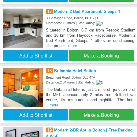
17
Modern 2 Bed Apartment, Sleeps 4
300a Wigan Road, Bolton, BL3 5QT
Distance:2.16 miles | Star Rating:
Situated in Bolton, 6.7 km from Reebok Stadium
and 18 km from Haydock Racecourse, Modern 2
Bed Apartment, Sleeps 4 offers air conditioning.
The proper
...more
Add to Shortlist
Make a Booking
18
Britannia Hotel Bolton
Beaumont Road, Bolton, BL3 4TA
Distance:2.34 miles | Star Rating:
The Britannia Hotel is just 1-mile off junction 5 of
the M61, approximately 2 miles from Bolton town
centre, its restaurants and nightlife. The hotel
...more
Add to Shortlist
Make a Booking
19
Modern 2-BR Apt in Bolton | Free Parking
& Wi-Fi