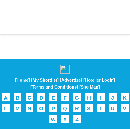
[Home]
[My Shortlist]
[Advertise]
[Hotelier Login]
[Terms and Conditions]
[Site Map]
A
B
C
D
E
F
G
H
I
J
K
L
M
N
O
P
Q
R
S
T
U
V
W
Y
Z