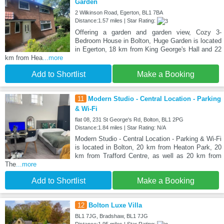
Garden
2 Wilkinson Road, Egerton, BL1 7BA
Distance:1.57 miles | Star Rating:
Offering a garden and garden view, Cozy 3-
Bedroom House in Bolton, Huge Garden is located
in Egerton, 18 km from King George's Hall and 22
km from Hea
...more
Add to Shortlist
Make a Booking
11
Modern Studio - Central Location - Parking
& Wi-Fi
flat 08, 231 St George's Rd, Bolton, BL1 2PG
Distance:1.84 miles | Star Rating: N/A
Modern Studio - Central Location - Parking & Wi-Fi
is located in Bolton, 20 km from Heaton Park, 20
km from Trafford Centre, as well as 20 km from
The
...more
Add to Shortlist
Make a Booking
12
Bolton Luxe Villa
BL1 7JG, Bradshaw, BL1 7JG