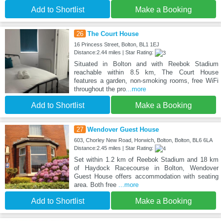
Add to Shortlist
Make a Booking
26
The Court House
16 Princess Street, Bolton, BL1 1EJ
Distance:2.44 miles | Star Rating:
Situated in Bolton and with Reebok Stadium
reachable within 8.5 km, The Court House
features a garden, non-smoking rooms, free WiFi
throughout the pro
...more
Add to Shortlist
Make a Booking
27
Wendover Guest House
603, Chorley New Road, Horwich, Bolton, Bolton, BL6 6LA
Distance:2.45 miles | Star Rating:
Set within 1.2 km of Reebok Stadium and 18 km
of Haydock Racecourse in Bolton, Wendover
Guest House offers accommodation with seating
area. Both free
...more
Add to Shortlist
Make a Booking