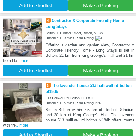
Add to Shortlist
Make a Booking
4
Contractor & Corporate Friendly Home -
Long Stays
Bolton 60 Cloister Street, Bolton, bl1 3jx
Distance:1.13 miles | Star Rating:
Offering a garden and garden view, Contractor &
Corporate Friendly Home - Long Stays is set in
Bolton, 21 km from King George's Hall and 21 km
from He
...more
Add to Shortlist
Make a Booking
5
The lavender house 513 halliwell rd bolton
bl18db
513 Halliwell Rd, Bolton, BL1 8DB
Distance:1.15 miles | Star Rating: N/A
Set in Bolton within 7.5 km of Reebok Stadium
and 20 km of King George's Hall, The lavender
house 513 halliwell rd bolton bl18db offers rooms
with fre
...more
Add to Shortlist
Make a Booking