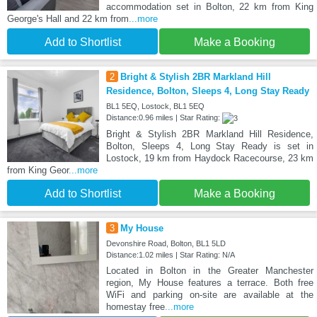
accommodation set in Bolton, 22 km from King
George's Hall and 22 km from
...more
Add to Shortlist
Make a Booking
2
Bright & Stylish 2BR Markland Hill
Residence, Bolton, Sleeps 4, Long Stay Ready
BL1 5EQ, Lostock, BL1 5EQ
Distance:0.96 miles | Star Rating:
Bright & Stylish 2BR Markland Hill Residence,
Bolton, Sleeps 4, Long Stay Ready is set in
Lostock, 19 km from Haydock Racecourse, 23 km
from King Geor
...more
Add to Shortlist
Make a Booking
3
My House
Devonshire Road, Bolton, BL1 5LD
Distance:1.02 miles | Star Rating: N/A
Located in Bolton in the Greater Manchester
region, My House features a terrace. Both free
WiFi and parking on-site are available at the
homestay free
...more