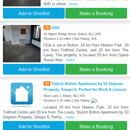
WiFi is offere
...more
Add to Shortlist
Make a Booking
15
OGb
43 Higher Bridge Street, Bolton, BL1 2HE
Distance:2.15 miles | Star Rating: N/A
OGb is set in Bolton, 19 km from Heaton Park, 19
km from Trafford Centre, and 20 km from The
Lowry. The property is located 20 km from Opera
House Man
...more
Add to Shortlist
Make a Booking
16
Stylish Bolton Apartment by 53 Degrees
Property, Sleeps 6, Perfect for Work & Leisure
Moor Lane 1, Elland, BL1 4TA
Distance:2.16 miles | Star Rating:
Located 19 km from Heaton Park, 20 km from
Trafford Centre and 20 km from The Lowry, Stylish Bolton Apartment by 53
Degrees Property, Sleeps 6, Perfec
...more
Add to Shortlist
Make a Booking