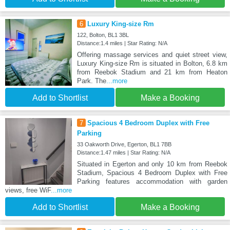
6
Luxury King-size Rm
122, Bolton, BL1 3BL
Distance:1.4 miles | Star Rating: N/A
Offering massage services and quiet street view,
Luxury King-size Rm is situated in Bolton, 6.8 km
from Reebok Stadium and 21 km from Heaton
Park. The
...more
Add to Shortlist
Make a Booking
7
Spacious 4 Bedroom Duplex with Free
Parking
33 Oakworth Drive, Egerton, BL1 7BB
Distance:1.47 miles | Star Rating: N/A
Situated in Egerton and only 10 km from Reebok
Stadium, Spacious 4 Bedroom Duplex with Free
Parking features accommodation with garden
views, free WiF
...more
Add to Shortlist
Make a Booking