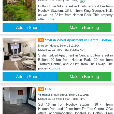
Distance:1.95 miles | Star Rating:
Bolton Luxe Villa is set in Bradshaw, 9.4 km from
Reebok Stadium, 18 km from King George's Hall,
as well as 22 km from Heaton Park. This property
offe
...more
Add to Shortlist
Make a Booking
13
Stylish 2-Bed Apartment in Central Bolton
Marsden House, Bolton, BL1 2AY
Distance:2.11 miles | Star Rating: N/A
Stylish 2-Bed Apartment in Central Bolton is set in
Bolton, 20 km from Heaton Park, 20 km from
Trafford Centre, and 20 km from The Lowry. The
property
...more
Add to Shortlist
Make a Booking
14
OGc
43 Higher Bridge Street, Bolton, BL1 2HE
Distance:2.15 miles | Star Rating: N/A
Set 7.6 km from Reebok Stadium, 19 km from
Heaton Park and 19 km from Trafford Centre, OGc
offers accommodation located in Bolton. Free