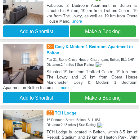
Fabulous 2 Bedroom Apartment in Bolton is
situated in Bolton, 19 km from Trafford Centre, 19
km from The Lowry, as well as 19 km from Opera
House Manc
...more
Add to Shortlist
Make a Booking
22
Cosy & Modern 1 Bedroom Apartment in
Bolton
Flat 31, Stone Cross House, Churchgate, Bolton, BL1 1HR
Distance:2.4 miles | Star Rating:
Situated 19 km from Trafford Centre, 19 km from
The Lowry and 19 km from Opera House
Manchester, Cosy & Modern 1 Bedroom
Apartment in Bolton features
...more
Add to Shortlist
Make a Booking
23
TCH Lodge
16 Princess Street, Bolton, BL1 1EJ
Distance:2.43 miles | Star Rating:
TCH Lodge is located in Bolton, within 8.5 km of
Reebok Stadium and 19 km of Heaton Park. With