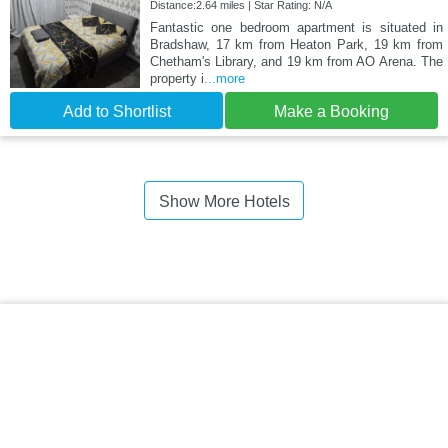
Distance:2.64 miles | Star Rating: N/A
Fantastic one bedroom apartment is situated in
Bradshaw, 17 km from Heaton Park, 19 km from
Chetham's Library, and 19 km from AO Arena. The
property i
...more
Add to Shortlist
Make a Booking
Show More Hotels