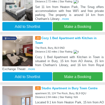
Distance:2.72 miles | Star Rating:
Set 11 km from Heaton Park, The Snug offers
accommodation with free WiFi and free private
parking. The property is around 14 km from
Chetham's Library
...more
Add to Shortlist
Make a Booking
20
Cozy 1 Bed Apartment with Kitchen in
Town
The Rock, Bury, BL9 0ND
Distance:2.82 miles | Star Rating:
Cozy 1 Bed Apartment with Kitchen in Town is
situated in Bury, 15 km from AO Arena, 15 km
from Chetham's Library, and 16 km from Royal
Exchange Theatr
...more
Add to Shortlist
Make a Booking
21
Studio Apartment in Bury Town Centre
apartment 33, 124 The Rock, Bury, BL9 0QU
Distance:2.84 miles | Star Rating: N/A
Located 9.1 km from Heaton Park, 15 km from AO