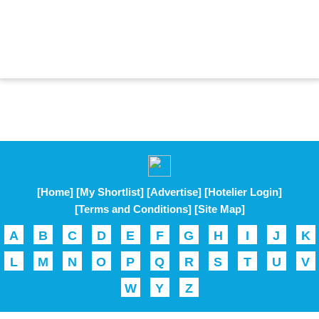
[Home]
[My Shortlist]
[Advertise]
[Hotelier Login]
[Terms and Conditions]
[Site Map]
A
B
C
D
E
F
G
H
I
J
K
L
M
N
O
P
Q
R
S
T
U
V
W
Y
Z