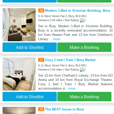
26
Modern 1-Bed in Victorian Building, Bury
9-11 Silver Street Flat 2, Bury, BL9 0EU
Distance:2.94 miles | Star Rating:
Set in Bury, Modern 1-Bed in Victorian Building,
Bury is a recently renovated accommodation, 10
km from Heaton Park and 13 km from Chetham's
Library.
...more
Add to Shortlist
Make a Booking
27
Cozy 1 bed I Tram I Bury Market
9-11 Silver Street Flat 4, Bury, BL9 0EU
Distance:2.94 miles | Star Rating:
Set 13 km from Chetham's Library, 13 km from AO
Arena and 14 km from Royal Exchange Theatre,
Cozy 1 bed I Tram I Bury Market features
accommodation si
...more
Add to Shortlist
Make a Booking
28
The BEST house in Bury