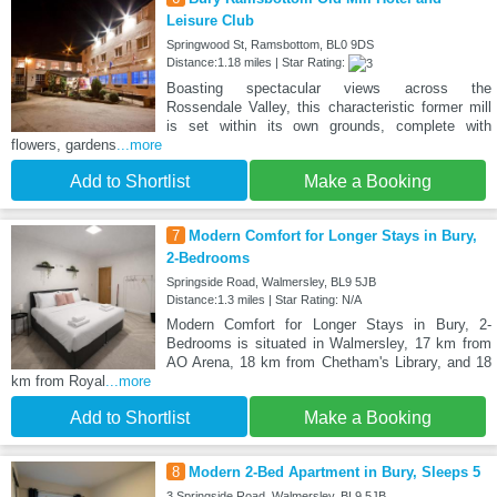
Leisure Club
Springwood St, Ramsbottom, BL0 9DS
Distance:1.18 miles | Star Rating:
Boasting spectacular views across the
Rossendale Valley, this characteristic former mill
is set within its own grounds, complete with
flowers, gardens
...more
Add to Shortlist
Make a Booking
7
Modern Comfort for Longer Stays in Bury,
2-Bedrooms
Springside Road, Walmersley, BL9 5JB
Distance:1.3 miles | Star Rating: N/A
Modern Comfort for Longer Stays in Bury, 2-
Bedrooms is situated in Walmersley, 17 km from
AO Arena, 18 km from Chetham's Library, and 18
km from Royal
...more
Add to Shortlist
Make a Booking
8
Modern 2-Bed Apartment in Bury, Sleeps 5
3 Springside Road, Walmersley, BL9 5JB