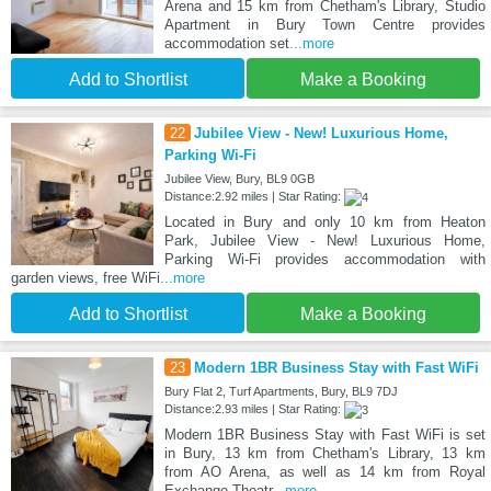
Arena and 15 km from Chetham's Library, Studio
Apartment in Bury Town Centre provides
accommodation set
...more
Add to Shortlist
Make a Booking
22
Jubilee View - New! Luxurious Home,
Parking Wi-Fi
Jubilee View, Bury, BL9 0GB
Distance:2.92 miles | Star Rating:
Located in Bury and only 10 km from Heaton
Park, Jubilee View - New! Luxurious Home,
Parking Wi-Fi provides accommodation with
garden views, free WiFi
...more
Add to Shortlist
Make a Booking
23
Modern 1BR Business Stay with Fast WiFi
Bury Flat 2, Turf Apartments, Bury, BL9 7DJ
Distance:2.93 miles | Star Rating:
Modern 1BR Business Stay with Fast WiFi is set
in Bury, 13 km from Chetham's Library, 13 km
from AO Arena, as well as 14 km from Royal
Exchange Theatr
...more