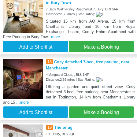
in Bury Town
7 Back Walmersley Road West 7, Bury, BL9 5AR
Distance:2.56 miles | Star Rating:
Situated 15 km from AO Arena, 15 km from
Chetham's Library and 16 km from Royal
Exchange Theatre, Comfy Entire Apartment with
Free Parking in Bury Tow
...more
Add to Shortlist
Make a Booking
18
Cosy detached 3-bed, free parking, near
Manchester
4 Vanguard Close, , BL8 1NF
Distance:2.69 miles | Star Rating:
Offering a garden and quiet street view, Cosy
detached 3-bed, free parking, near Manchester is
set in Tottington, 14 km from Chetham's Library
and 15
...more
Add to Shortlist
Make a Booking
19
The Snug
106, Bury, BL8 2QU