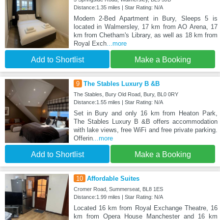
Distance:1.35 miles | Star Rating: N/A
Modern 2-Bed Apartment in Bury, Sleeps 5 is
located in Walmersley, 17 km from AO Arena, 17
km from Chetham's Library, as well as 18 km from
Royal Exch
...more
Add to Shortlist
Make a Booking
9
The Stables Luxury B &B
The Stables, Bury Old Road, Bury, BL0 0RY
Distance:1.55 miles | Star Rating: N/A
Set in Bury and only 16 km from Heaton Park,
The Stables Luxury B &B offers accommodation
with lake views, free WiFi and free private parking.
Offerin
...more
Add to Shortlist
Make a Booking
10
Affordable Suites
Cromer Road, Summerseat, BL8 1ES
Distance:1.99 miles | Star Rating: N/A
Located 16 km from Royal Exchange Theatre, 16
km from Opera House Manchester and 16 km