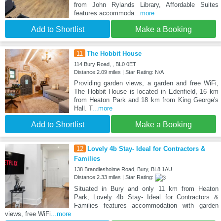
from John Rylands Library, Affordable Suites
features accommoda
...more
Add to Shortlist
Make a Booking
11
The Hobbit House
114 Bury Road, , BL0 0ET
Distance:2.09 miles | Star Rating: N/A
Providing garden views, a garden and free WiFi,
The Hobbit House is located in Edenfield, 16 km
from Heaton Park and 18 km from King George's
Hall. T
...more
Add to Shortlist
Make a Booking
12
Lovely 4b Stay- Ideal for Contractors &
Families
138 Brandlesholme Road, Bury, BL8 1AU
Distance:2.33 miles | Star Rating:
Situated in Bury and only 11 km from Heaton
Park, Lovely 4b Stay- Ideal for Contractors &
Families features accommodation with garden
views, free WiFi
...more