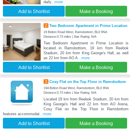
daily
...more
Add to Shortlist
Make a Booking
2
Two Bedroom Apartment in Prime Location
19 Bolton Road West, Ramsbottom, BL0 9NA
Distance:0.73 miles | Star Rating: N/A
Two Bedroom Apartment in Prime Location is
located in Ramsbottom, 19 km from Reebok
Stadium, 20 km from King George's Hall, as well
as 22 km from AO A
...more
Add to Shortlist
Make a Booking
3
Cosy Flat on the Top Floor in Ramsbottom
19A Bolton Road West, Ramsbottom, BL0 9NA
Distance:0.73 miles | Star Rating: N/A
Located 19 km from Reebok Stadium, 20 km from
King George's Hall and 22 km from AO Arena,
Cosy Flat on the Top Floor in Ramsbottom
features accommodat
...more
Add to Shortlist
Make a Booking