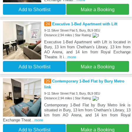
Add to Shortlist
Make a Booking
24
Executive 1-Bed Apartment with Lift
9-11 Silver Street Flat 5, Bury, BL9 0EU
Distance:2.94 miles | Star Rating:
Executive 1-Bed Apartment with Lift is located in
Bury, 13 km from Chetham's Library, 13 km from
AO Arena, and 14 km from Royal Exchange
Theatre. It i
...more
Add to Shortlist
Make a Booking
25
Contemporary 1-Bed Flat by Bury Metro
link
9-11 Silver Street Flat 3, Bury, BL9 0EU
Distance:2.94 miles | Star Rating:
Contemporary 1-Bed Flat by Bury Metro link is
situated in Bury, 13 km from Chetham's Library, 13
km from AO Arena, and 14 km from Royal
Exchange Theat
...more
Add to Shortlist
Make a Booking