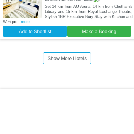
Set 14 km from AO Arena, 14 km from Chetham's
Library and 15 km from Royal Exchange Theatre,
Stylish 1BR Executive Bury Stay with Kitchen and
WiFi pro
...more
Add to Shortlist
Make a Booking
Show More Hotels