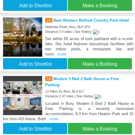
Add to Shortlist
Make a Booking
13
Best Western Bolholt Country Park Hotel
Walshaw Road, Bury, BL8 1PU
Distance:2.4 miles | Star Rating:
Set within 50 acres of lush parkland with a scenic
lake, this hotel features leisure/spa facilities with
two indoor pools, a restaurant, bar, and
room
...more
Add to Shortlist
Make a Booking
14
Modern 5 Bed 2 Bath House w Free
Parking
12 Hilton St, Bury, BL9 6LT
Distance:2.47 miles | Star Rating:
Located in Bury, Modern 5 Bed 2 Bath House w
Free Parking is a recently renovated
accommodation, 9.3 km from Heaton Park and 15
km from AO Arena. Both
...more
Add to Shortlist
Make a Booking