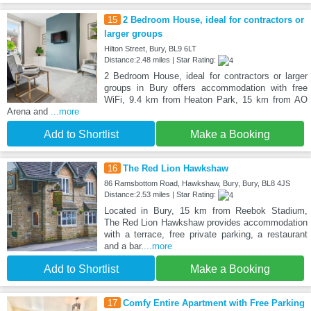
15
2 Bedroom House, ideal for contractors or
larger groups
Hilton Street, Bury, BL9 6LT
Distance:2.48 miles | Star Rating:
2 Bedroom House, ideal for contractors or larger
groups in Bury offers accommodation with free
WiFi, 9.4 km from Heaton Park, 15 km from AO
Arena and
...more
Add to Shortlist
Make a Booking
16
The Red Lion Hawkshaw
86 Ramsbottom Road, Hawkshaw, Bury, Bury, BL8 4JS
Distance:2.53 miles | Star Rating:
Located in Bury, 15 km from Reebok Stadium,
The Red Lion Hawkshaw provides accommodation
with a terrace, free private parking, a restaurant
and a bar.
...more
Add to Shortlist
Make a Booking
17
Comfy Entire Apartment with Free Parking