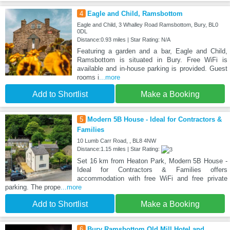
4
Eagle and Child, Ramsbottom
Eagle and Child, 3 Whalley Road Ramsbottom, Bury, BL0
0DL
Distance:0.93 miles | Star Rating: N/A
Featuring a garden and a bar, Eagle and Child,
Ramsbottom is situated in Bury. Free WiFi is
available and in-house parking is provided. Guest
rooms i
...more
Add to Shortlist
Make a Booking
5
Modern 5B House - Ideal for Contractors &
Families
10 Lumb Carr Road, , BL8 4NW
Distance:1.15 miles | Star Rating:
Set 16 km from Heaton Park, Modern 5B House -
Ideal for Contractors & Families offers
accommodation with free WiFi and free private
parking. The prope
...more
Add to Shortlist
Make a Booking
6
Bury Ramsbottom Old Mill Hotel and