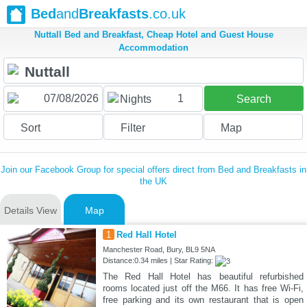
Bed
and
Breakfasts
.co.uk
Nuttall Bed and Breakfast, Cheap Hotel and Guest House
Accommodation
1
Nights
Search
Sort
Filter
Map
Join our Facebook Group for special offers direct from Bed and Breakfasts in
the UK
Details View
Map
1
Red Hall Hotel
Manchester Road, Bury, BL9 5NA
Distance:0.34 miles | Star Rating:
The Red Hall Hotel has beautiful refurbished
rooms located just off the M66. It has free Wi-Fi,
free parking and its own restaurant that is open