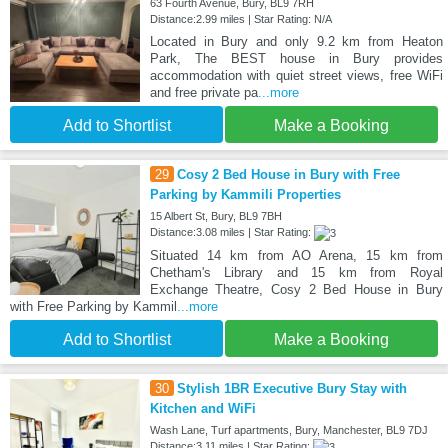
63 Fourth Avenue, Bury, BL9 7RH
Distance:2.99 miles | Star Rating: N/A
Located in Bury and only 9.2 km from Heaton
Park, The BEST house in Bury provides
accommodation with quiet street views, free WiFi
and free private pa
...more
Add to Shortlist
Make a Booking
29
Cosy 2 Bed House in Bury with Free
Parking by Kammili Properties
15 Albert St, Bury, BL9 7BH
Distance:3.08 miles | Star Rating:
Situated 14 km from AO Arena, 15 km from
Chetham's Library and 15 km from Royal
Exchange Theatre, Cosy 2 Bed House in Bury
with Free Parking by Kammil
...more
Add to Shortlist
Make a Booking
30
Stylish 1BR Executive Bury Stay with
Kitchen and WiFi
Wash Lane, Turf apartments, Bury, Manchester, BL9 7DJ
Distance:3.11 miles | Star Rating: