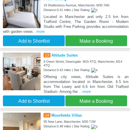
19 Shaftesbury Avenue, Manchester, M30 7AN
Distance:0.41 miles | Star Rating:
Located in Manchester and only 2.5 km from
Trafford Centre, The Garden Room - Modern
Studio with Free Parking provides accommodation
with garden views
...more
Add to Shortlist
Make a Booking
13
Altitude Suites
9 Owen Street, Deansgate. M15 4TQ, Manchester, M14
4TQ
Distance:0.42 miles | Star Rating:
Offering city views, Altitude Suites is an
accommodation located in Manchester, 6.5 km
from The Lowry and 6.6 km from Old Trafford
Stadium. Among the
...more
Add to Shortlist
Make a Booking
14
Moorfields Villas
95 New Lane, Manchester, M30 7JW
Distance:0.48 miles | Star Rating: