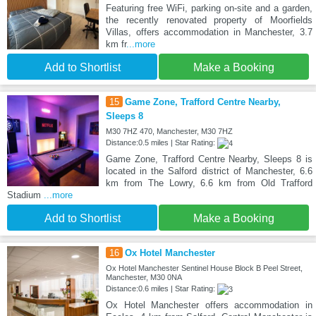
Featuring free WiFi, parking on-site and a garden,
the recently renovated property of Moorfields
Villas, offers accommodation in Manchester, 3.7
km fr
...more
Add to Shortlist
Make a Booking
15
Game Zone, Trafford Centre Nearby,
Sleeps 8
M30 7HZ 470, Manchester, M30 7HZ
Distance:0.5 miles | Star Rating:
Game Zone, Trafford Centre Nearby, Sleeps 8 is
located in the Salford district of Manchester, 6.6
km from The Lowry, 6.6 km from Old Trafford
Stadium
...more
Add to Shortlist
Make a Booking
16
Ox Hotel Manchester
Ox Hotel Manchester Sentinel House Block B Peel Street,
Manchester, M30 0NA
Distance:0.6 miles | Star Rating:
Ox Hotel Manchester offers accommodation in