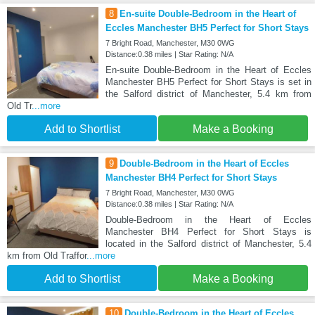
8
En-suite Double-Bedroom in the Heart of
Eccles Manchester BH5 Perfect for Short Stays
7 Bright Road, Manchester, M30 0WG
Distance:0.38 miles | Star Rating: N/A
En-suite Double-Bedroom in the Heart of Eccles
Manchester BH5 Perfect for Short Stays is set in
the Salford district of Manchester, 5.4 km from
Old Tr
...more
Add to Shortlist
Make a Booking
9
Double-Bedroom in the Heart of Eccles
Manchester BH4 Perfect for Short Stays
7 Bright Road, Manchester, M30 0WG
Distance:0.38 miles | Star Rating: N/A
Double-Bedroom in the Heart of Eccles
Manchester BH4 Perfect for Short Stays is
located in the Salford district of Manchester, 5.4
km from Old Traffor
...more
Add to Shortlist
Make a Booking
10
Double-Bedroom in the Heart of Eccles