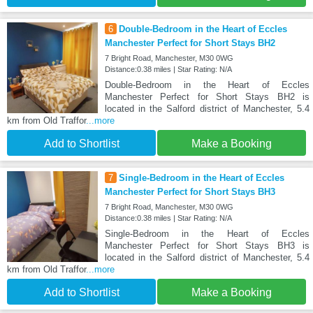
6
Double-Bedroom in the Heart of Eccles
Manchester Perfect for Short Stays BH2
7 Bright Road, Manchester, M30 0WG
Distance:0.38 miles | Star Rating: N/A
Double-Bedroom in the Heart of Eccles
Manchester Perfect for Short Stays BH2 is
located in the Salford district of Manchester, 5.4
km from Old Traffor
...more
Add to Shortlist
Make a Booking
7
Single-Bedroom in the Heart of Eccles
Manchester Perfect for Short Stays BH3
7 Bright Road, Manchester, M30 0WG
Distance:0.38 miles | Star Rating: N/A
Single-Bedroom in the Heart of Eccles
Manchester Perfect for Short Stays BH3 is
located in the Salford district of Manchester, 5.4
km from Old Traffor
...more
Add to Shortlist
Make a Booking