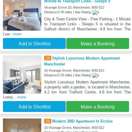
Minute to Transport Links - Sleeps 5
Vicarage Grove 10, Manchester, M30 0ZJ
Distance:0.78 miles | Star Rating:
City & Town Centre View - Free Parking - 1 Minute
to Transport Links - Sleeps 5 is situated in the
Salford district of Manchester, 4.8 km from The
Low
...more
Add to Shortlist
Make a Booking
28
Stylish Luxurious Modern Apartment
Manchester
10 Vicarage Grove, Manchester, M30 0ZJ
Distance:0.78 miles | Star Rating:
Stylish Luxurious Modern Apartment Manchester,
a property with a garden, is located in Manchester,
4.2 km from Trafford Centre, 4.8 km from The
Lowry,
...more
Add to Shortlist
Make a Booking
29
Modern 2BD Apartment In Eccles
10 Vicarage Grove, Manchester, M30 0ZJ