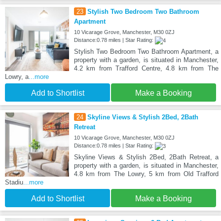
23
Stylish Two Bedroom Two Bathroom
Apartment
10 Vicarage Grove, Manchester, M30 0ZJ
Distance:0.78 miles | Star Rating:
Stylish Two Bedroom Two Bathroom Apartment, a
property with a garden, is situated in Manchester,
4.2 km from Trafford Centre, 4.8 km from The
Lowry, a
...more
Add to Shortlist
Make a Booking
24
Skyline Views & Stylish 2Bed, 2Bath
Retreat
10 Vicarage Grove, Manchester, M30 0ZJ
Distance:0.78 miles | Star Rating:
Skyline Views & Stylish 2Bed, 2Bath Retreat, a
property with a garden, is situated in Manchester,
4.8 km from The Lowry, 5 km from Old Trafford
Stadiu
...more
Add to Shortlist
Make a Booking