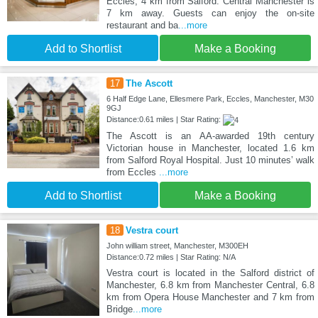
Eccles, 4 km from Salford. Central Manchester is
7 km away. Guests can enjoy the on-site
restaurant and ba
...more
Add to Shortlist
Make a Booking
17
The Ascott
6 Half Edge Lane, Ellesmere Park, Eccles, Manchester, M30
9GJ
Distance:0.61 miles | Star Rating:
The Ascott is an AA-awarded 19th century
Victorian house in Manchester, located 1.6 km
from Salford Royal Hospital. Just 10 minutes’ walk
from Eccles
...more
Add to Shortlist
Make a Booking
18
Vestra court
John william street, Manchester, M300EH
Distance:0.72 miles | Star Rating: N/A
Vestra court is located in the Salford district of
Manchester, 6.8 km from Manchester Central, 6.8
km from Opera House Manchester and 7 km from
Bridge
...more