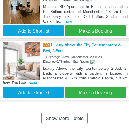
Distance:0.78 miles | Star Rating: N/A
Modern 2BD Apartment In Eccles is situated in
the Salford district of Manchester, 4.8 km from
The Lowry, 5 km from Old Trafford Stadium and
6.7 km fro
...more
Add to Shortlist
Make a Booking
30
Luxury Above the City Contemporary 2-
Bed, 2-Bath
10 Vicarage Grove, Manchester, M30 0ZJ
Distance:0.78 miles | Star Rating:
Luxury Above the City Contemporary 2-Bed, 2-
Bath, a property with a garden, is located in
Manchester, 4.2 km from Trafford Centre, 4.8 km
from The Low
...more
Add to Shortlist
Make a Booking
Show More Hotels