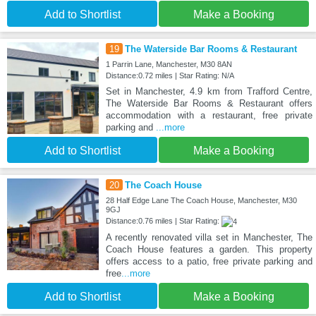
Add to Shortlist
Make a Booking
19
The Waterside Bar Rooms & Restaurant
1 Parrin Lane, Manchester, M30 8AN
Distance:0.72 miles | Star Rating: N/A
Set in Manchester, 4.9 km from Trafford Centre,
The Waterside Bar Rooms & Restaurant offers
accommodation with a restaurant, free private
parking and
...more
Add to Shortlist
Make a Booking
20
The Coach House
28 Half Edge Lane The Coach House, Manchester, M30
9GJ
Distance:0.76 miles | Star Rating:
A recently renovated villa set in Manchester, The
Coach House features a garden. This property
offers access to a patio, free private parking and
free
...more
Add to Shortlist
Make a Booking