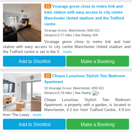
21
Vicarage grove close to metro link and
train station with easy access to city centre
Manchester United stadium and the Trafford
centre
Vicarage Grove, Manchester, M30 0ZJ
Distance:0.77 miles | Star Rating: N/A
Vicarage grove close to metro link and train
station with easy access to city centre Manchester United stadium and
the Trafford centre is set in the S
...more
Add to Shortlist
Make a Booking
22
Chique Luxurious Stylish Two Bedroom
Apartment
10 Vicarage Grove, Manchester, M30 0ZJ
Distance:0.78 miles | Star Rating:
Chique Luxurious Stylish Two Bedroom
Apartment, a property with a garden, is located in
Manchester, 4.2 km from Trafford Centre, 4.8 km
from The Lowry
...more
Add to Shortlist
Make a Booking