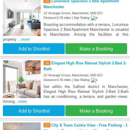
25
Luxurious Spacious 2 Bed Apartment
Manchester
10 Vicarage Grove, Manchester, M30 0ZJ
Distance:0.78 miles | Star Rating:
Boasting accommodation with a terrace, Luxurious
Spacious 2 Bed Apartment Manchester is situated
in Manchester. Among the facilities at this
property
...more
Add to Shortlist
Make a Booking
26
Elegant High Rise Retreat Stylish 2-Bed 2-
Bath
10 Vicarage Grove, Manchester, M30 0ZJ
Distance:0.78 miles | Star Rating:
Set within the Salford district in Manchester,
Elegant High Rise Retreat Stylish 2-Bed 2-Bath
has air conditioning, a terrace, and garden views.
Among
...more
Add to Shortlist
Make a Booking
27
City & Town Centre View - Free Parking - 1