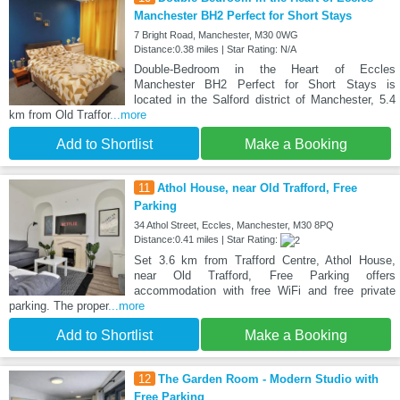
Manchester BH2 Perfect for Short Stays
7 Bright Road, Manchester, M30 0WG
Distance:0.38 miles | Star Rating: N/A
Double-Bedroom in the Heart of Eccles
Manchester BH2 Perfect for Short Stays is
located in the Salford district of Manchester, 5.4
km from Old Traffor
...more
Add to Shortlist
Make a Booking
11
Athol House, near Old Trafford, Free
Parking
34 Athol Street, Eccles, Manchester, M30 8PQ
Distance:0.41 miles | Star Rating:
Set 3.6 km from Trafford Centre, Athol House,
near Old Trafford, Free Parking offers
accommodation with free WiFi and free private
parking. The proper
...more
Add to Shortlist
Make a Booking
12
The Garden Room - Modern Studio with
Free Parking