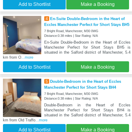
Add to Shortlist
Make a Booking
4
En-Suite Double-Bedroom in the Heart of
Eccles Manchester Perfect for Short Stays BH5
7 Bright Road, Manchester, M30 0WG
Distance:0.38 miles | Star Rating: N/A
En-Suite Double-Bedroom in the Heart of Eccles
Manchester Perfect for Short Stays BH5 is
situated in the Salford district of Manchester, 5.4
km from O
...more
Add to Shortlist
Make a Booking
5
Double-Bedroom in the Heart of Eccles
Manchester Perfect for Short Stays BH4
7 Bright Road, Manchester, M30 0WG
Distance:0.38 miles | Star Rating: N/A
Double-Bedroom in the Heart of Eccles
Manchester Perfect for Short Stays BH4 is
situated in the Salford district of Manchester, 5.4
km from Old Traffo
...more
Add to Shortlist
Make a Booking