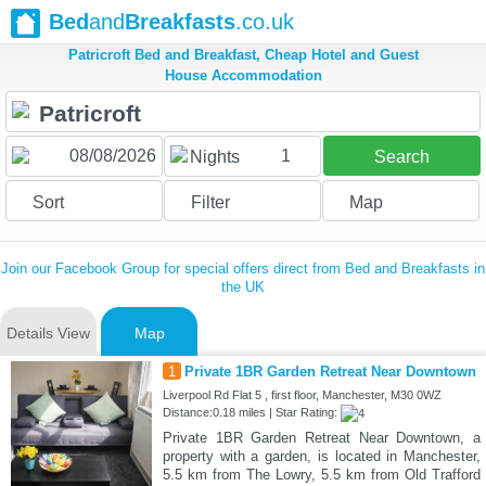
Bed
and
Breakfasts
.co.uk
Patricroft Bed and Breakfast, Cheap Hotel and Guest
House Accommodation
1
Nights
Search
Sort
Filter
Map
Join our Facebook Group for special offers direct from Bed and Breakfasts in
the UK
Details View
Map
1
Private 1BR Garden Retreat Near Downtown
Liverpool Rd Flat 5 , first floor, Manchester, M30 0WZ
Distance:0.18 miles | Star Rating:
Private 1BR Garden Retreat Near Downtown, a
property with a garden, is located in Manchester,
5.5 km from The Lowry, 5.5 km from Old Trafford