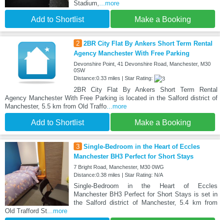
Stadium,
...more
Add to Shortlist
Make a Booking
2
2BR City Flat By Ankers Short Term Rental
Agency Manchester With Free Parking
Devonshire Point, 41 Devonshire Road, Manchester, M30
0SW
Distance:0.33 miles | Star Rating:
2BR City Flat By Ankers Short Term Rental
Agency Manchester With Free Parking is located in the Salford district of
Manchester, 5.5 km from Old Traffo
...more
Add to Shortlist
Make a Booking
3
Single-Bedroom in the Heart of Eccles
Manchester BH3 Perfect for Short Stays
7 Bright Road, Manchester, M30 0WG
Distance:0.38 miles | Star Rating: N/A
Single-Bedroom in the Heart of Eccles
Manchester BH3 Perfect for Short Stays is set in
the Salford district of Manchester, 5.4 km from
Old Trafford St
...more