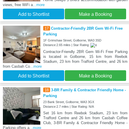
views, free WiFi a
...more
Add to Shortlist
Make a Booking
17
Contractor-Friendly 2BR Gem Wi-Fi Free
Parking
1F Grimshaw Street, Golborne, WA3 3SD
Distance:2.65 miles | Star Rating:
Contractor-Friendly 2BR Gem Wi-Fi Free Parking
is located in Golborne, 15 km from Reebok
Stadium, 23 km from Trafford Centre, and 26 km
from Casbah Co
...more
Add to Shortlist
Make a Booking
18
3-BR Family & Contractor Friendly Home -
Parking
23 Bank Street, Golborne, WA3 3GX
Distance:2.7 miles | Star Rating: N/A
Set 16 km from Reebok Stadium, 23 km from
Trafford Centre and 26 km from Casbah Coffee
Club, 3-BR Family & Contractor Friendly Home -
Parking offers a
...more