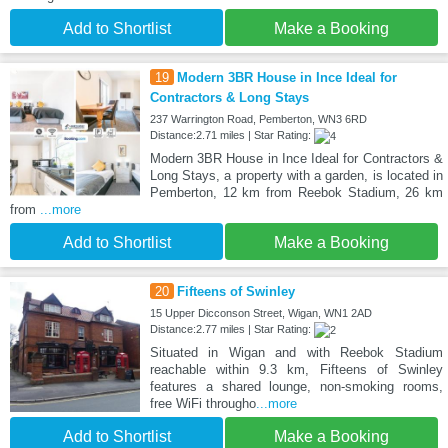
Add to Shortlist
Make a Booking
19
Modern 3BR House in Ince Ideal for
Contractors & Long Stays
237 Warrington Road, Pemberton, WN3 6RD
Distance:2.71 miles | Star Rating:
Modern 3BR House in Ince Ideal for Contractors &
Long Stays, a property with a garden, is located in
Pemberton, 12 km from Reebok Stadium, 26 km
from
...more
Add to Shortlist
Make a Booking
20
Fifteens of Swinley
15 Upper Dicconson Street, Wigan, WN1 2AD
Distance:2.77 miles | Star Rating:
Situated in Wigan and with Reebok Stadium
reachable within 9.3 km, Fifteens of Swinley
features a shared lounge, non-smoking rooms,
free WiFi througho
...more
Add to Shortlist
Make a Booking