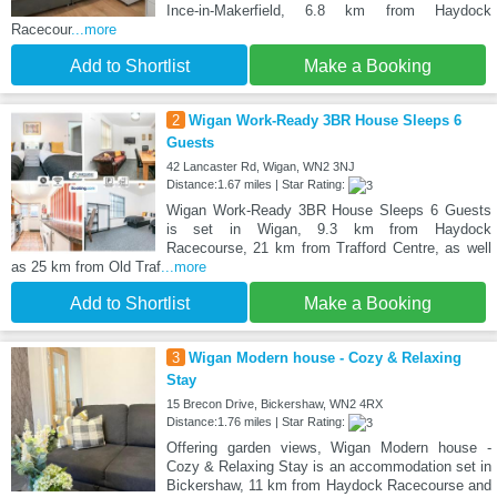
Ince-in-Makerfield, 6.8 km from Haydock
Racecour
...more
Add to Shortlist
Make a Booking
2
Wigan Work-Ready 3BR House Sleeps 6
Guests
42 Lancaster Rd, Wigan, WN2 3NJ
Distance:1.67 miles | Star Rating:
Wigan Work-Ready 3BR House Sleeps 6 Guests
is set in Wigan, 9.3 km from Haydock
Racecourse, 21 km from Trafford Centre, as well
as 25 km from Old Traf
...more
Add to Shortlist
Make a Booking
3
Wigan Modern house - Cozy & Relaxing
Stay
15 Brecon Drive, Bickershaw, WN2 4RX
Distance:1.76 miles | Star Rating:
Offering garden views, Wigan Modern house -
Cozy & Relaxing Stay is an accommodation set in
Bickershaw, 11 km from Haydock Racecourse and