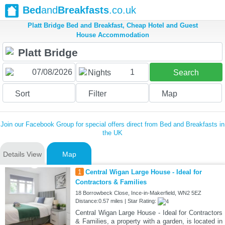
Bed
and
Breakfasts
.co.uk
Platt Bridge Bed and Breakfast, Cheap Hotel and Guest
House Accommodation
1
Nights
Search
Sort
Filter
Map
Join our Facebook Group for special offers direct from Bed and Breakfasts in
the UK
Details View
Map
1
Central Wigan Large House - Ideal for
Contractors & Families
18 Borrowbeck Close, Ince-in-Makerfield, WN2 5EZ
Distance:0.57 miles | Star Rating:
Central Wigan Large House - Ideal for Contractors
& Families, a property with a garden, is located in