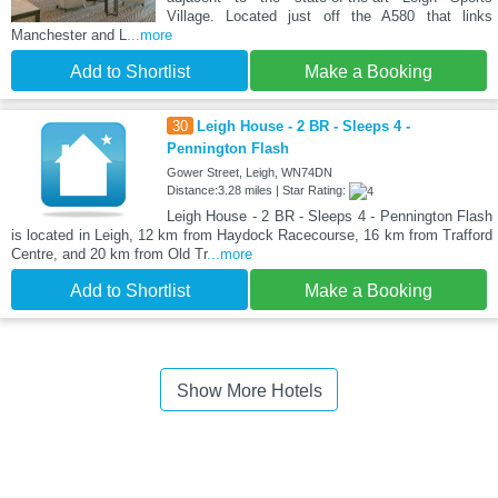
Village. Located just off the A580 that links
Manchester and L
...more
Add to Shortlist
Make a Booking
30
Leigh House - 2 BR - Sleeps 4 -
Pennington Flash
Gower Street, Leigh, WN74DN
Distance:3.28 miles | Star Rating:
Leigh House - 2 BR - Sleeps 4 - Pennington Flash
is located in Leigh, 12 km from Haydock Racecourse, 16 km from Trafford
Centre, and 20 km from Old Tr
...more
Add to Shortlist
Make a Booking
Show More Hotels