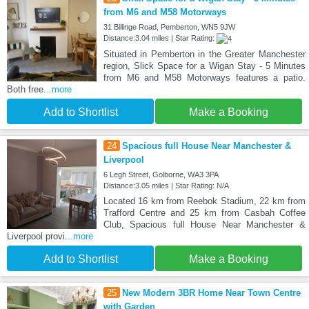
from M6 and M58 Motorways
31 Billinge Road, Pemberton, WN5 9JW
Distance:3.04 miles | Star Rating:
Situated in Pemberton in the Greater Manchester
region, Slick Space for a Wigan Stay - 5 Minutes
from M6 and M58 Motorways features a patio.
Both free
...more
Add to Shortlist
Make a Booking
24
Spacious full House Near Manchester &
Liverpool
6 Legh Street, Golborne, WA3 3PA
Distance:3.05 miles | Star Rating: N/A
Located 16 km from Reebok Stadium, 22 km from
Trafford Centre and 25 km from Casbah Coffee
Club, Spacious full House Near Manchester &
Liverpool provi
...more
Add to Shortlist
Make a Booking
25
New Modern 3BR Home Near Town Centre
with Garden