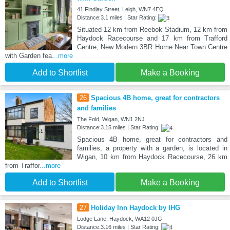
41 Findlay Street, Leigh, WN7 4EQ
Distance:3.1 miles | Star Rating:
Situated 12 km from Reebok Stadium, 12 km from
Haydock Racecourse and 17 km from Trafford
Centre, New Modern 3BR Home Near Town Centre
with Garden fea
...more
Add to Shortlist
Make a Booking
26
Spacious 4B home, great for contractors
and families
The Fold, Wigan, WN1 2NJ
Distance:3.15 miles | Star Rating:
Spacious 4B home, great for contractors and
families, a property with a garden, is located in
Wigan, 10 km from Haydock Racecourse, 26 km
from Traffor
...more
Add to Shortlist
Make a Booking
27
Holiday Inn Haydock by IHG
Lodge Lane, Haydock, WA12 0JG
Distance:3.16 miles | Star Rating: