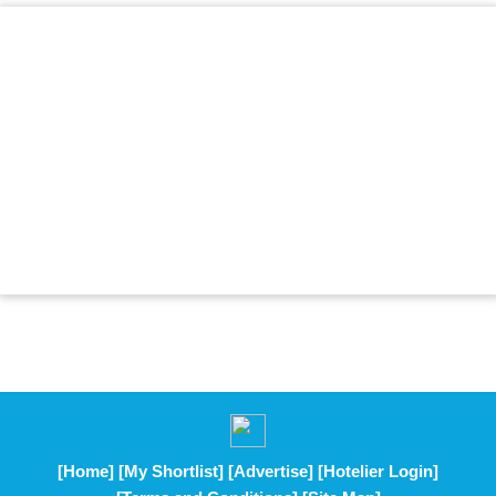
[Home]
[My Shortlist]
[Advertise]
[Hotelier Login]