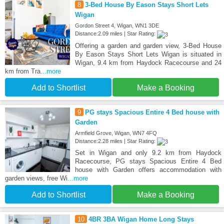
8
3-Bed House By Eason Stays Short Lets
Wigan
Gordon Street 4, Wigan, WN1 3DE
Distance:2.09 miles | Star Rating:
Offering a garden and garden view, 3-Bed House
By Eason Stays Short Lets Wigan is situated in
Wigan, 9.4 km from Haydock Racecourse and 24
km from Tra
...more
Add to Shortlist
Make a Booking
9
PG stays Spacious Entire 4 Bed house with
Garden
Armfield Grove, Wigan, WN7 4FQ
Distance:2.28 miles | Star Rating:
Set in Wigan and only 9.2 km from Haydock
Racecourse, PG stays Spacious Entire 4 Bed
house with Garden offers accommodation with
garden views, free Wi
...more
Add to Shortlist
Make a Booking
10
4BR 3BA Wigan Home Long Stays