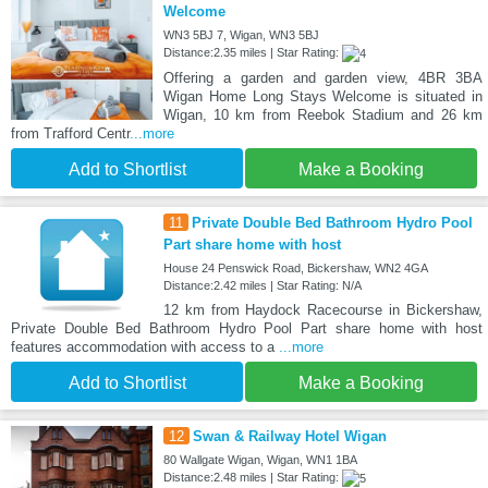
Welcome
WN3 5BJ 7, Wigan, WN3 5BJ
Distance:2.35 miles | Star Rating:
Offering a garden and garden view, 4BR 3BA
Wigan Home Long Stays Welcome is situated in
Wigan, 10 km from Reebok Stadium and 26 km
from Trafford Centr
...more
Add to Shortlist
Make a Booking
11
Private Double Bed Bathroom Hydro Pool
Part share home with host
House 24 Penswick Road, Bickershaw, WN2 4GA
Distance:2.42 miles | Star Rating: N/A
12 km from Haydock Racecourse in Bickershaw,
Private Double Bed Bathroom Hydro Pool Part share home with host
features accommodation with access to a
...more
Add to Shortlist
Make a Booking
12
Swan & Railway Hotel Wigan
80 Wallgate Wigan, Wigan, WN1 1BA
Distance:2.48 miles | Star Rating: