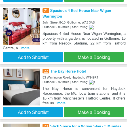
21
Spacious 4-Bed House Near Wigan
Warrington
John Street 8-10, Golborne, WA3 3AS
Distance:2.86 miles | Star Rating:
Spacious 4-Bed House Near Wigan Warrington, a
property with a garden, is located in Golborne, 15
km from Reebok Stadium, 22 km from Trafford
Centre, a
...more
Add to Shortlist
Make a Booking
22
The Bay Horse Hotel
53 Warrington Road, Haydock, WN49PJ
Distance:2.92 miles | Star Rating:
The Bay Horse is convenient for Haydock
Racecourse, the M6, local train stations, and it is
16 km from Manchester's Trafford Centre. It offers
free un
...more
Add to Shortlist
Make a Booking
23
Slick Space for a Wigan Stay - 5 Minutes