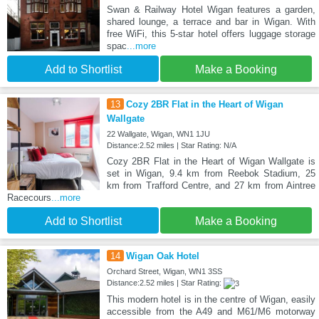
Swan & Railway Hotel Wigan features a garden,
shared lounge, a terrace and bar in Wigan. With
free WiFi, this 5-star hotel offers luggage storage
spac
...more
Add to Shortlist
Make a Booking
13
Cozy 2BR Flat in the Heart of Wigan
Wallgate
22 Wallgate, Wigan, WN1 1JU
Distance:2.52 miles | Star Rating: N/A
Cozy 2BR Flat in the Heart of Wigan Wallgate is
set in Wigan, 9.4 km from Reebok Stadium, 25
km from Trafford Centre, and 27 km from Aintree
Racecours
...more
Add to Shortlist
Make a Booking
14
Wigan Oak Hotel
Orchard Street, Wigan, WN1 3SS
Distance:2.52 miles | Star Rating:
This modern hotel is in the centre of Wigan, easily
accessible from the A49 and M61/M6 motorway