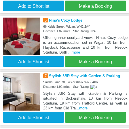
Add to Shortlist
Make a Booking
6
Nina's Cozy Lodge
66 Keble Street, Wigan, WN2 2AY
Distance:1.87 miles | Star Rating: N/A
Offering inner courtyard views, Nina's Cozy Lodge
is an accommodation set in Wigan, 10 km from
Haydock Racecourse and 10 km from Reebok
Stadium. Both
...more
Add to Shortlist
Make a Booking
7
Stylish 3BR Stay with Garden & Parking
Smiths Lane 70, Bickershaw, WN2 4XR
Distance:1.92 miles | Star Rating:
Stylish 3BR Stay with Garden & Parking is
situated in Bickershaw, 10 km from Reebok
Stadium, 19 km from Trafford Centre, as well as
23 km from Old Tra
...more
Add to Shortlist
Make a Booking