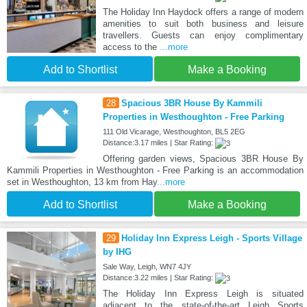
The Holiday Inn Haydock offers a range of modern
amenities to suit both business and leisure
travellers. Guests can enjoy complimentary
access to the
...more
Add to Shortlist
Make a Booking
28
Spacious 3BR House By Kammili
Properties in Westhoughton - Free Parking
111 Old Vicarage, Westhoughton, BL5 2EG
Distance:3.17 miles | Star Rating:
Offering garden views, Spacious 3BR House By
Kammili Properties in Westhoughton - Free Parking is an accommodation
set in Westhoughton, 13 km from Hay
...more
Add to Shortlist
Make a Booking
29
Holiday Inn Express Leigh - Sports Village
by IHG
Sale Way, Leigh, WN7 4JY
Distance:3.22 miles | Star Rating:
The Holiday Inn Express Leigh is situated
adjacent to the state-of-the-art Leigh Sports