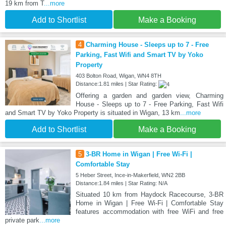
19 km from T
...more
Add to Shortlist
Make a Booking
4
Charming House - Sleeps up to 7 - Free
Parking, Fast Wifi and Smart TV by Yoko
Property
403 Bolton Road, Wigan, WN4 8TH
Distance:1.81 miles | Star Rating:
Offering a garden and garden view, Charming
House - Sleeps up to 7 - Free Parking, Fast Wifi
and Smart TV by Yoko Property is situated in Wigan, 13 km
...more
Add to Shortlist
Make a Booking
5
3-BR Home in Wigan | Free Wi-Fi |
Comfortable Stay
5 Heber Street, Ince-in-Makerfield, WN2 2BB
Distance:1.84 miles | Star Rating: N/A
Situated 10 km from Haydock Racecourse, 3-BR
Home in Wigan | Free Wi-Fi | Comfortable Stay
features accommodation with free WiFi and free
private park
...more