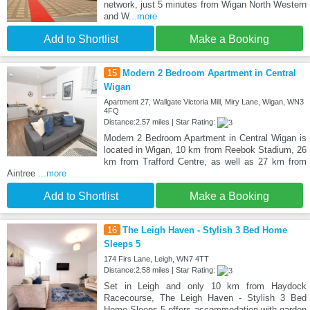
network, just 5 minutes from Wigan North Western
and W
...more
Add to Shortlist
Make a Booking
15
Modern 2 Bedroom Apartment in Central
Wigan
Apartment 27, Wallgate Victoria Mill, Miry Lane, Wigan, WN3
4FQ
Distance:2.57 miles | Star Rating:
Modern 2 Bedroom Apartment in Central Wigan is
located in Wigan, 10 km from Reebok Stadium, 26
km from Trafford Centre, as well as 27 km from
Aintree
...more
Add to Shortlist
Make a Booking
16
The Leigh Haven - Stylish 3 Bed Home
Sleeps 5
174 Firs Lane, Leigh, WN7 4TT
Distance:2.58 miles | Star Rating:
Set in Leigh and only 10 km from Haydock
Racecourse, The Leigh Haven - Stylish 3 Bed
Home Sleeps 5 offers accommodation with garden