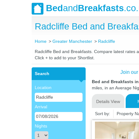
Bed
and
Breakfasts
.co
Radcliffe Bed and Breakf
Home
Greater Manchester
Radcliffe
Radcliffe Bed and Breakfasts. Compare latest rates an
Click + to add to your Shortlist.
Join our
Search
Bed and Breakfasts in
Location
miles, in an Average Nig
Details View
Arrival
Sort by:
Property 
Nights