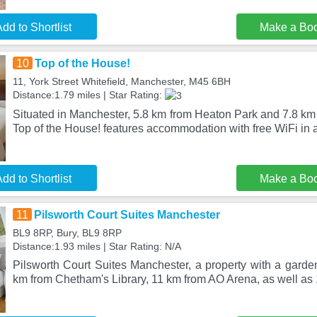
dd to Shortlist
Make a Bo
10
Top of the House!
11, York Street Whitefield, Manchester, M45 6BH
Distance:1.79 miles | Star Rating:
Situated in Manchester, 5.8 km from Heaton Park and 7.8 km
Top of the House! features accommodation with free WiFi in a
dd to Shortlist
Make a Bo
11
Pilsworth Court Suites Manchester
BL9 8RP, Bury, BL9 8RP
Distance:1.93 miles | Star Rating: N/A
Pilsworth Court Suites Manchester, a property with a garden,
km from Chetham's Library, 11 km from AO Arena, as well a