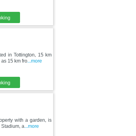
oking
ed in Tottington, 15 km
 as 15 km fro
...more
oking
perty with a garden, is
 Stadium, a
...more