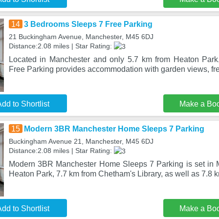
14
3 Bedrooms Sleeps 7 Free Parking
21 Buckingham Avenue, Manchester, M45 6DJ
Distance:2.08 miles | Star Rating:
Located in Manchester and only 5.7 km from Heaton Par
Free Parking provides accommodation with garden views, fr
dd to Shortlist
Make a Bo
15
Modern 3BR Manchester Home Sleeps 7 Parking
Buckingham Avenue 21, Manchester, M45 6DJ
Distance:2.08 miles | Star Rating:
Modern 3BR Manchester Home Sleeps 7 Parking is set in M
Heaton Park, 7.7 km from Chetham's Library, as well as 7.8 
dd to Shortlist
Make a Bo