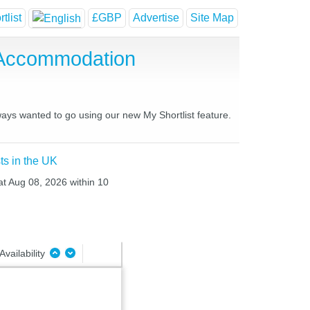
tlist
£GBP
Advertise
Site Map
 Accommodation
lways wanted to go using our new My Shortlist feature.
ts in the UK
Sat Aug 08, 2026 within 10
Availability