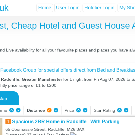
.uk
Home
User Login
Hotelier Login
My Shor
ast, Cheap Hotel and Guest House
d Live availability for all your favourite places and places you have a
 Facebook Group for special offers direct from Bed and Breakfas
 Radcliffe, Greater Manchester
for 1 night from Fri Aug 07, 2026 to 
htly price range of £1 to £200.
Map
Name
Distance
Price
Star Rating
1
Spacious 2BR Home in Radcliffe - With Parking
65 Coomassie Street, Radcliffe, M26 3AX