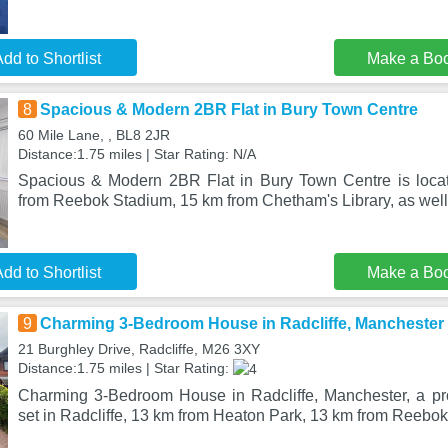
dd to Shortlist
Make a Bo
8
Spacious & Modern 2BR Flat in Bury Town Centre
60 Mile Lane, , BL8 2JR
Distance:1.75 miles | Star Rating: N/A
Spacious & Modern 2BR Flat in Bury Town Centre is locat
from Reebok Stadium, 15 km from Chetham's Library, as well
dd to Shortlist
Make a Bo
9
Charming 3-Bedroom House in Radcliffe, Manchester
21 Burghley Drive, Radcliffe, M26 3XY
Distance:1.75 miles | Star Rating:
Charming 3-Bedroom House in Radcliffe, Manchester, a pro
set in Radcliffe, 13 km from Heaton Park, 13 km from Reebok