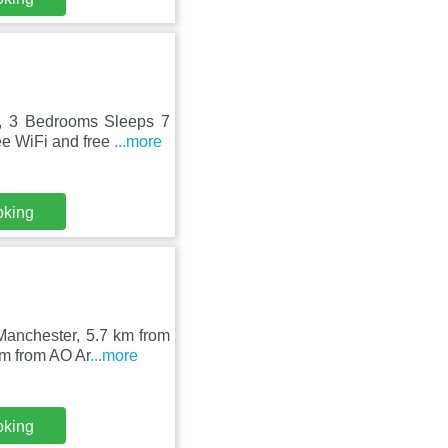
k, 3 Bedrooms Sleeps 7
ee WiFi and free
...more
oking
anchester, 5.7 km from
km from AO Ar
...more
oking