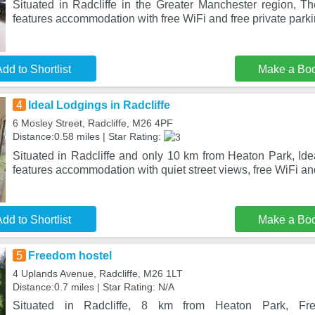
Situated in Radcliffe in the Greater Manchester region, T
features accommodation with free WiFi and free private park
dd to Shortlist
Make a Bo
4
Ideal Lodgings in Radcliffe
6 Mosley Street, Radcliffe, M26 4PF
Distance:0.58 miles | Star Rating:
Situated in Radcliffe and only 10 km from Heaton Park, Ide
features accommodation with quiet street views, free WiFi an
dd to Shortlist
Make a Bo
5
Freedom hostel
4 Uplands Avenue, Radcliffe, M26 1LT
Distance:0.7 miles | Star Rating: N/A
Situated in Radcliffe, 8 km from Heaton Park, Fre