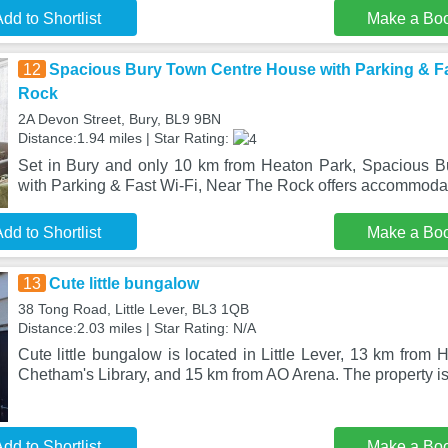
dd to Shortlist
Make a Bo
12
Spacious Bury Town Centre House with Parking & Fa
Rock
2A Devon Street, Bury, BL9 9BN
Distance:1.94 miles | Star Rating:
Set in Bury and only 10 km from Heaton Park, Spacious 
with Parking & Fast Wi-Fi, Near The Rock offers accommoda
dd to Shortlist
Make a Bo
13
Cute little bungalow
38 Tong Road, Little Lever, BL3 1QB
Distance:2.03 miles | Star Rating: N/A
Cute little bungalow is located in Little Lever, 13 km from
Chetham's Library, and 15 km from AO Arena. The property is 
dd to Shortlist
Make a Bo