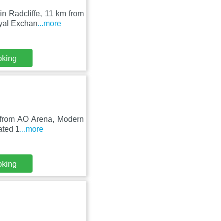
in Radcliffe, 11 km from
oyal Exchan
...more
oking
m from AO Arena, Modern
uated 1
...more
oking