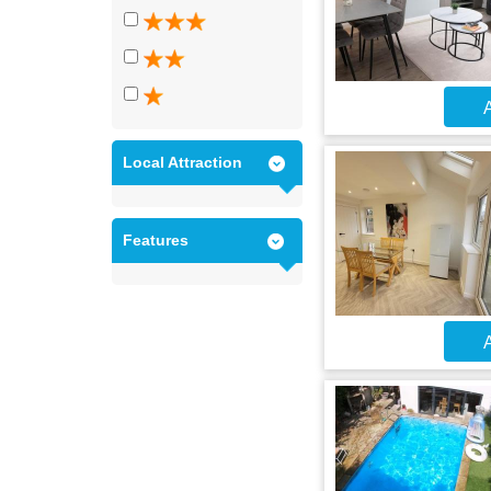
A
Local Attraction
Features
A