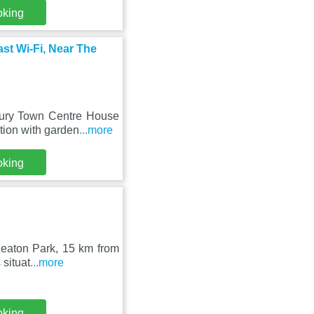
oking
st Wi-Fi, Near The
Bury Town Centre House
tion with garden
...more
oking
 Heaton Park, 15 km from
situat
...more
oking