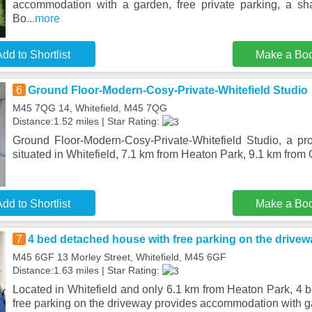
accommodation with a garden, free private parking, a sh
Bo
...more
dd to Shortlist
Make a Bo
6
Ground Floor-Modern-Cosy-Private-Whitefield Studio
M45 7QG 14, Whitefield, M45 7QG
Distance:1.52 miles | Star Rating:
Ground Floor-Modern-Cosy-Private-Whitefield Studio, a pro
situated in Whitefield, 7.1 km from Heaton Park, 9.1 km from
dd to Shortlist
Make a Bo
7
4 bed detached house with free parking on the drivew
M45 6GF 13 Morley Street, Whitefield, M45 6GF
Distance:1.63 miles | Star Rating:
Located in Whitefield and only 6.1 km from Heaton Park, 4 
free parking on the driveway provides accommodation with 