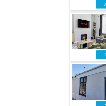
A
A
A