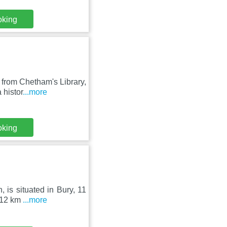
oking
 from Chetham's Library,
 histor
...more
oking
 is situated in Bury, 11
s 12 km
...more