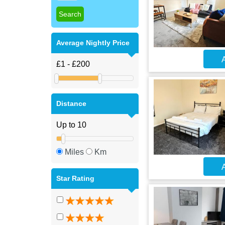
Average Nightly Price
A
Distance
Miles
Km
A
Star Rating