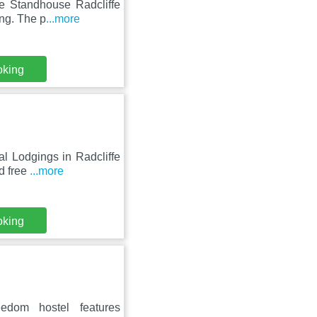
he Standhouse Radcliffe
ing. The p
...more
oking
al Lodgings in Radcliffe
d free
...more
oking
edom hostel features