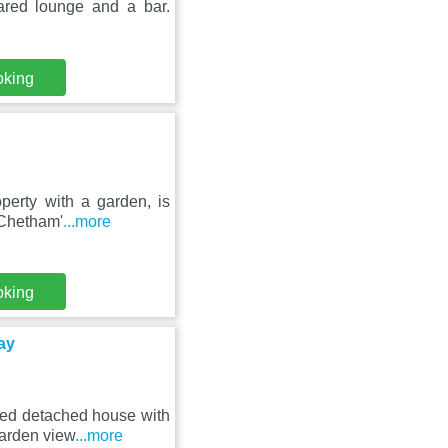
ared lounge and a bar.
oking
perty with a garden, is
 Chetham'
...more
oking
ay
bed detached house with
garden view
...more