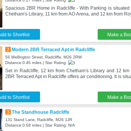
Distance:0.27 miles | Star Rating:
Spacious 2BR Home in Radcliffe - With Parking is situated 
Chetham's Library, 11 km from AO Arena, and 12 km from R
dd to Shortlist
Make a Bo
2
Modern 2BR Terraced Apt in Radcliffe
56 Wellington Street, Radcliffe, M26 2RW
Distance:0.45 miles | Star Rating:
Set in Radcliffe, 12 km from Chetham's Library and 12 k
2BR Terraced Apt in Radcliffe offers air conditioning. It is sit
dd to Shortlist
Make a Bo
3
The Standhouse Radcliffe
131 Stand Lane, Radcliffe, M26 1JR
Distance:0.58 miles | Star Rating: N/A