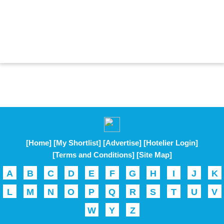
[Home]
[My Shortlist]
[Advertise]
[Hotelier Login]
[Terms and Conditions]
[Site Map]
A
B
C
D
E
F
G
H
I
J
K
L
M
N
O
P
Q
R
S
T
U
V
W
Y
Z