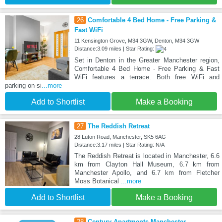
26
Comfortable 4 Bed Home - Free Parking &
Fast WiFi
11 Kensington Grove, M34 3GW, Denton, M34 3GW
Distance:3.09 miles | Star Rating:
Set in Denton in the Greater Manchester region,
Comfortable 4 Bed Home - Free Parking & Fast
WiFi features a terrace. Both free WiFi and
parking on-si
...more
Add to Shortlist
Make a Booking
27
The Reddish Retreat
28 Luton Road, Manchester, SK5 6AG
Distance:3.17 miles | Star Rating: N/A
The Reddish Retreat is located in Manchester, 6.6
km from Clayton Hall Museum, 6.7 km from
Manchester Apollo, and 6.7 km from Fletcher
Moss Botanical
...more
Add to Shortlist
Make a Booking
28
Century Apartments Manchester