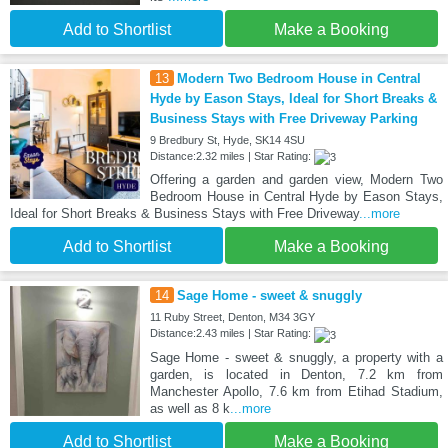
Add to Shortlist
Make a Booking
13
Modern Two Bedroom House in Central
Hyde by Eason Stays, Ideal for Short Breaks &
Business Stays with Free Driveway Parking
9 Bredbury St, Hyde, SK14 4SU
Distance:2.32 miles | Star Rating:
Offering a garden and garden view, Modern Two
Bedroom House in Central Hyde by Eason Stays,
Ideal for Short Breaks & Business Stays with Free Driveway
...more
Add to Shortlist
Make a Booking
14
Sage Home - sweet & snuggly
11 Ruby Street, Denton, M34 3GY
Distance:2.43 miles | Star Rating:
Sage Home - sweet & snuggly, a property with a
garden, is located in Denton, 7.2 km from
Manchester Apollo, 7.6 km from Etihad Stadium,
as well as 8 k
...more
Add to Shortlist
Make a Booking