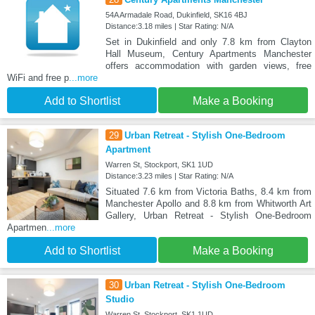
54A Armadale Road, Dukinfield, SK16 4BJ
Distance:3.18 miles | Star Rating: N/A
Set in Dukinfield and only 7.8 km from Clayton
Hall Museum, Century Apartments Manchester
offers accommodation with garden views, free
WiFi and free p
...more
Add to Shortlist
Make a Booking
29
Urban Retreat - Stylish One-Bedroom
Apartment
Warren St, Stockport, SK1 1UD
Distance:3.23 miles | Star Rating: N/A
Situated 7.6 km from Victoria Baths, 8.4 km from
Manchester Apollo and 8.8 km from Whitworth Art
Gallery, Urban Retreat - Stylish One-Bedroom
Apartmen
...more
Add to Shortlist
Make a Booking
30
Urban Retreat - Stylish One-Bedroom
Studio
Warren St, Stockport, SK1 1UD