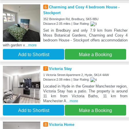
6
Charming and Cosy 4 bedroom House -
Stockport
352 Brinnington Rd, Bredbury, SK5 8BU
Distance:2.05 miles | Star Rating:
Set in Bredbury and only 7.9 km from Fletcher
Moss Botanical Gardens, Charming and Cosy 4
bedroom House - Stockport offers accommodation
with garden v
...more
Add to Shortlist
Make a Booking
7
Victoria Stay
1 Victoria Street Apartment 2, Hyde, SK14 4AW
Distance:2.08 miles | Star Rating:
Located in Hyde in the Greater Manchester region,
Victoria Stay has a patio. The property is around
11 km from Victoria Baths, 11 km from
Manchester A
...more
Add to Shortlist
Make a Booking
8
Victoria Home