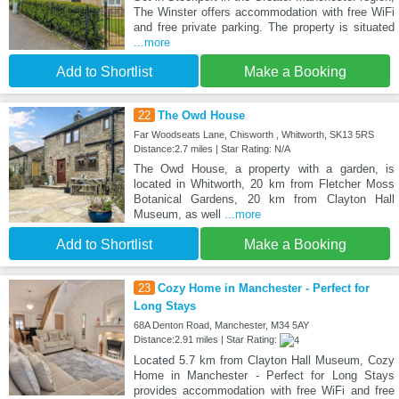
The Winster offers accommodation with free WiFi
and free private parking. The property is situated
...more
Add to Shortlist
Make a Booking
22
The Owd House
Far Woodseats Lane, Chisworth , Whitworth, SK13 5RS
Distance:2.7 miles | Star Rating: N/A
The Owd House, a property with a garden, is
located in Whitworth, 20 km from Fletcher Moss
Botanical Gardens, 20 km from Clayton Hall
Museum, as well
...more
Add to Shortlist
Make a Booking
23
Cozy Home in Manchester - Perfect for
Long Stays
68A Denton Road, Manchester, M34 5AY
Distance:2.91 miles | Star Rating:
Located 5.7 km from Clayton Hall Museum, Cozy
Home in Manchester - Perfect for Long Stays
provides accommodation with free WiFi and free