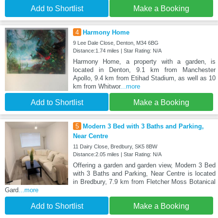
Add to Shortlist
Make a Booking
4
Harmony Home
9 Lee Dale Close, Denton, M34 6BG
Distance:1.74 miles | Star Rating: N/A
Harmony Home, a property with a garden, is
located in Denton, 9.1 km from Manchester
Apollo, 9.4 km from Etihad Stadium, as well as 10
km from Whitwor
...more
Add to Shortlist
Make a Booking
5
Modern 3 Bed with 3 Baths and Parking,
Near Centre
11 Dairy Close, Bredbury, SK5 8BW
Distance:2.05 miles | Star Rating: N/A
Offering a garden and garden view, Modern 3 Bed
with 3 Baths and Parking, Near Centre is located
in Bredbury, 7.9 km from Fletcher Moss Botanical
Gard
...more
Add to Shortlist
Make a Booking