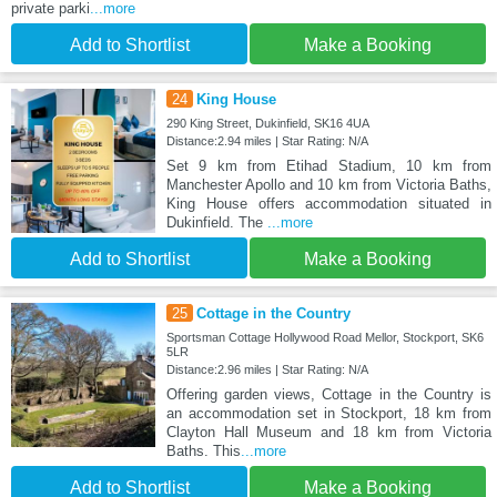
private parki
...more
Add to Shortlist
Make a Booking
24
King House
290 King Street, Dukinfield, SK16 4UA
Distance:2.94 miles | Star Rating: N/A
Set 9 km from Etihad Stadium, 10 km from
Manchester Apollo and 10 km from Victoria Baths,
King House offers accommodation situated in
Dukinfield. The
...more
Add to Shortlist
Make a Booking
25
Cottage in the Country
Sportsman Cottage Hollywood Road Mellor, Stockport, SK6
5LR
Distance:2.96 miles | Star Rating: N/A
Offering garden views, Cottage in the Country is
an accommodation set in Stockport, 18 km from
Clayton Hall Museum and 18 km from Victoria
Baths. This
...more
Add to Shortlist
Make a Booking