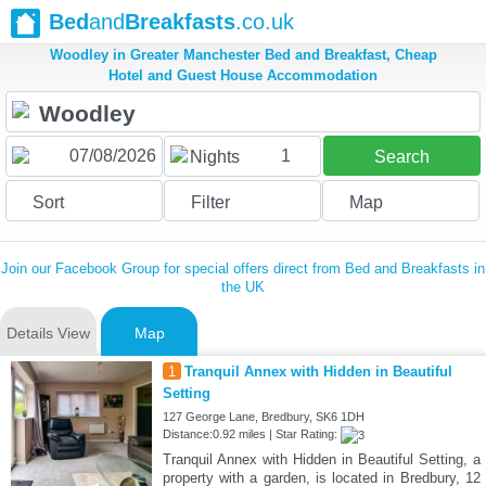
Bed
and
Breakfasts
.co.uk
Woodley in Greater Manchester Bed and Breakfast, Cheap
Hotel and Guest House Accommodation
1
Nights
Search
Sort
Filter
Map
Join our Facebook Group for special offers direct from Bed and Breakfasts in
the UK
Details View
Map
1
Tranquil Annex with Hidden in Beautiful
Setting
127 George Lane, Bredbury, SK6 1DH
Distance:0.92 miles | Star Rating:
Tranquil Annex with Hidden in Beautiful Setting, a
property with a garden, is located in Bredbury, 12