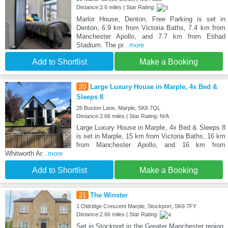
Distance:2.6 miles | Star Rating:
Marlor House, Denton, Free Parking is set in
Denton, 6.9 km from Victoria Baths, 7.4 km from
Manchester Apollo, and 7.7 km from Etihad
Stadium. The pr
...more
Add to Shortlist
Make a Booking
20
Large Luxury House in Marple, 4x Bed &
Sleeps 8
26 Buxton Lane, Marple, SK6 7QL
Distance:2.66 miles | Star Rating: N/A
Large Luxury House in Marple, 4x Bed & Sleeps 8
is set in Marple, 15 km from Victoria Baths, 16 km
from Manchester Apollo, and 16 km from
Whitworth Ar
...more
Add to Shortlist
Make a Booking
21
The Winster
1 Oldridge Crescent Marple, Stockport, SK6 7FY
Distance:2.66 miles | Star Rating:
Set in Stockport in the Greater Manchester region,