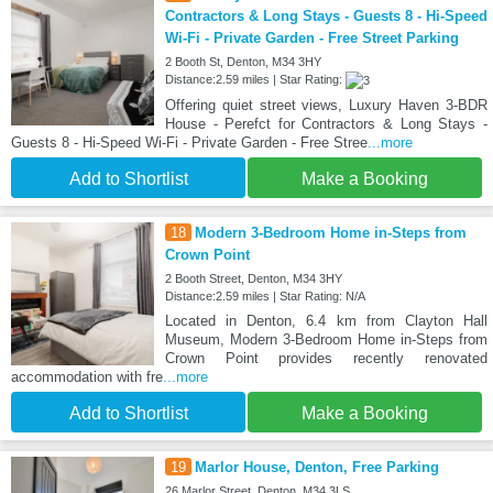
Contractors & Long Stays - Guests 8 - Hi-Speed
Wi-Fi - Private Garden - Free Street Parking
2 Booth St, Denton, M34 3HY
Distance:2.59 miles | Star Rating:
Offering quiet street views, Luxury Haven 3-BDR
House - Perefct for Contractors & Long Stays -
Guests 8 - Hi-Speed Wi-Fi - Private Garden - Free Stree
...more
Add to Shortlist
Make a Booking
18
Modern 3-Bedroom Home in-Steps from
Crown Point
2 Booth Street, Denton, M34 3HY
Distance:2.59 miles | Star Rating: N/A
Located in Denton, 6.4 km from Clayton Hall
Museum, Modern 3-Bedroom Home in-Steps from
Crown Point provides recently renovated
accommodation with fre
...more
Add to Shortlist
Make a Booking
19
Marlor House, Denton, Free Parking
26 Marlor Street, Denton, M34 3LS