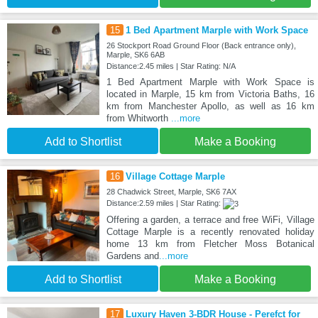
15
1 Bed Apartment Marple with Work Space
26 Stockport Road Ground Floor (Back entrance only),
Marple, SK6 6AB
Distance:2.45 miles | Star Rating: N/A
1 Bed Apartment Marple with Work Space is
located in Marple, 15 km from Victoria Baths, 16
km from Manchester Apollo, as well as 16 km
from Whitworth
...more
Add to Shortlist
Make a Booking
16
Village Cottage Marple
28 Chadwick Street, Marple, SK6 7AX
Distance:2.59 miles | Star Rating:
Offering a garden, a terrace and free WiFi, Village
Cottage Marple is a recently renovated holiday
home 13 km from Fletcher Moss Botanical
Gardens and
...more
Add to Shortlist
Make a Booking
17
Luxury Haven 3-BDR House - Perefct for