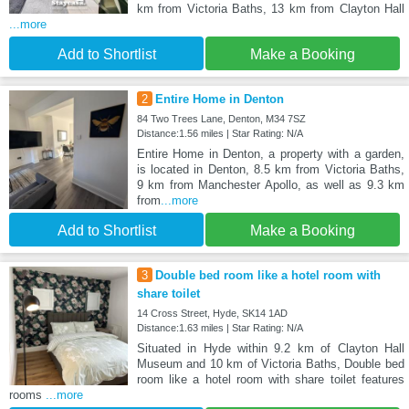
km from Victoria Baths, 13 km from Clayton Hall
...more
Add to Shortlist
Make a Booking
2
Entire Home in Denton
84 Two Trees Lane, Denton, M34 7SZ
Distance:1.56 miles | Star Rating: N/A
Entire Home in Denton, a property with a garden,
is located in Denton, 8.5 km from Victoria Baths,
9 km from Manchester Apollo, as well as 9.3 km
from
...more
Add to Shortlist
Make a Booking
3
Double bed room like a hotel room with
share toilet
14 Cross Street, Hyde, SK14 1AD
Distance:1.63 miles | Star Rating: N/A
Situated in Hyde within 9.2 km of Clayton Hall
Museum and 10 km of Victoria Baths, Double bed
room like a hotel room with share toilet features
rooms
...more