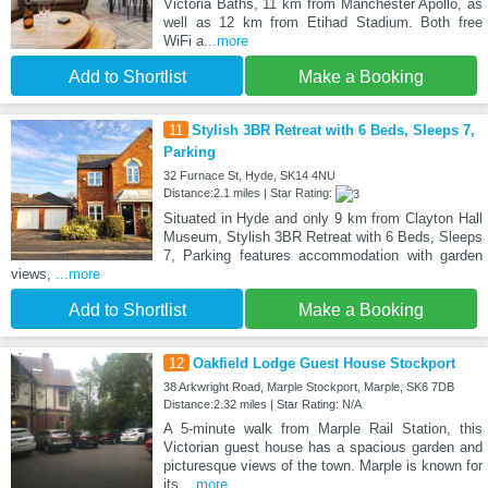
Victoria Baths, 11 km from Manchester Apollo, as
well as 12 km from Etihad Stadium. Both free
WiFi a
...more
Add to Shortlist
Make a Booking
11
Stylish 3BR Retreat with 6 Beds, Sleeps 7,
Parking
32 Furnace St, Hyde, SK14 4NU
Distance:2.1 miles | Star Rating:
Situated in Hyde and only 9 km from Clayton Hall
Museum, Stylish 3BR Retreat with 6 Beds, Sleeps
7, Parking features accommodation with garden
views,
...more
Add to Shortlist
Make a Booking
12
Oakfield Lodge Guest House Stockport
38 Arkwright Road, Marple Stockport, Marple, SK6 7DB
Distance:2.32 miles | Star Rating: N/A
A 5-minute walk from Marple Rail Station, this
Victorian guest house has a spacious garden and
picturesque views of the town. Marple is known for
its
...more