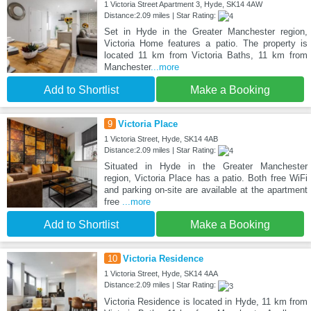
1 Victoria Street Apartment 3, Hyde, SK14 4AW
Distance:2.09 miles | Star Rating:
Set in Hyde in the Greater Manchester region,
Victoria Home features a patio. The property is
located 11 km from Victoria Baths, 11 km from
Manchester
...more
Add to Shortlist
Make a Booking
9
Victoria Place
1 Victoria Street, Hyde, SK14 4AB
Distance:2.09 miles | Star Rating:
Situated in Hyde in the Greater Manchester
region, Victoria Place has a patio. Both free WiFi
and parking on-site are available at the apartment
free
...more
Add to Shortlist
Make a Booking
10
Victoria Residence
1 Victoria Street, Hyde, SK14 4AA
Distance:2.09 miles | Star Rating:
Victoria Residence is located in Hyde, 11 km from