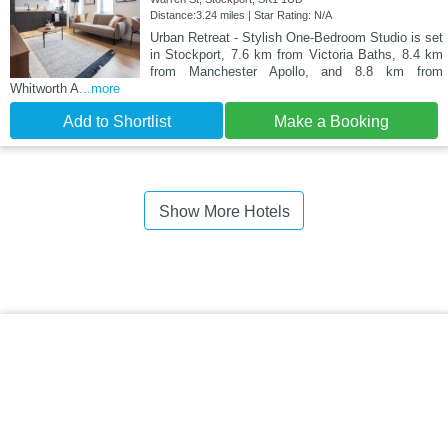
Distance:3.24 miles | Star Rating: N/A
Urban Retreat - Stylish One-Bedroom Studio is set
in Stockport, 7.6 km from Victoria Baths, 8.4 km
from Manchester Apollo, and 8.8 km from
Whitworth A
...more
Add to Shortlist
Make a Booking
Show More Hotels