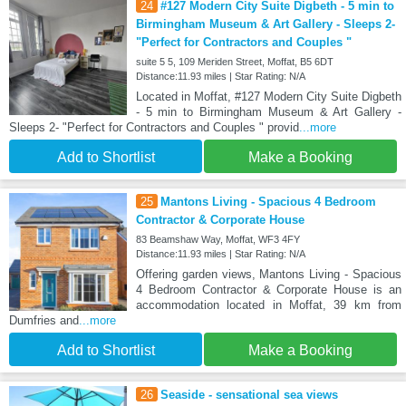
24
#127 Modern City Suite Digbeth - 5 min to
Birmingham Museum & Art Gallery - Sleeps 2-
"Perfect for Contractors and Couples "
suite 5 5, 109 Meriden Street, Moffat, B5 6DT
Distance:11.93 miles | Star Rating: N/A
Located in Moffat, #127 Modern City Suite Digbeth
- 5 min to Birmingham Museum & Art Gallery -
Sleeps 2- "Perfect for Contractors and Couples " provid
...more
Add to Shortlist
Make a Booking
25
Mantons Living - Spacious 4 Bedroom
Contractor & Corporate House
83 Beamshaw Way, Moffat, WF3 4FY
Distance:11.93 miles | Star Rating: N/A
Offering garden views, Mantons Living - Spacious
4 Bedroom Contractor & Corporate House is an
accommodation located in Moffat, 39 km from
Dumfries and
...more
Add to Shortlist
Make a Booking
26
Seaside - sensational sea views