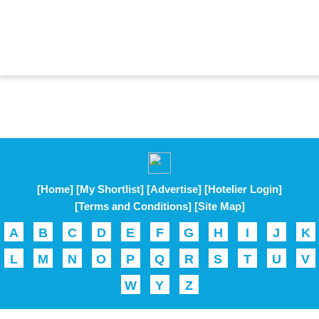
[Home]
[My Shortlist]
[Advertise]
[Hotelier Login]
[Terms and Conditions]
[Site Map]
A
B
C
D
E
F
G
H
I
J
K
L
M
N
O
P
Q
R
S
T
U
V
W
Y
Z