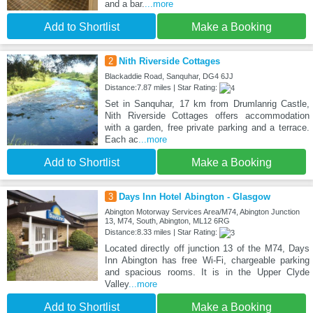
and a bar.
...more
Add to Shortlist
Make a Booking
2
Nith Riverside Cottages
Blackaddie Road, Sanquhar, DG4 6JJ
Distance:7.87 miles | Star Rating:
Set in Sanquhar, 17 km from Drumlanrig Castle,
Nith Riverside Cottages offers accommodation
with a garden, free private parking and a terrace.
Each ac
...more
Add to Shortlist
Make a Booking
3
Days Inn Hotel Abington - Glasgow
Abington Motorway Services Area/M74, Abington Junction
13, M74, South, Abington, ML12 6RG
Distance:8.33 miles | Star Rating:
Located directly off junction 13 of the M74, Days
Inn Abington has free Wi-Fi, chargeable parking
and spacious rooms. It is in the Upper Clyde
Valley
...more
Add to Shortlist
Make a Booking