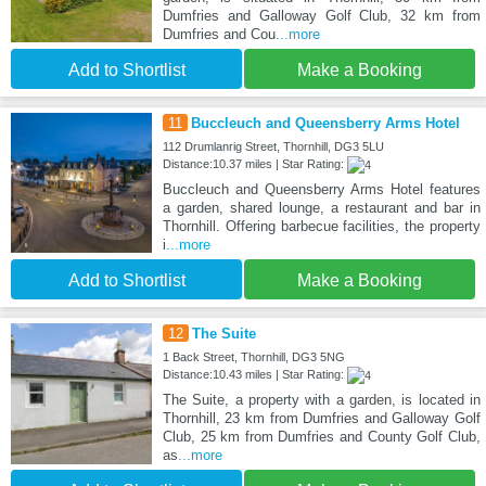
Dumfries and Galloway Golf Club, 32 km from
Dumfries and Cou
...more
Add to Shortlist
Make a Booking
11
Buccleuch and Queensberry Arms Hotel
112 Drumlanrig Street, Thornhill, DG3 5LU
Distance:10.37 miles | Star Rating:
Buccleuch and Queensberry Arms Hotel features
a garden, shared lounge, a restaurant and bar in
Thornhill. Offering barbecue facilities, the property
i
...more
Add to Shortlist
Make a Booking
12
The Suite
1 Back Street, Thornhill, DG3 5NG
Distance:10.43 miles | Star Rating:
The Suite, a property with a garden, is located in
Thornhill, 23 km from Dumfries and Galloway Golf
Club, 25 km from Dumfries and County Golf Club,
as
...more