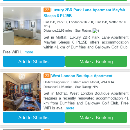
22
Luxury 2BR Park Lane Apartment Mayfair
Sleeps 6 PL15B
Flat 15B, Park St, London W1K 7HQ Flat 15B, Moffat, W1K
7HQ
Distance:11.93 miles | Star Rating:
Set in Moffat, Luxury 2BR Park Lane Apartment
Mayfair Sleeps 6 PL15B offers accommodation
within 41 km of Dumfries and Galloway Golf Club.
Free WiFi i
...more
Add to Shortlist
Make a Booking
23
West London Boutique Apartment
United Kingdom 21 Elsham road, Moffat, W14 8HA
Distance:11.93 miles | Star Rating: N/A
Set in Moffat, West London Boutique Apartment
features a recently renovated accommodation 41
km from Dumfries and Galloway Golf Club. Free
WiFi is ava
...more
Add to Shortlist
Make a Booking