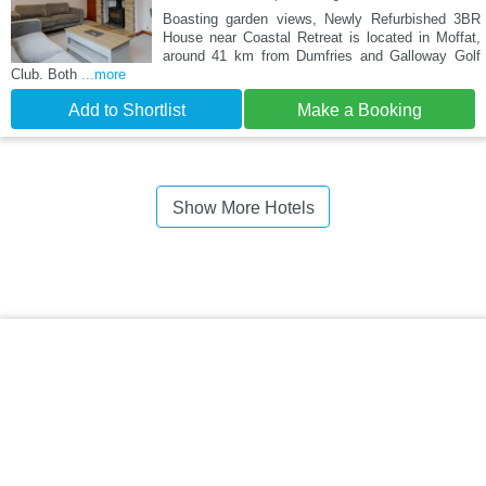
Boasting garden views, Newly Refurbished 3BR
House near Coastal Retreat is located in Moffat,
around 41 km from Dumfries and Galloway Golf
Club. Both
...more
Add to Shortlist
Make a Booking
Show More Hotels