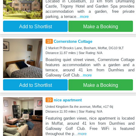
Located in Closeburn, 10 km from Drumlanrig
Castle, Trigony Hotel and Garden Spa provides
accommodation with a garden, free private
parking, a terrace
...more
Add to Shortlist
Make a Booking
18
Cornerstone Cottage
2 Market Pl Brooks Lane, Bosham, Moffat, DG10 9LT
Distance:11.87 miles | Star Rating: N/A
Boasting quiet street views, Cornerstone Cottage
features accommodation with a garden and a
terrace, around 41 km from Dumfries and
Galloway Golf Club
...more
Add to Shortlist
Make a Booking
19
nice apartment
United Kingdom 8a the avenue, Moffat, n17 6tj
Distance:11.93 miles | Star Rating: N/A
Featuring garden views, nice apartment is located
in Moffat, around 41 km from Dumfries and
Galloway Golf Club. Free WiFi is featured
throughout the p
...more