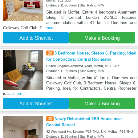
Moffat, SE1 3EQ
Distance:11.93 miles | Star Rating: N/A
Situated in Moffat, Entire 4 bedrooms Apartment
Sleep 8 Central London ZONE1 features
accommodation within 41 km of Dumfries and
Galloway Golf Club. F
...more
Add to Shortlist
Make a Booking
29
3 Bedroom House, Sleeps 6, Parking, Ideal
for Contractors, Central Rochester
United Kingdom Amherst Road, Moffat, ME1 2AR
Distance:11.93 miles | Star Rating: N/A
Situated in Moffat, within 41 km of Dumfries and
Galloway Golf Club, 3 Bedroom House, Sleeps 6,
Parking, Ideal for Contractors, Central Rochester
is a
...more
Add to Shortlist
Make a Booking
30
Newly Refurbished 3BR House near
Coastal Retreat
42 Westward Ho, Leiston IP16 4HU, UK, Moffat, IP16 4HU
Distance:11.93 miles | Star Rating: N/A