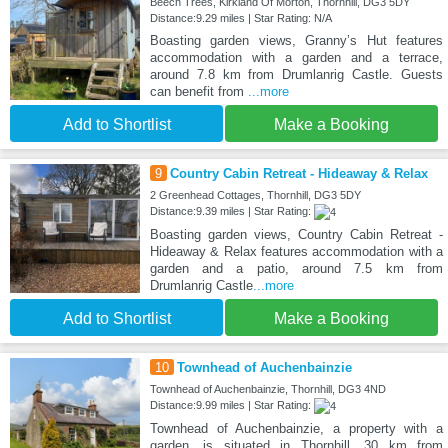
Beech Trees, Kirkland Of Morton, Thornhill, DG3 5DY
Distance:9.29 miles | Star Rating: N/A
Boasting garden views, Granny’s Hut features
accommodation with a garden and a terrace,
around 7.8 km from Drumlanrig Castle. Guests
can benefit from
...more
Add to Shortlist
Make a Booking
9
Country Cabin Retreat - Hideaway & Relax
2 Greenhead Cottages, Thornhill, DG3 5DY
Distance:9.39 miles | Star Rating:
Boasting garden views, Country Cabin Retreat -
Hideaway & Relax features accommodation with a
garden and a patio, around 7.5 km from
Drumlanrig Castle
...more
Add to Shortlist
Make a Booking
10
Townhead of Auchenbainzie
Townhead of Auchenbainzie, Thornhill, DG3 4ND
Distance:9.99 miles | Star Rating:
Townhead of Auchenbainzie, a property with a
garden, is situated in Thornhill, 30 km from