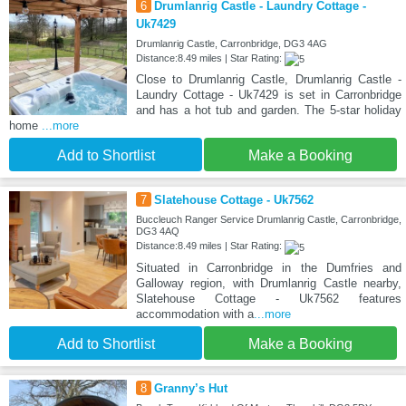
6
Drumlanrig Castle - Laundry Cottage -
Uk7429
Drumlanrig Castle, Carronbridge, DG3 4AG
Distance:8.49 miles | Star Rating:
Close to Drumlanrig Castle, Drumlanrig Castle -
Laundry Cottage - Uk7429 is set in Carronbridge
and has a hot tub and garden. The 5-star holiday
home
...more
Add to Shortlist
Make a Booking
7
Slatehouse Cottage - Uk7562
Buccleuch Ranger Service Drumlanrig Castle, Carronbridge,
DG3 4AQ
Distance:8.49 miles | Star Rating:
Situated in Carronbridge in the Dumfries and
Galloway region, with Drumlanrig Castle nearby,
Slatehouse Cottage - Uk7562 features
accommodation with a
...more
Add to Shortlist
Make a Booking
8
Granny’s Hut