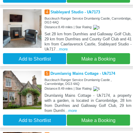
4
Stableyard Studio - Uk7173
Buccleuch Ranger Service Drumlanrig Castle, Carronbridge,
DG3 4AQ
Distance:8.49 miles | Star Rating:
Set 28 km from Dumfries and Galloway Golf Club,
29 km from Dumfries and County Golf Club and 41
km from Caerlaverock Castle, Stableyard Studio -
Uk717
...more
Add to Shortlist
Make a Booking
5
Drumlanrig Mains Cottage - Uk7174
Buccleuch Ranger Service Drumlanrig Castle ,
Carronbridge, DG3 4AQ
Distance:8.49 miles | Star Rating:
Drumlanrig Mains Cottage - Uk7174, a property
with a garden, is located in Carronbridge, 28 km
from Dumfries and Galloway Golf Club, 29 km
from Dumfri
...more
Add to Shortlist
Make a Booking