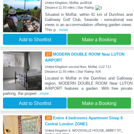
United Kingdom, Moffat, po381dt
Distance:11.93 miles | Star Rating:
Situated in Moffat, within 41 km of Dumfries and
Galloway Golf Club, Seaside - sensational sea
views is an accommodation offering garden views.
This p
...more
Add to Shortlist
Make a Booking
27
MODERN DOUBLE ROOM Near LUTON
AIRPORT
United Kingdom second floor, Moffat, LU2 7JJ
Distance:11.93 miles | Star Rating: N/A
Located in Moffat in the Dumfries and Galloway
region, MODERN DOUBLE ROOM Near LUTON
AIRPORT features a garden. With free private
parking, the propert
...more
Add to Shortlist
Make a Booking
28
Entire 4 bedrooms Apartment Sleep 8
Central London ZONE1
United Kingdom 9, WOODVILLE HOUSE, ABBEY ST,,