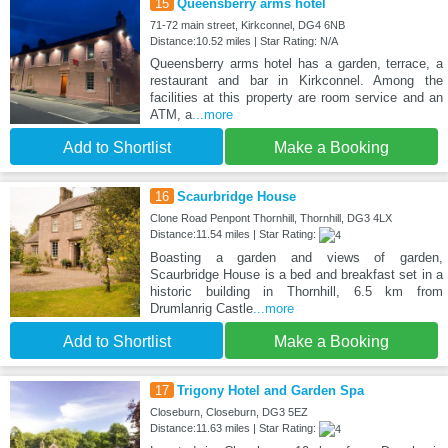
15
Queensberry arms hotel
71-72 main street, Kirkconnel, DG4 6NB
Distance:10.52 miles | Star Rating: N/A
Queensberry arms hotel has a garden, terrace, a
restaurant and bar in Kirkconnel. Among the
facilities at this property are room service and an
ATM, a
...more
Add to Shortlist
Make a Booking
16
Scaurbridge House
Clone Road Penpont Thornhill, Thornhill, DG3 4LX
Distance:11.54 miles | Star Rating:
Boasting a garden and views of garden,
Scaurbridge House is a bed and breakfast set in a
historic building in Thornhill, 6.5 km from
Drumlanrig Castle
...more
Add to Shortlist
Make a Booking
17
Trigony Hotel and Garden Spa
Closeburn, Closeburn, DG3 5EZ
Distance:11.63 miles | Star Rating: