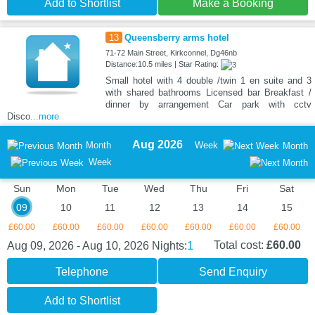
Add to Shortlist
Make a Booking
13
Queensberry arms hotel
71-72 Main Street, Kirkconnel, Dg46nb
Distance:10.5 miles | Star Rating:
Small hotel with 4 double /twin 1 en suite and 3
with shared bathrooms Licensed bar Breakfast /
dinner by arrangement Car park with cctv
Disco
...more
Aug 2026
Month
Week
Month
Week
Sun
Mon
Tue
Wed
Thu
Fri
Sat
09
10
11
12
13
14
15
£60.00
£60.00
£60.00
£60.00
£60.00
£60.00
£60.00
1
Total cost:
£60.00
Aug 09, 2026 - Aug 10, 2026
Nights:
Telephone
Send Enquiry
Add to Shortlist