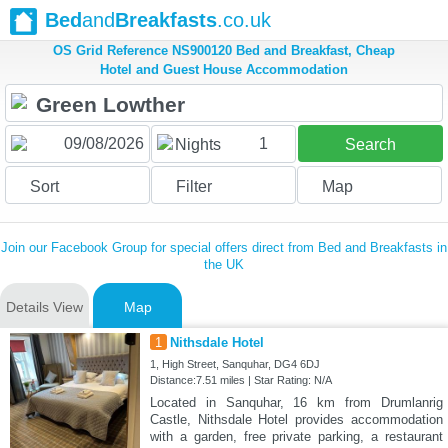
Bed
and
Breakfasts
.co.uk
OS Grid Reference NS900120 Bed and Breakfast, Cheap
Hotel and Guest House Accommodation
1
Nights
Search
Sort
Filter
Map
Join our Facebook Group for special offers direct from Bed and Breakfasts in
the UK
Details View
Map
1
Nithsdale Hotel
1, High Street, Sanquhar, DG4 6DJ
Distance:7.51 miles | Star Rating: N/A
Located in Sanquhar, 16 km from Drumlanrig
Castle, Nithsdale Hotel provides accommodation
with a garden, free private parking, a restaurant