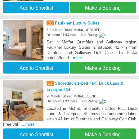
Add to Shortlist
Make a Booking
20
Faulkner Luxury Suites
3 Faulkner Road, Moffat, NP20 4PD
Distance:11.93 miles | Star Rating:
Set in Moffat, Dumfries and Galloway region,
Faulkner Luxury Suites is situated 41 km from
Dumfries and Galloway Golf Club. This 5-star
hotel offers f
...more
Add to Shortlist
Make a Booking
21
Shoreditch 1-Bed Flat, Brick Lane &
Liverpool St
28 Wheler Street, Moffat, E1 6ND
Distance:11.93 miles | Star Rating:
Located in Moffat, Shoreditch 1-Bed Flat, Brick
Lane & Liverpool St provides accommodation
within 41 km of Dumfries and Galloway Golf Club.
Free WiFi
...more
Add to Shortlist
Make a Booking