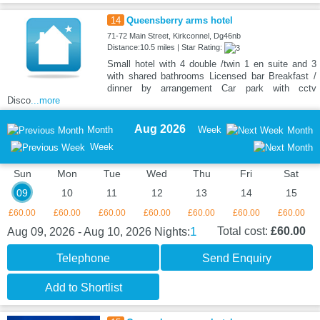
14
Queensberry arms hotel
71-72 Main Street, Kirkconnel, Dg46nb
Distance:10.5 miles | Star Rating:
Small hotel with 4 double /twin 1 en suite and 3
with shared bathrooms Licensed bar Breakfast /
dinner by arrangement Car park with cctv
Disco
...more
Aug 2026
Month
Week
Month
Week
Sun
Mon
Tue
Wed
Thu
Fri
Sat
09
10
11
12
13
14
15
£60.00
£60.00
£60.00
£60.00
£60.00
£60.00
£60.00
1
Total cost:
£60.00
Aug 09, 2026 - Aug 10, 2026
Nights:
Telephone
Send Enquiry
Add to Shortlist