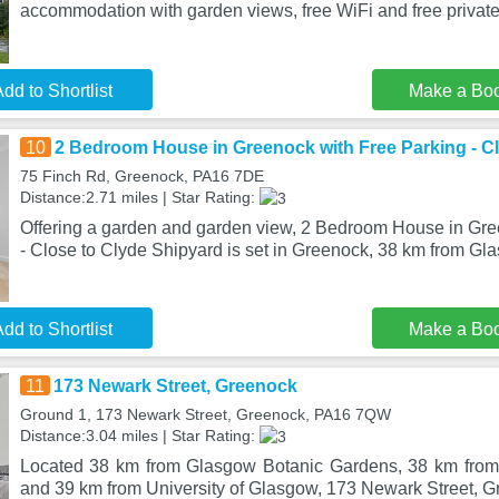
accommodation with garden views, free WiFi and free private
dd to Shortlist
Make a Bo
10
2 Bedroom House in Greenock with Free Parking - C
75 Finch Rd, Greenock, PA16 7DE
Distance:2.71 miles | Star Rating:
Offering a garden and garden view, 2 Bedroom House in Gre
- Close to Clyde Shipyard is set in Greenock, 38 km from Gl
dd to Shortlist
Make a Bo
11
173 Newark Street, Greenock
Ground 1, 173 Newark Street, Greenock, PA16 7QW
Distance:3.04 miles | Star Rating:
Located 38 km from Glasgow Botanic Gardens, 38 km from 
and 39 km from University of Glasgow, 173 Newark Street, G