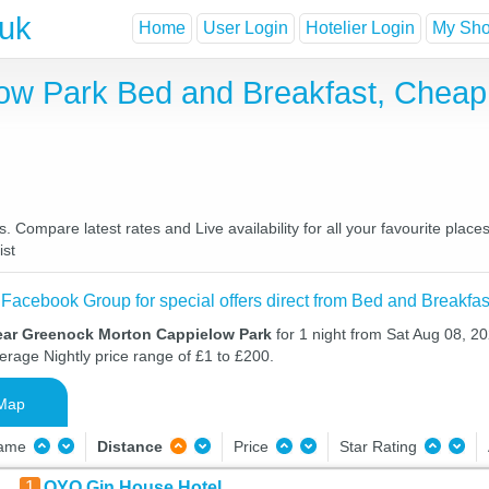
.uk
Home
User Login
Hotelier Login
My Shor
ow Park Bed and Breakfast, Cheap
ompare latest rates and Live availability for all your favourite plac
ist
 Facebook Group for special offers direct from Bed and Breakfas
ear Greenock Morton Cappielow Park
for 1 night from Sat Aug 08, 2
verage Nightly price range of £1 to £200.
Map
Name
Distance
Price
Star Rating
1
OYO Gin House Hotel