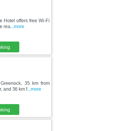
 Hotel offers free Wi-Fi
e rea
...more
oking
in Greenock, 35 km from
, and 36 km f
...more
oking