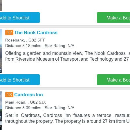
dd to Shortlist
Make a Bo
12
The Nook Cardross
Rosebank, , G82 5PT
Distance:3.18 miles | Star Rating: N/A
Offering a garden and mountain view, The Nook Cardross is
from Riverside Museum of Transport and Technology and 27
dd to Shortlist
Make a Bo
13
Cardross Inn
Main Road, , G82 5JX
Distance:3.39 miles | Star Rating: N/A
Set in Cardross, Cardross Inn features a terrace, restaur
throughout the property. The property is around 27 km from U