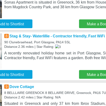
Sonas Apartment is situated in Greenock, 36 km from House 
from Mugdock Country Park, and 38 km from Glasgow Scien
dd to Shortlist
Make a Bo
8
Stag & Stay- Waterlillie - Contractor friendly, Fast WiFi
90 Clunebraehead, Port Glasgow, PA14 5SL
Distance:2.36 miles | Star Rating:
A recently renovated holiday home set in Port Glasgow, Sta
Contractor friendly, Fast WiFi features a garden. Both free W
dd to Shortlist
Make a Bo
9
Dove Cottage
8 BELLLAIRE GREENOCK 8 BELLAIRE DRIVE, Greenock, PA16 7
Distance:2.42 miles | Star Rating: N/A
Situated in Greenock and only 37 km from Ibrox Stadium,