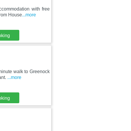
accommodation with free
 from House
...more
oking
-minute walk to Greenock
ant.
...more
oking