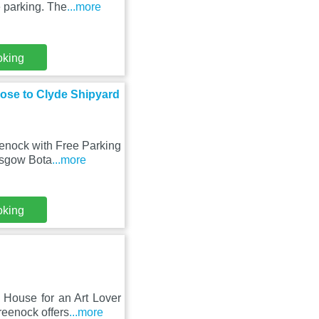
 parking. The
...more
oking
lose to Clyde Shipyard
enock with Free Parking
asgow Bota
...more
oking
House for an Art Lover
reenock offers
...more