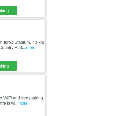
oking
om Ibrox Stadium, 40 km
 Country Park
...more
oking
 WiFi and free parking.
tre is wi
...more