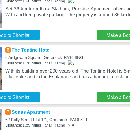
Distance:1.66 miles | Star Rating:
Set 36 km from Ibrox Stadium, Portside Apartment offers 
WiFi and free private parking. The property is around 36 km
dd to Shortlist
Make a Bo
6
The Tontine Hotel
6 Ardgowan Square, Greenock, PA16 8NG
Distance:1.78 miles | Star Rating:
With its building over 200 years old, The Tontine Hotel is 5
city centre and to the Esplanade and has a bar and a restaur
dd to Shortlist
Make a Bo
7
Sonas Apartment
62 Kelly Street Flat 1/1, Greenock, PA16 8TT
Distance:1.85 miles | Star Rating: N/A