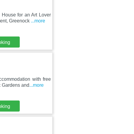
 House for an Art Lover
ment, Greenock
...more
oking
accommodation with free
c Gardens and
...more
oking