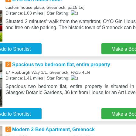
custom house place, Greenock, pa15 1ej
Distance:1.03 miles | Star Rating:
Situated 2 minutes’ walk from the waterfront, OYO Gin House
and free on-site parking. The historic town of Greenock can b
dd to Shortlist
Make a Bo
2
Spacious two bedroom flat, entire property
17 Roxburgh Way 3/1, Greenock, PA15 4LN
Distance:1.41 miles | Star Rating:
Spacious two bedroom flat, entire property is situated 
Glasgow Botanic Gardens, 36 km from House for an Art Lover
dd to Shortlist
Make a Bo
3
Modern 2-Bed Apartment, Greenock