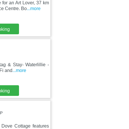
for an Art Lover, 37 km
ce Centre. Bo
...more
oking
g & Stay- Waterlillie -
iFi and
...more
oking
UP
 Dove Cottage features