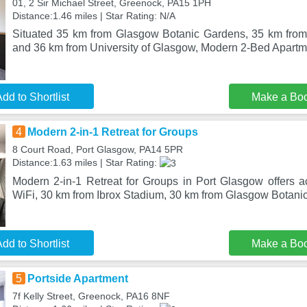
01, 2 Sir Michael Street, Greenock, PA15 1PH
Distance:1.46 miles | Star Rating: N/A
Situated 35 km from Glasgow Botanic Gardens, 35 km from
and 36 km from University of Glasgow, Modern 2-Bed Apart
dd to Shortlist
Make a Bo
4
Modern 2-in-1 Retreat for Groups
8 Court Road, Port Glasgow, PA14 5PR
Distance:1.63 miles | Star Rating:
Modern 2-in-1 Retreat for Groups in Port Glasgow offers 
WiFi, 30 km from Ibrox Stadium, 30 km from Glasgow Botani
dd to Shortlist
Make a Bo
5
Portside Apartment
7f Kelly Street, Greenock, PA16 8NF