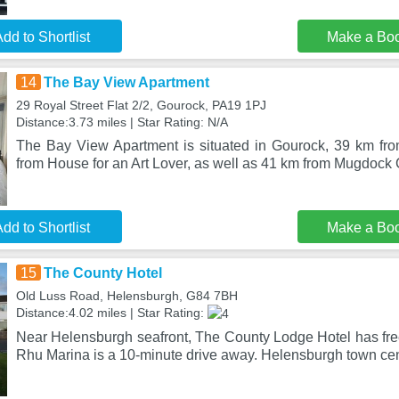
dd to Shortlist
Make a Bo
14
The Bay View Apartment
29 Royal Street Flat 2/2, Gourock, PA19 1PJ
Distance:3.73 miles | Star Rating: N/A
The Bay View Apartment is situated in Gourock, 39 km fr
from House for an Art Lover, as well as 41 km from Mugdock
dd to Shortlist
Make a Bo
15
The County Hotel
Old Luss Road, Helensburgh, G84 7BH
Distance:4.02 miles | Star Rating:
Near Helensburgh seafront, The County Lodge Hotel has free
Rhu Marina is a 10-minute drive away. Helensburgh town cen