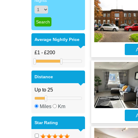
Nights
Average Nightly Price
A
Distance
Miles
Km
A
Star Rating