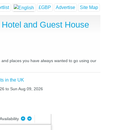
tlist
£GBP
Advertise
Site Map
 Hotel and Guest House
es and places you have always wanted to go using our
ts in the UK
026 to Sun Aug 09, 2026
Availability