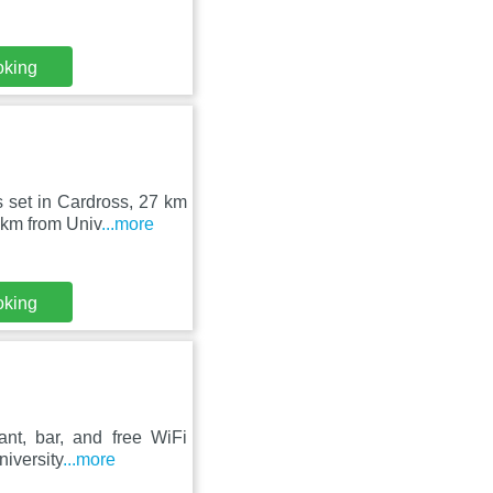
oking
 set in Cardross, 27 km
 km from Univ
...more
oking
ant, bar, and free WiFi
niversity
...more