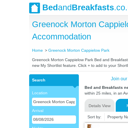
Bed
and
Breakfasts
.co
Greenock Morton Cappiel
Accommodation
Home
Greenock Morton Cappielow Park
Greenock Morton Cappielow Park Bed and Breakfasts. C
new My Shortlist feature. Click + to add to your Shortl
Join our
Search
Bed and Breakfasts n
Location
within 25 miles, in an A
Details View
Arrival
Sort by:
Property 