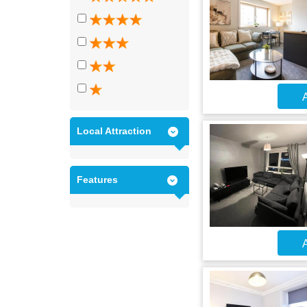
A
Local Attraction
Features
A