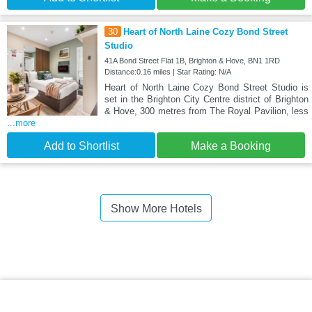
30
Heart of North Laine Cozy Bond Street
Studio
41A Bond Street Flat 1B, Brighton & Hove, BN1 1RD
Distance:0.16 miles | Star Rating: N/A
Heart of North Laine Cozy Bond Street Studio is
set in the Brighton City Centre district of Brighton
& Hove, 300 metres from The Royal Pavilion, less
...more
Add to Shortlist
Make a Booking
Show More Hotels