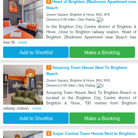
6
Heart of Brighton 2Bedroom Apartment near
Beach
Queen Square, Brighton & Hove, BN1 3FB
Distance:0.08 miles | Star Rating:
In the Brighton City Centre district of Brighton &
Hove, close to Brighton railway station, Heart of
Brighton 2Bedroom Apartment near Beach has
free W
...more
Add to Shortlist
Make a Booking
7
Amazing Town House Next To Brighton
Beach
Queen Square, Brighton & Hove, BN1 3FB
Distance:0.09 miles | Star Rating:
Amazing Town House Next To Brighton Beach is
located in the Brighton City Centre district of
Brighton & Hove, 700 metres from Brighton
railway station
...more
Add to Shortlist
Make a Booking
8
Super Central Town House Next to Brighton