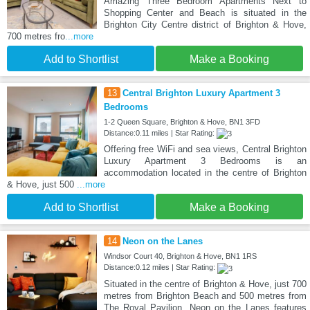
Amazing Three Bedroom Apartments Next to
Shopping Center and Beach is situated in the
Brighton City Centre district of Brighton & Hove,
700 metres fro
...more
Add to Shortlist
Make a Booking
13
Central Brighton Luxury Apartment 3
Bedrooms
1-2 Queen Square, Brighton & Hove, BN1 3FD
Distance:0.11 miles | Star Rating:
Offering free WiFi and sea views, Central Brighton
Luxury Apartment 3 Bedrooms is an
accommodation located in the centre of Brighton
& Hove, just 500
...more
Add to Shortlist
Make a Booking
14
Neon on the Lanes
Windsor Court 40, Brighton & Hove, BN1 1RS
Distance:0.12 miles | Star Rating:
Situated in the centre of Brighton & Hove, just 700
metres from Brighton Beach and 500 metres from
The Royal Pavilion, Neon on the Lanes features