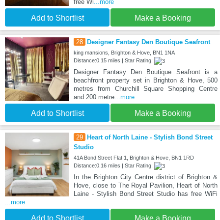
free Wi
...more
Add to Shortlist
Make a Booking
28
Designer Fantasy Den Boutique Seafront
king mansions, Brighton & Hove, BN1 1NA
Distance:0.15 miles | Star Rating:
Designer Fantasy Den Boutique Seafront is a
beachfront property set in Brighton & Hove, 500
metres from Churchill Square Shopping Centre
and 200 metre
...more
Add to Shortlist
Make a Booking
29
Heart of North Laine - Stylish Bond Street
Studio
41A Bond Street Flat 1, Brighton & Hove, BN1 1RD
Distance:0.16 miles | Star Rating:
In the Brighton City Centre district of Brighton &
Hove, close to The Royal Pavilion, Heart of North
Laine - Stylish Bond Street Studio has free WiFi
...more
Add to Shortlist
Make a Booking