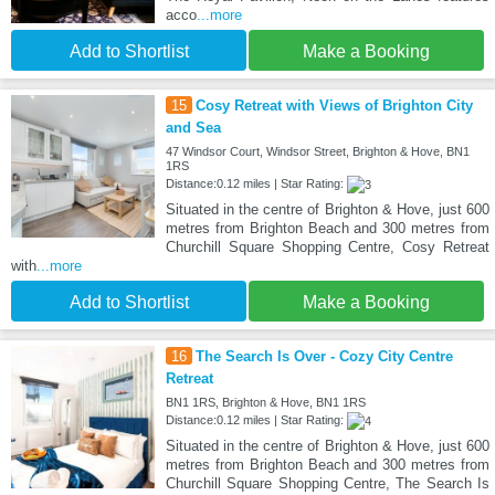
acco
...more
Add to Shortlist
Make a Booking
15
Cosy Retreat with Views of Brighton City
and Sea
47 Windsor Court, Windsor Street, Brighton & Hove, BN1
1RS
Distance:0.12 miles | Star Rating:
Situated in the centre of Brighton & Hove, just 600
metres from Brighton Beach and 300 metres from
Churchill Square Shopping Centre, Cosy Retreat
with
...more
Add to Shortlist
Make a Booking
16
The Search Is Over - Cozy City Centre
Retreat
BN1 1RS, Brighton & Hove, BN1 1RS
Distance:0.12 miles | Star Rating:
Situated in the centre of Brighton & Hove, just 600
metres from Brighton Beach and 300 metres from
Churchill Square Shopping Centre, The Search Is