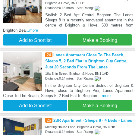
Brighton & Hove, BN1 1EP
Distance:0.13 miles | Star Rating:
Stylish 2 Bed Apt Central Brighton The Lanes
Sleeps 8 is a recently renovated apartment in the
centre of Brighton & Hove, 500 metres from
Brighton Bea
...more
Add to Shortlist
Make a Booking
24
Lanes Apartment Close To The Beach,
Sleeps 5, 2 Bed Flat In Brighton City Centre,
Just 20 Seconds From The Lanes
16a Ship Street, Brighton & Hove, BN1 1AD
Distance:0.14 miles | Star Rating:
In the Brighton City Centre district of Brighton &
Hove, close to Brighton Pier, Lanes Apartment
Close To The Beach, Sleeps 5, 2 Bed Flat In Brighton
...more
Add to Shortlist
Make a Booking
25
2BR Apartment - Sleeps 8 - 4 Beds - Lanes
Meeting House Lane, Brighton & Hove, BN11HB
Distance:0.14 miles | Star Rating: