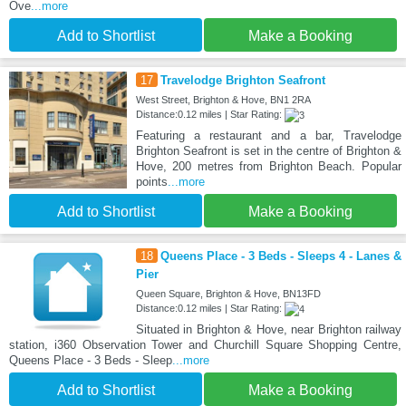
Ove
...more
Add to Shortlist
Make a Booking
17
Travelodge Brighton Seafront
West Street, Brighton & Hove, BN1 2RA
Distance:0.12 miles | Star Rating:
Featuring a restaurant and a bar, Travelodge
Brighton Seafront is set in the centre of Brighton &
Hove, 200 metres from Brighton Beach. Popular
points
...more
Add to Shortlist
Make a Booking
18
Queens Place - 3 Beds - Sleeps 4 - Lanes &
Pier
Queen Square, Brighton & Hove, BN13FD
Distance:0.12 miles | Star Rating:
Situated in Brighton & Hove, near Brighton railway
station, i360 Observation Tower and Churchill Square Shopping Centre,
Queens Place - 3 Beds - Sleep
...more
Add to Shortlist
Make a Booking