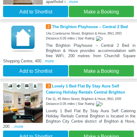
aparthotel i
...more
Add to Shortlist
Make a Booking
2
The Brighton Playhouse – Central 2 Bed
14a Cranbourne Street, Brighton & Hove, BN1 2RD
Distance:0.05 miles | Star Rating:
The Brighton Playhouse – Central 2 Bed in
Brighton & Hove provides accommodation with
free WiFi, 200 metres from Churchill Square
Shopping Centre, 400
...more
Add to Shortlist
Make a Booking
3
Lovely 1 Bed Flat By Stay Aura Self
Catering Holiday Rentals Central Brighton
Flat 11, 45 West Street, Brighton & Hove, BN1 1RR
Distance:0.05 miles | Star Rating:
Lovely 1 Bed Flat By Stay Aura Self Catering
Holiday Rentals Central Brighton is located in the
Brighton City Centre district of Brighton & Hove,
200
...more
Add to Shortlist
Make a Booking