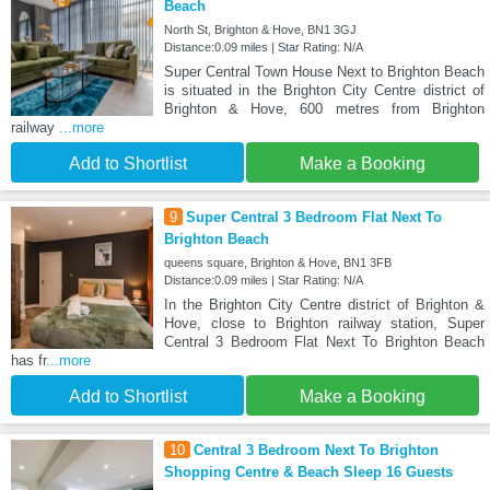
Beach
North St, Brighton & Hove, BN1 3GJ
Distance:0.09 miles | Star Rating: N/A
Super Central Town House Next to Brighton Beach
is situated in the Brighton City Centre district of
Brighton & Hove, 600 metres from Brighton
railway
...more
Add to Shortlist
Make a Booking
9
Super Central 3 Bedroom Flat Next To
Brighton Beach
queens square, Brighton & Hove, BN1 3FB
Distance:0.09 miles | Star Rating: N/A
In the Brighton City Centre district of Brighton &
Hove, close to Brighton railway station, Super
Central 3 Bedroom Flat Next To Brighton Beach
has fr
...more
Add to Shortlist
Make a Booking
10
Central 3 Bedroom Next To Brighton
Shopping Centre & Beach Sleep 16 Guests