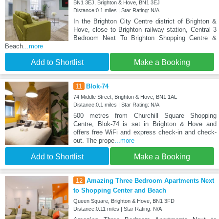
BN1 3EJ, Brighton & Hove, BN1 3EJ
Distance:0.1 miles | Star Rating: N/A
In the Brighton City Centre district of Brighton &
Hove, close to Brighton railway station, Central 3
Bedroom Next To Brighton Shopping Centre &
Beach
...more
Add to Shortlist
Make a Booking
11
Blok-74
74 Middle Street, Brighton & Hove, BN1 1AL
Distance:0.1 miles | Star Rating: N/A
500 metres from Churchill Square Shopping
Centre, Blok-74 is set in Brighton & Hove and
offers free WiFi and express check-in and check-
out. The prope
...more
Add to Shortlist
Make a Booking
12
Amazing Three Bedroom Apartments Next
to Shopping Center and Beach
Queen Square, Brighton & Hove, BN1 3FD
Distance:0.11 miles | Star Rating: N/A