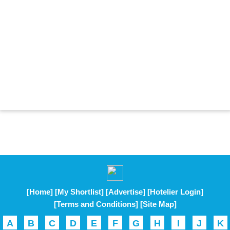
[Home]
[My Shortlist]
[Advertise]
[Hotelier Login]
[Terms and Conditions]
[Site Map]
A
B
C
D
E
F
G
H
I
J
K