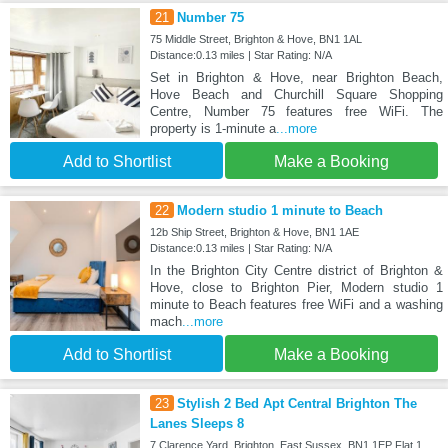
21
Number 75
75 Middle Street, Brighton & Hove, BN1 1AL
Distance:0.13 miles | Star Rating: N/A
Set in Brighton & Hove, near Brighton Beach,
Hove Beach and Churchill Square Shopping
Centre, Number 75 features free WiFi. The
property is 1-minute a
...more
Add to Shortlist
Make a Booking
22
Modern studio 1 minute to Beach
12b Ship Street, Brighton & Hove, BN1 1AE
Distance:0.13 miles | Star Rating: N/A
In the Brighton City Centre district of Brighton &
Hove, close to Brighton Pier, Modern studio 1
minute to Beach features free WiFi and a washing
mach
...more
Add to Shortlist
Make a Booking
23
Stylish 2 Bed Apt Central Brighton The
Lanes Sleeps 8
7 Clarence Yard, Brighton, East Sussex. BN1 1EP Flat 1,