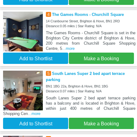
4
The Games Rooms - Churchill Square
14 Cranbourne Street, Brighton & Hove, BN1 2RD
Distance:0.05 miles | Star Rating: N/A
The Games Rooms - Churchill Square is set in the
Brighton City Centre district of Brighton & Hove,
200 metres from Churchill Square Shopping
Centre, 5
...more
Add to Shortlist
Make a Booking
5
South Lanes Super 2 bed apart terrace
parking
BN1 1BG 22a, Brighton & Hove, BN1 1BG
Distance:0.07 miles | Star Rating: N/A
South Lanes Super 2 bed apart terrace parking
has a balcony and is located in Brighton & Hove,
within just 400 metres of Churchill Square
Shopping Cen
...more
Add to Shortlist
Make a Booking