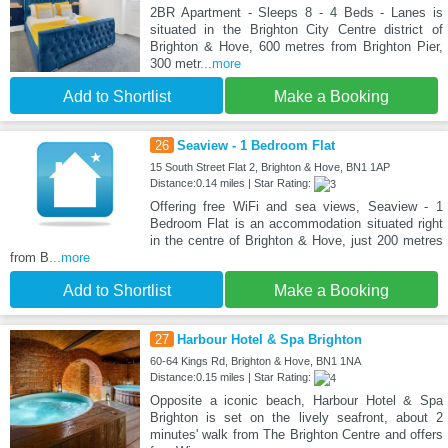
2BR Apartment - Sleeps 8 - 4 Beds - Lanes is
situated in the Brighton City Centre district of
Brighton & Hove, 600 metres from Brighton Pier,
300 metr
...more
Add to Shortlist
Make a Booking
26
Seaview - 1 Bedroom Flat
15 South Street Flat 2, Brighton & Hove, BN1 1AP
Distance:0.14 miles | Star Rating:
Offering free WiFi and sea views, Seaview - 1
Bedroom Flat is an accommodation situated right
in the centre of Brighton & Hove, just 200 metres
from B
...more
Add to Shortlist
Make a Booking
27
Harbour Hotel & Spa Brighton
60-64 Kings Rd, Brighton & Hove, BN1 1NA
Distance:0.15 miles | Star Rating:
Opposite a iconic beach, Harbour Hotel & Spa
Brighton is set on the lively seafront, about 2
minutes' walk from The Brighton Centre and offers