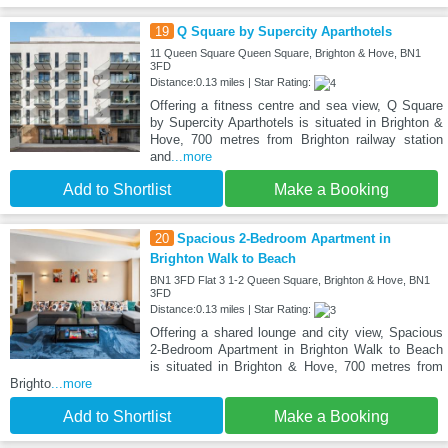
19
Q Square by Supercity Aparthotels
11 Queen Square Queen Square, Brighton & Hove, BN1
3FD
Distance:0.13 miles | Star Rating:
Offering a fitness centre and sea view, Q Square
by Supercity Aparthotels is situated in Brighton &
Hove, 700 metres from Brighton railway station
and
...more
Add to Shortlist
Make a Booking
20
Spacious 2-Bedroom Apartment in
Brighton Walk to Beach
BN1 3FD Flat 3 1-2 Queen Square, Brighton & Hove, BN1
3FD
Distance:0.13 miles | Star Rating:
Offering a shared lounge and city view, Spacious
2-Bedroom Apartment in Brighton Walk to Beach
is situated in Brighton & Hove, 700 metres from
Brighto
...more
Add to Shortlist
Make a Booking