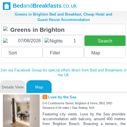
Bed
and
Breakfasts
.co.uk
Greens in Brighton Bed and Breakfast, Cheap Hotel and
Guest House Accommodation
1
Nights
Search
Sort
Filter
Map
Join our Facebook Group for special offers direct from Bed and Breakfasts in
the UK
Details View
Map
1
Luxe by the Sea
5-6 Cranbourne Street, Brighton & Hove, BN1 2RD
Distance:0.04 miles | Star Rating: N/A
Featuring city views, Luxe by the Sea provides
accommodation with balcony, around 400 metres
from Brighton Beach. Boasting a terrace, the