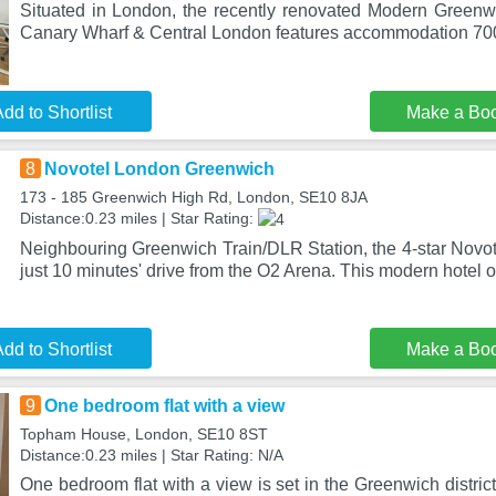
Situated in London, the recently renovated Modern Green
Canary Wharf & Central London features accommodation 700
dd to Shortlist
Make a Bo
8
Novotel London Greenwich
173 - 185 Greenwich High Rd, London, SE10 8JA
Distance:0.23 miles | Star Rating:
Neighbouring Greenwich Train/DLR Station, the 4-star Novo
just 10 minutes' drive from the O2 Arena. This modern hotel of
dd to Shortlist
Make a Bo
9
One bedroom flat with a view
Topham House, London, SE10 8ST
Distance:0.23 miles | Star Rating: N/A
One bedroom flat with a view is set in the Greenwich distric