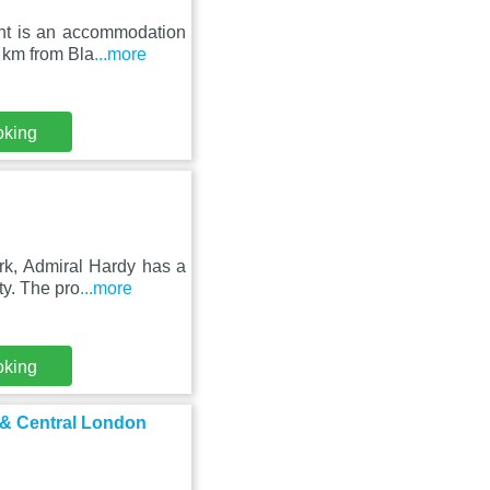
ent is an accommodation
 km from Bla
...more
oking
rk, Admiral Hardy has a
ty. The pro
...more
oking
 & Central London