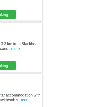
oking
 3.3 km from Blackheath
r-cond
...more
oking
tar accommodation with
lackheath s
...more