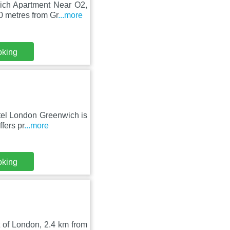
wich Apartment Near O2,
 metres from Gr
...more
oking
tel London Greenwich is
fers pr
...more
oking
t of London, 2.4 km from