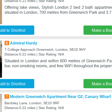
Distance:0.21 miles | Star Rating: N/A
Offering lake views, Stylish London 2 bed 2 bath appartm
situated in London, 700 metres from Greenwich Park and 3.7
dd to Shortlist
Make a Bo
6
Admiral Hardy
7 College Approach Greenwich, London, SE10 9HY
Distance:0.21 miles | Star Rating: N/A
Situated in London and within 600 metres of Greenwich Pa
bar, non-smoking rooms, and free WiFi throughout the proper
dd to Shortlist
Make a Bo
7
Modern Greenwich Apartment Near O2, Canary Wharf
Bardsley Lane, London, SE10 9RF
Distance:0.22 miles | Star Rating: N/A