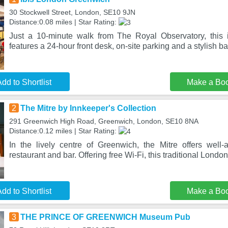
30 Stockwell Street, London, SE10 9JN
Distance:0.08 miles | Star Rating:
Just a 10-minute walk from The Royal Observatory, this
features a 24-hour front desk, on-site parking and a stylish b
dd to Shortlist
Make a Bo
2
The Mitre by Innkeeper's Collection
291 Greenwich High Road, Greenwich, London, SE10 8NA
Distance:0.12 miles | Star Rating:
In the lively centre of Greenwich, the Mitre offers wel
restaurant and bar. Offering free Wi-Fi, this traditional Londo
dd to Shortlist
Make a Bo
3
THE PRINCE OF GREENWICH Museum Pub