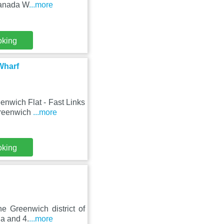
Canada W
...more
oking
Wharf
enwich Flat - Fast Links
Greenwich
...more
oking
he Greenwich district of
a and 4.
...more