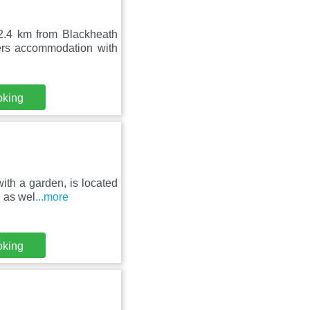
2.4 km from Blackheath
s accommodation with
oking
ith a garden, is located
 as wel
...more
oking