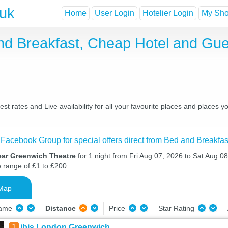
.uk
Home
User Login
Hotelier Login
My Shor
nd Breakfast, Cheap Hotel and Gu
 rates and Live availability for all your favourite places and places
 Facebook Group for special offers direct from Bed and Breakfas
ear Greenwich Theatre
for 1 night from Fri Aug 07, 2026 to Sat Aug 08
e range of £1 to £200.
Map
Name
Distance
Price
Star Rating
1
ibis London Greenwich