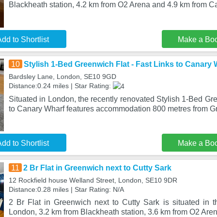
Blackheath station, 4.2 km from O2 Arena and 4.9 km from 
dd to Shortlist
Make a Bo
10
Stylish 1-Bed Greenwich Flat - Fast Links to Canary 
Bardsley Lane, London, SE10 9GD
Distance:0.24 miles | Star Rating:
Situated in London, the recently renovated Stylish 1-Bed Gre
to Canary Wharf features accommodation 800 metres from 
dd to Shortlist
Make a Bo
11
2 Br Flat in Greenwich next to Cutty Sark
12 Rockfield house Welland Street, London, SE10 9DR
Distance:0.28 miles | Star Rating: N/A
2 Br Flat in Greenwich next to Cutty Sark is situated in t
London, 3.2 km from Blackheath station, 3.6 km from O2 Aren