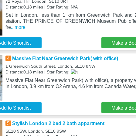
72 Royal Hill, London, SE10 8RT
Distance:0.18 miles | Star Rating: N/A
Set in London, less than 1 km from Greenwich Park and 
station, THE PRINCE OF GREENWICH Museum Pub offer
fre
...more
dd to Shortlist
Make a Bo
4
Massive Flat Near Greenwich Park( with office)
1 Greenwich South Street, London, SE10 8NW
Distance:0.18 miles | Star Rating:
Massive Flat Near Greenwich Park( with office), a property w
in London, 3.9 km from O2 Arena, 4.6 km from Canada Water,
dd to Shortlist
Make a Bo
5
Stylish London 2 bed 2 bath appartment
SE10 9SW, London, SE10 9SW