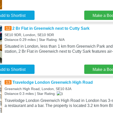
dd to Shortlist
Make a Bo
12
2 Br Flat in Greenwich next to Cutty Sark
SE10 9DR, London, SE10 9DR
Distance:0.29 miles | Star Rating: N/A
Situated in London, less than 1 km from Greenwich Park and
station, 2 Br Flat in Greenwich next to Cutty Sark features ai
dd to Shortlist
Make a Bo
13
Travelodge London Greenwich High Road
Greenwich High Road, London, SE10 8JA
Distance:0.3 miles | Star Rating:
Travelodge London Greenwich High Road in London has 3-s
a restaurant and a bar. The property is located 3.2 km from B