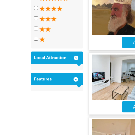
A
Local Attraction
Features
A