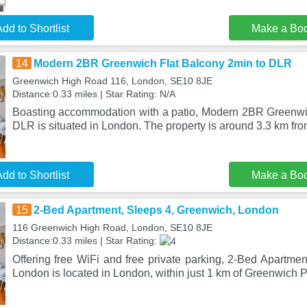
dd to Shortlist
Make a Bo
14
Modern 2BR Greenwich Flat Balcony 2min to DLR
Greenwich High Road 116, London, SE10 8JE
Distance:0.33 miles | Star Rating: N/A
Boasting accommodation with a patio, Modern 2BR Greenwi
DLR is situated in London. The property is around 3.3 km fr
dd to Shortlist
Make a Bo
15
2-Bed Apartment, Sleeps 4, Greenwich, London
116 Greenwich High Road, London, SE10 8JE
Distance:0.33 miles | Star Rating:
Offering free WiFi and free private parking, 2-Bed Apartme
London is located in London, within just 1 km of Greenwich P