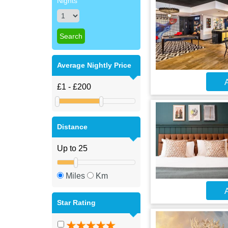
Nights
Average Nightly Price
A
Distance
Miles
Km
A
Star Rating