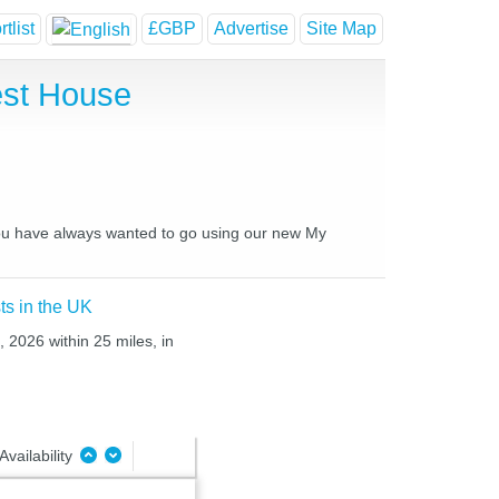
tlist
£GBP
Advertise
Site Map
est House
 you have always wanted to go using our new My
ts in the UK
, 2026 within 25 miles, in
Availability