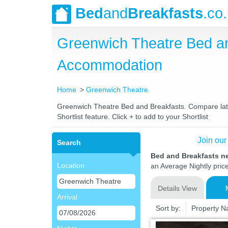
Bed
and
Breakfasts
.co
Greenwich Theatre Bed a
Accommodation
Home
Greenwich Theatre
Greenwich Theatre Bed and Breakfasts. Compare latest
Shortlist feature. Click + to add to your Shortlist
Join our
Search
Bed and Breakfasts n
Location
an Average Nightly pric
Details View
Arrival
Sort by:
Property 