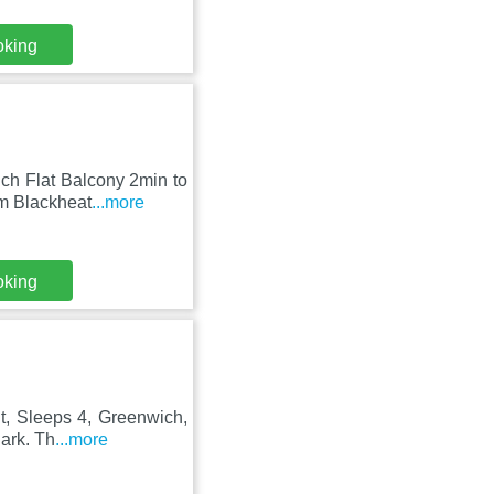
oking
ch Flat Balcony 2min to
om Blackheat
...more
oking
nt, Sleeps 4, Greenwich,
ark. Th
...more