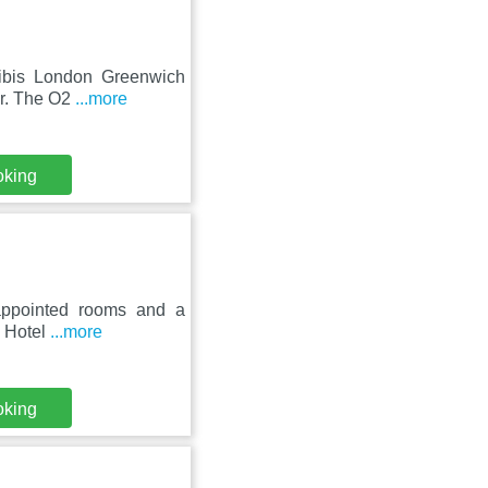
 ibis London Greenwich
ar. The O2
...more
oking
l-appointed rooms and a
n Hotel
...more
oking