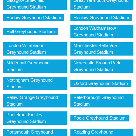
Glasgow Shawfield
Great Yarmouth Greyhound
Greyhound Stadium
Stadium
Harlow Greyhound Stadium
Henlow Greyhound Stadium
London Walthamstow
Hull Greyhound Stadium
Greyhound Stadium
London Wimbledon
Manchester Belle Vue
Greyhound Stadium
Greyhound Stadium
Mildenhall Greyhound
Newcastle Brough Park
Stadium
Greyhound Stadium
Nottingham Greyhound
Oxford Greyhound Stadium
Stadium
Pelaw Grange Greyhound
Peterborough Greyhound
Stadium
Stadium
Pontefract Kinsley
Poole Greyhound Stadium
Greyhound Stadium
Portsmouth Greyhound
Reading Greyhound