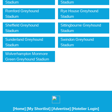
Stadium
Stadium
Romford Greyhound
Rye House Greyhound
Stadium
Stadium
Sheffield Greyhound
Sittingbourne Greyhound
Stadium
Stadium
Sunderland Greyhound
Swindon Greyhound
Stadium
Stadium
Wolverhampton Monmore
Green Greyhound Stadium
[Home]
[My Shortlist]
[Advertise]
[Hotelier Login]