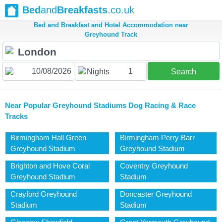
Bed
and
Breakfasts
.co.uk
Bed and Breakfast and Hotel Accommodation near
Greyhound Track
1
Nights
Search
Near Popular Greyhound Stadiums Dog Racing & Race
Tracks
Birmingham Hall Green
Birmingham Perry Barr
Greyhound Stadium
Greyhound Stadium
Brighton and Hove Coral
Coventry Greyhound
Greyhound Stadium
Stadium
Crayford Greyhound
Doncaster Greyhound
Stadium
Stadium