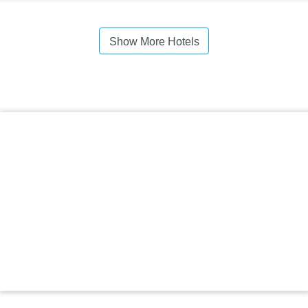
Show More Hotels