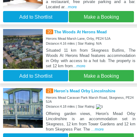
a restaurant, free private parking and a bar.
Located ar
...more
Add to Shortlist
Make a Booking
20
The Woods At Herons Mead
Herons Mead Marsh Lane, Orby, PE24 5JA
Distance:4.16 miles | Star Rating: N/A
Situated 11 km from Skegness Butlins, The
Woods At Herons Mead features accommodation
in Orby with access to a hot tub. The property is
set 12 km from
...more
Add to Shortlist
Make a Booking
21
Heron's Mead Orby Lincolnshire
Herons Mead Caravan Park Marsh Road, Skegness, PE24
5JA
Distance:4.18 miles | Star Rating:
Offering garden views, Heron's Mead Orby
Lincolnshire is an accommodation set in
Skegness, 12 km from Tower Gardens and 12 km
from Skegness Pier. The
...more