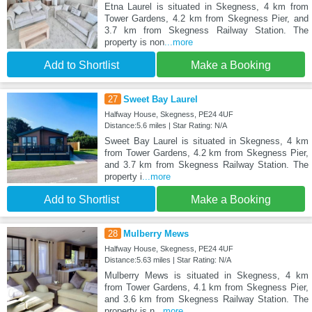
Etna Laurel is situated in Skegness, 4 km from
Tower Gardens, 4.2 km from Skegness Pier, and
3.7 km from Skegness Railway Station. The
property is non
...more
Add to Shortlist
Make a Booking
27
Sweet Bay Laurel
Halfway House, Skegness, PE24 4UF
Distance:5.6 miles | Star Rating: N/A
Sweet Bay Laurel is situated in Skegness, 4 km
from Tower Gardens, 4.2 km from Skegness Pier,
and 3.7 km from Skegness Railway Station. The
property i
...more
Add to Shortlist
Make a Booking
28
Mulberry Mews
Halfway House, Skegness, PE24 4UF
Distance:5.63 miles | Star Rating: N/A
Mulberry Mews is situated in Skegness, 4 km
from Tower Gardens, 4.1 km from Skegness Pier,
and 3.6 km from Skegness Railway Station. The
property is n
...more