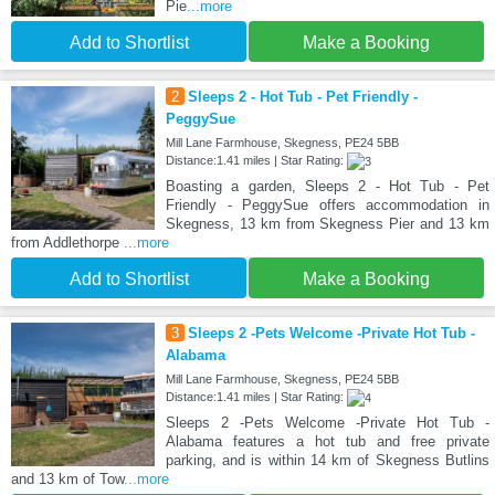
Pie
...more
Add to Shortlist
Make a Booking
2
Sleeps 2 - Hot Tub - Pet Friendly -
PeggySue
Mill Lane Farmhouse, Skegness, PE24 5BB
Distance:1.41 miles | Star Rating:
Boasting a garden, Sleeps 2 - Hot Tub - Pet
Friendly - PeggySue offers accommodation in
Skegness, 13 km from Skegness Pier and 13 km
from Addlethorpe
...more
Add to Shortlist
Make a Booking
3
Sleeps 2 -Pets Welcome -Private Hot Tub -
Alabama
Mill Lane Farmhouse, Skegness, PE24 5BB
Distance:1.41 miles | Star Rating:
Sleeps 2 -Pets Welcome -Private Hot Tub -
Alabama features a hot tub and free private
parking, and is within 14 km of Skegness Butlins
and 13 km of Tow
...more