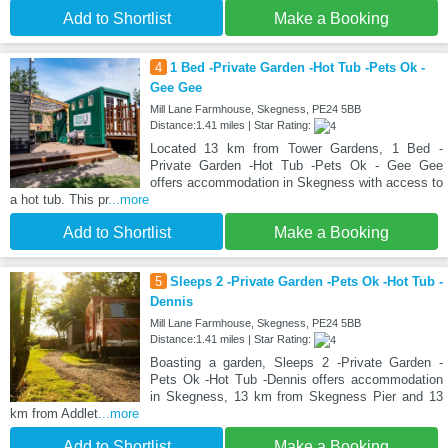
Add to Shortlist
Make a Booking
4
1 Bed -Private Garden -Hot Tub -Pets Ok -
Gee Gee
Mill Lane Farmhouse, Skegness, PE24 5BB
Distance:1.41 miles | Star Rating:
Located 13 km from Tower Gardens, 1 Bed -
Private Garden -Hot Tub -Pets Ok - Gee Gee
offers accommodation in Skegness with access to
a hot tub. This pr
...more
Add to Shortlist
Make a Booking
5
Sleeps 2 -Private Garden -Pets Ok -Hot Tub -
Dennis
Mill Lane Farmhouse, Skegness, PE24 5BB
Distance:1.41 miles | Star Rating:
Boasting a garden, Sleeps 2 -Private Garden -
Pets Ok -Hot Tub -Dennis offers accommodation
in Skegness, 13 km from Skegness Pier and 13
km from Addlet
...more
Add to Shortlist
Make a Booking