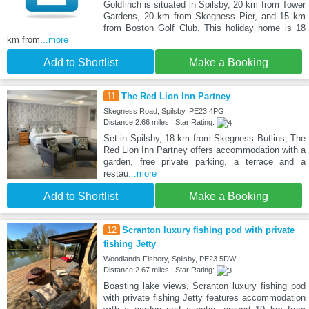
Goldfinch is situated in Spilsby, 20 km from Tower
Gardens, 20 km from Skegness Pier, and 15 km
from Boston Golf Club. This holiday home is 18
km from
...more
Add to Shortlist
Make a Booking
11
The Red Lion Inn Partney
Skegness Road, Spilsby, PE23 4PG
Distance:2.66 miles | Star Rating:
Set in Spilsby, 18 km from Skegness Butlins, The
Red Lion Inn Partney offers accommodation with a
garden, free private parking, a terrace and a
restau
...more
Add to Shortlist
Make a Booking
12
Scranton luxury fishing pod with private
fishing Jetty
Woodlands Fishery, Spilsby, PE23 5DW
Distance:2.67 miles | Star Rating:
Boasting lake views, Scranton luxury fishing pod
with private fishing Jetty features accommodation