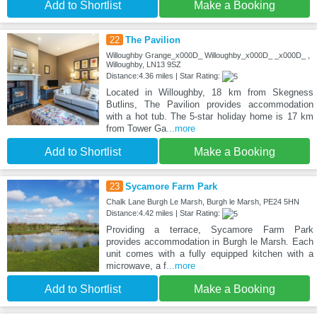
Add to Shortlist
Make a Booking
22
The Pavilion
Willoughby Grange_x000D_ Willoughby_x000D_ _x000D_ ,
Willoughby, LN13 9SZ
Distance:4.36 miles | Star Rating:
Located in Willoughby, 18 km from Skegness
Butlins, The Pavilion provides accommodation
with a hot tub. The 5-star holiday home is 17 km
from Tower Ga
...more
Add to Shortlist
Make a Booking
23
Sycamore Farm Park
Chalk Lane Burgh Le Marsh, Burgh le Marsh, PE24 5HN
Distance:4.42 miles | Star Rating:
Providing a terrace, Sycamore Farm Park
provides accommodation in Burgh le Marsh. Each
unit comes with a fully equipped kitchen with a
microwave, a f
...more
Add to Shortlist
Make a Booking