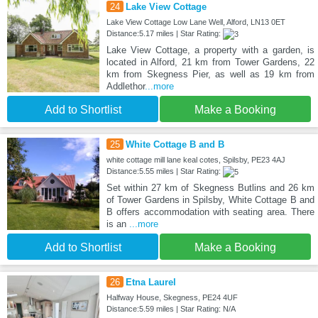
24
Lake View Cottage
Lake View Cottage Low Lane Well, Alford, LN13 0ET
Distance:5.17 miles | Star Rating:
Lake View Cottage, a property with a garden, is
located in Alford, 21 km from Tower Gardens, 22
km from Skegness Pier, as well as 19 km from
Addlethor
...more
Add to Shortlist
Make a Booking
25
White Cottage B and B
white cottage mill lane keal cotes, Spilsby, PE23 4AJ
Distance:5.55 miles | Star Rating:
Set within 27 km of Skegness Butlins and 26 km
of Tower Gardens in Spilsby, White Cottage B and
B offers accommodation with seating area. There
is an
...more
Add to Shortlist
Make a Booking
26
Etna Laurel
Halfway House, Skegness, PE24 4UF
Distance:5.59 miles | Star Rating: N/A