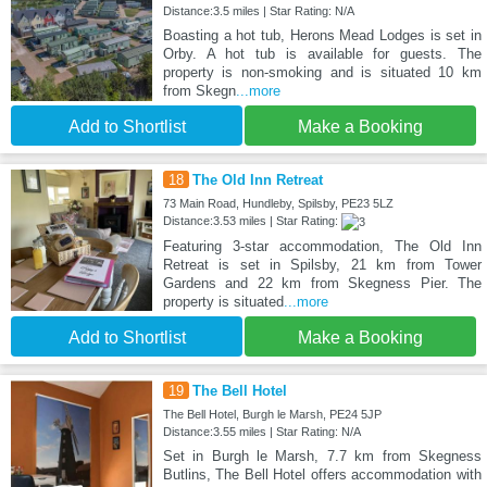
Distance:3.5 miles | Star Rating: N/A
Boasting a hot tub, Herons Mead Lodges is set in
Orby. A hot tub is available for guests. The
property is non-smoking and is situated 10 km
from Skegn
...more
Add to Shortlist
Make a Booking
18
The Old Inn Retreat
73 Main Road, Hundleby, Spilsby, PE23 5LZ
Distance:3.53 miles | Star Rating:
Featuring 3-star accommodation, The Old Inn
Retreat is set in Spilsby, 21 km from Tower
Gardens and 22 km from Skegness Pier. The
property is situated
...more
Add to Shortlist
Make a Booking
19
The Bell Hotel
The Bell Hotel, Burgh le Marsh, PE24 5JP
Distance:3.55 miles | Star Rating: N/A
Set in Burgh le Marsh, 7.7 km from Skegness
Butlins, The Bell Hotel offers accommodation with