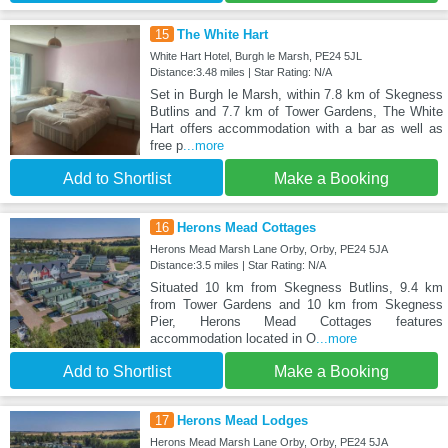
15
The White Hart
White Hart Hotel, Burgh le Marsh, PE24 5JL
Distance:3.48 miles | Star Rating: N/A
Set in Burgh le Marsh, within 7.8 km of Skegness
Butlins and 7.7 km of Tower Gardens, The White
Hart offers accommodation with a bar as well as
free p
...more
Add to Shortlist
Make a Booking
16
Herons Mead Cottages
Herons Mead Marsh Lane Orby, Orby, PE24 5JA
Distance:3.5 miles | Star Rating: N/A
Situated 10 km from Skegness Butlins, 9.4 km
from Tower Gardens and 10 km from Skegness
Pier, Herons Mead Cottages features
accommodation located in O
...more
Add to Shortlist
Make a Booking
17
Herons Mead Lodges
Herons Mead Marsh Lane Orby, Orby, PE24 5JA