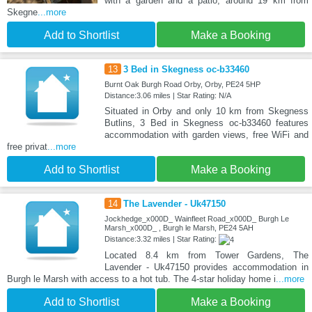
with a garden and a patio, around 19 km from
Skegne
...more
Add to Shortlist
Make a Booking
13
3 Bed in Skegness oc-b33460
Burnt Oak Burgh Road Orby, Orby, PE24 5HP
Distance:3.06 miles | Star Rating: N/A
Situated in Orby and only 10 km from Skegness
Butlins, 3 Bed in Skegness oc-b33460 features
accommodation with garden views, free WiFi and
free privat
...more
Add to Shortlist
Make a Booking
14
The Lavender - Uk47150
Jockhedge_x000D_ Wainfleet Road_x000D_ Burgh Le
Marsh_x000D_ , Burgh le Marsh, PE24 5AH
Distance:3.32 miles | Star Rating:
Located 8.4 km from Tower Gardens, The
Lavender - Uk47150 provides accommodation in
Burgh le Marsh with access to a hot tub. The 4-star holiday home i
...more
Add to Shortlist
Make a Booking