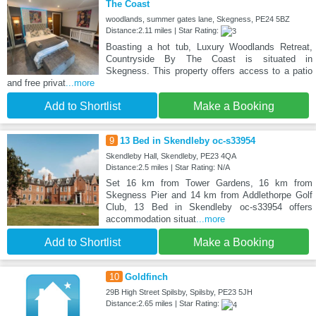
The Coast
woodlands, summer gates lane, Skegness, PE24 5BZ
Distance:2.11 miles | Star Rating:
Boasting a hot tub, Luxury Woodlands Retreat,
Countryside By The Coast is situated in
Skegness. This property offers access to a patio
and free privat
...more
Add to Shortlist
Make a Booking
9
13 Bed in Skendleby oc-s33954
Skendleby Hall, Skendleby, PE23 4QA
Distance:2.5 miles | Star Rating: N/A
Set 16 km from Tower Gardens, 16 km from
Skegness Pier and 14 km from Addlethorpe Golf
Club, 13 Bed in Skendleby oc-s33954 offers
accommodation situat
...more
Add to Shortlist
Make a Booking
10
Goldfinch
29B High Street Spilsby, Spilsby, PE23 5JH
Distance:2.65 miles | Star Rating: