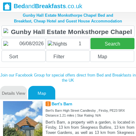
Bed
and
Breakfasts
.co.uk
Gunby Hall Estate Monksthorpe Chapel Bed and
Breakfast, Cheap Hotel and Guest House Accommodation
1
Nights
Search
Sort
Filter
Map
Join our Facebook Group for special offers direct from Bed and Breakfasts in
the UK
Details View
Map
1
Bert's Barn
Bert's Barn High Street Candlesby , Firsby, PE23 5RX
Distance:1.21 miles | Star Rating: N/A
Bert's Barn, a property with a garden, is located in
Firsby, 13 km from Skegness Butlins, 13 km from
Tower Gardens, as well as 13 km from Skegness