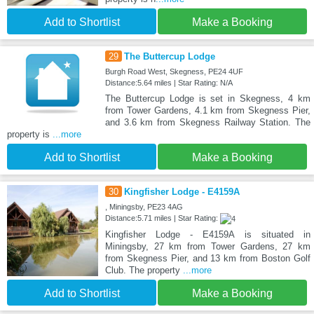
Add to Shortlist
Make a Booking
29
The Buttercup Lodge
Burgh Road West, Skegness, PE24 4UF
Distance:5.64 miles | Star Rating: N/A
The Buttercup Lodge is set in Skegness, 4 km
from Tower Gardens, 4.1 km from Skegness Pier,
and 3.6 km from Skegness Railway Station. The
property is
...more
Add to Shortlist
Make a Booking
30
Kingfisher Lodge - E4159A
, Miningsby, PE23 4AG
Distance:5.71 miles | Star Rating:
Kingfisher Lodge - E4159A is situated in
Miningsby, 27 km from Tower Gardens, 27 km
from Skegness Pier, and 13 km from Boston Golf
Club. The property
...more
Add to Shortlist
Make a Booking