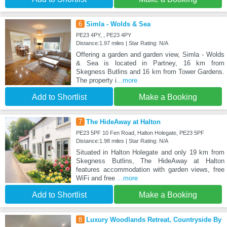
6
Simla - Wolds & Sea
PE23 4PY, , PE23 4PY
Distance:1.97 miles | Star Rating: N/A
Offering a garden and garden view, Simla - Wolds
& Sea is located in Partney, 16 km from
Skegness Butlins and 16 km from Tower Gardens.
The property i
...more
Add to Shortlist
Make a Booking
7
The HideAway at Halton
PE23 5PF 10 Fen Road, Halton Holegate, PE23 5PF
Distance:1.98 miles | Star Rating: N/A
Situated in Halton Holegate and only 19 km from
Skegness Butlins, The HideAway at Halton
features accommodation with garden views, free
WiFi and free
...more
Add to Shortlist
Make a Booking
8
Luxury Woodlands Retreat, Countryside By