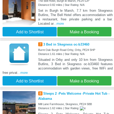
The Bell Hotel, Burgh le Marsh, PE24 5JP
Distance:0.82 miles | Star Rating: N/A
Set in Burgh le Marsh, 7.7 km from Skegness
Butlins, The Bell Hotel offers accommodation with
a restaurant, free private parking and a bar.
Located ar
...more
Add to Shortlist
Make a Booking
7
3 Bed in Skegness oc-b33460
Burnt Oak Burgh Road Orby, Orby, PE24 5HP
Distance:1.61 miles | Star Rating: N/A
Situated in Orby and only 10 km from Skegness
Butlins, 3 Bed in Skegness oc-b33460 features
accommodation with garden views, free WiFi and
free privat
...more
Add to Shortlist
Make a Booking
8
Sleeps 2 -Pets Welcome -Private Hot Tub -
Alabama
Mill Lane Farmhouse, Skegness, PE24 5BB
Distance:1.62 miles | Star Rating: