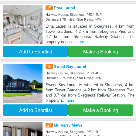
15
Etna Laurel
Halfway House, Skegness, PE24 4UF
Distance:2.75 miles | Star Rating: N/A
Etna Laurel is situated in Skegness, 4 km from
Tower Gardens, 4.2 km from Skegness Pier, and
3.7 km from Skegness Railway Station. The
property is non
...more
Add to Shortlist
Make a Booking
16
Sweet Bay Laurel
Halfway House, Skegness, PE24 4UF
Distance:2.75 miles | Star Rating: N/A
Sweet Bay Laurel is situated in Skegness, 4 km
from Tower Gardens, 4.2 km from Skegness Pier,
and 3.7 km from Skegness Railway Station. The
property i
...more
Add to Shortlist
Make a Booking
17
Mulberry Mews
Halfway House, Skegness, PE24 4UF