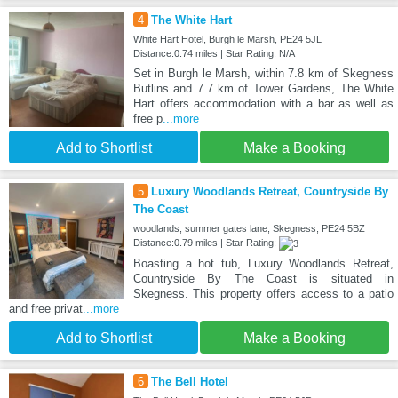
4
The White Hart
White Hart Hotel, Burgh le Marsh, PE24 5JL
Distance:0.74 miles | Star Rating: N/A
Set in Burgh le Marsh, within 7.8 km of Skegness
Butlins and 7.7 km of Tower Gardens, The White
Hart offers accommodation with a bar as well as
free p
...more
Add to Shortlist
Make a Booking
5
Luxury Woodlands Retreat, Countryside By
The Coast
woodlands, summer gates lane, Skegness, PE24 5BZ
Distance:0.79 miles | Star Rating:
Boasting a hot tub, Luxury Woodlands Retreat,
Countryside By The Coast is situated in
Skegness. This property offers access to a patio
and free privat
...more
Add to Shortlist
Make a Booking
6
The Bell Hotel