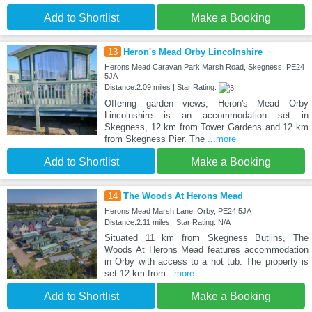
Add to Shortlist
Make a Booking
13
Heron's Mead Orby Lincolnshire
Herons Mead Caravan Park Marsh Road, Skegness, PE24
5JA
Distance:2.09 miles | Star Rating:
Offering garden views, Heron's Mead Orby
Lincolnshire is an accommodation set in
Skegness, 12 km from Tower Gardens and 12 km
from Skegness Pier. The
...more
Add to Shortlist
Make a Booking
14
The Woods At Herons Mead
Herons Mead Marsh Lane, Orby, PE24 5JA
Distance:2.11 miles | Star Rating: N/A
Situated 11 km from Skegness Butlins, The
Woods At Herons Mead features accommodation
in Orby with access to a hot tub. The property is
set 12 km from
...more
Add to Shortlist
Make a Booking