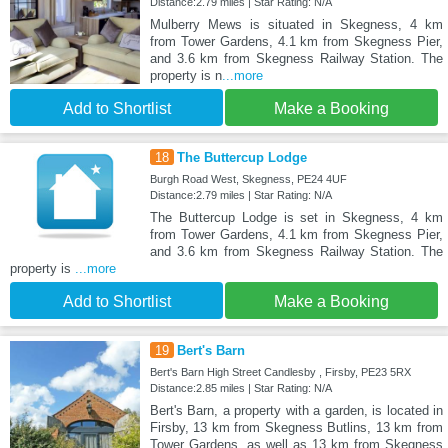
Distance:2.79 miles | Star Rating: N/A
Mulberry Mews is situated in Skegness, 4 km
from Tower Gardens, 4.1 km from Skegness Pier,
and 3.6 km from Skegness Railway Station. The
property is n
...more
Add to Shortlist
Make a Booking
18
The Buttercup Lodge
Burgh Road West, Skegness, PE24 4UF
Distance:2.79 miles | Star Rating: N/A
The Buttercup Lodge is set in Skegness, 4 km
from Tower Gardens, 4.1 km from Skegness Pier,
and 3.6 km from Skegness Railway Station. The
property is
...more
Add to Shortlist
Make a Booking
19
Bert's Barn
Bert's Barn High Street Candlesby , Firsby, PE23 5RX
Distance:2.85 miles | Star Rating: N/A
Bert's Barn, a property with a garden, is located in
Firsby, 13 km from Skegness Butlins, 13 km from
Tower Gardens, as well as 13 km from Skegness