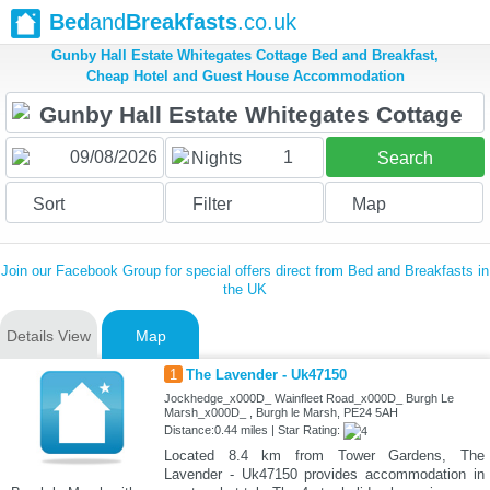
Bed
and
Breakfasts
.co.uk
Gunby Hall Estate Whitegates Cottage Bed and Breakfast,
Cheap Hotel and Guest House Accommodation
1
Nights
Search
Sort
Filter
Map
Join our Facebook Group for special offers direct from Bed and Breakfasts in
the UK
Details View
Map
1
The Lavender - Uk47150
Jockhedge_x000D_ Wainfleet Road_x000D_ Burgh Le
Marsh_x000D_ , Burgh le Marsh, PE24 5AH
Distance:0.44 miles | Star Rating:
Located 8.4 km from Tower Gardens, The
Lavender - Uk47150 provides accommodation in