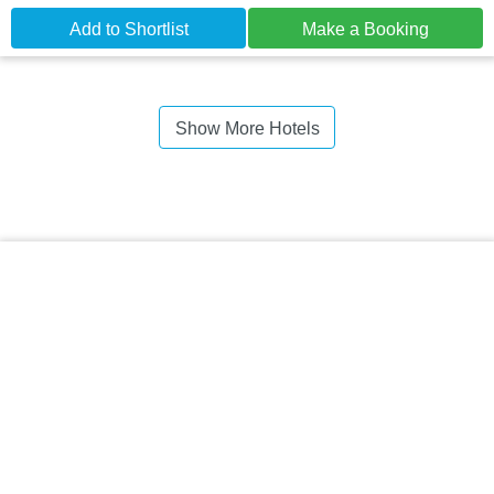
Add to Shortlist
Make a Booking
Show More Hotels