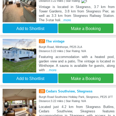
Distance:3.22 miles | Star Rating:
Vintage is located in Skegness, 3.7 km from
Tower Gardens, 3.8 km from Skegness Pier, as
well as 3.3 km from Skegness Railway Station.
The 3-star holi
...more
Add to Shortlist
Make a Booking
27
The vintage
Burgh Road, Winthorpe, PE25 2LA
Distance:3.22 miles | Star Rating: N/A
Featuring accommodation with a heated pool,
garden view and a patio, The vintage is located in
Winthorpe. A sauna is available for guests, along
with
...more
Add to Shortlist
Make a Booking
28
Cedars Southview, Skegness
Burgh Road Southview Holiday Park, Skegness, PE25 1FT
Distance:3.22 miles | Star Rating: N/A
Located just 4.2 km from Skegness Butlins,
Cedars Southview, Skegness features
accommodation in Skegness with access to a