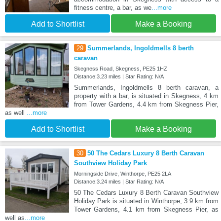
fitness centre, a bar, as we
...more
Add to Shortlist
Make a Booking
29
Summerlands, Ingoldmells 8 berth
caravan
Skegness Road, Skegness, PE25 1HZ
Distance:3.23 miles | Star Rating: N/A
Summerlands, Ingoldmells 8 berth caravan, a
property with a bar, is situated in Skegness, 4 km
from Tower Gardens, 4.4 km from Skegness Pier,
as well
...more
Add to Shortlist
Make a Booking
30
50 The Cedars Luxury 8 Berth Caravan
Southview Holiday Park
Morningside Drive, Winthorpe, PE25 2LA
Distance:3.24 miles | Star Rating: N/A
50 The Cedars Luxury 8 Berth Caravan Southview
Holiday Park is situated in Winthorpe, 3.9 km from
Tower Gardens, 4.1 km from Skegness Pier, as
well as
...more