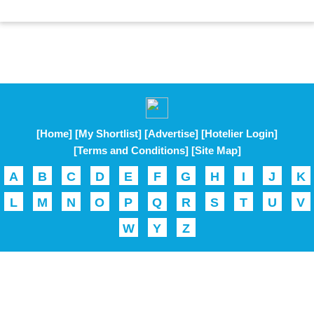
[Home]
[My Shortlist]
[Advertise]
[Hotelier Login]
[Terms and Conditions]
[Site Map]
A
B
C
D
E
F
G
H
I
J
K
L
M
N
O
P
Q
R
S
T
U
V
W
Y
Z