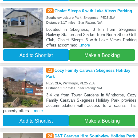
22
Chalet Sleeps 6 with Lake Views Parking
Southview Leisure Park, Skegness, PE25 2LA
Distance:3.17 miles | Star Rating: N/A
Located in Skegness, 3 km from Skegness
Railway Station and 3.5 km from North Shore Golf
Club, Chalet Sleeps 6 with Lake Views Parking
offers accommod
...more
Add to Shortlist
Make a Booking
23
Cozy Family Caravan Skegness Holiday
Park
PE25 2LA, Winthorpe, PE25 2LA
Distance:3.17 miles | Star Rating: N/A
3.4 km from Tower Gardens in Winthorpe, Cozy
Family Caravan Skegness Holiday Park provides
accommodation with access to a sauna. This
property offers
...more
Add to Shortlist
Make a Booking
24
D&T Caravan Hire Southview Holiday Park