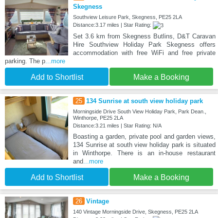
Skegness
Southview Leisure Park, Skegness, PE25 2LA
Distance:3.17 miles | Star Rating:
Set 3.6 km from Skegness Butlins, D&T Caravan
Hire Southview Holiday Park Skegness offers
accommodation with free WiFi and free private
parking. The p
...more
Add to Shortlist
Make a Booking
25
134 Sunrise at south view holiday park
Morningside Drive South View Holiday Park, Park Dean.,
Winthorpe, PE25 2LA
Distance:3.21 miles | Star Rating: N/A
Boasting a garden, private pool and garden views,
134 Sunrise at south view holiday park is situated
in Winthorpe. There is an in-house restaurant
and
...more
Add to Shortlist
Make a Booking
26
Vintage
140 Vintage Morningside Drive, Skegness, PE25 2LA