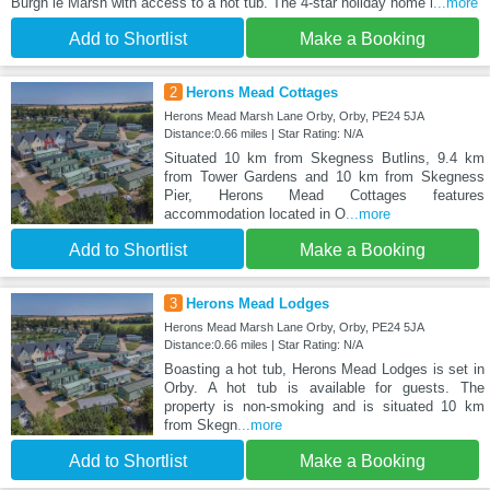
Burgh le Marsh with access to a hot tub. The 4-star holiday home i
...more
Add to Shortlist
Make a Booking
2
Herons Mead Cottages
Herons Mead Marsh Lane Orby, Orby, PE24 5JA
Distance:0.66 miles | Star Rating: N/A
Situated 10 km from Skegness Butlins, 9.4 km
from Tower Gardens and 10 km from Skegness
Pier, Herons Mead Cottages features
accommodation located in O
...more
Add to Shortlist
Make a Booking
3
Herons Mead Lodges
Herons Mead Marsh Lane Orby, Orby, PE24 5JA
Distance:0.66 miles | Star Rating: N/A
Boasting a hot tub, Herons Mead Lodges is set in
Orby. A hot tub is available for guests. The
property is non-smoking and is situated 10 km
from Skegn
...more
Add to Shortlist
Make a Booking