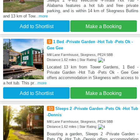
Sleeps 2 -Pets Welcome -Private Hot Tub -
Alabama features a hot tub and free private
parking, and is within 14 km of Skegness Butlins
and 13 km of Tow
...more
Add to Shortlist
Make a Booking
9
1 Bed -Private Garden -Hot Tub -Pets Ok -
Gee Gee
Mill Lane Farmhouse, Skegness, PE24 5BB
Distance:1.62 miles | Star Rating:
Located 13 km from Tower Gardens, 1 Bed -
Private Garden -Hot Tub -Pets Ok - Gee Gee
offers accommodation in Skegness with access to
a hot tub. This pr
...more
Add to Shortlist
Make a Booking
10
Sleeps 2 -Private Garden -Pets Ok -Hot Tub
-Dennis
Mill Lane Farmhouse, Skegness, PE24 5BB
Distance:1.62 miles | Star Rating:
Boasting a garden, Sleeps 2 -Private Garden -
Pets Ok -Hot Tub -Dennis offers accommodation