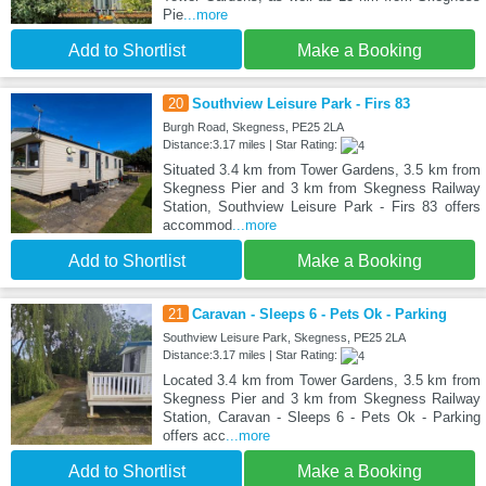
Pie
...more
Add to Shortlist
Make a Booking
20
Southview Leisure Park - Firs 83
Burgh Road, Skegness, PE25 2LA
Distance:3.17 miles | Star Rating:
Situated 3.4 km from Tower Gardens, 3.5 km from
Skegness Pier and 3 km from Skegness Railway
Station, Southview Leisure Park - Firs 83 offers
accommod
...more
Add to Shortlist
Make a Booking
21
Caravan - Sleeps 6 - Pets Ok - Parking
Southview Leisure Park, Skegness, PE25 2LA
Distance:3.17 miles | Star Rating:
Located 3.4 km from Tower Gardens, 3.5 km from
Skegness Pier and 3 km from Skegness Railway
Station, Caravan - Sleeps 6 - Pets Ok - Parking
offers acc
...more
Add to Shortlist
Make a Booking