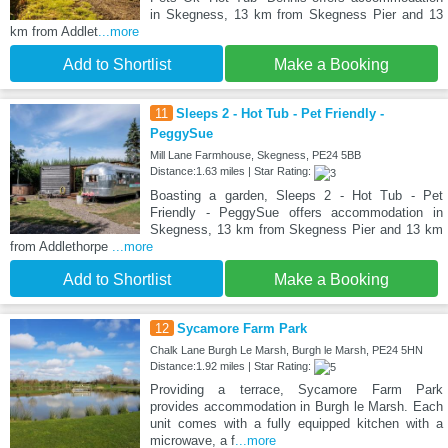
in Skegness, 13 km from Skegness Pier and 13
km from Addlet
...more
Add to Shortlist
Make a Booking
11
Sleeps 2 - Hot Tub - Pet Friendly -
PeggySue
Mill Lane Farmhouse, Skegness, PE24 5BB
Distance:1.63 miles | Star Rating:
Boasting a garden, Sleeps 2 - Hot Tub - Pet
Friendly - PeggySue offers accommodation in
Skegness, 13 km from Skegness Pier and 13 km
from Addlethorpe
...more
Add to Shortlist
Make a Booking
12
Sycamore Farm Park
Chalk Lane Burgh Le Marsh, Burgh le Marsh, PE24 5HN
Distance:1.92 miles | Star Rating:
Providing a terrace, Sycamore Farm Park
provides accommodation in Burgh le Marsh. Each
unit comes with a fully equipped kitchen with a
microwave, a f
...more