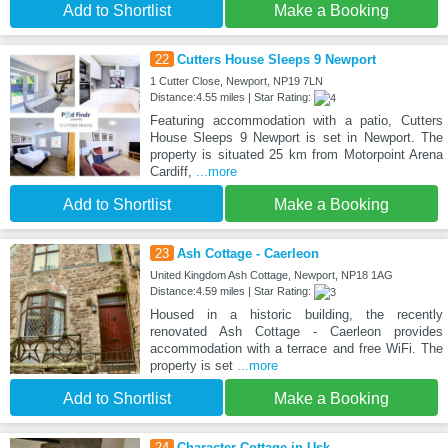
Add to Shortlist
Make a Booking
22
Cutters House Sleeps 9 Newport
1 Cutter Close, Newport, NP19 7LN
Distance:4.55 miles | Star Rating:
Featuring accommodation with a patio, Cutters
House Sleeps 9 Newport is set in Newport. The
property is situated 25 km from Motorpoint Arena
Cardiff,
...more
Add to Shortlist
Make a Booking
23
Ash Cottage - Caerleon
United Kingdom Ash Cottage, Newport, NP18 1AG
Distance:4.59 miles | Star Rating:
Housed in a historic building, the recently
renovated Ash Cottage - Caerleon provides
accommodation with a terrace and free WiFi. The
property is set
...more
Add to Shortlist
Make a Booking
24
Character Cottage in Usk