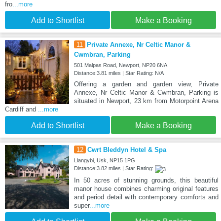
fro
...more
Add to Shortlist
Make a Booking
11
Private Annexe, Nr Celtic Manor &
Cwmbran, Parking
501 Malpas Road, Newport, NP20 6NA
Distance:3.81 miles | Star Rating: N/A
Offering a garden and garden view, Private
Annexe, Nr Celtic Manor & Cwmbran, Parking is
situated in Newport, 23 km from Motorpoint Arena
Cardiff and
...more
Add to Shortlist
Make a Booking
12
Cwrt Bleddyn Hotel & Spa
Llangybi, Usk, NP15 1PG
Distance:3.82 miles | Star Rating:
In 50 acres of stunning grounds, this beautiful
manor house combines charming original features
and period detail with contemporary comforts and
super
...more