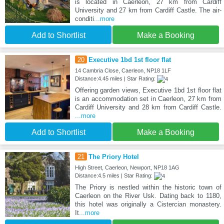
is located in Caerleon, 27 km from Cardiff
University and 27 km from Cardiff Castle. The air-
conditi
...more
Add to Shortlist
Make a Booking
20
Executive 1bd 1st floor flat
14 Cambria Close, Caerleon, NP18 1LF
Distance:4.45 miles | Star Rating:
Offering garden views, Executive 1bd 1st floor flat
is an accommodation set in Caerleon, 27 km from
Cardiff University and 28 km from Cardiff Castle.
...more
Add to Shortlist
Make a Booking
21
The Priory Hotel
High Street, Caerleon, Newport, NP18 1AG
Distance:4.5 miles | Star Rating:
The Priory is nestled within the historic town of
Caerleon on the River Usk. Dating back to 1180,
this hotel was originally a Cistercian monastery.
It
...more