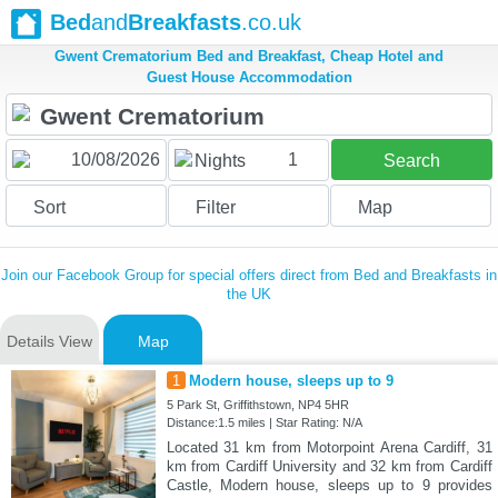
Bed
and
Breakfasts
.co.uk
Gwent Crematorium Bed and Breakfast, Cheap Hotel and
Guest House Accommodation
1
Nights
Search
Sort
Filter
Map
Join our Facebook Group for special offers direct from Bed and Breakfasts in
the UK
Details View
Map
1
Modern house, sleeps up to 9
5 Park St, Griffithstown, NP4 5HR
Distance:1.5 miles | Star Rating: N/A
Located 31 km from Motorpoint Arena Cardiff, 31
km from Cardiff University and 32 km from Cardiff
Castle, Modern house, sleeps up to 9 provides