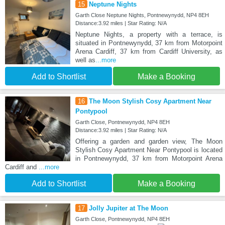
15
Neptune Nights
Garth Close Neptune Nights, Pontnewynydd, NP4 8EH
Distance:3.92 miles | Star Rating: N/A
Neptune Nights, a property with a terrace, is
situated in Pontnewynydd, 37 km from Motorpoint
Arena Cardiff, 37 km from Cardiff University, as
well as
...more
Add to Shortlist
Make a Booking
16
The Moon Stylish Cosy Apartment Near
Pontypool
Garth Close, Pontnewynydd, NP4 8EH
Distance:3.92 miles | Star Rating: N/A
Offering a garden and garden view, The Moon
Stylish Cosy Apartment Near Pontypool is located
in Pontnewynydd, 37 km from Motorpoint Arena
Cardiff and
...more
Add to Shortlist
Make a Booking
17
Jolly Jupiter at The Moon
Garth Close, Pontnewynydd, NP4 8EH