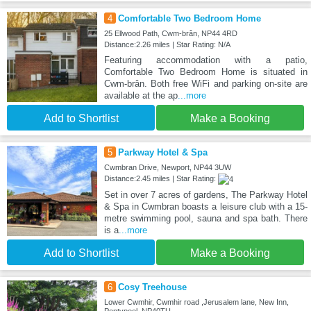
4
Comfortable Two Bedroom Home
25 Ellwood Path, Cwm-brân, NP44 4RD
Distance:2.26 miles | Star Rating: N/A
Featuring accommodation with a patio,
Comfortable Two Bedroom Home is situated in
Cwm-brân. Both free WiFi and parking on-site are
available at the ap
...more
Add to Shortlist
Make a Booking
5
Parkway Hotel & Spa
Cwmbran Drive, Newport, NP44 3UW
Distance:2.45 miles | Star Rating:
Set in over 7 acres of gardens, The Parkway Hotel
& Spa in Cwmbran boasts a leisure club with a 15-
metre swimming pool, sauna and spa bath. There
is a
...more
Add to Shortlist
Make a Booking
6
Cosy Treehouse
Lower Cwmhir, Cwmhir road ,Jerusalem lane, New Inn,