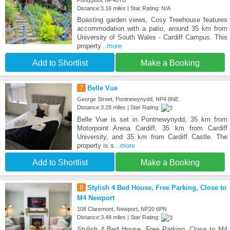
Pontypool, NP40TU
Distance:3.16 miles | Star Rating: N/A
Boasting garden views, Cosy Treehouse features
accommodation with a patio, around 35 km from
University of South Wales - Cardiff Campus. This
property
...more
Add to Shortlist
Make a Booking
7
Belle Vue
George Street, Pontnewynydd, NP4 8NE
Distance:3.28 miles | Star Rating:
Belle Vue is set in Pontnewynydd, 35 km from
Motorpoint Arena Cardiff, 35 km from Cardiff
University, and 35 km from Cardiff Castle. The
property is s
...more
Add to Shortlist
Make a Booking
8
Stylish 4 Bed House, Free Parking, Close to
M4 Newport
108 Claremont, Newport, NP20 6PN
Distance:3.48 miles | Star Rating:
Stylish 4 Bed House, Free Parking, Close to M4