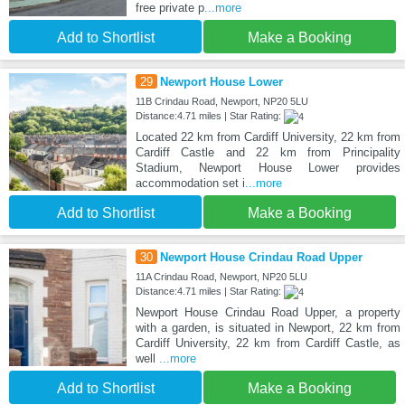
free private p
...more
Add to Shortlist
Make a Booking
29
Newport House Lower
11B Crindau Road, Newport, NP20 5LU
Distance:4.71 miles | Star Rating:
Located 22 km from Cardiff University, 22 km from
Cardiff Castle and 22 km from Principality
Stadium, Newport House Lower provides
accommodation set i
...more
Add to Shortlist
Make a Booking
30
Newport House Crindau Road Upper
11A Crindau Road, Newport, NP20 5LU
Distance:4.71 miles | Star Rating:
Newport House Crindau Road Upper, a property
with a garden, is situated in Newport, 22 km from
Cardiff University, 22 km from Cardiff Castle, as
well
...more
Add to Shortlist
Make a Booking