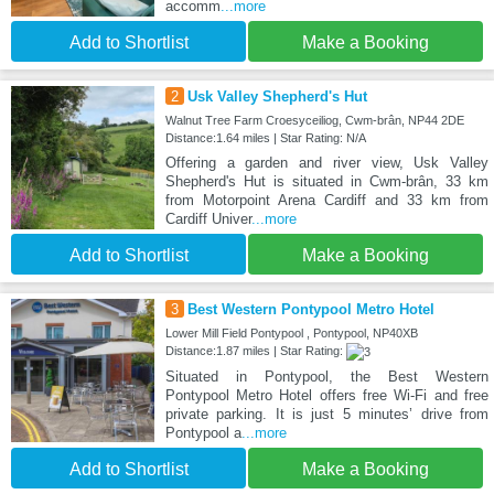
accomm
...more
Add to Shortlist
Make a Booking
2
Usk Valley Shepherd's Hut
Walnut Tree Farm Croesyceiliog, Cwm-brân, NP44 2DE
Distance:1.64 miles | Star Rating: N/A
Offering a garden and river view, Usk Valley
Shepherd's Hut is situated in Cwm-brân, 33 km
from Motorpoint Arena Cardiff and 33 km from
Cardiff Univer
...more
Add to Shortlist
Make a Booking
3
Best Western Pontypool Metro Hotel
Lower Mill Field Pontypool , Pontypool, NP40XB
Distance:1.87 miles | Star Rating:
Situated in Pontypool, the Best Western
Pontypool Metro Hotel offers free Wi-Fi and free
private parking. It is just 5 minutes’ drive from
Pontypool a
...more
Add to Shortlist
Make a Booking