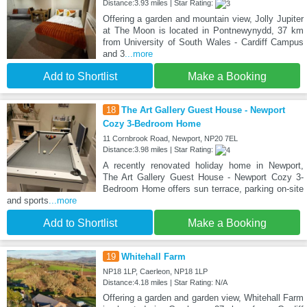
Distance:3.93 miles | Star Rating:
Offering a garden and mountain view, Jolly Jupiter
at The Moon is located in Pontnewynydd, 37 km
from University of South Wales - Cardiff Campus
and 3
...more
Add to Shortlist
Make a Booking
18
The Art Gallery Guest House - Newport
Cozy 3-Bedroom Home
11 Cornbrook Road, Newport, NP20 7EL
Distance:3.98 miles | Star Rating:
A recently renovated holiday home in Newport,
The Art Gallery Guest House - Newport Cozy 3-
Bedroom Home offers sun terrace, parking on-site
and sports
...more
Add to Shortlist
Make a Booking
19
Whitehall Farm
NP18 1LP, Caerleon, NP18 1LP
Distance:4.18 miles | Star Rating: N/A
Offering a garden and garden view, Whitehall Farm