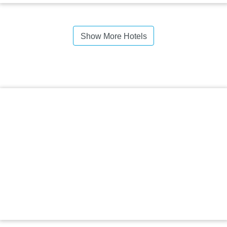
Show More Hotels