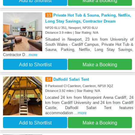
Add to Shortlist
Make a Booking
13
Private Hot Tub & Sauna, Parking, Netflix,
Long Stay Savings, Contractor Dream
NP20 6LU 351, Newport, NP20 6LU
Distance:3.9 miles | Star Rating: N/A
Situated in Newport, 23 km from University of
South Wales - Cardiff Campus, Private Hot Tub &
Sauna, Parking, Netflix, Long Stay Savings,
Contractor D
...more
Add to Shortlist
Make a Booking
14
Daffodil Safari Tent
8 Parkwood Cl Caerleon, Caerleon, NP18 3QZ
Distance:3.92 miles | Star Rating: N/A
Located 24 km from Motorpoint Arena Cardiff, 24
km from Cardiff University and 24 km from Cardiff
Castle, Daffodil Safari Tent features
accommodation
...more
Add to Shortlist
Make a Booking