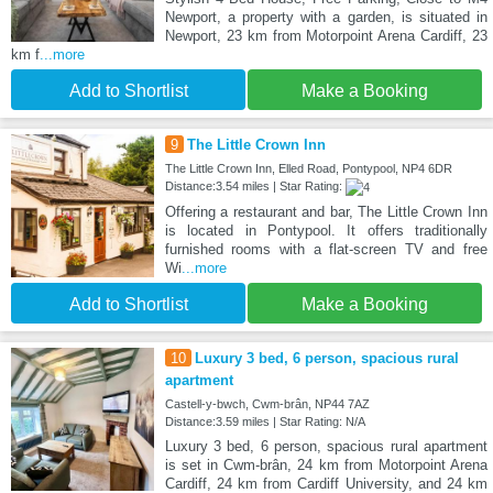
Newport, a property with a garden, is situated in
Newport, 23 km from Motorpoint Arena Cardiff, 23
km f
...more
Add to Shortlist
Make a Booking
9
The Little Crown Inn
The Little Crown Inn, Elled Road, Pontypool, NP4 6DR
Distance:3.54 miles | Star Rating:
Offering a restaurant and bar, The Little Crown Inn
is located in Pontypool. It offers traditionally
furnished rooms with a flat-screen TV and free
Wi
...more
Add to Shortlist
Make a Booking
10
Luxury 3 bed, 6 person, spacious rural
apartment
Castell-y-bwch, Cwm-brân, NP44 7AZ
Distance:3.59 miles | Star Rating: N/A
Luxury 3 bed, 6 person, spacious rural apartment
is set in Cwm-brân, 24 km from Motorpoint Arena
Cardiff, 24 km from Cardiff University, and 24 km