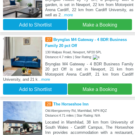
garden, is set in Newport, 22 km from Motorpoint
Arena Cardiff, 22 km from Cardiff University, as
well as 2
...more
Add to Shortlist
Make a Booking
27
Brynglas M4 Gateway - 4 BDR Business
Family 20 pct Off
130 Malpas Road, Newport, NP20 5PL
Distance:4.7 miles | Star Rating:
Brynglas M4 Gateway - 4 BDR Business Family
20 pct Off is set in Newport, 21 km from
Motorpoint Arena Cardiff, 21 km from Cardiff
University, and 21 k
...more
Add to Shortlist
Make a Booking
28
The Horseshoe Inn
Old Abergavenny Rd, Mamhilad, NP4 8QZ
Distance:4.71 miles | Star Rating: N/A
Located in Mamhilad, 38 km from University of
South Wales - Cardiff Campus, The Horseshoe
Inn provides accommodation with a restaurant,