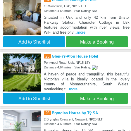
13 Woodside, Usk, NP15 1TJ
Distance:4.63 miles | Star Rating: N/A
Situated in Usk and only 42 km from Bristol
Parkway Station, Character Cottage in Usk
features accommodation with river views, free
WiFi and free priv
...more
Add to Shortlist
Make a Booking
25
Glen-Yr-Afon House Hotel
Pontypool Road, Usk, NP15 1SY
Distance:4.64 miles | Star Rating:
A haven of peace and tranquillity, this beautiful
Victorian villa is ideally located in the lovely
county of Monmouthshire, South Wales,
overlooking t
...more
Add to Shortlist
Make a Booking
26
Brynglas House by Tŷ SA
2 Brynglas Crescent, Newport, NP20 5LT
Distance:4.69 miles | Star Rating: N/A
Brynglas House by Tŷ SA, a property with a