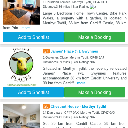
1 Courtland Terrace, Merthyr Tydfil, CF47 0DT
Distance:3.36 miles | Star Rating:
Large 5 Bedroom Home, Town Centre, Bike Park
Wales, a property with a garden, is located in
Merthyr Tydfil, 38 km from Cardiff Castle, 38 km
from Prin
...more
Add to Shortlist
Make a Booking
27
James' Place @1 Gwynnes
1 Gwynnes Close, Merthyr Tydfil, CF48 3AJ
Distance:3.39 miles | Star Rating: N/A
Situated in Merthyr Tydfil, the recently renovated
James' Place @1 Gwynnes features
accommodation 38 km from Cardiff University and
39 km from Cardiff
...more
Add to Shortlist
Make a Booking
28
Chestnut House - Merthyr Tydfil
14 Dan y parc, CF47 0AX, Merthyr Tydfil, CF47 0AX
Distance:3.41 miles | Star Rating: N/A
Set 39 km from Cardiff Castle, 39 km from