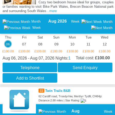
Cozy two bedroom house ideal for groups, couples
or families wanting to visit Bike Park Wales, Brecon Beacon National park
and surrounding South Wales
...more
Aug 2026
Month
Week
Month
Week
Thu
Fri
Sat
Sun
Mon
Tue
Wed
06
07
08
09
10
11
12
£100.00
£100.00
£100.00
£100.00
£100.00
£100.00
£100.00
1
Total cost:
£100.00
Aug 06, 2026 - Aug 07, 2026
Nights:
Telephone
Send Enquiry
Add to Shortlist
11
Twin Trails B&B
62 Cardiff road, Troedyrhiw, Merthyr Tydfil, Cf484jz
Distance:2.88 miles | Star Rating:
Aug
Week