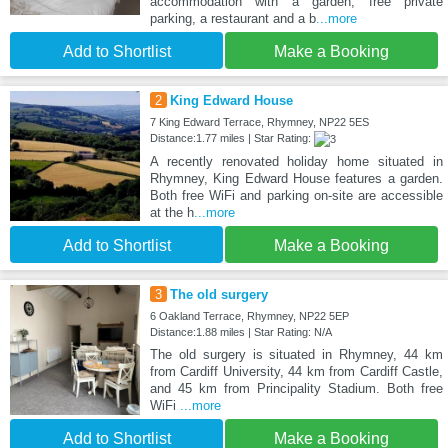
accommodation with a garden, free private
parking, a restaurant and a b
...more
Add to Shortlist
Make a Booking
2
King Edward House
7 King Edward Terrace, Rhymney, NP22 5ES
Distance:1.77 miles | Star Rating:
A recently renovated holiday home situated in
Rhymney, King Edward House features a garden.
Both free WiFi and parking on-site are accessible
at the h
...more
Add to Shortlist
Make a Booking
3
The old surgery
6 Oakland Terrace, Rhymney, NP22 5EP
Distance:1.88 miles | Star Rating: N/A
The old surgery is situated in Rhymney, 44 km
from Cardiff University, 44 km from Cardiff Castle,
and 45 km from Principality Stadium. Both free
WiFi
...more
Add to Shortlist
Make a Booking