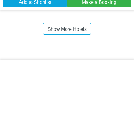
Add to Shortlist
Make a Booking
Show More Hotels