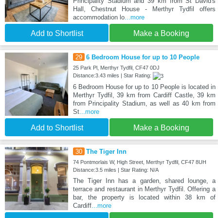
Principality Stadium and 39 km from St David's
Hall, Chestnut House - Merthyr Tydfil offers
accommodation lo
...more
Add to Shortlist
Make a Booking
29
6 Bedroom House for up to 10 People
25 Park Pl, Merthyr Tydfil, CF47 0DJ
Distance:3.43 miles | Star Rating:
6 Bedroom House for up to 10 People is located in
Merthyr Tydfil, 39 km from Cardiff Castle, 39 km
from Principality Stadium, as well as 40 km from
St
...more
Add to Shortlist
Make a Booking
30
The Tiger Inn
74 Pontmorlais W, High Street, Merthyr Tydfil, CF47 8UH
Distance:3.5 miles | Star Rating: N/A
The Tiger Inn has a garden, shared lounge, a
terrace and restaurant in Merthyr Tydfil. Offering a
bar, the property is located within 38 km of
Cardiff
...more