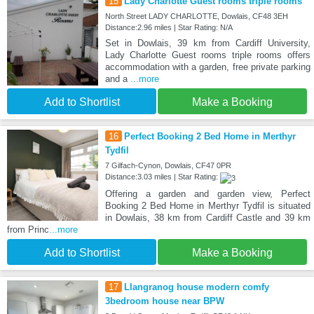
15
Lady Charlotte Guest rooms triple rooms
North Street LADY CHARLOTTE, Dowlais, CF48 3EH
Distance:2.96 miles | Star Rating: N/A
Set in Dowlais, 39 km from Cardiff University,
Lady Charlotte Guest rooms triple rooms offers
accommodation with a garden, free private parking
and a
...more
Add to Shortlist
Make a Booking
16
Perfect Booking 2 Bed Home in Merthyr
Tydfil
7 Gilfach-Cynon, Dowlais, CF47 0PR
Distance:3.03 miles | Star Rating:
Offering a garden and garden view, Perfect
Booking 2 Bed Home in Merthyr Tydfil is situated
in Dowlais, 38 km from Cardiff Castle and 39 km
from Princ
...more
Add to Shortlist
Make a Booking
17
Llangranog house modern comfy
3bedroom house near BPW