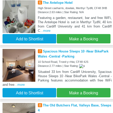
6
The Antelope Hotel
High Street caeharris, dowlais, Merthyr Tydfil, CF48 3HB
Distance:2.63 miles | Star Rating: N/A
Featuring a garden, restaurant, bar and free WiFi,
The Antelope Hotel is set in Merthyr Tydfil, 40 km
from Cardiff University and 41 km from Cardiff
C
...more
Add to Shortlist
Make a Booking
7
Spacious House Sleeps 10 -Near BikePark
Wales -Central -Parking
10 School Road, Troed-y-rhiw, CF48 4JS
Distance:2.77 miles | Star Rating:
Situated 33 km from Cardiff University, Spacious
House Sleeps 10 -Near BikePark Wales -Central -
Parking features accommodation with free WiFi
and free
...more
Add to Shortlist
Make a Booking
8
The Old Butchers Flat, Valleys Base, Sleeps
4