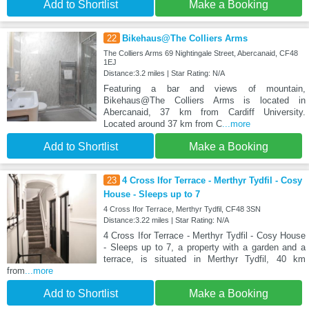
Add to Shortlist
Make a Booking
22
Bikehaus@The Colliers Arms
The Colliers Arms 69 Nightingale Street, Abercanaid, CF48
1EJ
Distance:3.2 miles | Star Rating: N/A
Featuring a bar and views of mountain,
Bikehaus@The Colliers Arms is located in
Abercanaid, 37 km from Cardiff University.
Located around 37 km from C
...more
Add to Shortlist
Make a Booking
23
4 Cross Ifor Terrace - Merthyr Tydfil - Cosy
House - Sleeps up to 7
4 Cross Ifor Terrace, Merthyr Tydfil, CF48 3SN
Distance:3.22 miles | Star Rating: N/A
4 Cross Ifor Terrace - Merthyr Tydfil - Cosy House
- Sleeps up to 7, a property with a garden and a
terrace, is situated in Merthyr Tydfil, 40 km
from
...more
Add to Shortlist
Make a Booking