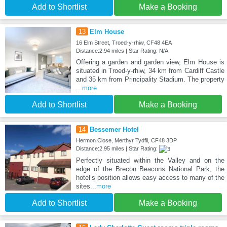
Add to Shortlist
Make a Booking
13
Elm House
16 Elm Street, Troed-y-rhiw, CF48 4EA
Distance:2.94 miles | Star Rating: N/A
Offering a garden and garden view, Elm House is
situated in Troed-y-rhiw, 34 km from Cardiff Castle
and 35 km from Principality Stadium. The property
...more
Add to Shortlist
Make a Booking
14
Bessemer Hotel
Hermon Close, Merthyr Tydfil, CF48 3DP
Distance:2.95 miles | Star Rating:
Perfectly situated within the Valley and on the
edge of the Brecon Beacons National Park, the
hotel’s position allows easy access to many of the
sites
...more
Add to Shortlist
Make a Booking