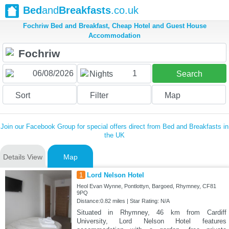
Bed
and
Breakfasts
.co.uk
Fochriw Bed and Breakfast, Cheap Hotel and Guest House
Accommodation
1
Nights
Search
Sort
Filter
Map
Join our Facebook Group for special offers direct from Bed and Breakfasts in
the UK
Details View
Map
1
Lord Nelson Hotel
Heol Evan Wynne, Pontlottyn, Bargoed, Rhymney, CF81
9PQ
Distance:0.82 miles | Star Rating: N/A
Situated in Rhymney, 46 km from Cardiff
University, Lord Nelson Hotel features