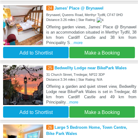
24
James’ Place @ Brynawel
Brynawel, Queens Road, Merthyr Tydfil, CF47 0HD
Distance:3.26 miles | Star Rating:
Offering garden views, James’ Place @ Brynawel
is an accommodation situated in Merthyr Tydfil, 38
km from Cardiff Castle and 38 km from
Principality S
...more
Add to Shortlist
Make a Booking
25
Bedwellty Lodge near BikePark Wales
31 Church Street, Tredegar, NP22 3DP
Distance:3.34 miles | Star Rating: N/A
Offering a garden and quiet street view, Bedwellty
Lodge near BikePark Wales is set in Tredegar, 48
km from Cardiff Castle and 49 km from
Principality
...more
Add to Shortlist
Make a Booking
26
Large 5 Bedroom Home, Town Centre,
Bike Park Wales