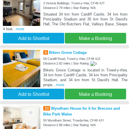
3 Victoria Buildings, Troed-y-rhiw, CF48 4JT
Distance:2.79 miles | Star Rating: N/A
Situated 34 km from Cardiff Castle, 34 km from
Principality Stadium and 35 km from St David's
Hall, The Old Butchers Flat, Valleys Base, Sleeps
4 feat
...more
Add to Shortlist
Make a Booking
9
Bikers Grove Cottage
59 Cardiff Road, Troed-y-rhiw, CF48 4JZ
Distance:2.82 miles | Star Rating:
Bikers Grove Cottage is located in Troed-y-rhiw,
34 km from Cardiff Castle, 34 km from Principality
Stadium, and 34 km from St David's Hall. The
prope
...more
Add to Shortlist
Make a Booking
10
Wyndham House for 6 for Brecons and
Bike Park Wales
50 Wyndham Street, Troedyrhiw, CF48 4JY
Distance:2.88 miles | Star Rating: N/A