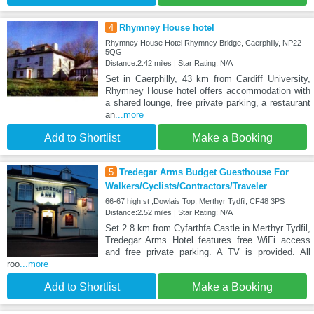
4
Rhymney House hotel
Rhymney House Hotel Rhymney Bridge, Caerphilly, NP22
5QG
Distance:2.42 miles | Star Rating: N/A
Set in Caerphilly, 43 km from Cardiff University,
Rhymney House hotel offers accommodation with
a shared lounge, free private parking, a restaurant
an
...more
Add to Shortlist
Make a Booking
5
Tredegar Arms Budget Guesthouse For
Walkers/Cyclists/Contractors/Traveler
66-67 high st ,Dowlais Top, Merthyr Tydfil, CF48 3PS
Distance:2.52 miles | Star Rating: N/A
Set 2.8 km from Cyfarthfa Castle in Merthyr Tydfil,
Tredegar Arms Hotel features free WiFi access
and free private parking. A TV is provided. All
roo
...more
Add to Shortlist
Make a Booking