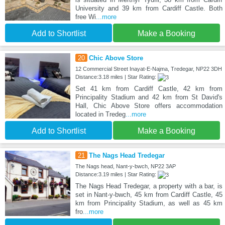
University and 39 km from Cardiff Castle. Both
free Wi
...more
Add to Shortlist
Make a Booking
20
Chic Above Store
12 Commercial Street Inayat-E-Najma, Tredegar, NP22 3DH
Distance:3.18 miles | Star Rating:
Set 41 km from Cardiff Castle, 42 km from
Principality Stadium and 42 km from St David's
Hall, Chic Above Store offers accommodation
located in Tredeg
...more
Add to Shortlist
Make a Booking
21
The Nags Head Tredegar
The Nags head, Nant-y-bwch, NP22 3AP
Distance:3.19 miles | Star Rating:
The Nags Head Tredegar, a property with a bar, is
set in Nant-y-bwch, 45 km from Cardiff Castle, 45
km from Principality Stadium, as well as 45 km
fro
...more