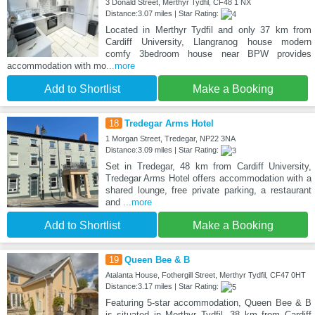
3 Donald Street, Merthyr Tydfil, CF48 1 NX
Distance:3.07 miles | Star Rating:
Located in Merthyr Tydfil and only 37 km from
Cardiff University, Llangranog house modern
comfy 3bedroom house near BPW provides
accommodation with mo
...more
Add to Shortlist
Make a Booking
18
Tredegar Arms Hotel
1 Morgan Street, Tredegar, NP22 3NA
Distance:3.09 miles | Star Rating:
Set in Tredegar, 48 km from Cardiff University,
Tredegar Arms Hotel offers accommodation with a
shared lounge, free private parking, a restaurant
and
...more
Add to Shortlist
Make a Booking
19
Queen Bee & B
Atalanta House, Fothergill Street, Merthyr Tydfil, CF47 0HT
Distance:3.17 miles | Star Rating:
Featuring 5-star accommodation, Queen Bee & B
is situated in Merthyr Tydfil, 38 km from Cardiff