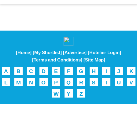
[Home]
[My Shortlist]
[Advertise]
[Hotelier Login]
[Terms and Conditions]
[Site Map]
A
B
C
D
E
F
G
H
I
J
K
L
M
N
O
P
Q
R
S
T
U
V
W
Y
Z