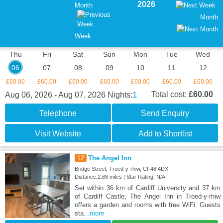
2026
Month
Month
Week
Thu
Fri
Sat
Sun
Mon
Tue
Wed
06
07
08
09
10
11
12
£60.00
£60.00
£60.00
£60.00
£60.00
£60.00
£60.00
1
Total cost:
£60.00
Aug 06, 2026 - Aug 07, 2026
Nights:
Telephone
Send Enquiry
Visit Website
Add to Shortlist
12
The Angel Inn
Bridge Street, Troed-y-rhiw, CF48 4DX
Distance:2.88 miles | Star Rating: N/A
Set within 36 km of Cardiff University and 37 km
of Cardiff Castle, The Angel Inn in Troed-y-rhiw
offers a garden and rooms with free WiFi. Guests
sta
...more