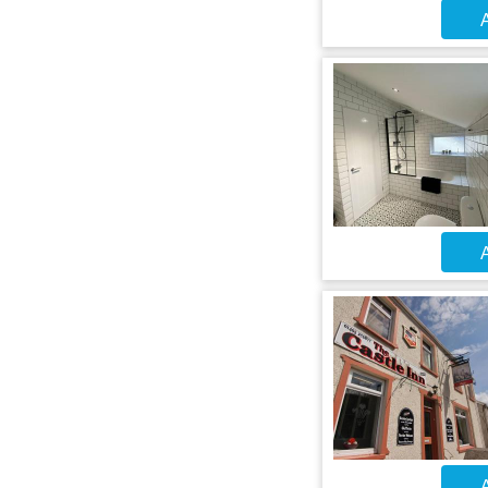
A
A
A