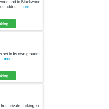
 woodland in Blackwood,
Maesrudded
...more
oking
is set in its own grounds,
h
...more
oking
free private parking, set