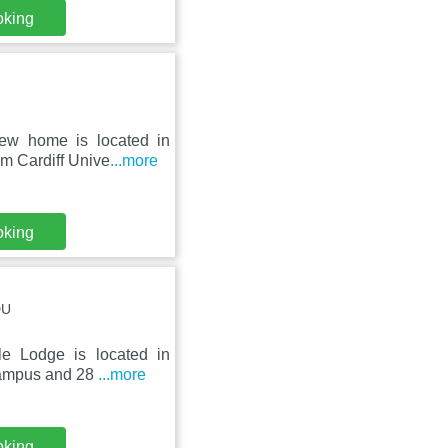
oking
iew home is located in
m Cardiff Unive
...more
oking
DU
le Lodge is located in
 Campus and 28
...more
oking