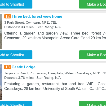
dd to Shortlist
Make a Bo
12
Three bed, forest view home
3 Park Street, Cwmcarn, NP11 7EL
Distance:3.33 miles | Star Rating: N/A
Offering a garden and garden view, Three bed, forest v
Cwmcarn, 29 km from Motorpoint Arena Cardiff and 29 km fro
dd to Shortlist
Make a Bo
13
Castle Lodge
Twyncarn Road, Pontywaun, Caerphilly, Wales, Crosskeys, NP11 7
Distance:3.76 miles | Star Rating: N/A
Featuring a garden, restaurant, bar and free WiFi, Cast
Crosskeys, 28 km from University of South Wales - Cardiff
dd to Shortlist
Make a Bo