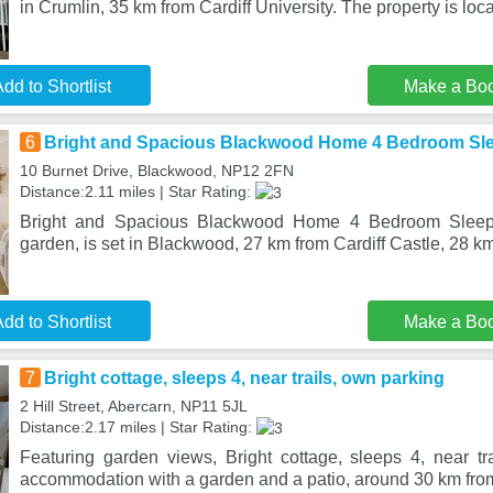
in Crumlin, 35 km from Cardiff University. The property is loc
dd to Shortlist
Make a Bo
6
Bright and Spacious Blackwood Home 4 Bedroom Sl
10 Burnet Drive, Blackwood, NP12 2FN
Distance:2.11 miles | Star Rating:
Bright and Spacious Blackwood Home 4 Bedroom Sleeps
garden, is set in Blackwood, 27 km from Cardiff Castle, 28 km
dd to Shortlist
Make a Bo
7
Bright cottage, sleeps 4, near trails, own parking
2 Hill Street, Abercarn, NP11 5JL
Distance:2.17 miles | Star Rating:
Featuring garden views, Bright cottage, sleeps 4, near tra
accommodation with a garden and a patio, around 30 km from