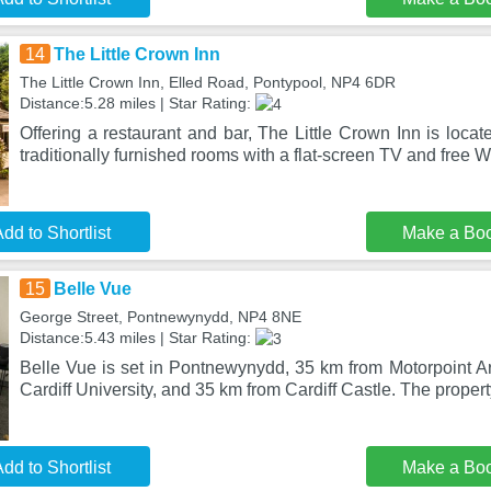
14
The Little Crown Inn
The Little Crown Inn, Elled Road, Pontypool, NP4 6DR
Distance:5.28 miles | Star Rating:
Offering a restaurant and bar, The Little Crown Inn is locate
traditionally furnished rooms with a flat-screen TV and free W
dd to Shortlist
Make a Bo
15
Belle Vue
George Street, Pontnewynydd, NP4 8NE
Distance:5.43 miles | Star Rating:
Belle Vue is set in Pontnewynydd, 35 km from Motorpoint Ar
Cardiff University, and 35 km from Cardiff Castle. The propert
dd to Shortlist
Make a Bo