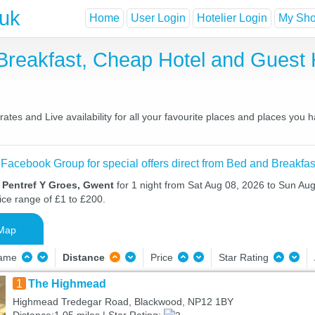
.uk
Home
User Login
Hotelier Login
My Shor
 Breakfast, Cheap Hotel and Gues
tes and Live availability for all your favourite places and places you
 Facebook Group for special offers direct from Bed and Breakfas
 Pentref Y Groes, Gwent
for 1 night from Sat Aug 08, 2026 to Sun Aug
ice range of £1 to £200.
Map
Name
Distance
Price
Star Rating
1
The Highmead
Highmead Tredegar Road, Blackwood, NP12 1BY