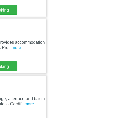
oking
 provides accommodation
. Pro
...more
oking
e, a terrace and bar in
es - Cardif
...more