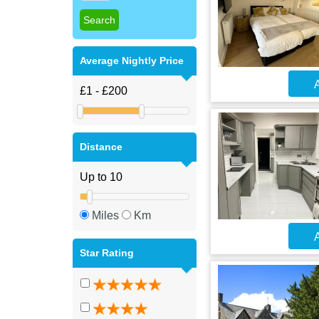
Average Nightly Price
A
Distance
Miles
Km
A
Star Rating