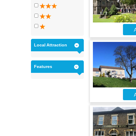
A
Local Attraction
Features
A