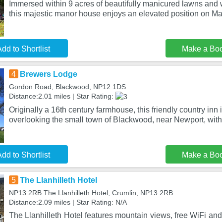
Immersed within 9 acres of beautifully manicured lawns and
this majestic manor house enjoys an elevated position on 
dd to Shortlist
Make a Bo
4
Brewers Lodge
Gordon Road, Blackwood, NP12 1DS
Distance:2.01 miles | Star Rating:
Originally a 16th century farmhouse, this friendly country inn 
overlooking the small town of Blackwood, near Newport, wit
dd to Shortlist
Make a Bo
5
The Llanhilleth Hotel
NP13 2RB The Llanhilleth Hotel, Crumlin, NP13 2RB
Distance:2.09 miles | Star Rating: N/A
The Llanhilleth Hotel features mountain views, free WiFi and 