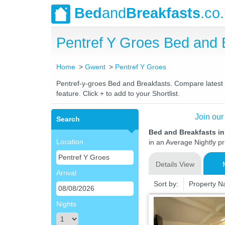
Bed
and
Breakfasts
.co
Pentref Y Groes Bed and
Home
Gwent
Pentref Y Groes
Pentref-y-groes Bed and Breakfasts. Compare latest ra
feature. Click + to add to your Shortlist.
Join our
Search
Bed and Breakfasts in
Location
in an Average Nightly pr
Details View
Arrival
Sort by:
Property 
Nights