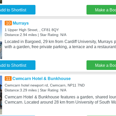
dd to Shortlist
Make a Bo
10
Murrays
1 Upper High Street, , CF81 8QY
Distance:2.94 miles | Star Rating: N/A
Located in Bargoed, 29 km from Cardiff University, Murrays
with a garden, free private parking, a terrace and a restaurant
dd to Shortlist
Make a Bo
11
Cwmcarn Hotel & Bunkhouse
Cwmcarn hotel newport rd, Cwmcarn, NP11 7ND
Distance:3.29 miles | Star Rating: N/A
Cwmcarn Hotel & Bunkhouse features a garden, shared loung
Cwmcarn. Located around 28 km from University of South Wal