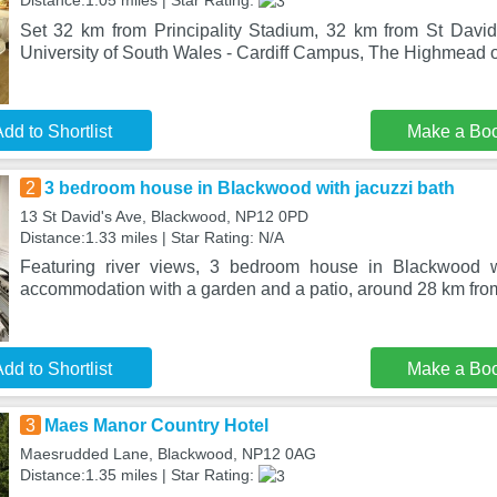
Distance:1.05 miles | Star Rating:
Set 32 km from Principality Stadium, 32 km from St Davi
University of South Wales - Cardiff Campus, The Highmead
dd to Shortlist
Make a Bo
2
3 bedroom house in Blackwood with jacuzzi bath
13 St David's Ave, Blackwood, NP12 0PD
Distance:1.33 miles | Star Rating: N/A
Featuring river views, 3 bedroom house in Blackwood wi
accommodation with a garden and a patio, around 28 km from
dd to Shortlist
Make a Bo
3
Maes Manor Country Hotel
Maesrudded Lane, Blackwood, NP12 0AG
Distance:1.35 miles | Star Rating: