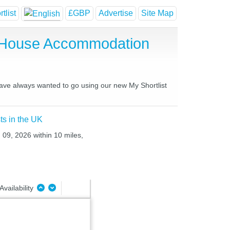
tlist
£GBP
Advertise
Site Map
t House Accommodation
 have always wanted to go using our new My Shortlist
ts in the UK
 09, 2026 within 10 miles,
Availability