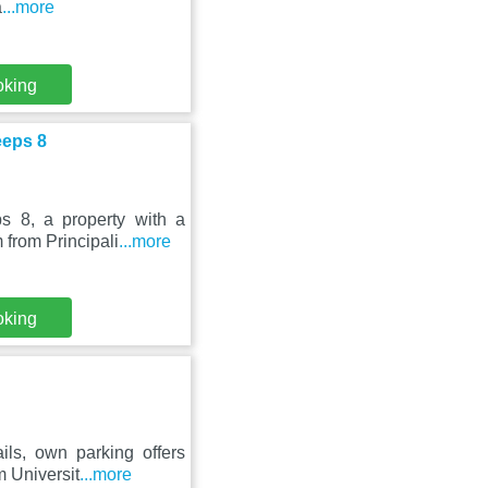
a
...more
oking
eeps 8
 8, a property with a
 from Principali
...more
oking
ils, own parking offers
 Universit
...more