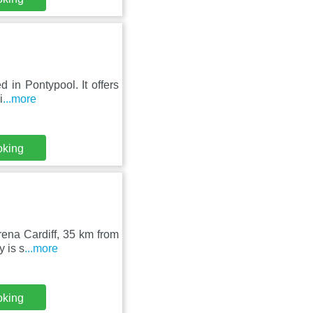
d in Pontypool. It offers
i
...more
oking
ena Cardiff, 35 km from
y is s
...more
oking