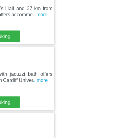
d's Hall and 37 km from
 offers accommo
...more
oking
th jacuzzi bath offers
 Cardiff Univer
...more
oking