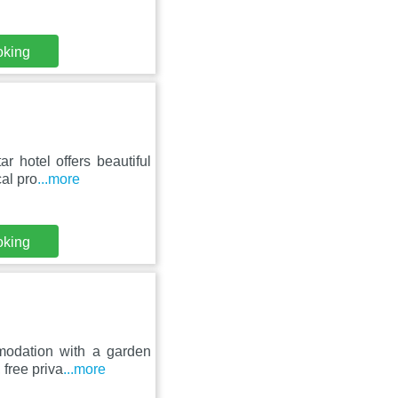
oking
r hotel offers beautiful
al pro
...more
oking
modation with a garden
 free priva
...more