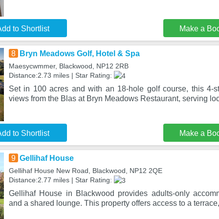
dd to Shortlist
Make a Bo
8
Bryn Meadows Golf, Hotel & Spa
Maesycwmmer, Blackwood, NP12 2RB
Distance:2.73 miles | Star Rating:
Set in 100 acres and with an 18-hole golf course, this 4-sta
views from the Blas at Bryn Meadows Restaurant, serving loc
dd to Shortlist
Make a Bo
9
Gellihaf House
Gellihaf House New Road, Blackwood, NP12 2QE
Distance:2.77 miles | Star Rating:
Gellihaf House in Blackwood provides adults-only accom
and a shared lounge. This property offers access to a terrace,