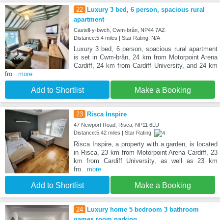
22
Luxury 3 bed, 6 person, spacious rural
apartment
Castell-y-bwch, Cwm-brân, NP44 7AZ
Distance:5.4 miles | Star Rating: N/A
Luxury 3 bed, 6 person, spacious rural apartment
is set in Cwm-brân, 24 km from Motorpoint Arena
Cardiff, 24 km from Cardiff University, and 24 km
fro
...more
Add to Shortlist
Make a Booking
23
Risca Inspire
47 Newport Road, Risca, NP11 6LU
Distance:5.42 miles | Star Rating:
Risca Inspire, a property with a garden, is located
in Risca, 23 km from Motorpoint Arena Cardiff, 23
km from Cardiff University, as well as 23 km
fro
...more
Add to Shortlist
Make a Booking
24
Luxury home 5 bedroom 3 bathroom
games room parking