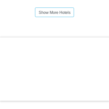
Show More Hotels