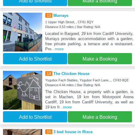
Add to Shortlist
Make a Booking
13
Murrays
1 Upper High Street, , CF81 8QY
Distance:3.53 miles | Star Rating: N/A
Located in Bargoed, 29 km from Cardiff University,
Murrays provides accommodation with a garden,
free private parking, a terrace and a restaurant.
Pro
...more
Add to Shortlist
Make a Booking
14
The Chicken House
Ysgubor Fach Stables, Ysgubor Fach Lane., , CF83 8QE
Distance:4.44 miles | Star Rating: N/A
The Chicken House, a property with a garden, is
set in Machen, 19 km from Motorpoint Arena
Cardiff, 19 km from Cardiff University, as well as
19 km fr
...more
Add to Shortlist
Make a Booking
15
3 bed house in Risca