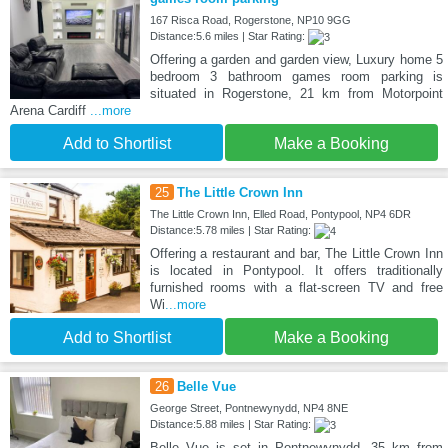
167 Risca Road, Rogerstone, NP10 9GG
Distance:5.6 miles | Star Rating:
Offering a garden and garden view, Luxury home 5
bedroom 3 bathroom games room parking is
situated in Rogerstone, 21 km from Motorpoint
Arena Cardiff
...more
Add to Shortlist
Make a Booking
25
The Little Crown Inn
The Little Crown Inn, Elled Road, Pontypool, NP4 6DR
Distance:5.78 miles | Star Rating:
Offering a restaurant and bar, The Little Crown Inn
is located in Pontypool. It offers traditionally
furnished rooms with a flat-screen TV and free
Wi
...more
Add to Shortlist
Make a Booking
26
Belle Vue
George Street, Pontnewynydd, NP4 8NE
Distance:5.88 miles | Star Rating:
Belle Vue is set in Pontnewynydd, 35 km from