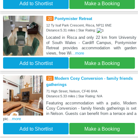
Add to Shortlist
Make a Booking
20
Pontymister Retreat
12 Ty Isaf Park Crescent, Risca, NP11 6NE
Distance:5.31 miles | Star Rating:
Located in Risca and only 22 km from University
of South Wales - Cardiff Campus, Pontymister
Retreat provides accommodation with garden
views, free Wi
...more
Add to Shortlist
Make a Booking
21
Modern Cosy Conversion - family friends
gatherings
71 High Street, Nelson, CF46 6HA
Distance:5.33 miles | Star Rating: N/A
Featuring accommodation with a patio, Modern
Cosy Conversion - family friends gatherings is set
in Nelson. Guests can benefit from a terrace and a
pic
...more
Add to Shortlist
Make a Booking