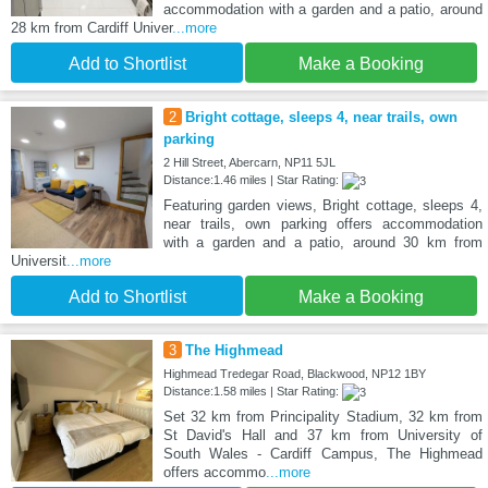
accommodation with a garden and a patio, around
28 km from Cardiff Univer
...more
Add to Shortlist
Make a Booking
2
Bright cottage, sleeps 4, near trails, own
parking
2 Hill Street, Abercarn, NP11 5JL
Distance:1.46 miles | Star Rating:
Featuring garden views, Bright cottage, sleeps 4,
near trails, own parking offers accommodation
with a garden and a patio, around 30 km from
Universit
...more
Add to Shortlist
Make a Booking
3
The Highmead
Highmead Tredegar Road, Blackwood, NP12 1BY
Distance:1.58 miles | Star Rating:
Set 32 km from Principality Stadium, 32 km from
St David's Hall and 37 km from University of
South Wales - Cardiff Campus, The Highmead
offers accommo
...more