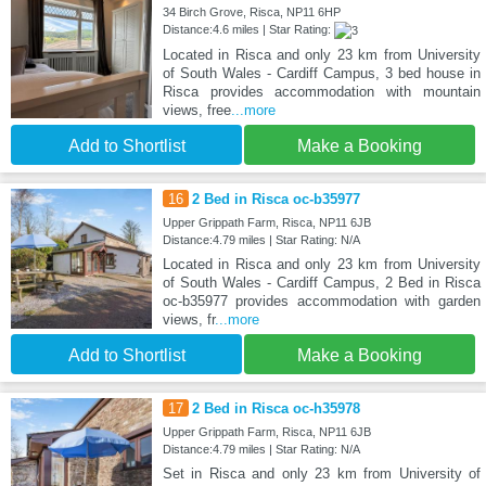
34 Birch Grove, Risca, NP11 6HP
Distance:4.6 miles | Star Rating:
Located in Risca and only 23 km from University
of South Wales - Cardiff Campus, 3 bed house in
Risca provides accommodation with mountain
views, free
...more
Add to Shortlist
Make a Booking
16
2 Bed in Risca oc-b35977
Upper Grippath Farm, Risca, NP11 6JB
Distance:4.79 miles | Star Rating: N/A
Located in Risca and only 23 km from University
of South Wales - Cardiff Campus, 2 Bed in Risca
oc-b35977 provides accommodation with garden
views, fr
...more
Add to Shortlist
Make a Booking
17
2 Bed in Risca oc-h35978
Upper Grippath Farm, Risca, NP11 6JB
Distance:4.79 miles | Star Rating: N/A
Set in Risca and only 23 km from University of