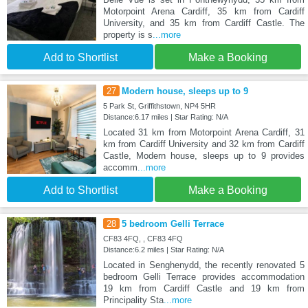
Motorpoint Arena Cardiff, 35 km from Cardiff
University, and 35 km from Cardiff Castle. The
property is s
...more
Add to Shortlist
Make a Booking
27
Modern house, sleeps up to 9
5 Park St, Griffithstown, NP4 5HR
Distance:6.17 miles | Star Rating: N/A
Located 31 km from Motorpoint Arena Cardiff, 31
km from Cardiff University and 32 km from Cardiff
Castle, Modern house, sleeps up to 9 provides
accomm
...more
Add to Shortlist
Make a Booking
28
5 bedroom Gelli Terrace
CF83 4FQ, , CF83 4FQ
Distance:6.2 miles | Star Rating: N/A
Located in Senghenydd, the recently renovated 5
bedroom Gelli Terrace provides accommodation
19 km from Cardiff Castle and 19 km from
Principality Sta
...more