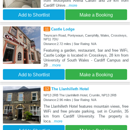
from Motorpoint Arena Cardiff and 29 km from
Cardiff Unive
...more
Add to Shortlist
Make a Booking
11
Castle Lodge
Twyncarn Road, Pontywaun, Caerphilly, Wales, Crosskeys,
NP11 7DU
Distance:2.72 miles | Star Rating: N/A
Featuring a garden, restaurant, bar and free WiFi,
Castle Lodge is located in Crosskeys, 28 km from
University of South Wales - Cardiff Campus and
28
...more
Add to Shortlist
Make a Booking
12
The Llanhilleth Hotel
NP13 2RB The Llanhilleth Hotel, Crumlin, NP13 2RB
Distance:2.96 miles | Star Rating: N/A
The Llanhilleth Hotel features mountain views, free
WiFi and free private parking, set in Crumlin, 35
km from Cardiff University. The property is
loca
...more