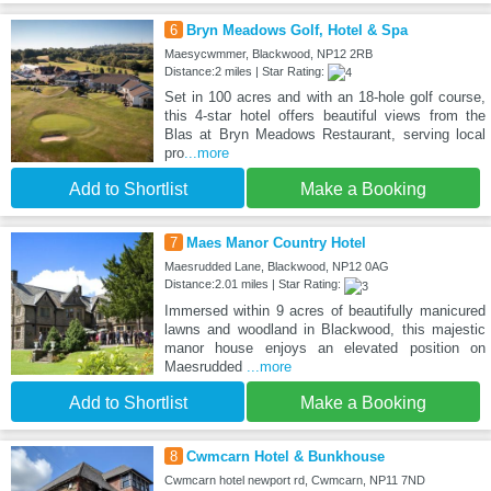
6
Bryn Meadows Golf, Hotel & Spa
Maesycwmmer, Blackwood, NP12 2RB
Distance:2 miles | Star Rating:
Set in 100 acres and with an 18-hole golf course,
this 4-star hotel offers beautiful views from the
Blas at Bryn Meadows Restaurant, serving local
pro
...more
Add to Shortlist
Make a Booking
7
Maes Manor Country Hotel
Maesrudded Lane, Blackwood, NP12 0AG
Distance:2.01 miles | Star Rating:
Immersed within 9 acres of beautifully manicured
lawns and woodland in Blackwood, this majestic
manor house enjoys an elevated position on
Maesrudded
...more
Add to Shortlist
Make a Booking
8
Cwmcarn Hotel & Bunkhouse
Cwmcarn hotel newport rd, Cwmcarn, NP11 7ND