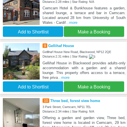
Distance:2.28 miles | Star Rating: N/A
Cwmcarn Hotel & Bunkhouse features a garden,
shared lounge, a terrace and bar in Cwmcarn.
Located around 28 km from University of South
Wales - Cardif
...more
Add to Shortlist
Make a Booking
9
Gellihaf House
Gellihaf House New Road, Blackwood, NP12 2QE
Distance:2.31 miles | Star Rating:
Gellihaf House in Blackwood provides adults-only
accommodation with a garden and a shared
lounge. This property offers access to a terrace,
free priva
...more
Add to Shortlist
Make a Booking
10
Three bed, forest view home
3 Park Street, Cwmcarn, NP11 7EL
Distance:2.34 miles | Star Rating: N/A
Offering a garden and garden view, Three bed,
forest view home is located in Cwmcarn, 29 km