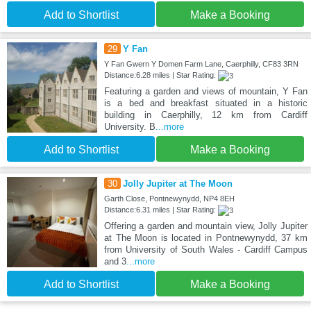
Add to Shortlist
Make a Booking
29
Y Fan
Y Fan Gwern Y Domen Farm Lane, Caerphilly, CF83 3RN
Distance:6.28 miles | Star Rating:
Featuring a garden and views of mountain, Y Fan
is a bed and breakfast situated in a historic
building in Caerphilly, 12 km from Cardiff
University. B
...more
Add to Shortlist
Make a Booking
30
Jolly Jupiter at The Moon
Garth Close, Pontnewynydd, NP4 8EH
Distance:6.31 miles | Star Rating:
Offering a garden and mountain view, Jolly Jupiter
at The Moon is located in Pontnewynydd, 37 km
from University of South Wales - Cardiff Campus
and 3
...more
Add to Shortlist
Make a Booking