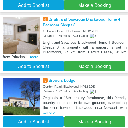
Add to Shortlist
Make a Booking
4
Bright and Spacious Blackwood Home 4
Bedroom Sleeps 8
10 Burnet Drive, Blackwood, NP12 2FN
Distance:1.69 miles | Star Rating:
Bright and Spacious Blackwood Home 4 Bedroom
Sleeps 8, a property with a garden, is set in
Blackwood, 27 km from Cardiff Castle, 28 km
from Principali
...more
Add to Shortlist
Make a Booking
5
Brewers Lodge
Gordon Road, Blackwood, NP12 1DS
Distance:1.72 miles | Star Rating:
Originally a 16th century farmhouse, this friendly
country inn is set in its own grounds, overlooking
the small town of Blackwood, near Newport, with
...more
Add to Shortlist
Make a Booking