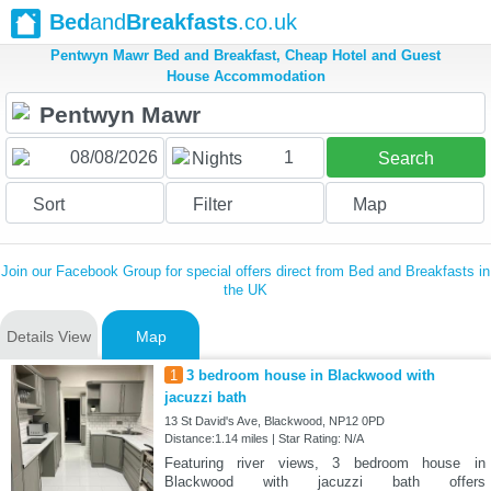
Bed
and
Breakfasts
.co.uk
Pentwyn Mawr Bed and Breakfast, Cheap Hotel and Guest
House Accommodation
1
Nights
Search
Sort
Filter
Map
Join our Facebook Group for special offers direct from Bed and Breakfasts in
the UK
Details View
Map
1
3 bedroom house in Blackwood with
jacuzzi bath
13 St David's Ave, Blackwood, NP12 0PD
Distance:1.14 miles | Star Rating: N/A
Featuring river views, 3 bedroom house in
Blackwood with jacuzzi bath offers