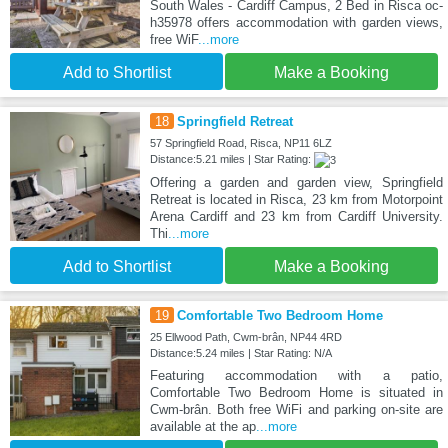
South Wales - Cardiff Campus, 2 Bed in Risca oc-
h35978 offers accommodation with garden views,
free WiF
...more
Add to Shortlist
Make a Booking
18
Springfield Retreat
57 Springfield Road, Risca, NP11 6LZ
Distance:5.21 miles | Star Rating:
Offering a garden and garden view, Springfield
Retreat is located in Risca, 23 km from Motorpoint
Arena Cardiff and 23 km from Cardiff University.
Thi
...more
Add to Shortlist
Make a Booking
19
Comfortable Two Bedroom Home
25 Ellwood Path, Cwm-brân, NP44 4RD
Distance:5.24 miles | Star Rating: N/A
Featuring accommodation with a patio,
Comfortable Two Bedroom Home is situated in
Cwm-brân. Both free WiFi and parking on-site are
available at the ap
...more