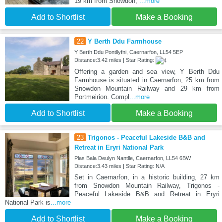
19 km from Snowdon,
...more
Add to Shortlist
Make a Booking
22
Y Berth Ddu Farmhouse
Y Berth Ddu Pontllyfni, Caernarfon, LL54 5EP
Distance:3.42 miles | Star Rating:
Offering a garden and sea view, Y Berth Ddu
Farmhouse is situated in Caernarfon, 25 km from
Snowdon Mountain Railway and 29 km from
Portmeirion. Compl
...more
Add to Shortlist
Make a Booking
23
Trigonos - Peaceful Lakeside B&B and
Retreat in Eryri National Park
Plas Bala Deulyn Nantlle, Caernarfon, LL54 6BW
Distance:3.43 miles | Star Rating: N/A
Set in Caernarfon, in a historic building, 27 km
from Snowdon Mountain Railway, Trigonos -
Peaceful Lakeside B&B and Retreat in Eryri
National Park is
...more
Add to Shortlist
Make a Booking