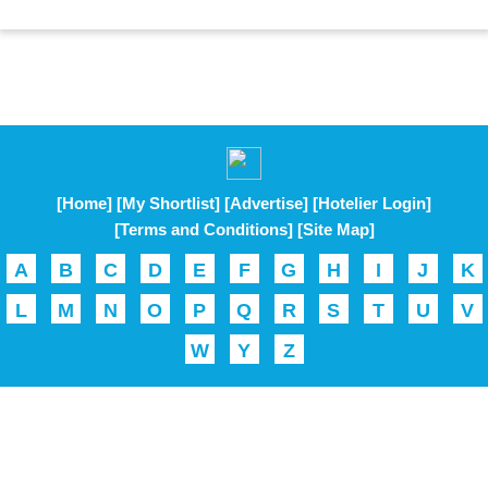
[Home]
[My Shortlist]
[Advertise]
[Hotelier Login]
[Terms and Conditions]
[Site Map]
A
B
C
D
E
F
G
H
I
J
K
L
M
N
O
P
Q
R
S
T
U
V
W
Y
Z