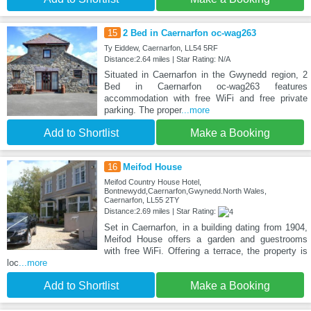
15
2 Bed in Caernarfon oc-wag263
Ty Eiddew, Caernarfon, LL54 5RF
Distance:2.64 miles | Star Rating: N/A
Situated in Caernarfon in the Gwynedd region, 2
Bed in Caernarfon oc-wag263 features
accommodation with free WiFi and free private
parking. The proper
...more
Add to Shortlist
Make a Booking
16
Meifod House
Meifod Country House Hotel,
Bontnewydd,Caernarfon,Gwynedd.North Wales,
Caernarfon, LL55 2TY
Distance:2.69 miles | Star Rating:
Set in Caernarfon, in a building dating from 1904,
Meifod House offers a garden and guestrooms
with free WiFi. Offering a terrace, the property is
loc
...more
Add to Shortlist
Make a Booking