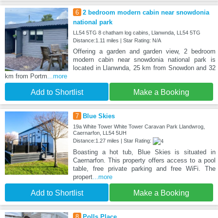
6
2 bedroom modern cabin near snowdonia
national park
LL54 5TG 8 chatham log cabins, Llanwnda, LL54 5TG
Distance:1.11 miles | Star Rating: N/A
Offering a garden and garden view, 2 bedroom
modern cabin near snowdonia national park is
located in Llanwnda, 25 km from Snowdon and 32
km from Portm
...more
Add to Shortlist
Make a Booking
7
Blue Skies
19a White Tower White Tower Caravan Park Llandwrog,
Caernarfon, LL54 5UH
Distance:1.27 miles | Star Rating:
Boasting a hot tub, Blue Skies is situated in
Caernarfon. This property offers access to a pool
table, free private parking and free WiFi. The
propert
...more
Add to Shortlist
Make a Booking
8
Polls Place