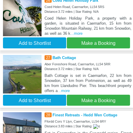
26
Coed Helen Holiday Park
Coed Helen Road, Caernarfon, LL54 5RS
Distance:3.72 miles | Star Rating: N/A
Coed Helen Holiday Park, a property with a
garden, is situated in Caernarfon, 15 km from
Snowdon Mountain Railway, 21 km from Snowdon,
as well as 36 k
...more
Add to Shortlist
Make a Booking
27
Bath Cottage
Aber Foreshore Road, Caernarfon, LL54 5RR
Distance:3.72 miles | Star Rating: N/A
Bath Cottage is set in Caernarfon, 22 km from
Snowdon, 37 km from Portmeirion, as well as 49
km from Llandudno Pier. This beachfront property
offers a
...more
Add to Shortlist
Make a Booking
28
Finest Retreats - Hedd Wen Cottage
Ffordd Cors Y Llyn, Caernarfon, LL54 6RY
Distance:3.83 miles | Star Rating: