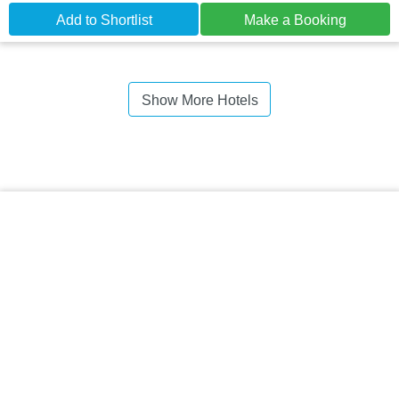
Add to Shortlist
Make a Booking
Show More Hotels