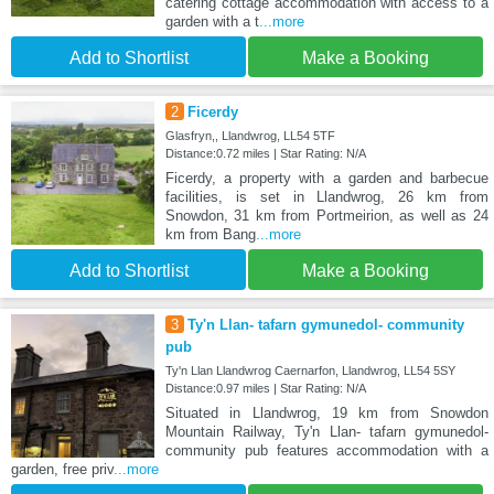
catering cottage accommodation with access to a
garden with a t
...more
Add to Shortlist
Make a Booking
2
Ficerdy
Glasfryn,, Llandwrog, LL54 5TF
Distance:0.72 miles | Star Rating: N/A
Ficerdy, a property with a garden and barbecue
facilities, is set in Llandwrog, 26 km from
Snowdon, 31 km from Portmeirion, as well as 24
km from Bang
...more
Add to Shortlist
Make a Booking
3
Ty'n Llan- tafarn gymunedol- community
pub
Ty'n Llan Llandwrog Caernarfon, Llandwrog, LL54 5SY
Distance:0.97 miles | Star Rating: N/A
Situated in Llandwrog, 19 km from Snowdon
Mountain Railway, Ty'n Llan- tafarn gymunedol-
community pub features accommodation with a
garden, free priv
...more