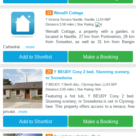
24
Wenallt Cottage
7 Victoria Terrace Nantlle, Nantlle, LL54 6BP
Distance:3.58 miles | Star Rating:
Wenallt Cottage, a property with a garden, is
located in Nantlle, 27 km from Portmeirion, 28 km
from Snowdon, as well as 31 km from Bangor
Cathedral.
...more
Add to Shortlist
Make a Booking
25
Y BEUDY Cosy 2 bed. Stunning scenery,
nr Snowdonia
Y BEUDY, Y Berth ddu,, Clynnog-fawr, LL54 5EP
Distance:3.65 miles | Star Rating: N/A
Featuring a hot tub, Y BEUDY Cosy 2 bed.
Stunning scenery, nr Snowdonia is set in Clynnog-
fawr. This property offers access to a terrace, free
private
...more
Add to Shortlist
Make a Booking