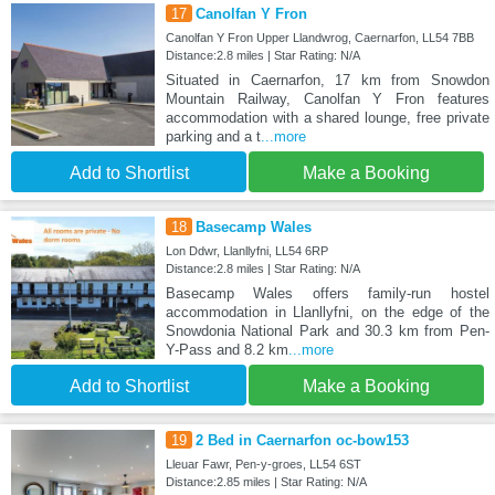
17
Canolfan Y Fron
Canolfan Y Fron Upper Llandwrog, Caernarfon, LL54 7BB
Distance:2.8 miles | Star Rating: N/A
Situated in Caernarfon, 17 km from Snowdon
Mountain Railway, Canolfan Y Fron features
accommodation with a shared lounge, free private
parking and a t
...more
Add to Shortlist
Make a Booking
18
Basecamp Wales
Lon Ddwr, Llanllyfni, LL54 6RP
Distance:2.8 miles | Star Rating: N/A
Basecamp Wales offers family-run hostel
accommodation in Llanllyfni, on the edge of the
Snowdonia National Park and 30.3 km from Pen-
Y-Pass and 8.2 km
...more
Add to Shortlist
Make a Booking
19
2 Bed in Caernarfon oc-bow153
Lleuar Fawr, Pen-y-groes, LL54 6ST
Distance:2.85 miles | Star Rating: N/A