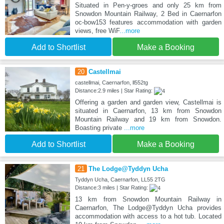
Situated in Pen-y-groes and only 25 km from
Snowdon Mountain Railway, 2 Bed in Caernarfon
oc-bow153 features accommodation with garden
views, free WiF
...more
Add to Shortlist
Make a Booking
20
Castellmai
castellmai, Caernarfon, ll552tg
Distance:2.9 miles | Star Rating:
Offering a garden and garden view, Castellmai is
situated in Caernarfon, 13 km from Snowdon
Mountain Railway and 19 km from Snowdon.
Boasting private
...more
Add to Shortlist
Make a Booking
21
The Lodge@Tyddyn Ucha
Tyddyn Ucha, Caernarfon, LL55 2TG
Distance:3 miles | Star Rating:
13 km from Snowdon Mountain Railway in
Caernarfon, The Lodge@Tyddyn Ucha provides
accommodation with access to a hot tub. Located