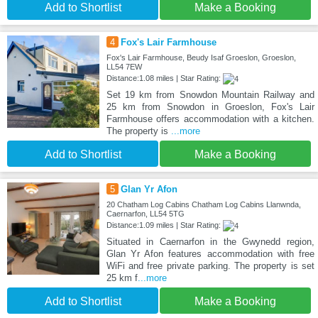
Add to Shortlist
Make a Booking
4
Fox's Lair Farmhouse
Fox's Lair Farmhouse, Beudy Isaf Groeslon, Groeslon,
LL54 7EW
Distance:1.08 miles | Star Rating:
Set 19 km from Snowdon Mountain Railway and
25 km from Snowdon in Groeslon, Fox's Lair
Farmhouse offers accommodation with a kitchen.
The property is
...more
Add to Shortlist
Make a Booking
5
Glan Yr Afon
20 Chatham Log Cabins Chatham Log Cabins Llanwnda,
Caernarfon, LL54 5TG
Distance:1.09 miles | Star Rating:
Situated in Caernarfon in the Gwynedd region,
Glan Yr Afon features accommodation with free
WiFi and free private parking. The property is set
25 km f
...more
Add to Shortlist
Make a Booking