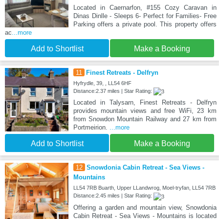
Located in Caernarfon, #155 Cozy Caravan in
Dinas Dinlle - Sleeps 6- Perfect for Families- Free
Parking offers a private pool. This property offers
ac
...more
Add to Shortlist
Make a Booking
11
Finest Retreats - Delfryn
Hyfrydle, 39, , LL54 6HF
Distance:2.37 miles | Star Rating:
Located in Talysarn, Finest Retreats - Delfryn
provides mountain views and free WiFi, 23 km
from Snowdon Mountain Railway and 27 km from
Portmeirion.
...more
Add to Shortlist
Make a Booking
12
Snowdonia Cabin Retreat - Sea Views -
Mountains
LL54 7RB Buarth, Upper LLandwrog, Moel-tryfan, LL54 7RB
Distance:2.45 miles | Star Rating:
Offering a garden and mountain view, Snowdonia
Cabin Retreat - Sea Views - Mountains is located