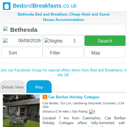
Bed
and
Breakfasts
.co.uk
Bethesda Bed and Breakfast, Cheap Hotel and Guest
House Accommodation
1
Nights
Search
Sort
Filter
Map
Join our Facebook Group for special offers direct from Bed and Breakfasts in
the UK
Details View
Map
1
Cae Berllan Holiday Cottages
Cae Berllan, Tyn Lon, Llandwrog Gwynedd, Groeslon, LL54
5SN
Distance:0.34 miles | Star Rating:
Located 7 km from Caernarfon, Cae Berllan
Holiday Cottages offers fully-furnished self-