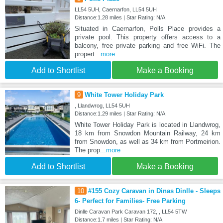
LL54 5UH, Caernarfon, LL54 5UH
Distance:1.28 miles | Star Rating: N/A
Situated in Caernarfon, Polls Place provides a
private pool. This property offers access to a
balcony, free private parking and free WiFi. The
propert
...more
Add to Shortlist
Make a Booking
9
White Tower Holiday Park
, Llandwrog, LL54 5UH
Distance:1.29 miles | Star Rating: N/A
White Tower Holiday Park is located in Llandwrog,
18 km from Snowdon Mountain Railway, 24 km
from Snowdon, as well as 34 km from Portmeirion.
The prop
...more
Add to Shortlist
Make a Booking
10
#155 Cozy Caravan in Dinas Dinlle - Sleeps
6- Perfect for Families- Free Parking
Dinlle Caravan Park Caravan 172, , LL54 5TW
Distance:1.7 miles | Star Rating: N/A