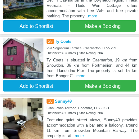
Set in Caernarfon in the Gwynedd region, Finest
Retreats - Hedd Wen Cottage offers
accommodation with free WiFi and free private
parking. The property
...more
Add to Shortlist
Make a Booking
29
Ty Coets
29a Segontium Terrace, Caernarfon, LL55 2PH
Distance:3.87 miles | Star Rating: N/A
Ty Coets is situated in Caernarfon, 19 km from
Snowdon, 36 km from Portmeirion, and 44 km
from Llandudno Pier. The property is set 15 km
from Bangor C
...more
Add to Shortlist
Make a Booking
30
Sunny49
Glan Gwna Terrace, Caeathro, LL55 2SH
Distance:3.89 miles | Star Rating: N/A
Featuring quiet street views, Sunny49 provides
accommodation with a bar and a balcony, around
11 km from Snowdon Mountain Railway. The
property is sit
...more