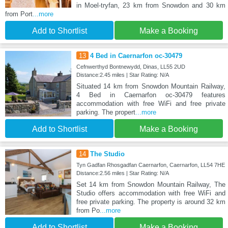
in Moel-tryfan, 23 km from Snowdon and 30 km
from Port
...more
Add to Shortlist
Make a Booking
13
4 Bed in Caernarfon oc-30479
Cefnwerthyd Bontnewydd, Dinas, LL55 2UD
Distance:2.45 miles | Star Rating: N/A
Situated 14 km from Snowdon Mountain Railway,
4 Bed in Caernarfon oc-30479 features
accommodation with free WiFi and free private
parking. The propert
...more
Add to Shortlist
Make a Booking
14
The Studio
Tyn Gadfan Rhosgadfan Caernarfon, Caernarfon, LL54 7HE
Distance:2.56 miles | Star Rating: N/A
Set 14 km from Snowdon Mountain Railway, The
Studio offers accommodation with free WiFi and
free private parking. The property is around 32 km
from Po
...more
Add to Shortlist
Make a Booking