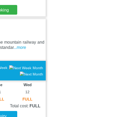
oking
he mountain railway and
 standar
...more
Week
Month
ue
Wed
1
12
LL
FULL
Total cost:
FULL
uiry