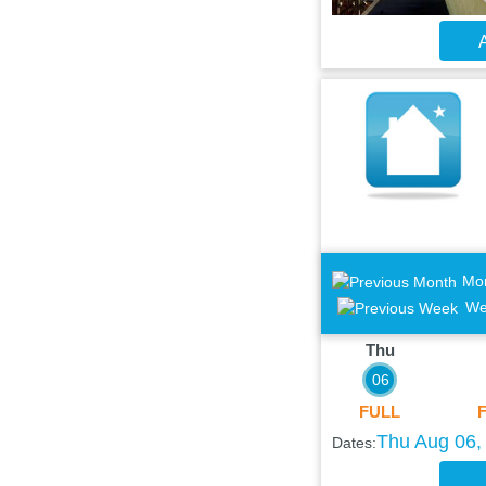
A
Mo
We
Thu
06
FULL
Thu Aug 06, 
Dates: