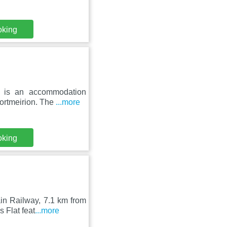
oking
on is an accommodation
ortmeirion. The
...more
oking
in Railway, 7.1 km from
 Flat feat
...more