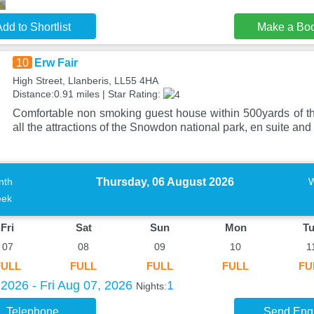
dd to Shortlist
Make a Bo
10
Erw Fair
High Street, Llanberis, LL55 4HA
Distance:0.91 miles | Star Rating:
Comfortable non smoking guest house within 500yards of t
all the attractions of the Snowdon national park, en suite and
Thursday, 06 August 2026
nth
ek
Fri
Sat
Sun
Mon
T
07
08
09
10
1
FULL
FULL
FULL
FULL
FU
2026 - Fri Aug 07, 2026
1
Nights:
Telephone
Send Enq