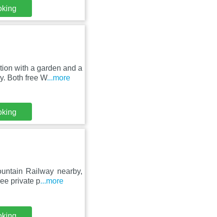
oking
ion with a garden and a
y. Both free W
...more
oking
untain Railway nearby,
ee private p
...more
oking