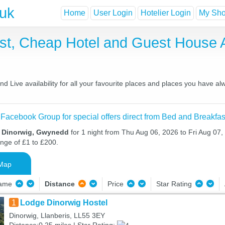
.uk
Home
User Login
Hotelier Login
My Shor
ast, Cheap Hotel and Guest House
 Live availability for all your favourite places and places you have al
 Facebook Group for special offers direct from Bed and Breakfas
n Dinorwig, Gwynedd
for 1 night from Thu Aug 06, 2026 to Fri Aug 07, 
ange of £1 to £200.
Map
Name
Distance
Price
Star Rating
1
Lodge Dinorwig Hostel
Dinorwig, Llanberis, LL55 3EY