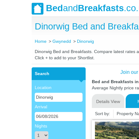
Bed
and
Breakfasts
.co
Dinorwig Bed and Breakf
Home
Gwynedd
Dinorwig
Dinorwig Bed and Breakfasts. Compare latest rates and
Click + to add to your Shortlist.
Join our
Search
Bed and Breakfasts i
Location
Average Nightly price r
Details View
Arrival
Sort by:
Property 
Nights