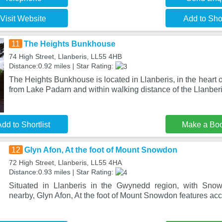
Visit Website
Add to Shor
11
The Heights Bunkhouse
74 High Street, Llanberis, LL55 4HB
Distance:0.92 miles | Star Rating:
The Heights Bunkhouse is located in Llanberis, in the heart o
from Lake Padarn and within walking distance of the Llanber
dd to Shortlist
Make a Bo
12
Glyn Afon, At the foot of Mount Snowdon
72 High Street, Llanberis, LL55 4HA
Distance:0.93 miles | Star Rating:
Situated in Llanberis in the Gwynedd region, with Sno
nearby, Glyn Afon, At the foot of Mount Snowdon features a