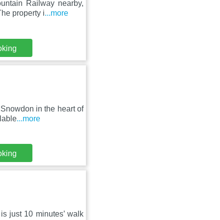
untain Railway nearby,
he property i
...more
oking
t Snowdon in the heart of
lable
...more
oking
 is just 10 minutes’ walk