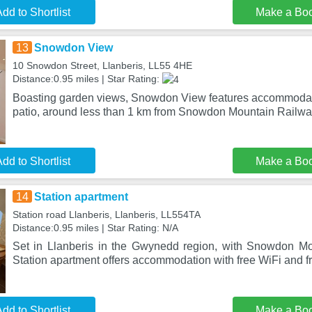
dd to Shortlist
Make a Bo
13
Snowdon View
10 Snowdon Street, Llanberis, LL55 4HE
Distance:0.95 miles | Star Rating:
Boasting garden views, Snowdon View features accommodat
patio, around less than 1 km from Snowdon Mountain Railwa
dd to Shortlist
Make a Bo
14
Station apartment
Station road Llanberis, Llanberis, LL554TA
Distance:0.95 miles | Star Rating: N/A
Set in Llanberis in the Gwynedd region, with Snowdon Mo
Station apartment offers accommodation with free WiFi and fr
dd to Shortlist
Make a Bo