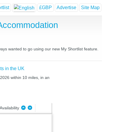
tlist
£GBP
Advertise
Site Map
 Accommodation
ways wanted to go using our new My Shortlist feature.
ts in the UK
2026 within 10 miles, in an
Availability