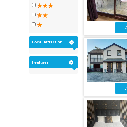
A
Local Attraction
Features
A