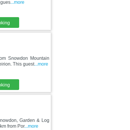
 gues
...more
oking
from Snowdon Mountain
irion. This guest
...more
oking
o Snowdon, Garden & Log
 km from Por
...more