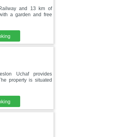
 Railway and 13 km of
ith a garden and free
oking
eslon Uchaf provides
he property is situated
oking