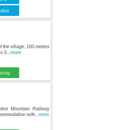
tlist
f the village, 100 metres
is S
...more
oking
wdon Mountain Railway
ccommodation with
...more