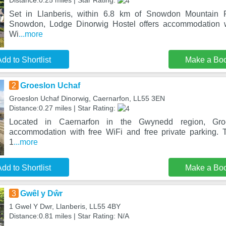
Distance:0.25 miles | Star Rating:
Set in Llanberis, within 6.8 km of Snowdon Mountain
Snowdon, Lodge Dinorwig Hostel offers accommodation w
Wi
...more
dd to Shortlist
Make a Bo
2
Groeslon Uchaf
Groeslon Uchaf Dinorwig, Caernarfon, LL55 3EN
Distance:0.27 miles | Star Rating:
Located in Caernarfon in the Gwynedd region, Gro
accommodation with free WiFi and free private parking. T
1
...more
dd to Shortlist
Make a Bo
3
Gwêl y Dŵr
1 Gwel Y Dwr, Llanberis, LL55 4BY
Distance:0.81 miles | Star Rating: N/A