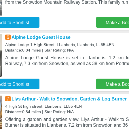
from the Snowdon Mountain Railway Station. This family run
dd to Shortlist
Make a Bo
6
Alpine Lodge Guest House
Alpine Lodge 1 HIgh Street, LLanberis, Llanberis, LL55 4EN
Distance:0.84 miles | Star Rating: N/A
Alpine Lodge Guest House is set in Llanberis, 1.2 km 
Railway, 7.3 km from Snowdon, as well as 38 km from Portme
dd to Shortlist
Make a Bo
7
Llys Arthur - Walk to Snowdon, Garden & Log Burner
4 High St high street, Llanberis, LL55 4EN
Distance:0.84 miles | Star Rating: N/A
Offering a garden and garden view, Llys Arthur - Walk t
Burner is situated in Llanberis, 7.2 km from Snowdon and 36