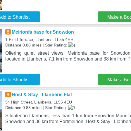
dd to Shortlist
Make a Bo
8
Meirionfa base for Snowdon
1 Field Terrace, Llanberis, LL55 4HH
Distance:0.88 miles | Star Rating:
Offering quiet street views, Meirionfa base for Snowd
located in Llanberis, 7.1 km from Snowdon and 38 km from P
dd to Shortlist
Make a Bo
9
Host & Stay - Llanberis Flat
54 High Street, Llanberis, LL55 4EU
Distance:0.88 miles | Star Rating:
Situated in Llanberis, less than 1 km from Snowdon Mounta
Snowdon and 36 km from Portmeirion, Host & Stay - Llanberis