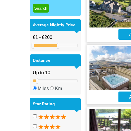
Average Nightly Price
A
Distance
Miles
Km
A
Star Rating