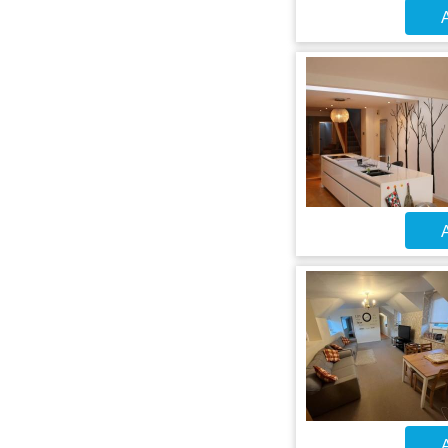
A
A
A