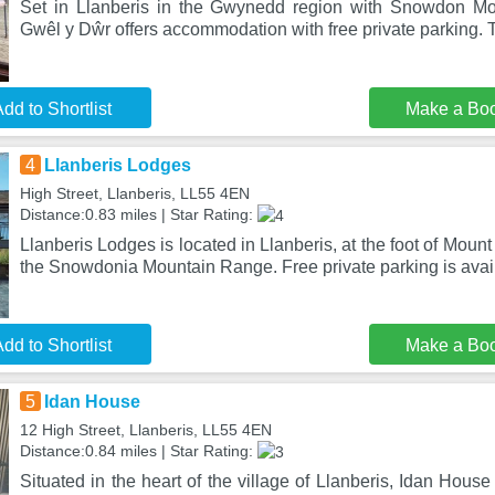
Set in Llanberis in the Gwynedd region with Snowdon Mo
Gwêl y Dŵr offers accommodation with free private parking. T
dd to Shortlist
Make a Bo
4
Llanberis Lodges
High Street, Llanberis, LL55 4EN
Distance:0.83 miles | Star Rating:
Llanberis Lodges is located in Llanberis, at the foot of Moun
the Snowdonia Mountain Range. Free private parking is avai
dd to Shortlist
Make a Bo
5
Idan House
12 High Street, Llanberis, LL55 4EN
Distance:0.84 miles | Star Rating:
Situated in the heart of the village of Llanberis, Idan House