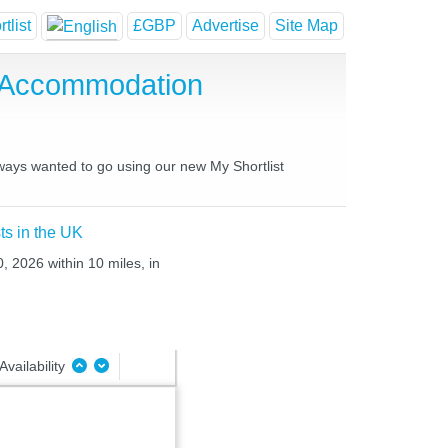
tlist
£GBP
Advertise
Site Map
 Accommodation
lways wanted to go using our new My Shortlist
ts in the UK
, 2026 within 10 miles, in
Availability