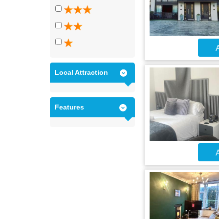
A
Local Attraction
Features
A