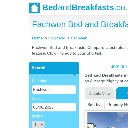
Bed
and
Breakfasts
.co
Fachwen Bed and Breakfa
Home
Gwynedd
Fachwen
Fachwen Bed and Breakfasts. Compare latest rates and
feature. Click + to add to your Shortlist.
Join our
Search
Bed and Breakfasts 
Location
an Average Nightly pric
Details View
Arrival
Sort by:
Property 
Nights