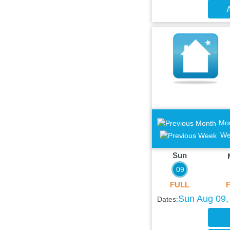
A
Mo
We
Sun
09
FULL
Sun Aug 09,
Dates: