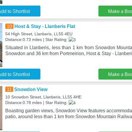
dd to Shortlist
Make a Bo
10
Host & Stay - Llanberis Flat
54 High Street, Llanberis, LL55 4EU
Distance:0.73 miles | Star Rating:
Situated in Llanberis, less than 1 km from Snowdon Mounta
Snowdon and 36 km from Portmeirion, Host & Stay - Llanberis
dd to Shortlist
Make a Bo
11
Snowdon View
10 Snowdon Street, Llanberis, LL55 4HE
Distance:0.78 miles | Star Rating:
Boasting garden views, Snowdon View features accommodat
patio, around less than 1 km from Snowdon Mountain Railwa