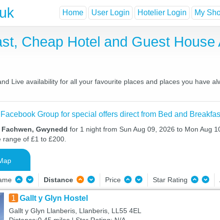
.uk
Home
User Login
Hotelier Login
My Shor
st, Cheap Hotel and Guest House
 Live availability for all your favourite places and places you have a
 Facebook Group for special offers direct from Bed and Breakfas
in Fachwen, Gwynedd
for 1 night from Sun Aug 09, 2026 to Mon Aug 10
e range of £1 to £200.
Map
Name
Distance
Price
Star Rating
1
Gallt y Glyn Hostel
Gallt y Glyn Llanberis, Llanberis, LL55 4EL