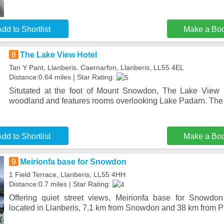
dd to Shortlist
Make a Bo
8
The Lake View Hotel
Tan Y Pant, Llanberis, Caernarfon, Llanberis, LL55 4EL
Distance:0.64 miles | Star Rating:
Situtated at the foot of Mount Snowdon, The Lake View 
woodland and features rooms overlooking Lake Padarn. The
dd to Shortlist
Make a Bo
9
Meirionfa base for Snowdon
1 Field Terrace, Llanberis, LL55 4HH
Distance:0.7 miles | Star Rating:
Offering quiet street views, Meirionfa base for Snowd
located in Llanberis, 7.1 km from Snowdon and 38 km from P