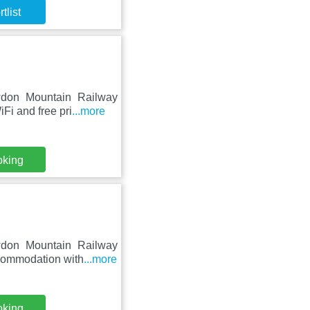
tlist
wdon Mountain Railway
Fi and free pri
...more
oking
wdon Mountain Railway
ccommodation with
...more
oking