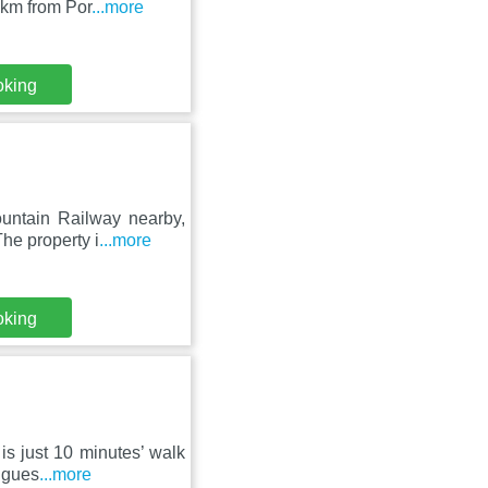
 km from Por
...more
oking
untain Railway nearby,
he property i
...more
oking
 is just 10 minutes’ walk
 gues
...more