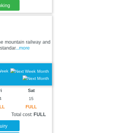
oking
he mountain railway and
 standar
...more
Week
Month
i
Sat
4
15
LL
FULL
Total cost:
FULL
uiry