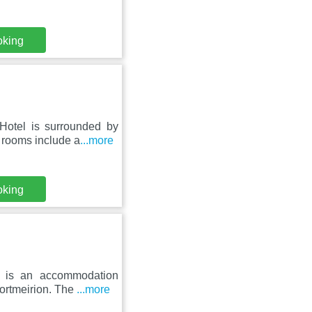
oking
Hotel is surrounded by
 rooms include a
...more
oking
on is an accommodation
ortmeirion. The
...more