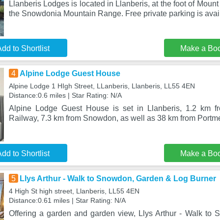
Llanberis Lodges is located in Llanberis, at the foot of Moun
the Snowdonia Mountain Range. Free private parking is avai
dd to Shortlist
Make a Bo
4
Alpine Lodge Guest House
Alpine Lodge 1 HIgh Street, LLanberis, Llanberis, LL55 4EN
Distance:0.6 miles | Star Rating: N/A
Alpine Lodge Guest House is set in Llanberis, 1.2 km 
Railway, 7.3 km from Snowdon, as well as 38 km from Portme
dd to Shortlist
Make a Bo
5
Llys Arthur - Walk to Snowdon, Garden & Log Burner
4 High St high street, Llanberis, LL55 4EN
Distance:0.61 miles | Star Rating: N/A
Offering a garden and garden view, Llys Arthur - Walk t