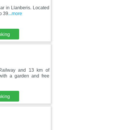
bar in Llanberis. Located
o 39
...more
oking
 Railway and 13 km of
ith a garden and free
oking