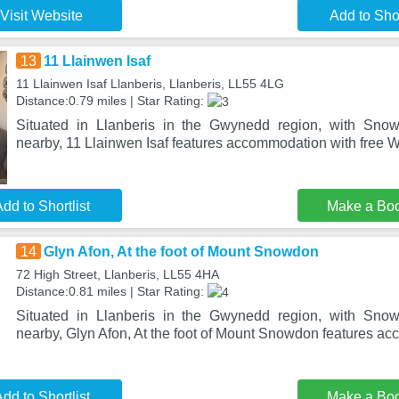
Visit Website
Add to Shor
13
11 Llainwen Isaf
11 Llainwen Isaf Llanberis, Llanberis, LL55 4LG
Distance:0.79 miles | Star Rating:
Situated in Llanberis in the Gwynedd region, with Sno
nearby, 11 Llainwen Isaf features accommodation with free Wi
dd to Shortlist
Make a Bo
14
Glyn Afon, At the foot of Mount Snowdon
72 High Street, Llanberis, LL55 4HA
Distance:0.81 miles | Star Rating:
Situated in Llanberis in the Gwynedd region, with Sno
nearby, Glyn Afon, At the foot of Mount Snowdon features a
dd to Shortlist
Make a Bo