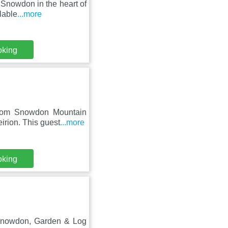
t Snowdon in the heart of
lable
...more
oking
from Snowdon Mountain
irion. This guest
...more
oking
o Snowdon, Garden & Log