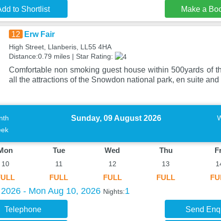
dd to Shortlist
Make a Bo
12
Erw Fair
High Street, Llanberis, LL55 4HA
Distance:0.79 miles | Star Rating:
Comfortable non smoking guest house within 500yards of t
all the attractions of the Snowdon national park, en suite and
Sunday, 09 August 2026
nth
ek
Mon
Tue
Wed
Thu
Fr
10
11
12
13
1
FULL
FULL
FULL
FULL
FU
 2026 - Mon Aug 10, 2026
1
Nights:
Telephone
Send Enq