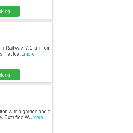
oking
in Railway, 7.1 km from
 Flat feat
...more
oking
ion with a garden and a
y. Both free W
...more