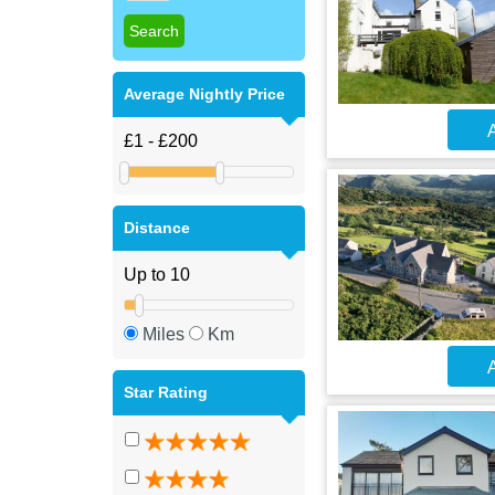
Average Nightly Price
A
Distance
Miles
Km
A
Star Rating