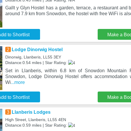
Distance:0.45 miles | Star Rating: N/A
Gallt y Glyn Hostel has a garden, terrace, a restaurant and 
around 7.9 km from Snowdon, the hostel with free WiFi is als
dd to Shortlist
Make a Bo
2
Lodge Dinorwig Hostel
Dinorwig, Llanberis, LL55 3EY
Distance:0.54 miles | Star Rating:
Set in Llanberis, within 6.8 km of Snowdon Mountain
Snowdon, Lodge Dinorwig Hostel offers accommodation w
Wi
...more
dd to Shortlist
Make a Bo
3
Llanberis Lodges
High Street, Llanberis, LL55 4EN
Distance:0.59 miles | Star Rating: