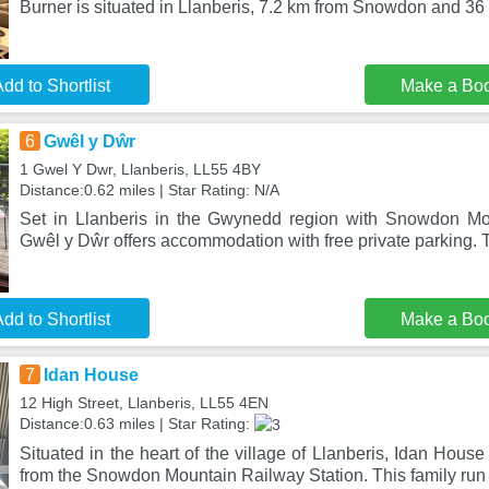
Burner is situated in Llanberis, 7.2 km from Snowdon and 36
dd to Shortlist
Make a Bo
6
Gwêl y Dŵr
1 Gwel Y Dwr, Llanberis, LL55 4BY
Distance:0.62 miles | Star Rating: N/A
Set in Llanberis in the Gwynedd region with Snowdon Mo
Gwêl y Dŵr offers accommodation with free private parking. T
dd to Shortlist
Make a Bo
7
Idan House
12 High Street, Llanberis, LL55 4EN
Distance:0.63 miles | Star Rating:
Situated in the heart of the village of Llanberis, Idan House
from the Snowdon Mountain Railway Station. This family run