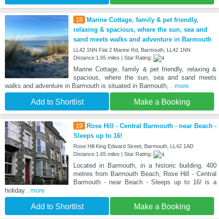
18
Marine Cottage, family & pet friendly,
relaxing & spacious, where the sun, sea and
sand meets walks and adventure in Barmouth
LL42 1NN Flat 2 Marine Rd, Barmouth, LL42 1NN
Distance:1.65 miles | Star Rating:
Marine Cottage, family & pet friendly, relaxing &
spacious, where the sun, sea and sand meets
walks and adventure in Barmouth is situated in Barmouth,
...more
Add to Shortlist
Make a Booking
19
Rose Hill - Central Barmouth - near Beach -
Sleeps up to 16!
Rose Hill King Edward Street, Barmouth, LL42 1AD
Distance:1.65 miles | Star Rating:
Located in Barmouth, in a historic building, 400
metres from Barmouth Beach, Rose Hill - Central
Barmouth - near Beach - Sleeps up to 16! is a
holiday
...more
Add to Shortlist
Make a Booking