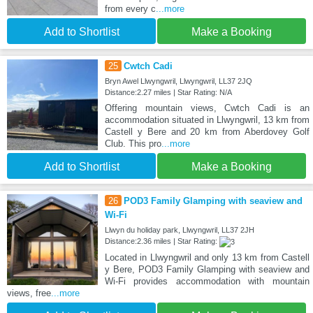
from every c
...more
Add to Shortlist
Make a Booking
25
Cwtch Cadi
Bryn Awel Llwyngwril, Llwyngwril, LL37 2JQ
Distance:2.27 miles | Star Rating: N/A
Offering mountain views, Cwtch Cadi is an
accommodation situated in Llwyngwril, 13 km from
Castell y Bere and 20 km from Aberdovey Golf
Club. This pro
...more
Add to Shortlist
Make a Booking
26
POD3 Family Glamping with seaview and
Wi-Fi
Llwyn du holiday park, Llwyngwril, LL37 2JH
Distance:2.36 miles | Star Rating:
Located in Llwyngwril and only 13 km from Castell
y Bere, POD3 Family Glamping with seaview and
Wi-Fi provides accommodation with mountain
views, free
...more