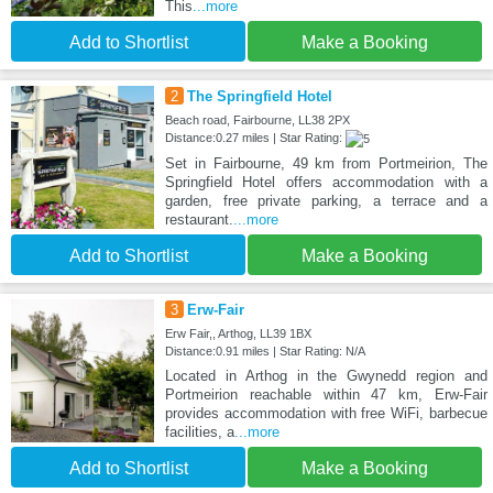
This
...more
Add to Shortlist
Make a Booking
2
The Springfield Hotel
Beach road, Fairbourne, LL38 2PX
Distance:0.27 miles | Star Rating:
Set in Fairbourne, 49 km from Portmeirion, The
Springfield Hotel offers accommodation with a
garden, free private parking, a terrace and a
restaurant.
...more
Add to Shortlist
Make a Booking
3
Erw-Fair
Erw Fair,, Arthog, LL39 1BX
Distance:0.91 miles | Star Rating: N/A
Located in Arthog in the Gwynedd region and
Portmeirion reachable within 47 km, Erw-Fair
provides accommodation with free WiFi, barbecue
facilities, a
...more
Add to Shortlist
Make a Booking