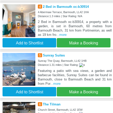
4
2 Bed in Barmouth oc-b30914
4 Abermaw Terrace, Barmouth, LL42 1HA
Distance:1.3 miles | Star Rating: N/A
2 Bed in Barmouth oc-b30914, a property with a
garden, is set in Barmouth, 60 metres from
Barmouth Beach, 31 km from Portmeirion, as well
as 19 km fro
...more
Add to Shortlist
Make a Booking
5
Sunray Suites
Sunray The Quay, Barmouth, LL42 1HB
Distance:1.31 miles | Star Rating:
Featuring a patio with sea views, a garden and
barbecue facilities, Sunray Suites can be found in
Barmouth, close to Barmouth Beach and 31 km
from Por
...more
Add to Shortlist
Make a Booking
6
The Tilman
Church Street, Barmouth, LL42 1EW