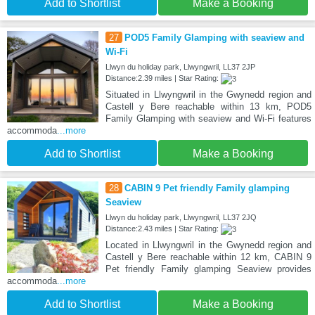
Add to Shortlist
Make a Booking
27
POD5 Family Glamping with seaview and
Wi-Fi
Llwyn du holiday park, Llwyngwril, LL37 2JP
Distance:2.39 miles | Star Rating:
Situated in Llwyngwril in the Gwynedd region and
Castell y Bere reachable within 13 km, POD5
Family Glamping with seaview and Wi-Fi features
accommoda
...more
Add to Shortlist
Make a Booking
28
CABIN 9 Pet friendly Family glamping
Seaview
Llwyn du holiday park, Llwyngwril, LL37 2JQ
Distance:2.43 miles | Star Rating:
Located in Llwyngwril in the Gwynedd region and
Castell y Bere reachable within 12 km, CABIN 9
Pet friendly Family glamping Seaview provides
accommoda
...more
Add to Shortlist
Make a Booking