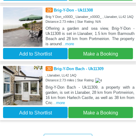
29
Brig-Y-Don - Uk11308
Brig Y Don_x000D_ Llanaber_x000D_ , Llanaber, LL42 1AQ
Distance:2.73 miles | Star Rating: N/A
Offering a garden and sea view, Brig-Y-Don -
Uk11308 is set in Llanaber, 1.5 km from Barmouth
Beach and 28 km from Portmeirion. The property
is around
...more
Add to Shortlist
Make a Booking
30
Brig-Y-Don Bach - Uk11309
, Llanaber, LL42 1AQ
Distance:2.73 miles | Star Rating:
Brig-Y-Don Bach - Uk11309, a property with a
garden, is set in Llanaber, 28 km from Portmeirion,
16 km from Harlech Castle, as well as 38 km from
Cric
...more
Add to Shortlist
Make a Booking