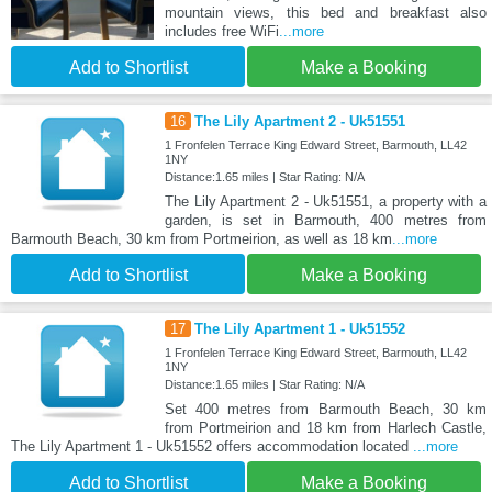
mountain views, this bed and breakfast also
includes free WiFi
...more
Add to Shortlist
Make a Booking
16
The Lily Apartment 2 - Uk51551
1 Fronfelen Terrace King Edward Street, Barmouth, LL42
1NY
Distance:1.65 miles | Star Rating: N/A
The Lily Apartment 2 - Uk51551, a property with a
garden, is set in Barmouth, 400 metres from
Barmouth Beach, 30 km from Portmeirion, as well as 18 km
...more
Add to Shortlist
Make a Booking
17
The Lily Apartment 1 - Uk51552
1 Fronfelen Terrace King Edward Street, Barmouth, LL42
1NY
Distance:1.65 miles | Star Rating: N/A
Set 400 metres from Barmouth Beach, 30 km
from Portmeirion and 18 km from Harlech Castle,
The Lily Apartment 1 - Uk51552 offers accommodation located
...more
Add to Shortlist
Make a Booking