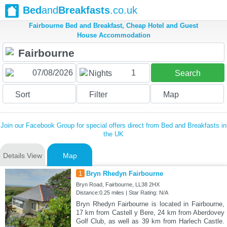
Bed
and
Breakfasts
.co.uk
Fairbourne Bed and Breakfast, Cheap Hotel and Guest
House Accommodation
1
Nights
Search
Sort
Filter
Map
Join our Facebook Group for special offers direct from Bed and Breakfasts in
the UK
Details View
Map
1
Bryn Rhedyn Fairbourne
Bryn Road, Fairbourne, LL38 2HX
Distance:0.25 miles | Star Rating: N/A
Bryn Rhedyn Fairbourne is located in Fairbourne,
17 km from Castell y Bere, 24 km from Aberdovey
Golf Club, as well as 39 km from Harlech Castle.