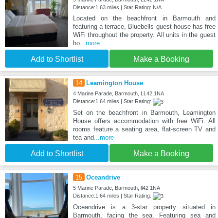
Distance:1.63 miles | Star Rating: N/A
Located on the beachfront in Barmouth and
featuring a terrace, Bluebells guest house has free
WiFi throughout the property. All units in the guest
ho
...more
Add to Shortlist
Make a Booking
14
Leamington House
4 Marine Parade, Barmouth, LL42 1NA
Distance:1.64 miles | Star Rating:
Set on the beachfront in Barmouth, Leamington
House offers accommodation with free WiFi. All
rooms feature a seating area, flat-screen TV and
tea and
...more
Add to Shortlist
Make a Booking
15
Oceandrive
5 Marine Parade, Barmouth, ll42 1NA
Distance:1.64 miles | Star Rating:
Oceandrive is a 3-star property situated in
Barmouth, facing the sea. Featuring sea and