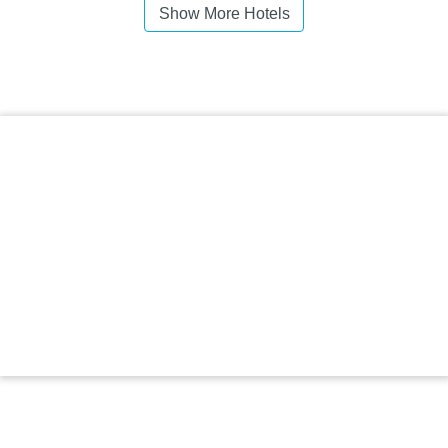
Show More Hotels