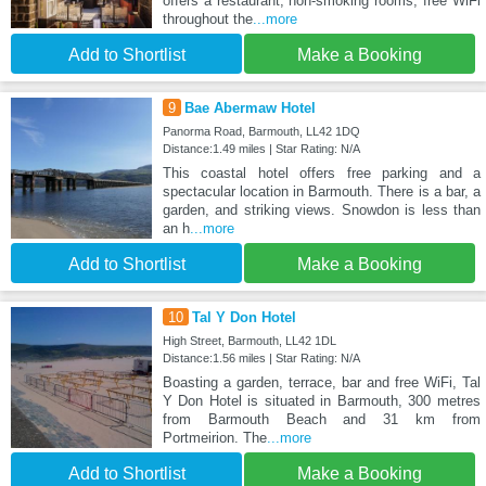
offers a restaurant, non-smoking rooms, free WiFi
throughout the
...more
Add to Shortlist
Make a Booking
9
Bae Abermaw Hotel
Panorma Road, Barmouth, LL42 1DQ
Distance:1.49 miles | Star Rating: N/A
This coastal hotel offers free parking and a
spectacular location in Barmouth. There is a bar, a
garden, and striking views. Snowdon is less than
an h
...more
Add to Shortlist
Make a Booking
10
Tal Y Don Hotel
High Street, Barmouth, LL42 1DL
Distance:1.56 miles | Star Rating: N/A
Boasting a garden, terrace, bar and free WiFi, Tal
Y Don Hotel is situated in Barmouth, 300 metres
from Barmouth Beach and 31 km from
Portmeirion. The
...more
Add to Shortlist
Make a Booking