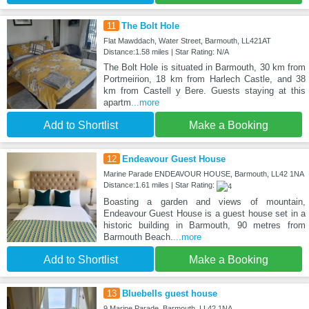
11
The Bolt Hole
Flat Mawddach, Water Street, Barmouth, LL421AT
Distance:1.58 miles | Star Rating: N/A
The Bolt Hole is situated in Barmouth, 30 km from
Portmeirion, 18 km from Harlech Castle, and 38
km from Castell y Bere. Guests staying at this
apartm
...more
Add to Shortlist
Make a Booking
12
Endeavour Guest House
Marine Parade ENDEAVOUR HOUSE, Barmouth, LL42 1NA
Distance:1.61 miles | Star Rating:
Boasting a garden and views of mountain,
Endeavour Guest House is a guest house set in a
historic building in Barmouth, 90 metres from
Barmouth Beach.
...more
Add to Shortlist
Make a Booking
13
Bluebells guest house
9 Marine Parade, Barmouth, LL42 1NA