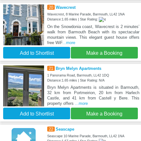
20
Wavecrest
Wavecrest, 8 Marine Parade, Barmouth, LL42 1NA
Distance:1.65 miles | Star Rating:
On the Snowdonia coast, Wavecrest is 2 minutes’
walk from Barmouth Beach with its spectacular
mountain views. This elegant guest house offers
free WiF
...more
Add to Shortlist
Make a Booking
21
Bryn Melyn Apartments
1 Panorama Road, Barmouth, LL42 1DQ
Distance:1.65 miles | Star Rating: N/A
Bryn Melyn Apartments is situated in Barmouth,
32 km from Portmeirion, 20 km from Harlech
Castle, and 41 km from Castell y Bere. This
property offers
...more
Add to Shortlist
Make a Booking
22
Seascape
Seascape 10 Marine Parade, Barmouth, LL42 1NA
Distance:1.67 miles | Star Rating: