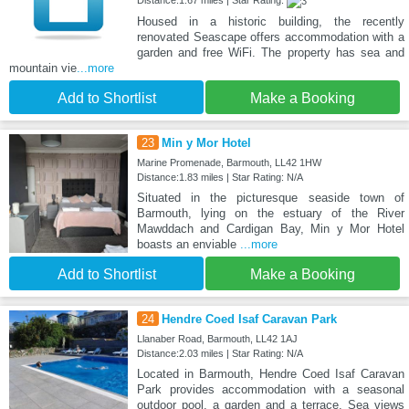
Housed in a historic building, the recently
renovated Seascape offers accommodation with a
garden and free WiFi. The property has sea and
mountain vie
...more
Add to Shortlist
Make a Booking
23
Min y Mor Hotel
Marine Promenade, Barmouth, LL42 1HW
Distance:1.83 miles | Star Rating: N/A
Situated in the picturesque seaside town of
Barmouth, lying on the estuary of the River
Mawddach and Cardigan Bay, Min y Mor Hotel
boasts an enviable
...more
Add to Shortlist
Make a Booking
24
Hendre Coed Isaf Caravan Park
Llanaber Road, Barmouth, LL42 1AJ
Distance:2.03 miles | Star Rating: N/A
Located in Barmouth, Hendre Coed Isaf Caravan
Park provides accommodation with a seasonal
outdoor pool, a garden and a terrace. Sea views