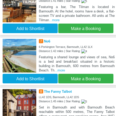
Distance:1.41 miles | Star Rating:
Featuring a bar, The Tilman is located in
Barmouth. At the hotel, rooms have a desk, a flat-
screen TV and a private bathroom. All units at The
Tilman
...more
Add to Shortlist
Make a Booking
7
No6
6 Porkington Terrace, Barmouth, LL42 1LX
Distance:1.42 miles | Star Rating:
Featuring a shared lounge and views of sea, No6
is a bed and breakfast situated in a historic
building in Barmouth, 600 metres from Barmouth
Beach. Th
...more
Add to Shortlist
Make a Booking
8
The Fanny Talbot
LL42 1DS, Barmouth, LL42 1DS
Distance:1.45 miles | Star Rating:
Set in Barmouth and with Barmouth Beach
reachable within 500 metres, The Fanny Talbot