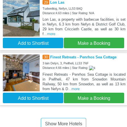
29
Lon Las
Tudweiliog, Nefyn, LL53 8AQ
Distance:4.63 miles | Star Rating: N/A
Lon Las, a property with barbecue facilities, is set
in Nefyn, 6.3 km from Nefyn & District Golf Club,
29 km from Criccieth Castle, as well as 30 km
f
...more
Add to Shortlist
Make a Booking
30
Finest Retreats - Penrhos Sea Cottage
3 lain Delyn, 3, Pwllheli, LL53 7NF
Distance:4.66 miles | Star Rating:
Finest Retreats - Penrhos Sea Cottage is located
in Pwllheli, 47 km from Snowdon Mountain
Railway, 50 km from Snowdon, as well as 13 km
from Nefyn & D
...more
Add to Shortlist
Make a Booking
Show More Hotels