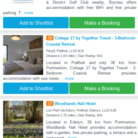
& District Golf Club nearby, Bryniau offers
accommodation with free WiFi and free private
parking. T
...more
Add to Shortlist
Make a Booking
16
Cottage 17 by Together Travel - 3-Bedroom
Coastal Retreat
Pistyll, Pwllheli, LL53 6LR
Distance:1.64 miles | Star Rating: N/A
Located in Pwllheli and only 38 km from
Portmeirion, Cottage 17 by Together Travel - 3-
Bedroom Coastal Retreat provides
accommodation with sea views,
...more
Add to Shortlist
Make a Booking
17
Woodlands Hall Hotel
Lon Pwll Clai Edern, Pwllheli, Ederyn, LL53 6JB
Distance:1.75 miles | Star Rating: N/A
Located in Ederyn, 39 km from Portmeirion,
Woodlands Hall Hotel provides accommodation
with a garden, free private parking, a terrace and a
restaurant
...more