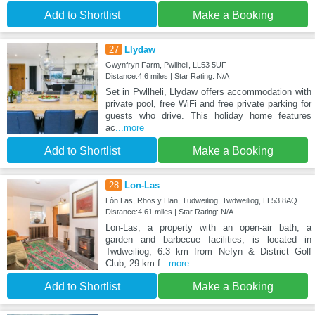
Add to Shortlist
Make a Booking
27
Llydaw
Gwynfryn Farm, Pwllheli, LL53 5UF
Distance:4.6 miles | Star Rating: N/A
Set in Pwllheli, Llydaw offers accommodation with
private pool, free WiFi and free private parking for
guests who drive. This holiday home features
ac
...more
Add to Shortlist
Make a Booking
28
Lon-Las
Lôn Las, Rhos y Llan, Tudweiliog, Twdweiliog, LL53 8AQ
Distance:4.61 miles | Star Rating: N/A
Lon-Las, a property with an open-air bath, a
garden and barbecue facilities, is located in
Twdweiliog, 6.3 km from Nefyn & District Golf
Club, 29 km f
...more
Add to Shortlist
Make a Booking