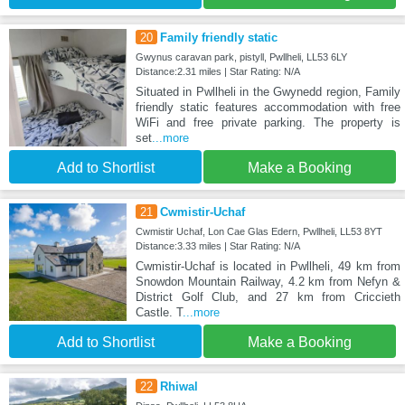
20
Family friendly static
Gwynus caravan park, pistyll, Pwllheli, LL53 6LY
Distance:2.31 miles | Star Rating: N/A
Situated in Pwllheli in the Gwynedd region, Family
friendly static features accommodation with free
WiFi and free private parking. The property is
set
...more
Add to Shortlist
Make a Booking
21
Cwmistir-Uchaf
Cwmistir Uchaf, Lon Cae Glas Edern, Pwllheli, LL53 8YT
Distance:3.33 miles | Star Rating: N/A
Cwmistir-Uchaf is located in Pwllheli, 49 km from
Snowdon Mountain Railway, 4.2 km from Nefyn &
District Golf Club, and 27 km from Criccieth
Castle. T
...more
Add to Shortlist
Make a Booking
22
Rhiwal