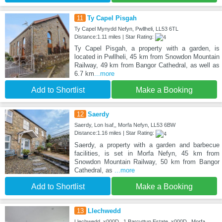
11
Ty Capel Pisgah
Ty Capel Mynydd Nefyn, Pwllheli, LL53 6TL
Distance:1.11 miles | Star Rating:
Ty Capel Pisgah, a property with a garden, is
located in Pwllheli, 45 km from Snowdon Mountain
Railway, 49 km from Bangor Cathedral, as well as
6.7 km
...more
Add to Shortlist
Make a Booking
12
Saerdy
Saerdy, Lon Isaf,, Morfa Nefyn, LL53 6BW
Distance:1.16 miles | Star Rating:
Saerdy, a property with a garden and barbecue
facilities, is set in Morfa Nefyn, 45 km from
Snowdon Mountain Railway, 50 km from Bangor
Cathedral, as
...more
Add to Shortlist
Make a Booking
13
Llechwedd
Llechwedd_x000D_ 1 Barcyttun Estate_x000D_ Morfa