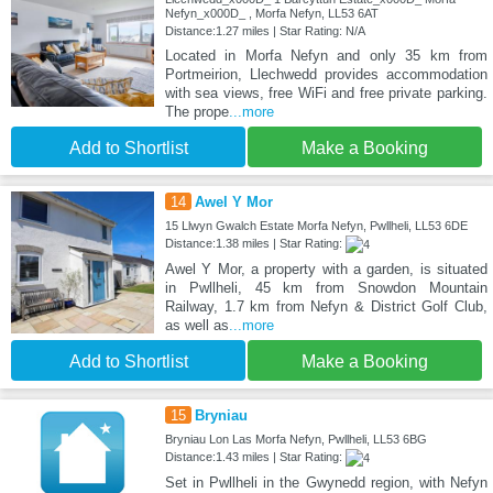
Nefyn_x000D_ , Morfa Nefyn, LL53 6AT
Distance:1.27 miles | Star Rating: N/A
Located in Morfa Nefyn and only 35 km from
Portmeirion, Llechwedd provides accommodation
with sea views, free WiFi and free private parking.
The prope
...more
Add to Shortlist
Make a Booking
14
Awel Y Mor
15 Llwyn Gwalch Estate Morfa Nefyn, Pwllheli, LL53 6DE
Distance:1.38 miles | Star Rating:
Awel Y Mor, a property with a garden, is situated
in Pwllheli, 45 km from Snowdon Mountain
Railway, 1.7 km from Nefyn & District Golf Club,
as well as
...more
Add to Shortlist
Make a Booking
15
Bryniau
Bryniau Lon Las Morfa Nefyn, Pwllheli, LL53 6BG
Distance:1.43 miles | Star Rating:
Set in Pwllheli in the Gwynedd region, with Nefyn