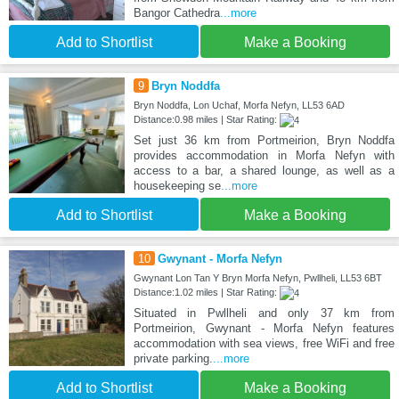
Bangor Cathedra
...more
Add to Shortlist
Make a Booking
9
Bryn Noddfa
Bryn Noddfa, Lon Uchaf, Morfa Nefyn, LL53 6AD
Distance:0.98 miles | Star Rating:
Set just 36 km from Portmeirion, Bryn Noddfa
provides accommodation in Morfa Nefyn with
access to a bar, a shared lounge, as well as a
housekeeping se
...more
Add to Shortlist
Make a Booking
10
Gwynant - Morfa Nefyn
Gwynant Lon Tan Y Bryn Morfa Nefyn, Pwllheli, LL53 6BT
Distance:1.02 miles | Star Rating:
Situated in Pwllheli and only 37 km from
Portmeirion, Gwynant - Morfa Nefyn features
accommodation with sea views, free WiFi and free
private parking.
...more
Add to Shortlist
Make a Booking