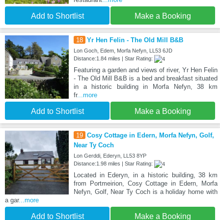
Add to Shortlist
Make a Booking
18
Yr Hen Felin - The Old Mill B&B
Lon Goch, Edem, Morfa Nefyn, LL53 6JD
Distance:1.84 miles | Star Rating:
Featuring a garden and views of river, Yr Hen Felin
- The Old Mill B&B is a bed and breakfast situated
in a historic building in Morfa Nefyn, 38 km
fr
...more
Add to Shortlist
Make a Booking
19
Cosy Cottage in Edern, Morfa Nefyn, Golf,
Near Ty Coch
Lon Gerddi, Ederyn, LL53 8YP
Distance:1.98 miles | Star Rating:
Located in Ederyn, in a historic building, 38 km
from Portmeirion, Cosy Cottage in Edern, Morfa
Nefyn, Golf, Near Ty Coch is a holiday home with
a gar
...more
Add to Shortlist
Make a Booking