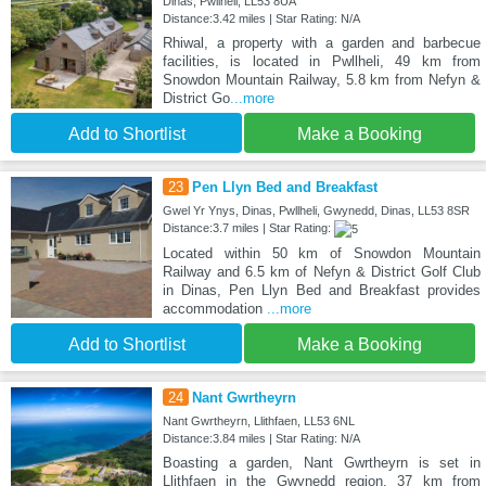
Dinas, Pwllheli, LL53 8UA
Distance:3.42 miles | Star Rating: N/A
Rhiwal, a property with a garden and barbecue
facilities, is located in Pwllheli, 49 km from
Snowdon Mountain Railway, 5.8 km from Nefyn &
District Go
...more
Add to Shortlist
Make a Booking
23
Pen Llyn Bed and Breakfast
Gwel Yr Ynys, Dinas, Pwllheli, Gwynedd, Dinas, LL53 8SR
Distance:3.7 miles | Star Rating:
Located within 50 km of Snowdon Mountain
Railway and 6.5 km of Nefyn & District Golf Club
in Dinas, Pen Llyn Bed and Breakfast provides
accommodation
...more
Add to Shortlist
Make a Booking
24
Nant Gwrtheyrn
Nant Gwrtheyrn, Llithfaen, LL53 6NL
Distance:3.84 miles | Star Rating: N/A
Boasting a garden, Nant Gwrtheyrn is set in
Llithfaen in the Gwynedd region, 37 km from