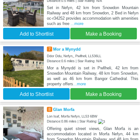
Distance:0.5 miles | Star Rating: N/A
Set in Nefyn, 42 km from Snowdon Mountain
Railway and 48 km from Snowdon, 2 Bed in Nefyn
oc-r34252 provides accommodation with amenities
such as free
...more
Add to Shortlist
Make a Booking
7
Mor a Mynydd
Ddor Ddu, Nefyn,, Pwllheli, LL536LL
Distance:0.6 miles | Star Rating: N/A
Mor a Mynydd is set in Pwllheli, 42 km from
Snowdon Mountain Railway, 48 km from Snowdon,
as well as 46 km from Bangor Cathedral. This
property offers
...more
Add to Shortlist
Make a Booking
8
Glan Morfa
Lon Isaf, Morfa Nefyn, LL53 6BW
Distance:0.86 miles | Star Rating:
Offering quiet street views, Glan Morfa is an
accommodation located in Morfa Nefyn, 44 km
from Snowdon Mountain Railway and 48 km from