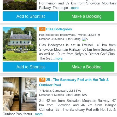
Portmeirion and 39 km from Snowdon Mountain
Railway. The prope
...more
Add to Shortlist
Make a Booking
25
Plas Bodegroes
Plas Bodegroes Efailnewydd, Pwllheli, LL53 5TH
Distance:4.05 miles | Star Rating:
Plas Bodegroes is set in Pwllheli, 46 km from
Snowdon Mountain Railway, 50 km from Snowdon,
as well as 10 km from Nefyn & District Golf Club.
The 5-st
...more
Add to Shortlist
Make a Booking
26
25 - The Sanctuary Pod with Hot Tub &
Outdoor Pool
Y Noddfa, Carnguwch, LL53 6YA
Distance:4.13 miles | Star Rating: N/A
Set 42 km from Snowdon Mountain Railway, 47
km from Snowdon and 46 km from Bangor
Cathedral, 25 - The Sanctuary Pod with Hot Tub &
Outdoor Pool featur
...more