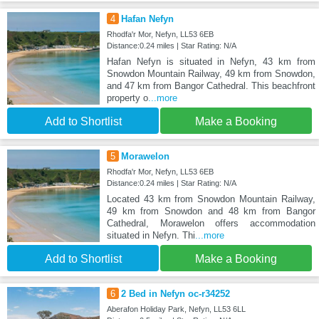
4
Hafan Nefyn
Rhodfa'r Mor, Nefyn, LL53 6EB
Distance:0.24 miles | Star Rating: N/A
Hafan Nefyn is situated in Nefyn, 43 km from
Snowdon Mountain Railway, 49 km from Snowdon,
and 47 km from Bangor Cathedral. This beachfront
property o
...more
Add to Shortlist
Make a Booking
5
Morawelon
Rhodfa'r Mor, Nefyn, LL53 6EB
Distance:0.24 miles | Star Rating: N/A
Located 43 km from Snowdon Mountain Railway,
49 km from Snowdon and 48 km from Bangor
Cathedral, Morawelon offers accommodation
situated in Nefyn. Thi
...more
Add to Shortlist
Make a Booking
6
2 Bed in Nefyn oc-r34252
Aberafon Holiday Park, Nefyn, LL53 6LL