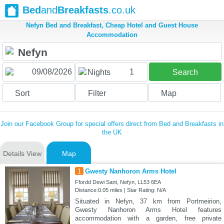
Bed
and
Breakfasts
.co.uk
Nefyn Bed and Breakfast, Cheap Hotel and Guest House
Accommodation
1
Nights
Search
Sort
Filter
Map
Join our Facebook Group for special offers direct from Bed and Breakfasts in
the UK
Details View
Map
1
Gwesty Nanhoron Arms Hotel
Ffordd Dewi Sant, Nefyn, LL53 6EA
Distance:0.05 miles | Star Rating: N/A
Situated in Nefyn, 37 km from Portmeirion,
Gwesty Nanhoron Arms Hotel features
accommodation with a garden, free private