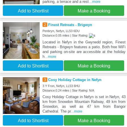
parking, a terrace and a rest
...more
Add to Shortlist
Make a Booking
2
Finest Retreats - Brigwyn
Penbryn, Nefyn, LL53 6DU
Distance:0.05 miles | Star Rating:
Located in Nefyn in the Gwynedd region, Finest
Retreats - Brigwyn features a patio. Both free WiFi
and parking on-site are accessible at the holiday
h
...more
Add to Shortlist
Make a Booking
3
Cosy Holiday Cottage in Nefyn
3 Y Fron, Nefyn, LL53 6HU
Distance:0.24 miles | Star Rating: N/A
Cosy Holiday Cottage in Nefyn is set in Nefyn, 43
km from Snowdon Mountain Railway, 49 km from
Snowdon, as well as 47 km from Bangor
Cathedral. The pr
...more
Add to Shortlist
Make a Booking