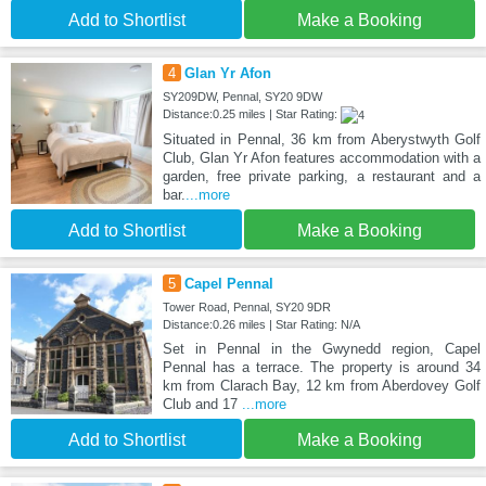
Add to Shortlist
Make a Booking
4
Glan Yr Afon
SY209DW, Pennal, SY20 9DW
Distance:0.25 miles | Star Rating:
Situated in Pennal, 36 km from Aberystwyth Golf
Club, Glan Yr Afon features accommodation with a
garden, free private parking, a restaurant and a
bar.
...more
Add to Shortlist
Make a Booking
5
Capel Pennal
Tower Road, Pennal, SY20 9DR
Distance:0.26 miles | Star Rating: N/A
Set in Pennal in the Gwynedd region, Capel
Pennal has a terrace. The property is around 34
km from Clarach Bay, 12 km from Aberdovey Golf
Club and 17
...more
Add to Shortlist
Make a Booking