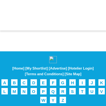
[Home]
[My Shortlist]
[Advertise]
[Hotelier Login]
[Terms and Conditions]
[Site Map]
A
B
C
D
E
F
G
H
I
J
K
L
M
N
O
P
Q
R
S
T
U
V
W
Y
Z