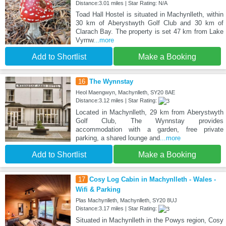
Distance:3.01 miles | Star Rating: N/A
Toad Hall Hostel is situated in Machynlleth, within
30 km of Aberystwyth Golf Club and 30 km of
Clarach Bay. The property is set 47 km from Lake
Vyrnw
...more
Add to Shortlist
Make a Booking
16
The Wynnstay
Heol Maengwyn, Machynlleth, SY20 8AE
Distance:3.12 miles | Star Rating:
Located in Machynlleth, 29 km from Aberystwyth
Golf Club, The Wynnstay provides
accommodation with a garden, free private
parking, a shared lounge and
...more
Add to Shortlist
Make a Booking
17
Cosy Log Cabin in Machynlleth - Wales -
Wifi & Parking
Plas Machynlleth, Machynlleth, SY20 8UJ
Distance:3.17 miles | Star Rating:
Situated in Machynlleth in the Powys region, Cosy