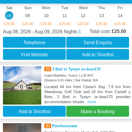
Sat
Sun
Mon
Tue
Wed
Thu
Fri
08
09
10
11
12
13
14
£25.00
£25.00
£25.00
£25.00
£25.00
£25.00
£25.00
1
Total cost:
£25.00
Aug 08, 2026 - Aug 09, 2026
Nights:
Telephone
Send Enquiry
Visit Website
Add to Shortlist
29
3 Bed in Tywyn oc-bow170
Capel Maethlon, Tywyn, LL36 9HY
Distance:4.41 miles | Star Rating: N/A
Located 44 km from Clarach Bay, 7.8 km from
Aberdovey Golf Club and 10 km from Castell y
Bere, 3 Bed in Tywyn oc-bow170 provides
accommodation situate
...more
Add to Shortlist
Make a Booking
30
Penrhosmawr