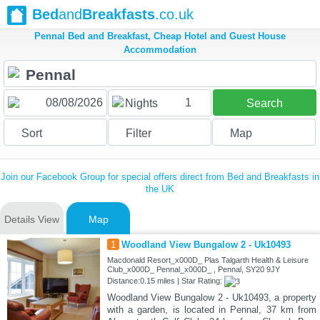
Bed
and
Breakfasts
.co.uk
Pennal Bed and Breakfast, Cheap Hotel and Guest House
Accommodation
1
Nights
Search
Sort
Filter
Map
Join our Facebook Group for special offers direct from Bed and Breakfasts in
the UK
Details View
Map
1
Woodland View Bungalow 2 - Uk10493
Macdonald Resort_x000D_ Plas Talgarth Health & Leisure
Club_x000D_ Pennal_x000D_ , Pennal, SY20 9JY
Distance:0.15 miles | Star Rating:
Woodland View Bungalow 2 - Uk10493, a property
with a garden, is located in Pennal, 37 km from