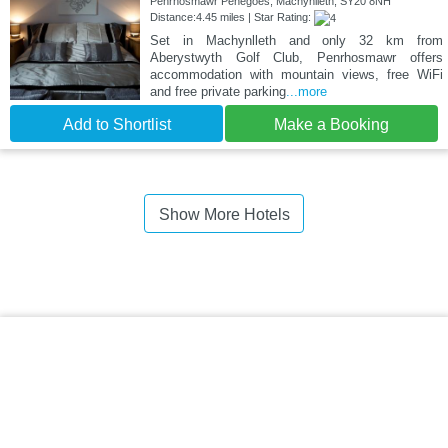
Penrhosmawr Penegoes, Machynlleth, SY20 8NH
Distance:4.45 miles | Star Rating:
Set in Machynlleth and only 32 km from
Aberystwyth Golf Club, Penrhosmawr offers
accommodation with mountain views, free WiFi
and free private parking
...more
Add to Shortlist
Make a Booking
Show More Hotels