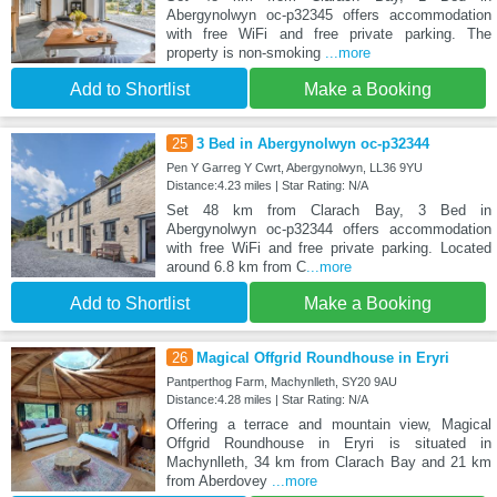
Abergynolwyn oc-p32345 offers accommodation
with free WiFi and free private parking. The
property is non-smoking
...more
Add to Shortlist
Make a Booking
25
3 Bed in Abergynolwyn oc-p32344
Pen Y Garreg Y Cwrt, Abergynolwyn, LL36 9YU
Distance:4.23 miles | Star Rating: N/A
Set 48 km from Clarach Bay, 3 Bed in
Abergynolwyn oc-p32344 offers accommodation
with free WiFi and free private parking. Located
around 6.8 km from C
...more
Add to Shortlist
Make a Booking
26
Magical Offgrid Roundhouse in Eryri
Pantperthog Farm, Machynlleth, SY20 9AU
Distance:4.28 miles | Star Rating: N/A
Offering a terrace and mountain view, Magical
Offgrid Roundhouse in Eryri is situated in
Machynlleth, 34 km from Clarach Bay and 21 km
from Aberdovey
...more