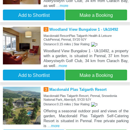
Aberystwyth Golf Club, 34 km from Clarach Bay,
as well
...more
Add to Shortlist
Make a Booking
2
Woodland View Bungalow 1 - Uk10492
Macdonald ResortPlas Talgarth Health & Leisure
ClubPennal, Pennal, SY20 9JY
Distance:0.15 miles | Star Rating:
Woodland View Bungalow 1 - Uk10492, a property
with a garden, is situated in Pennal, 37 km from
Aberystwyth Golf Club, 34 km from Clarach Bay,
as well
...more
Add to Shortlist
Make a Booking
3
Macdonald Plas Talgarth Resort
Macdonald Plas Talgarth Resort, Pennal, Snowdonia
National Park, Aberdyfi, SY20 9JY
Distance:0.23 miles | Star Rating:
Offering a seasonal outdoor pool and views of the
garden, Macdonald Plas Talgarth Self-Catering
Resort is situated in Pennal. Free private parking
is
...more