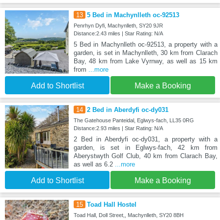
13
5 Bed in Machynlleth oc-92513
Penrhyn Dyfi, Machynlleth, SY20 9JR
Distance:2.43 miles | Star Rating: N/A
5 Bed in Machynlleth oc-92513, a property with a
garden, is set in Machynlleth, 30 km from Clarach
Bay, 48 km from Lake Vyrnwy, as well as 15 km
from
...more
Add to Shortlist
Make a Booking
14
2 Bed in Aberdyfi oc-dy031
The Gatehouse Panteidal, Eglwys-fach, LL35 0RG
Distance:2.93 miles | Star Rating: N/A
2 Bed in Aberdyfi oc-dy031, a property with a
garden, is set in Eglwys-fach, 42 km from
Aberystwyth Golf Club, 40 km from Clarach Bay,
as well as 6.2
...more
Add to Shortlist
Make a Booking
15
Toad Hall Hostel
Toad Hall, Doll Street,, Machynlleth, SY20 8BH