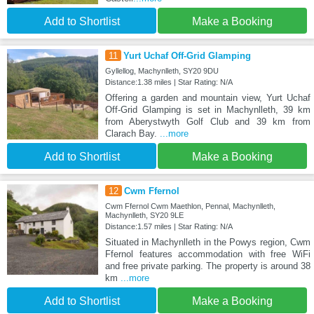
Add to Shortlist
Make a Booking
11
Yurt Uchaf Off-Grid Glamping
Gyllellog, Machynlleth, SY20 9DU
Distance:1.38 miles | Star Rating: N/A
Offering a garden and mountain view, Yurt Uchaf
Off-Grid Glamping is set in Machynlleth, 39 km
from Aberystwyth Golf Club and 39 km from
Clarach Bay.
...more
Add to Shortlist
Make a Booking
12
Cwm Ffernol
Cwm Ffernol Cwm Maethlon, Pennal, Machynlleth,
Machynlleth, SY20 9LE
Distance:1.57 miles | Star Rating: N/A
Situated in Machynlleth in the Powys region, Cwm
Ffernol features accommodation with free WiFi
and free private parking. The property is around 38
km
...more
Add to Shortlist
Make a Booking