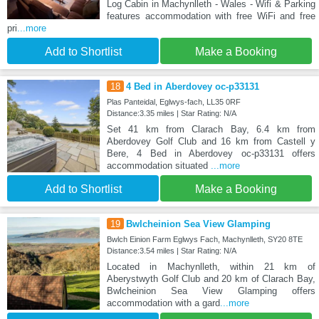
Log Cabin in Machynlleth - Wales - Wifi & Parking
features accommodation with free WiFi and free
pri
...more
Add to Shortlist
Make a Booking
18
4 Bed in Aberdovey oc-p33131
Plas Panteidal, Eglwys-fach, LL35 0RF
Distance:3.35 miles | Star Rating: N/A
Set 41 km from Clarach Bay, 6.4 km from
Aberdovey Golf Club and 16 km from Castell y
Bere, 4 Bed in Aberdovey oc-p33131 offers
accommodation situated
...more
Add to Shortlist
Make a Booking
19
Bwlcheinion Sea View Glamping
Bwlch Einion Farm Eglwys Fach, Machynlleth, SY20 8TE
Distance:3.54 miles | Star Rating: N/A
Located in Machynlleth, within 21 km of
Aberystwyth Golf Club and 20 km of Clarach Bay,
Bwlcheinion Sea View Glamping offers
accommodation with a gard
...more