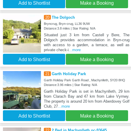
Add to Shortlist
Make a Booking
20
The Dolgoch
Bryncrug, Bryn-crug, LL36 9UW
Distance:3.8 miles | Star Rating: N/A
Situated just 3 km from Castell y Bere, The
Dolgoch provides accommodation in Bryn-crug
with access to a garden, a terrace, as well as
private check-i
...more
Add to Shortlist
Make a Booking
21
Garth Holiday Park
Garth Holiday Park Garth Road , Machynlleth, SY20 8HQ
Distance:3.96 miles | Star Rating: N/A
Garth Holiday Park is set in Machynlleth, 29 km
from Clarach Bay and 47 km from Lake Vyrnwy.
The property is around 20 km from Aberdovey Golf
Club, 27
...more
Add to Shortlist
Make a Booking
22
2 Bed in Machynlleth oc-93645