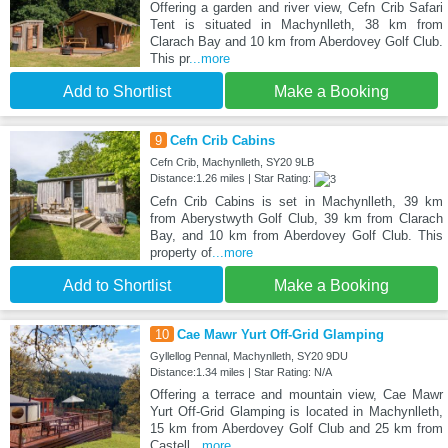
Offering a garden and river view, Cefn Crib Safari
Tent is situated in Machynlleth, 38 km from
Clarach Bay and 10 km from Aberdovey Golf Club.
This pr
...more
Add to Shortlist
Make a Booking
9
Cefn Crib Cabins
Cefn Crib, Machynlleth, SY20 9LB
Distance:1.26 miles | Star Rating:
Cefn Crib Cabins is set in Machynlleth, 39 km
from Aberystwyth Golf Club, 39 km from Clarach
Bay, and 10 km from Aberdovey Golf Club. This
property of
...more
Add to Shortlist
Make a Booking
10
Cae Mawr Yurt Off-Grid Glamping
Gyllellog Pennal, Machynlleth, SY20 9DU
Distance:1.34 miles | Star Rating: N/A
Offering a terrace and mountain view, Cae Mawr
Yurt Off-Grid Glamping is located in Machynlleth,
15 km from Aberdovey Golf Club and 25 km from
Castell
...more