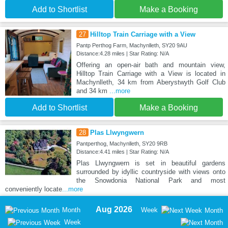
Add to Shortlist
Make a Booking
27
Hilltop Train Carriage with a View
Pantp Perthog Farm, Machynlleth, SY20 9AU
Distance:4.28 miles | Star Rating: N/A
Offering an open-air bath and mountain view,
Hilltop Train Carriage with a View is located in
Machynlleth, 34 km from Aberystwyth Golf Club
and 34 km
...more
Add to Shortlist
Make a Booking
28
Plas Llwyngwern
Pantperthog, Machynlleth, SY20 9RB
Distance:4.41 miles | Star Rating: N/A
Plas Llwyngwern is set in beautiful gardens
surrounded by idyllic countryside with views onto
the Snowdonia National Park and most
conveniently locate
...more
Aug 2026
Month
Week
Month
Week