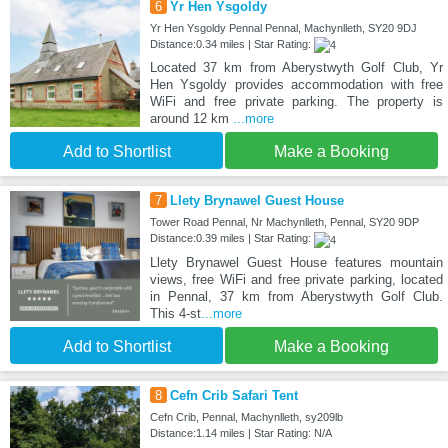
6
Yr Hen Ysgoldy
Yr Hen Ysgoldy Pennal Pennal, Machynlleth, SY20 9DJ
Distance:0.34 miles | Star Rating:
Located 37 km from Aberystwyth Golf Club, Yr
Hen Ysgoldy provides accommodation with free
WiFi and free private parking. The property is
around 12 km
...more
Add to Shortlist
Make a Booking
7
Llety Brynawel Guest House
Tower Road Pennal, Nr Machynlleth, Pennal, SY20 9DP
Distance:0.39 miles | Star Rating:
Llety Brynawel Guest House features mountain
views, free WiFi and free private parking, located
in Pennal, 37 km from Aberystwyth Golf Club.
This 4-st
...more
Add to Shortlist
Make a Booking
8
Cefn Crib Safari Tent
Cefn Crib, Pennal, Machynlleth, sy209lb
Distance:1.14 miles | Star Rating: N/A