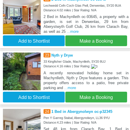
Lechwedd Cefn Coch Glas Pwll, Derwenlas, SY20 8UA
Distance:4.02 miles | Star Rating: N/A
2 Bed in Machynlleth oc-93645, a property with a
garden, is set in Derwenlas, 29 km from
Aberystwyth Golf Club, 26 km from Clarach Bay,
as well as 25
...more
Add to Shortlist
Make a Booking
23
Nyth y Dryw
33 Kingfisher Glade, Machynlleth, SY20 8UJ
Distance:4.16 miles | Star Rating:
A recently renovated holiday home set in
Machynlleth, Nyth y Dryw features a garden. This
property offers access to a patio, free private
parking and
...more
Add to Shortlist
Make a Booking
24
1 Bed in Abergynolwyn oc-p32345
Pen Y Garreg Stabal, Abergynolwyn, LL36 9YU
Distance:4.23 miles | Star Rating: N/A
Set 48 km from Clarach Bay, 1 Bed in