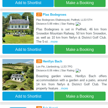
Add to Shortlist
Make a Booking
27
Plas Bodegroes
Plas Bodegroes Efailnewydd, Pwllheli, LL53 5TH
Distance:5.88 miles | Star Rating:
Plas Bodegroes is set in Pwllheli, 46 km from
Snowdon Mountain Railway, 50 km from Snowdon,
as well as 10 km from Nefyn & District Golf Club.
The 5-st
...more
Add to Shortlist
Make a Booking
28
Henllys Bach
Lon Pin, Llanbedrog, LL53 7PG
Distance:6.06 miles | Star Rating:
Boasting garden views, Henllys Bach offers
accommodation with a garden and a patio, around
14 km from Nefyn & District Golf Club. The
property feature
...more
Add to Shortlist
Make a Booking