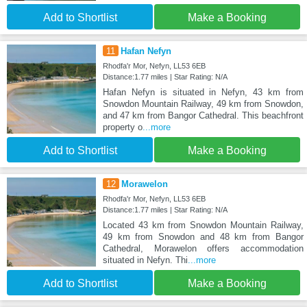
Add to Shortlist
Make a Booking
11
Hafan Nefyn
Rhodfa'r Mor, Nefyn, LL53 6EB
Distance:1.77 miles | Star Rating: N/A
Hafan Nefyn is situated in Nefyn, 43 km from
Snowdon Mountain Railway, 49 km from Snowdon,
and 47 km from Bangor Cathedral. This beachfront
property o
...more
Add to Shortlist
Make a Booking
12
Morawelon
Rhodfa'r Mor, Nefyn, LL53 6EB
Distance:1.77 miles | Star Rating: N/A
Located 43 km from Snowdon Mountain Railway,
49 km from Snowdon and 48 km from Bangor
Cathedral, Morawelon offers accommodation
situated in Nefyn. Thi
...more
Add to Shortlist
Make a Booking