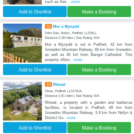
such as free
...more
Add to Shortlist
Make a Booking
18
Mor a Mynydd
Ddor Ddu, Nefyn,, Pwllheli, LL536LL
Distance:2.38 miles | Star Rating: N/A
Mor a Mynydd is set in Pwllheli, 42 km from
Snowdon Mountain Railway, 48 km from Snowdon,
as well as 46 km from Bangor Cathedral. This
property offers
...more
Add to Shortlist
Make a Booking
19
Rhiwal
Dinas, Pwllheli, LL53 8UA
Distance:2.81 miles | Star Rating: N/A
Rhiwal, a property with a garden and barbecue
facilities, is located in Pwllheli, 49 km from
Snowdon Mountain Railway, 5.8 km from Nefyn &
District Go
...more
Add to Shortlist
Make a Booking