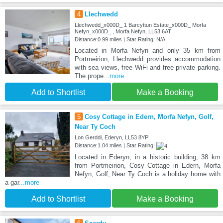
4
Llechwedd
Llechwedd_x000D_ 1 Barcyttun Estate_x000D_ Morfa
Nefyn_x000D_ , Morfa Nefyn, LL53 6AT
Distance:0.99 miles | Star Rating: N/A
Located in Morfa Nefyn and only 35 km from
Portmeirion, Llechwedd provides accommodation
with sea views, free WiFi and free private parking.
The prope
...more
Add to Shortlist
Make a Booking
5
Cosy Cottage in Edern, Morfa Nefyn, Golf,
Near Ty Coch
Lon Gerddi, Ederyn, LL53 8YP
Distance:1.04 miles | Star Rating:
Located in Ederyn, in a historic building, 38 km
from Portmeirion, Cosy Cottage in Edern, Morfa
Nefyn, Golf, Near Ty Coch is a holiday home with
a gar
...more
Add to Shortlist
Make a Booking