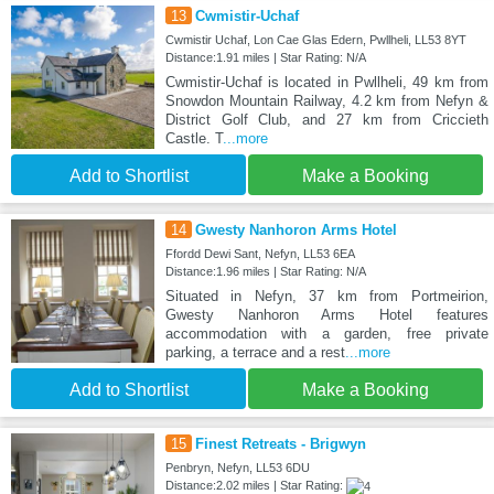
13
Cwmistir-Uchaf
Cwmistir Uchaf, Lon Cae Glas Edern, Pwllheli, LL53 8YT
Distance:1.91 miles | Star Rating: N/A
Cwmistir-Uchaf is located in Pwllheli, 49 km from
Snowdon Mountain Railway, 4.2 km from Nefyn &
District Golf Club, and 27 km from Criccieth
Castle. T
...more
Add to Shortlist
Make a Booking
14
Gwesty Nanhoron Arms Hotel
Ffordd Dewi Sant, Nefyn, LL53 6EA
Distance:1.96 miles | Star Rating: N/A
Situated in Nefyn, 37 km from Portmeirion,
Gwesty Nanhoron Arms Hotel features
accommodation with a garden, free private
parking, a terrace and a rest
...more
Add to Shortlist
Make a Booking
15
Finest Retreats - Brigwyn
Penbryn, Nefyn, LL53 6DU
Distance:2.02 miles | Star Rating: