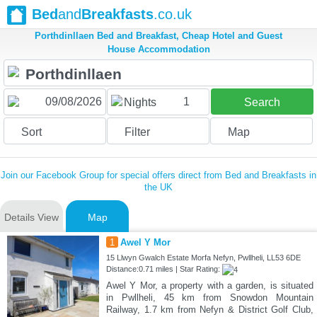
Bed
and
Breakfasts
.co.uk
Porthdinllaen Bed and Breakfast, Cheap Hotel and Guest
House Accommodation
1
Nights
Search
Sort
Filter
Map
Join our Facebook Group for special offers direct from Bed and Breakfasts in
the UK
Details View
Map
1
Awel Y Mor
15 Llwyn Gwalch Estate Morfa Nefyn, Pwllheli, LL53 6DE
Distance:0.71 miles | Star Rating:
Awel Y Mor, a property with a garden, is situated
in Pwllheli, 45 km from Snowdon Mountain
Railway, 1.7 km from Nefyn & District Golf Club,