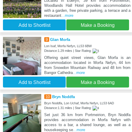
Located in Ederyn, 39 km from Portmeirion,
Woodlands Hall Hotel provides accommodation
with a garden, free private parking, a terrace and a
restaurant
...more
Add to Shortlist
Make a Booking
9
Glan Morfa
Lon Isaf, Morfa Nefyn, LL53 6BW
Distance:1.29 miles | Star Rating:
Offering quiet street views, Glan Morfa is an
accommodation located in Morfa Nefyn, 44 km
from Snowdon Mountain Railway and 48 km from
Bangor Cathedra
...more
Add to Shortlist
Make a Booking
10
Bryn Noddfa
Bryn Noddfa, Lon Uchaf, Morfa Nefyn, LL53 6AD
Distance:1.31 miles | Star Rating:
Set just 36 km from Portmeirion, Bryn Noddfa
provides accommodation in Morfa Nefyn with
access to a bar, a shared lounge, as well as a
housekeeping se
...more