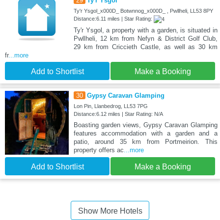
29
Ty'r Ysgol
Ty'r Ysgol_x000D_ Botwnnog_x000D_ , Pwllheli, LL53 8PY
Distance:6.11 miles | Star Rating:
Ty'r Ysgol, a property with a garden, is situated in
Pwllheli, 12 km from Nefyn & District Golf Club,
29 km from Criccieth Castle, as well as 30 km
fr
...more
Add to Shortlist
Make a Booking
30
Gypsy Caravan Glamping
Lon Pin, Llanbedrog, LL53 7PG
Distance:6.12 miles | Star Rating: N/A
Boasting garden views, Gypsy Caravan Glamping
features accommodation with a garden and a
patio, around 35 km from Portmeirion. This
property offers ac
...more
Add to Shortlist
Make a Booking
Show More Hotels