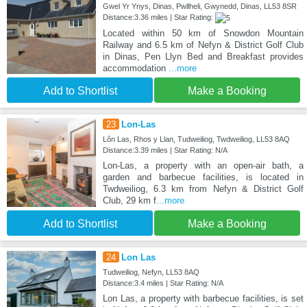
Gwel Yr Ynys, Dinas, Pwllheli, Gwynedd, Dinas, LL53 8SR
Distance:3.36 miles | Star Rating:
Located within 50 km of Snowdon Mountain
Railway and 6.5 km of Nefyn & District Golf Club
in Dinas, Pen Llyn Bed and Breakfast provides
accommodation
...more
Add to Shortlist
Make a Booking
23
Lon-Las
Lôn Las, Rhos y Llan, Tudweiliog, Twdweiliog, LL53 8AQ
Distance:3.39 miles | Star Rating: N/A
Lon-Las, a property with an open-air bath, a
garden and barbecue facilities, is located in
Twdweiliog, 6.3 km from Nefyn & District Golf
Club, 29 km f
...more
Add to Shortlist
Make a Booking
24
Lon Las
Tudweiliog, Nefyn, LL53 8AQ
Distance:3.4 miles | Star Rating: N/A
Lon Las, a property with barbecue facilities, is set