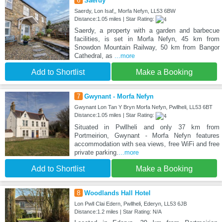
6
Saerdy
Saerdy, Lon Isaf,, Morfa Nefyn, LL53 6BW
Distance:1.05 miles | Star Rating:
Saerdy, a property with a garden and barbecue
facilities, is set in Morfa Nefyn, 45 km from
Snowdon Mountain Railway, 50 km from Bangor
Cathedral, as
...more
Add to Shortlist
Make a Booking
7
Gwynant - Morfa Nefyn
Gwynant Lon Tan Y Bryn Morfa Nefyn, Pwllheli, LL53 6BT
Distance:1.05 miles | Star Rating:
Situated in Pwllheli and only 37 km from
Portmeirion, Gwynant - Morfa Nefyn features
accommodation with sea views, free WiFi and free
private parking.
...more
Add to Shortlist
Make a Booking
8
Woodlands Hall Hotel
Lon Pwll Clai Edern, Pwllheli, Ederyn, LL53 6JB
Distance:1.2 miles | Star Rating: N/A