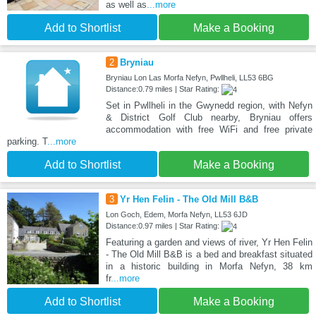
as well as
...more
Add to Shortlist
Make a Booking
2
Bryniau
Bryniau Lon Las Morfa Nefyn, Pwllheli, LL53 6BG
Distance:0.79 miles | Star Rating:
Set in Pwllheli in the Gwynedd region, with Nefyn
& District Golf Club nearby, Bryniau offers
accommodation with free WiFi and free private
parking. T
...more
Add to Shortlist
Make a Booking
3
Yr Hen Felin - The Old Mill B&B
Lon Goch, Edem, Morfa Nefyn, LL53 6JD
Distance:0.97 miles | Star Rating:
Featuring a garden and views of river, Yr Hen Felin
- The Old Mill B&B is a bed and breakfast situated
in a historic building in Morfa Nefyn, 38 km
fr
...more
Add to Shortlist
Make a Booking