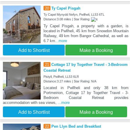
20
Ty Capel Pisgah
Ty Capel Mynydd Nefyn, Pwllheli, LL53 6TL
Distance:3.08 miles | Star Rating:
Ty Capel Pisgah, a property with a garden, is
located in Pwllheli, 45 km from Snowdon Mountain
Railway, 49 km from Bangor Cathedral, as well as
6.7 km
...more
Add to Shortlist
Make a Booking
21
Cottage 17 by Together Travel - 3-Bedroom
Coastal Retreat
Pistyll, Pwllheli, LL53 6LR
Distance:3.27 miles | Star Rating: N/A
Located in Pwllheli and only 38 km from
Portmeirion, Cottage 17 by Together Travel - 3-
Bedroom Coastal Retreat provides
accommodation with sea views,
...more
Add to Shortlist
Make a Booking
22
Pen Llyn Bed and Breakfast