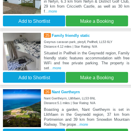
in Nefyn, 6.3 km from Nefyn & District Golf Club,
29 km from Criccieth Castle, as well as 30 km
f
...more
Add to Shortlist
Make a Booking
25
Family friendly static
Gwynus caravan park, pistyll, Pwllheli, LL53 6LY
Distance:4.12 miles | Star Rating: N/A
Situated in Pwllheli in the Gwynedd region, Family
friendly static features accommodation with free
WiFi and free private parking. The property is
set
...more
Add to Shortlist
Make a Booking
26
Nant Gwrtheyrn
Nant Gwrtheyrn, Llithfaen, LL53 6NL
Distance:5.1 miles | Star Rating: N/A
Boasting a garden, Nant Gwrtheyrn is set in
Llithfaen in the Gwynedd region, 37 km from
Portmeirion and 39 km from Snowdon Mountain
Railway. The prope
...more