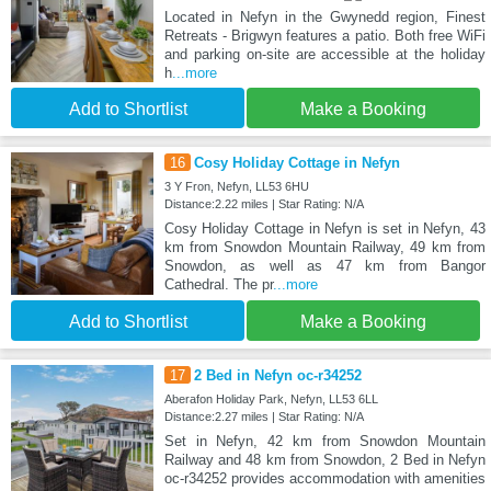
Located in Nefyn in the Gwynedd region, Finest
Retreats - Brigwyn features a patio. Both free WiFi
and parking on-site are accessible at the holiday
h
...more
Add to Shortlist
Make a Booking
16
Cosy Holiday Cottage in Nefyn
3 Y Fron, Nefyn, LL53 6HU
Distance:2.22 miles | Star Rating: N/A
Cosy Holiday Cottage in Nefyn is set in Nefyn, 43
km from Snowdon Mountain Railway, 49 km from
Snowdon, as well as 47 km from Bangor
Cathedral. The pr
...more
Add to Shortlist
Make a Booking
17
2 Bed in Nefyn oc-r34252
Aberafon Holiday Park, Nefyn, LL53 6LL
Distance:2.27 miles | Star Rating: N/A
Set in Nefyn, 42 km from Snowdon Mountain
Railway and 48 km from Snowdon, 2 Bed in Nefyn
oc-r34252 provides accommodation with amenities